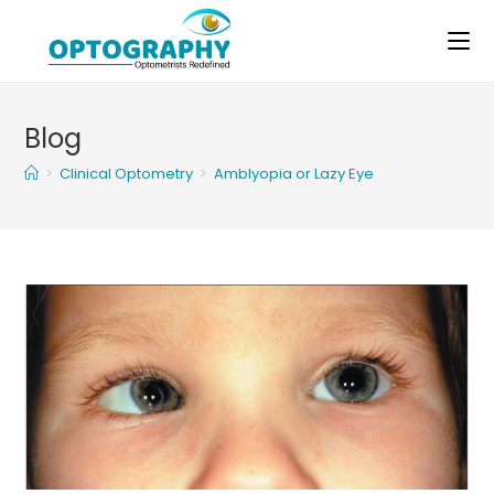
Skip
to
content
Blog
>
Clinical Optometry
>
Amblyopia or Lazy Eye