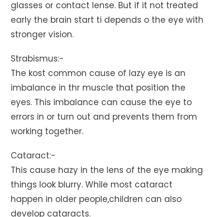
glasses or contact lense. But if it not treated
early the brain start ti depends o the eye with
stronger vision.
Strabismus:-
The kost common cause of lazy eye is an
imbalance in thr muscle that position the
eyes. This imbalance can cause the eye to
errors in or turn out and prevents them from
working together.
Cataract:-
This cause hazy in the lens of the eye making
things look blurry. While most cataract
happen in older people,children can also
develop cataracts.