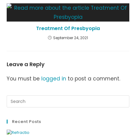
Treatment Of Presbyopia
September 24, 2021
Leave a Reply
You must be
logged in
to post a comment.
Recent Posts