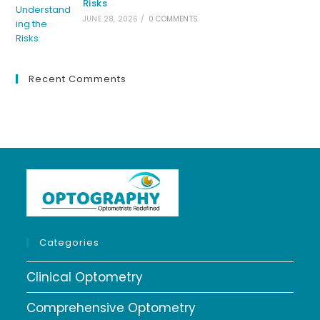
Risks
JUNE 28, 2026
/
0 COMMENTS
Recent Comments
Categories
Clinical Optometry
Comprehensive Optometry