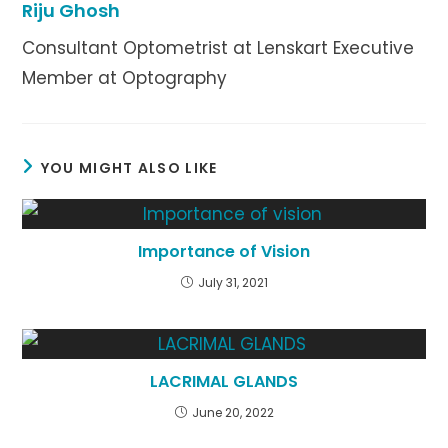
Riju Ghosh
Consultant Optometrist at Lenskart Executive
Member at Optography
YOU MIGHT ALSO LIKE
Importance of Vision
July 31, 2021
LACRIMAL GLANDS
June 20, 2022