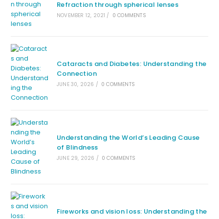
Refraction through spherical lenses
NOVEMBER 12, 2021
/
0 COMMENTS
Cataracts and Diabetes: Understanding the
Connection
JUNE 30, 2026
/
0 COMMENTS
Understanding the World’s Leading Cause
of Blindness
JUNE 29, 2026
/
0 COMMENTS
Fireworks and vision loss: Understanding the