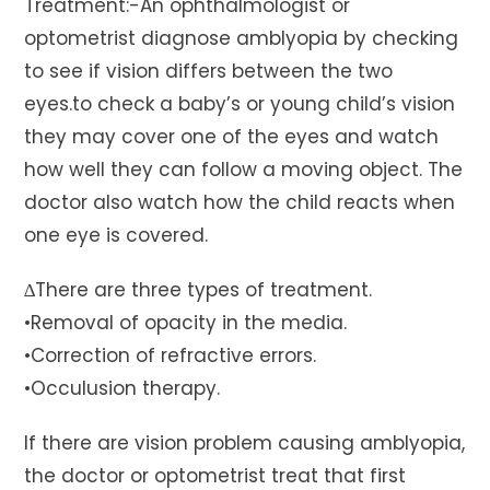
Treatment:-An ophthalmologist or
optometrist diagnose amblyopia by checking
to see if vision differs between the two
eyes.to check a baby’s or young child’s vision
they may cover one of the eyes and watch
how well they can follow a moving object. The
doctor also watch how the child reacts when
one eye is covered.
∆There are three types of treatment.
•Removal of opacity in the media.
•Correction of refractive errors.
•Occulusion therapy.
If there are vision problem causing amblyopia,
the doctor or optometrist treat that first