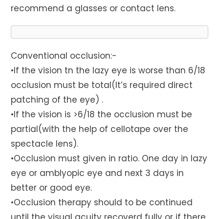
recommend a glasses or contact lens.
Conventional occlusion:-
•If the vision tn the lazy eye is worse than 6/18
occlusion must be total(It’s required direct
patching of the eye) .
•If the vision is >6/18 the occlusion must be
partial(with the help of cellotape over the
spectacle lens).
•Occlusion must given in ratio. One day in lazy
eye or amblyopic eye and next 3 days in
better or good eye.
•Occlusion therapy should to be continued
until the visual acuity recoverd fully or if there