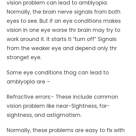
vision problem can lead to amblyopia.
Normally, the brain nerve signals from both
eyes to see. But if an eye conditions makes
vision in one eye worse thr brain may try to
work around it. It starts ti “turn off” Signals
from the weaker eye and depend only thr
stronget eye.
Some eye conditions thag can lead to
amblyopia are –
Refractive errors:- These include common
vision problem like near-Sightness, far-
sightness, and astigmatism.
Normally, these problems are easy to fix with