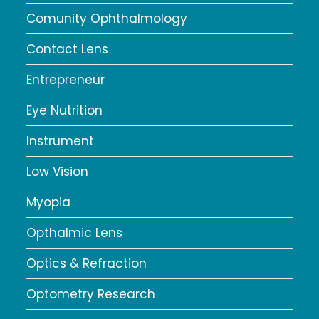
Comunity Ophthalmology
Contact Lens
Entrepreneur
Eye Nutrition
Instrument
Low Vision
Myopia
Opthalmic Lens
Optics & Refraction
Optometry Research