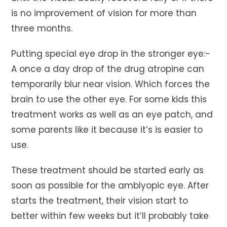
is no improvement of vision for more than
three months.
Putting special eye drop in the stronger eye:-
A once a day drop of the drug atropine can
temporarily blur near vision. Which forces the
brain to use the other eye. For some kids this
treatment works as well as an eye patch, and
some parents like it because it’s is easier to
use.
These treatment should be started early as
soon as possible for the amblyopic eye. After
starts the treatment, their vision start to
better within few weeks but it’ll probably take