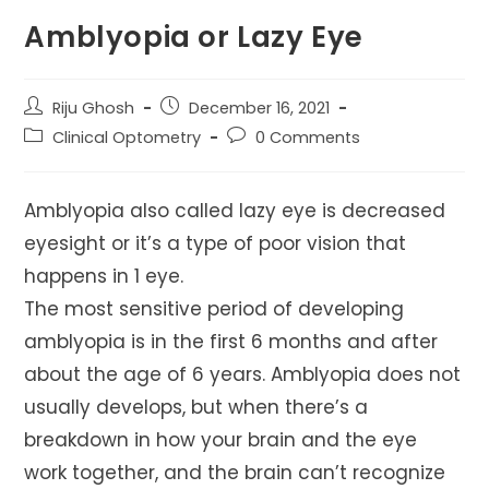
Amblyopia or Lazy Eye
Post
Post
Riju Ghosh
December 16, 2021
author:
published:
Post
Post
Clinical Optometry
0 Comments
category:
comments:
Amblyopia also called lazy eye is decreased
eyesight or it’s a type of poor vision that
happens in 1 eye.
The most sensitive period of developing
amblyopia is in the first 6 months and after
about the age of 6 years. Amblyopia does not
usually develops, but when there’s a
breakdown in how your brain and the eye
work together, and the brain can’t recognize