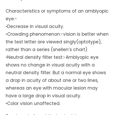
Characteristics or symptoms of an amblyopic
eye:-
•Decrease in visual acuity.
•Crowding phenomenon:-vision is better when
the test letter are viewed singly(optotype),
rather than a series (snellen’s chart)
•Neutral density filter test:-Amblyopic eye
shows no change in visual acuity with a
neutral density filter. But a normal eye shows
a drop in acuity of about one or two lines,
whereas an eye with macular lesion may
have a large drop in visual acuity.
•Color vision unaffected.