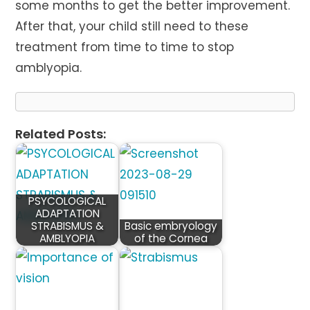
some months to get the better improvement.
After that, your child still need to these
treatment from time to time to stop
amblyopia.
Related Posts:
PSYCOLOGICAL
ADAPTATION
STRABISMUS &
Basic embryology
AMBLYOPIA
of the Cornea