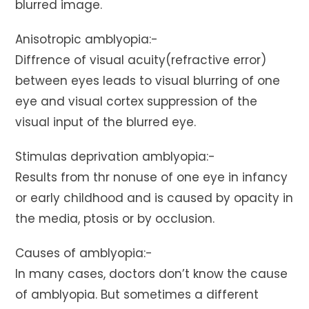
blurred image.
Anisotropic amblyopia:-
Diffrence of visual acuity(refractive error)
between eyes leads to visual blurring of one
eye and visual cortex suppression of the
visual input of the blurred eye.
Stimulas deprivation amblyopia:-
Results from thr nonuse of one eye in infancy
or early childhood and is caused by opacity in
the media, ptosis or by occlusion.
Causes of amblyopia:-
In many cases, doctors don’t know the cause
of amblyopia. But sometimes a different