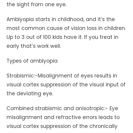
the sight from one eye.
Amblyopia starts in childhood, and it’s the
most common cause of vision loss in children.
Up to 3 out of 100 kids have it. If you treat in
early that’s work well.
Types of amblyopia
Strabismic:-Misalignment of eyes results in
visual cortex suppression of the visual input of
the deviating eye.
Combined strabismic and anisotropic:- Eye
misalignment and refractive errors leads to
visual cortex suppression of the chronically