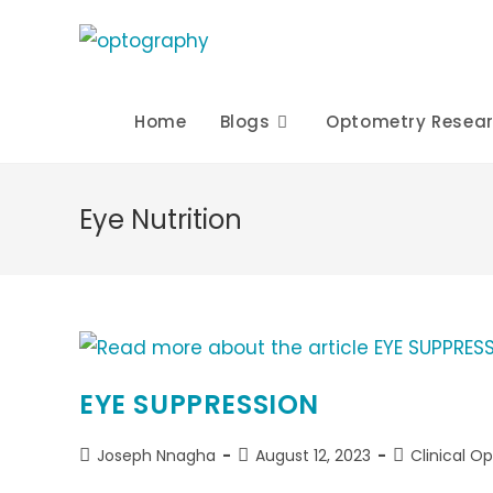
Skip
to
content
Home
Blogs
Optometry Resea
Eye Nutrition
EYE SUPPRESSION
Post
Post
Post
Joseph Nnagha
August 12, 2023
Clinical O
author:
published:
category: