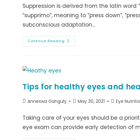
Suppression is derived from the latin word “
“supprimo”, meaning to “press down”, “press
subconscious adaptation…
EYE
Continue Reading
SUPPRESSION
Tips for healthy eyes and he
Post
Post
Post
Anneswa Ganguly
May 30, 2021
Eye Nutriti
author:
published:
category:
Taking care of your eyes should be a priori
eye exam can provide early detection of 