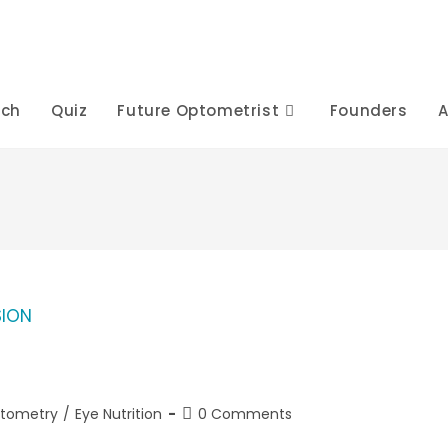
rch
Quiz
Future Optometrist
Founders
A
Post
ptometry
/
Eye Nutrition
0 Comments
comments: