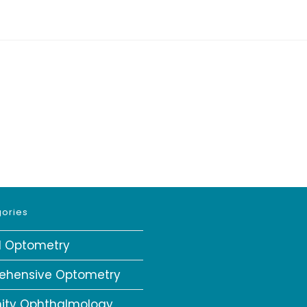
ories
al Optometry
ehensive Optometry
ity Ophthalmology