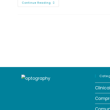
Tips
Continue Reading
For
Healthy
Eyes
And
Healthy
Vision
|
Optography
Categ
Clinic
Compr
Comun