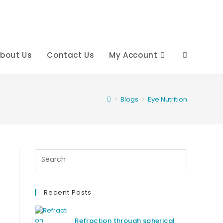
bout Us
Contact Us
My Account
Toggle
website
>
Blogs
>
Eye Nutrition
search
Recent Posts
Refraction through spherical