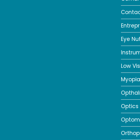
Contac
Entrep
Eye Nut
Instru
Low Vis
Myopi
Opthal
Optics
Optome
Orthop