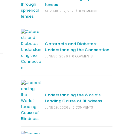
lenses
f
NOVEMBER 12, 2021
/
0 COMMENTS
Cataracts and Diabetes:
Understanding the Connection
JUNE 30, 2026
/
0 COMMENTS
Understanding the World’s
Leading Cause of Blindness
JUNE 29, 2026
/
0 COMMENTS