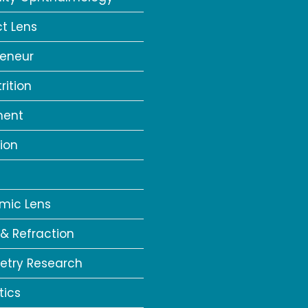
t Lens
reneur
rition
ment
ion
a
mic Lens
 & Refraction
try Research
tics