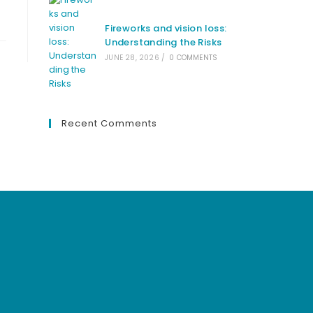
Fireworks and vision loss:
Understanding the Risks
JUNE 28, 2026
/
0 COMMENTS
Recent Comments