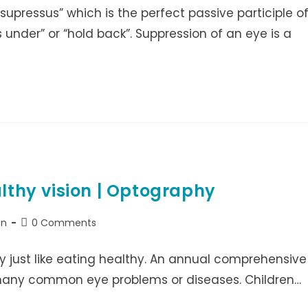
supressus” which is the perfect passive participle o
 under” or “hold back”. Suppression of an eye is a
althy vision | Optography
Post
on
0 Comments
comments:
ty just like eating healthy. An annual comprehensive
many common eye problems or diseases. Children…