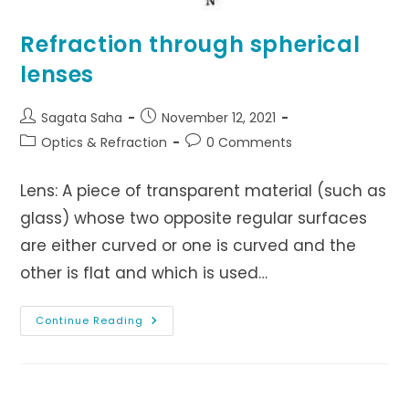
Refraction through spherical
lenses
Post
Post
Sagata Saha
November 12, 2021
author:
published:
Post
Post
Optics & Refraction
0 Comments
category:
comments:
Lens: A piece of transparent material (such as
glass) whose two opposite regular surfaces
are either curved or one is curved and the
other is flat and which is used…
Refraction
Continue Reading
Through
Spherical
Lenses