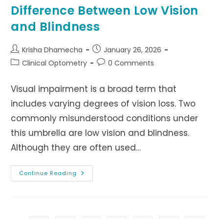
Difference Between Low Vision
and Blindness
Post
Post
Krisha Dhamecha
January 26, 2026
author:
published:
Post
Post
Clinical Optometry
0 Comments
category:
comments:
Visual impairment is a broad term that
includes varying degrees of vision loss. Two
commonly misunderstood conditions under
this umbrella are low vision and blindness.
Although they are often used…
Difference
Continue Reading
Between
Low
Vision
And
Blindness