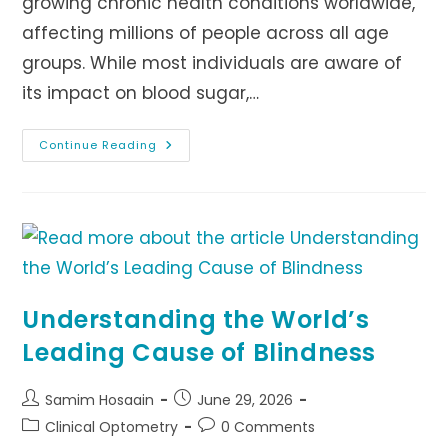
growing chronic health conditions worldwide,
affecting millions of people across all age
groups. While most individuals are aware of
its impact on blood sugar,…
Cataracts
Continue Reading
And
Diabetes:
Understanding
The
Connection
Understanding the World’s
Leading Cause of Blindness
Post
Post
Samim Hosaain
June 29, 2026
author:
published:
Post
Post
Clinical Optometry
0 Comments
category:
comments: