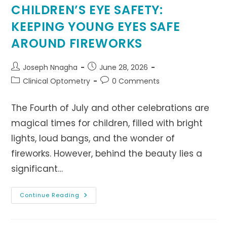
CHILDREN’S EYE SAFETY:
KEEPING YOUNG EYES SAFE
AROUND FIREWORKS
Post
Post
Joseph Nnagha
June 28, 2026
author:
published:
Post
Post
Clinical Optometry
0 Comments
category:
comments:
The Fourth of July and other celebrations are
magical times for children, filled with bright
lights, loud bangs, and the wonder of
fireworks. However, behind the beauty lies a
significant…
CHILDREN’S
Continue Reading
EYE
SAFETY:
KEEPING
YOUNG