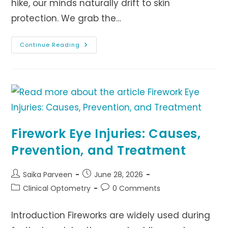
hike, our minds naturally drift to skin
protection. We grab the…
How
Continue Reading
UV
Exposure
Increase
Cataract
Firework Eye Injuries: Causes,
Prevention, and Treatment
Post
Post
Saika Parveen
June 28, 2026
author:
published:
Post
Post
Clinical Optometry
0 Comments
category:
comments:
Introduction Fireworks are widely used during