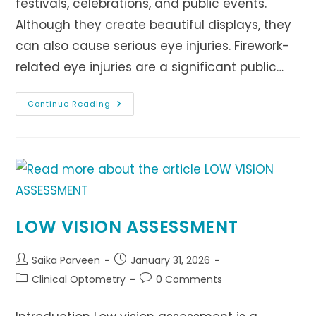
festivals, celebrations, and public events.
Although they create beautiful displays, they
can also cause serious eye injuries. Firework-
related eye injuries are a significant public…
Firework
Continue Reading
Eye
Injuries:
Causes,
Prevention,
And
Treatment
LOW VISION ASSESSMENT
Post
Post
Saika Parveen
January 31, 2026
author:
published:
Post
Post
Clinical Optometry
0 Comments
category:
comments: