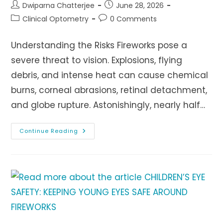
Post
Post
Dwiparna Chatterjee
June 28, 2026
author:
published:
Post
Post
Clinical Optometry
0 Comments
category:
comments:
Understanding the Risks Fireworks pose a
severe threat to vision. Explosions, flying
debris, and intense heat can cause chemical
burns, corneal abrasions, retinal detachment,
and globe rupture. Astonishingly, nearly half…
Fireworks
Continue Reading
And
Vision
Loss:
Understanding
The
Risks