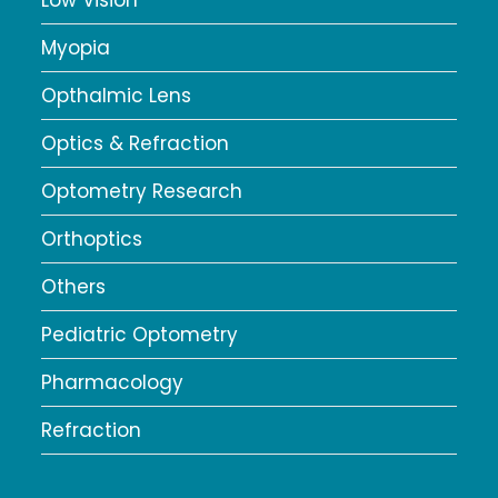
Low Vision
Myopia
Opthalmic Lens
Optics & Refraction
Optometry Research
Orthoptics
Others
Pediatric Optometry
Pharmacology
Refraction