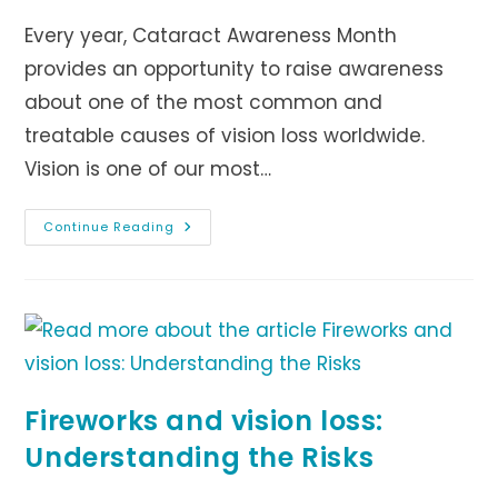
Every year, Cataract Awareness Month
provides an opportunity to raise awareness
about one of the most common and
treatable causes of vision loss worldwide.
Vision is one of our most…
Understanding
Continue Reading
The
World’s
Leading
Cause
Of
Blindness
Fireworks and vision loss:
Understanding the Risks