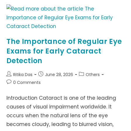
EYES
SAFE
AROUND
FIREWORKS
The Importance of Regular Eye
Exams for Early Cataract
Detection
Post
Post
Post
Ritika Das
June 28, 2026
Others
author:
published:
category:
Post
0 Comments
comments:
Introduction Cataract is one of the leading
causes of visual impairment worldwide. It
occurs when the natural lens of the eye
becomes cloudy, leading to blurred vision,