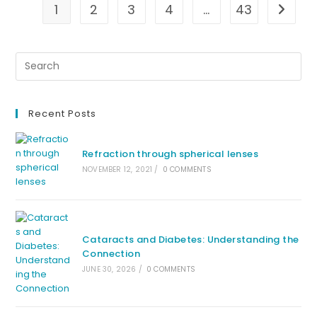
1
2
3
4
…
43
Go to t
Recent Posts
Refraction through spherical lenses
NOVEMBER 12, 2021
/
0 COMMENTS
Cataracts and Diabetes: Understanding the
Connection
JUNE 30, 2026
/
0 COMMENTS