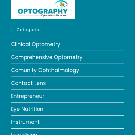
Categories
Clinical Optometry
Comprehensive Optometry
Comunity Ophthalmology
Contact Lens
Entrepreneur
Eye Nutrition
Instrument