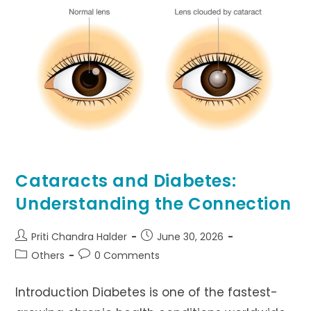
Cataracts and Diabetes:
Understanding the Connection
Post
Post
Priti Chandra Halder
June 30, 2026
author:
published:
Post
Post
Others
0 Comments
category:
comments:
Introduction Diabetes is one of the fastest-