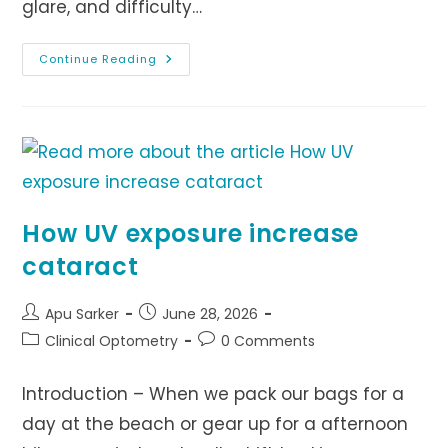
glare, and difficulty…
The
Continue Reading
Importance
Of
Regular
Eye
Exams
For
Early
Cataract
Detection
How UV exposure increase
cataract
Post
Post
Apu Sarker
June 28, 2026
author:
published:
Post
Post
Clinical Optometry
0 Comments
category:
comments:
Introduction – When we pack our bags for a
day at the beach or gear up for a afternoon