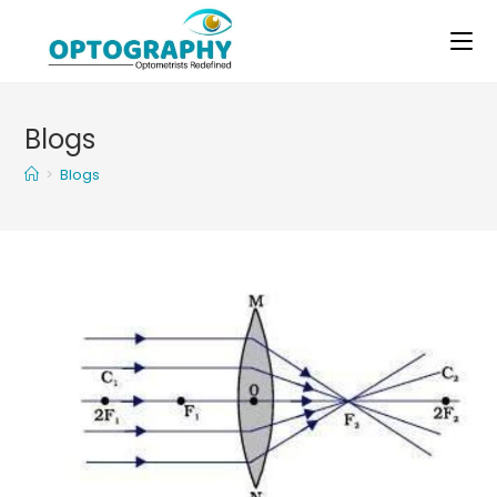
Skip
to
content
Blogs
>
Blogs