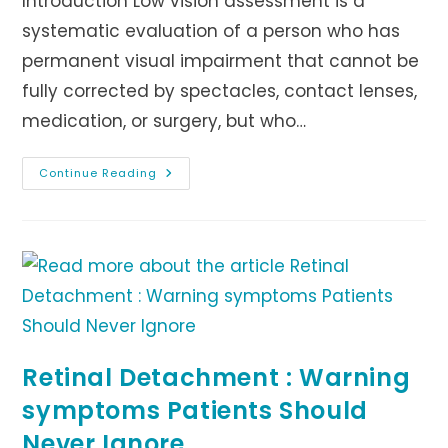
Introduction Low vision assessment is a
systematic evaluation of a person who has
permanent visual impairment that cannot be
fully corrected by spectacles, contact lenses,
medication, or surgery, but who…
LOW
Continue Reading
VISION
ASSESSMENT
Retinal Detachment : Warning
symptoms Patients Should
Never Ignore