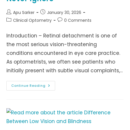
Post
Post
Apu Sarker
January 30, 2026
author:
published:
Post
Post
Clinical Optometry
0 Comments
category:
comments:
Introduction – Retinal detachment is one of
the most serious vision-threatening
conditions encountered in eye care practice.
As optometrists, we often see patients who
initially present with subtle visual complaints,…
Retinal
Continue Reading
Detachment
:
Warning
Symptoms
Patients
Should
Never
Ignore