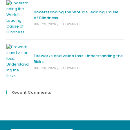
Understanding the World’s Leading Cause
of Blindness
JUNE 29, 2026
/
0 COMMENTS
Fireworks and vision loss: Understanding the
Risks
JUNE 28, 2026
/
0 COMMENTS
Recent Comments