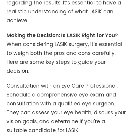
regarding the results. It’s essential to have a
realistic understanding of what LASIK can
achieve.
Making the Decision: Is LASIK Right for You?
When considering LASIK surgery, it’s essential
to weigh both the pros and cons carefully.
Here are some key steps to guide your
decision:
Consultation with an Eye Care Professional:
Schedule a comprehensive eye exam and
consultation with a qualified eye surgeon.
They can assess your eye health, discuss your
vision goals, and determine if you’re a
suitable candidate for LASIK.