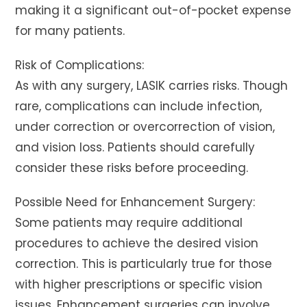
making it a significant out-of-pocket expense
for many patients.
Risk of Complications:
As with any surgery, LASIK carries risks. Though
rare, complications can include infection,
under correction or overcorrection of vision,
and vision loss. Patients should carefully
consider these risks before proceeding.
Possible Need for Enhancement Surgery:
Some patients may require additional
procedures to achieve the desired vision
correction. This is particularly true for those
with higher prescriptions or specific vision
issues. Enhancement surgeries can involve