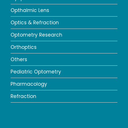
Opthalmic Lens
Optics & Refraction
Optometry Research
Orthoptics
Others
Pediatric Optometry
Pharmacology
Refraction