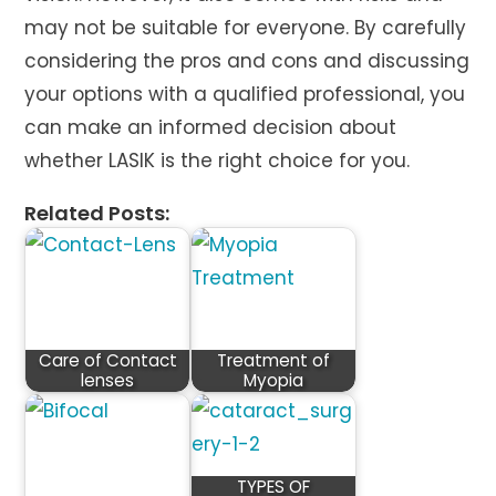
may not be suitable for everyone. By carefully
considering the pros and cons and discussing
your options with a qualified professional, you
can make an informed decision about
whether LASIK is the right choice for you.
Related Posts:
Care of Contact
Treatment of
lenses
Myopia
TYPES OF