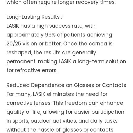
which often require longer recovery times.
Long-Lasting Results :
LASIK has a high success rate, with
approximately 96% of patients achieving
20/25 vision or better. Once the cornea is
reshaped, the results are generally
permanent, making LASIK a long-term solution
for refractive errors.
Reduced Dependence on Glasses or Contacts
For many, LASIK eliminates the need for
corrective lenses. This freedom can enhance
quality of life, allowing for easier participation
in sports, outdoor activities, and daily tasks
without the hassle of glasses or contacts.