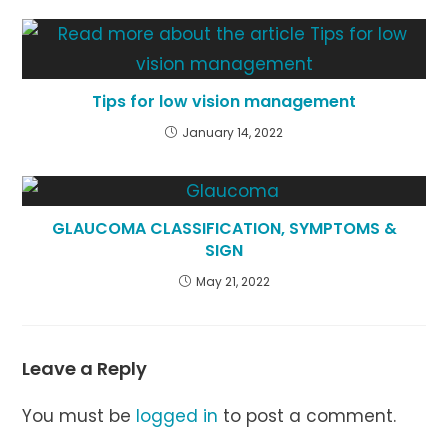
Tips for low vision management
January 14, 2022
GLAUCOMA CLASSIFICATION, SYMPTOMS &
SIGN
May 21, 2022
Leave a Reply
You must be
logged in
to post a comment.