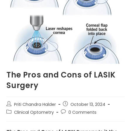
The Pros and Cons of LASIK
Surgery
Post
Post
Priti Chandra Halder
October 13, 2024
author:
published:
Post
Post
Clinical Optometry
0 Comments
category:
comments: