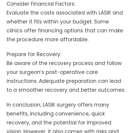
Consider Financial Factors:
Evaluate the costs associated with LASIK and
whether it fits within your budget. Some
clinics offer financing options that can make
the procedure more affordable.
Prepare for Recovery:
Be aware of the recovery process and follow
your surgeon’s post-operative care
instructions. Adequate preparation can lead
to a smoother recovery and better outcomes.
In conclusion, LASIK surgery offers many
benefits, including convenience, quick
recovery, and the potential for improved
vision. However, it also comes with risks and