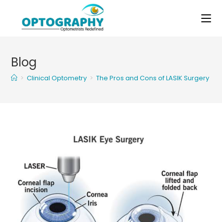
Skip
to
content
Blog
>
Clinical Optometry
>
The Pros and Cons of LASIK Surgery