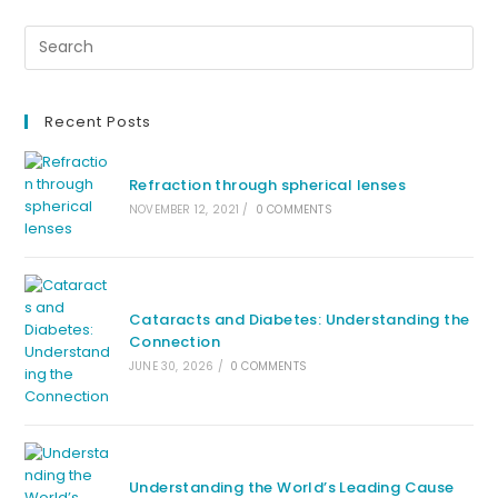
Recent Posts
Refraction through spherical lenses
NOVEMBER 12, 2021
/
0 COMMENTS
Cataracts and Diabetes: Understanding the
Connection
JUNE 30, 2026
/
0 COMMENTS
Understanding the World’s Leading Cause