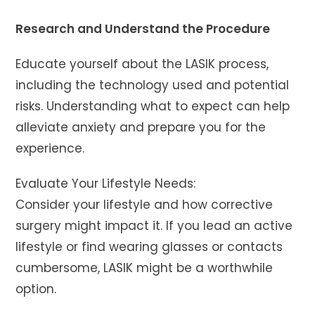
Research and Understand the Procedure
Educate yourself about the LASIK process,
including the technology used and potential
risks. Understanding what to expect can help
alleviate anxiety and prepare you for the
experience.
Evaluate Your Lifestyle Needs:
Consider your lifestyle and how corrective
surgery might impact it. If you lead an active
lifestyle or find wearing glasses or contacts
cumbersome, LASIK might be a worthwhile
option.