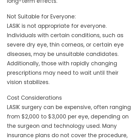
long-term effects.
Not Suitable for Everyone:
LASIK is not appropriate for everyone.
Individuals with certain conditions, such as
severe dry eye, thin corneas, or certain eye
diseases, may be unsuitable candidates.
Additionally, those with rapidly changing
prescriptions may need to wait until their
vision stabilizes.
Cost Considerations
LASIK surgery can be expensive, often ranging
from $2,000 to $3,000 per eye, depending on
the surgeon and technology used. Many
insurance plans do not cover the procedure,