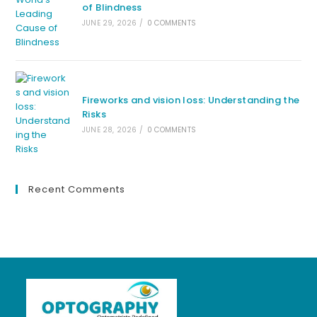
of Blindness
JUNE 29, 2026
/
0 COMMENTS
Fireworks and vision loss: Understanding the
Risks
JUNE 28, 2026
/
0 COMMENTS
Recent Comments