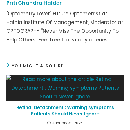
Priti Chandra Halder
"Optometry Lover" Future Optometrist at
Haldia Institute Of Management, Moderator at
OPTOGRAPHY ''Never Miss The Opportunity To
Help Others'' Feel free to ask any queries.
YOU MIGHT ALSO LIKE
Retinal Detachment : Warning symptoms
Patients Should Never Ignore
January 30, 2026