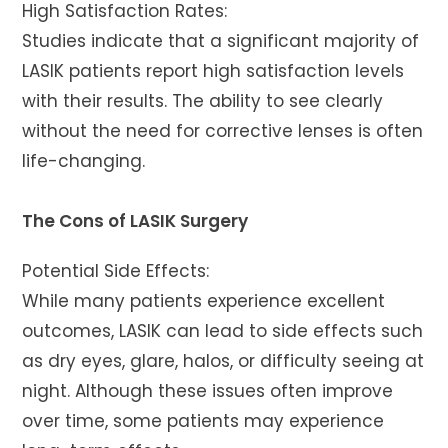
High Satisfaction Rates:
Studies indicate that a significant majority of
LASIK patients report high satisfaction levels
with their results. The ability to see clearly
without the need for corrective lenses is often
life-changing.
The Cons of LASIK Surgery
Potential Side Effects:
While many patients experience excellent
outcomes, LASIK can lead to side effects such
as dry eyes, glare, halos, or difficulty seeing at
night. Although these issues often improve
over time, some patients may experience