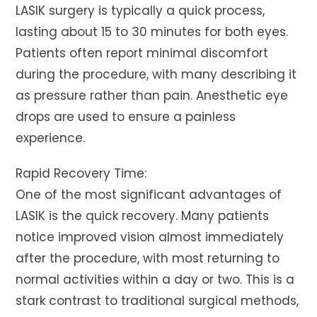
LASIK surgery is typically a quick process,
lasting about 15 to 30 minutes for both eyes.
Patients often report minimal discomfort
during the procedure, with many describing it
as pressure rather than pain. Anesthetic eye
drops are used to ensure a painless
experience.
Rapid Recovery Time:
One of the most significant advantages of
LASIK is the quick recovery. Many patients
notice improved vision almost immediately
after the procedure, with most returning to
normal activities within a day or two. This is a
stark contrast to traditional surgical methods,