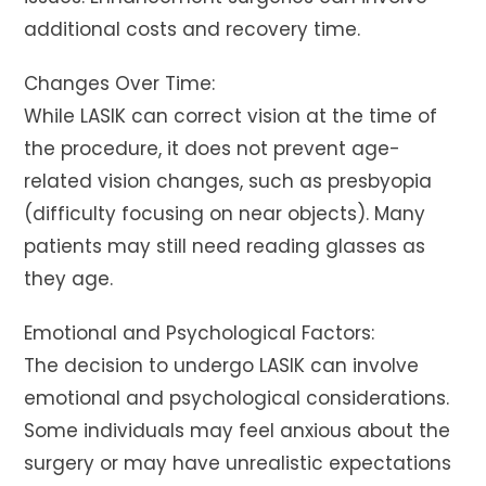
additional costs and recovery time.
Changes Over Time:
While LASIK can correct vision at the time of
the procedure, it does not prevent age-
related vision changes, such as presbyopia
(difficulty focusing on near objects). Many
patients may still need reading glasses as
they age.
Emotional and Psychological Factors:
The decision to undergo LASIK can involve
emotional and psychological considerations.
Some individuals may feel anxious about the
surgery or may have unrealistic expectations