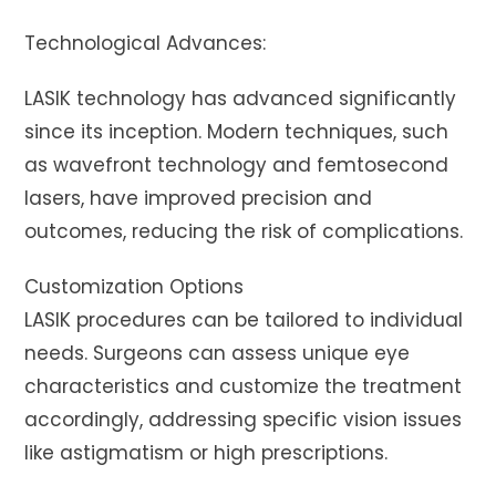
Technological Advances:
LASIK technology has advanced significantly
since its inception. Modern techniques, such
as wavefront technology and femtosecond
lasers, have improved precision and
outcomes, reducing the risk of complications.
Customization Options
LASIK procedures can be tailored to individual
needs. Surgeons can assess unique eye
characteristics and customize the treatment
accordingly, addressing specific vision issues
like astigmatism or high prescriptions.