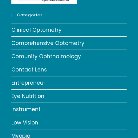
Categories
Clinical Optometry
Comprehensive Optometry
Comunity Ophthalmology
Contact Lens
Entrepreneur
Eye Nutrition
Instrument
Low Vision
Myopia