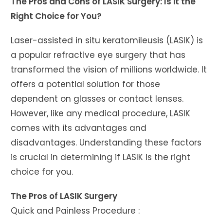
The Pros and Cons of LASIK Surgery: Is it the
Right Choice for You?
Laser-assisted in situ keratomileusis (LASIK) is
a popular refractive eye surgery that has
transformed the vision of millions worldwide. It
offers a potential solution for those
dependent on glasses or contact lenses.
However, like any medical procedure, LASIK
comes with its advantages and
disadvantages. Understanding these factors
is crucial in determining if LASIK is the right
choice for you.
The Pros of LASIK Surgery
Quick and Painless Procedure :