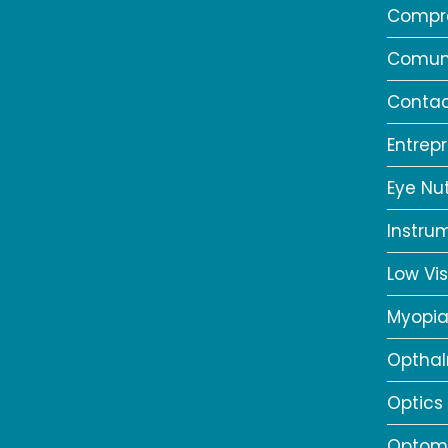
Compr
Comun
Contac
Entrep
Eye Nut
Instru
Low Vis
Myopi
Opthal
Optics
Optome