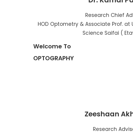
Dr. Kamal P
Research Chief Ad
HOD Optometry & Associate Prof. at U
Science Saifai ( Et
Welcome To
OPTOGRAPHY
Zeeshaan Ak
Research Advis