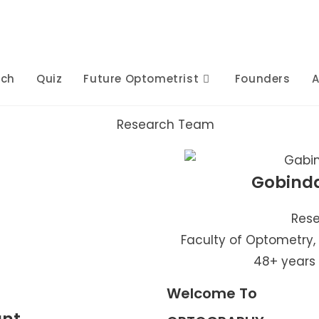
rch
Quiz
Future Optometrist
Founders
A
Gobind
Rese
Faculty of Optometry,
48+ years
Welcome To