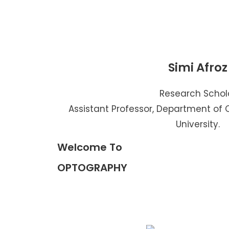
Simi Afroz
Research Schol
Assistant Professor, Department of
University.
Welcome To
OPTOGRAPHY