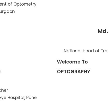
ent of Optometry
Gurgaon
Md.
National Head of Trai
Welcome To
n
OPTOGRAPHY
cher
Eye Hospital, Pune