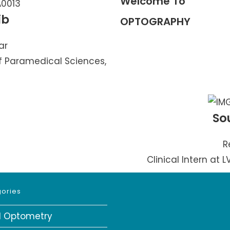
Welcome To
ib
OPTOGRAPHY
ar
f Paramedical Sciences,
So
R
Clinical Intern at 
ories
al Optometry