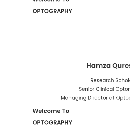
OPTOGRAPHY
Hamza Qure
Research Schol
Senior Clinical Opto
Managing Director at Opto
Welcome To
OPTOGRAPHY