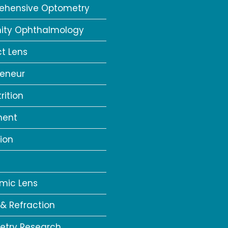
ehensive Optometry
ity Ophthalmology
t Lens
reneur
rition
ment
ion
a
mic Lens
 & Refraction
try Research