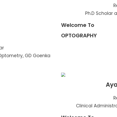
R
Ph.D Scholar a
Welcome To
OPTOGRAPHY
ar
 Optometry, GD Goenka
Aya
R
Clinical Administra