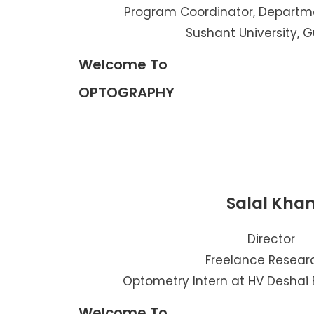
Program Coordinator, Departm
Sushant University, 
Welcome To
OPTOGRAPHY
Salal Kha
Director
Freelance Resear
Optometry Intern at HV Deshai 
Welcome To