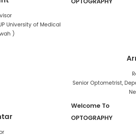
ant
OPTOGRAPHY
visor
P University of Medical
awah )
Ar
R
Senior Optometrist, Dep
Ne
Welcome To
htar
OPTOGRAPHY
or