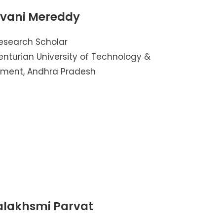
avani Mereddy
esearch Scholar
nturian University of Technology &
ent, Andhra Pradesh
alakhsmi Parvat