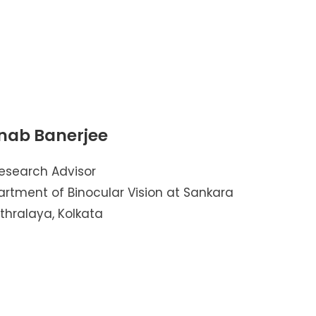
nab Banerjee
esearch Advisor
artment of Binocular Vision at Sankara
thralaya, Kolkata