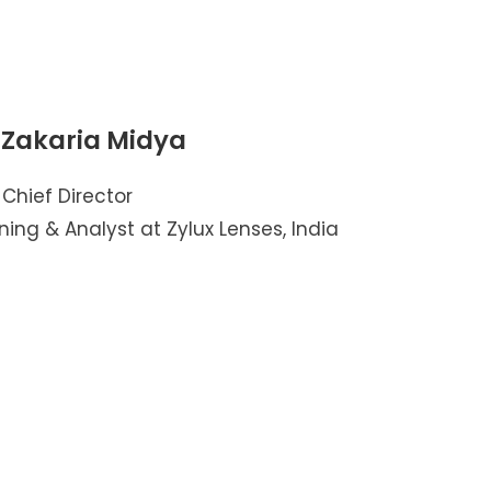
 Zakaria Midya
Chief Director
ning & Analyst at Zylux Lenses, India