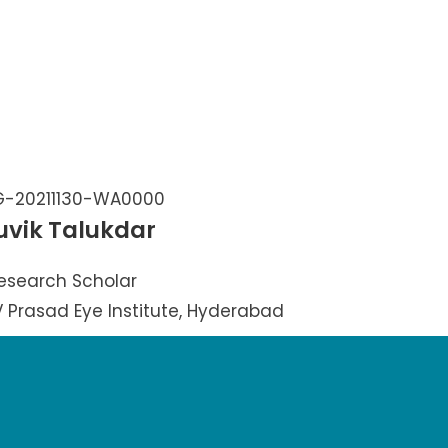
uvik Talukdar
esearch Scholar
LV Prasad Eye Institute, Hyderabad