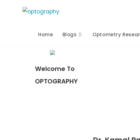
Home
Blogs
Optometry Resea
Welcome To
OPTOGRAPHY