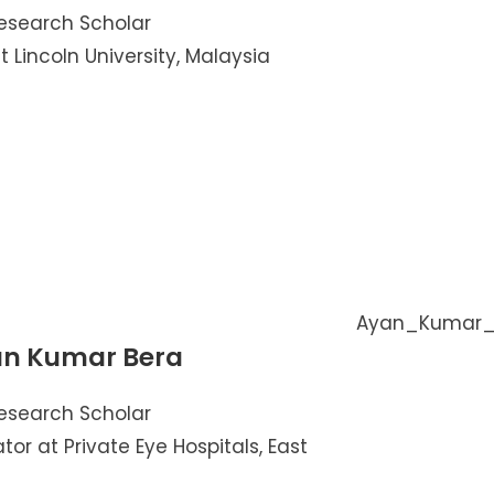
esearch Scholar
t Lincoln University, Malaysia
n Kumar Bera
esearch Scholar
tor at Private Eye Hospitals, East