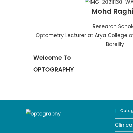
Mohd Ragh
Research Schol
Optometry Lecturer at Arya College o
Bareilly
Welcome To
OPTOGRAPHY
Categ
Clinic