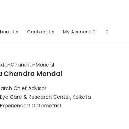
bout Us
Contact Us
My Account
a Chandra Mondal
arch Chief Advisor
 Eye Care & Research Center, Kolkata
 Experienced Optometrist