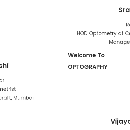
Sr
R
HOD Optometry at Ce
Managem
Welcome To
shi
OPTOGRAPHY
ar
metrist
craft, Mumbai
Vijay