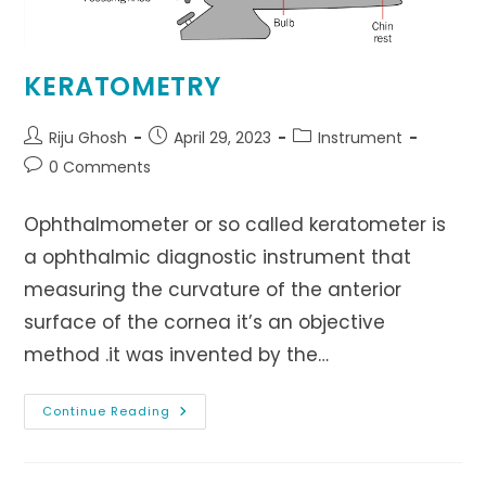
KERATOMETRY
Post
Post
Post
Riju Ghosh
April 29, 2023
Instrument
author:
published:
category:
Post
0 Comments
comments:
Ophthalmometer or so called keratometer is
a ophthalmic diagnostic instrument that
measuring the curvature of the anterior
surface of the cornea it’s an objective
method .it was invented by the…
KERATOMETRY
Continue Reading