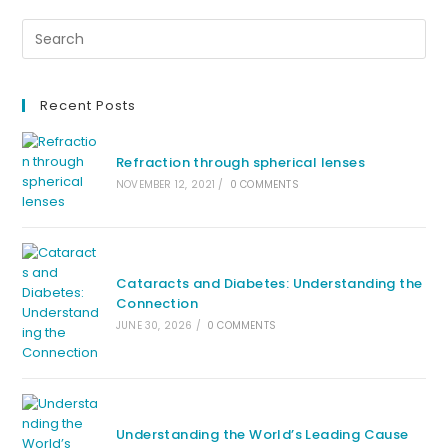
Recent Posts
Refraction through spherical lenses
NOVEMBER 12, 2021
/
0 COMMENTS
Cataracts and Diabetes: Understanding the
Connection
JUNE 30, 2026
/
0 COMMENTS
Understanding the World’s Leading Cause