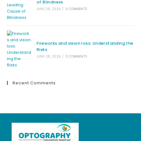
of Blindness
JUNE 29, 2026
/
0 COMMENTS
Fireworks and vision loss: Understanding the
Risks
JUNE 28, 2026
/
0 COMMENTS
Recent Comments