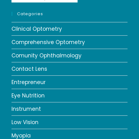
Categories
Clinical Optometry
Comprehensive Optometry
Comunity Ophthalmology
Contact Lens
Entrepreneur
Eye Nutrition
Instrument
Low Vision
Myopia