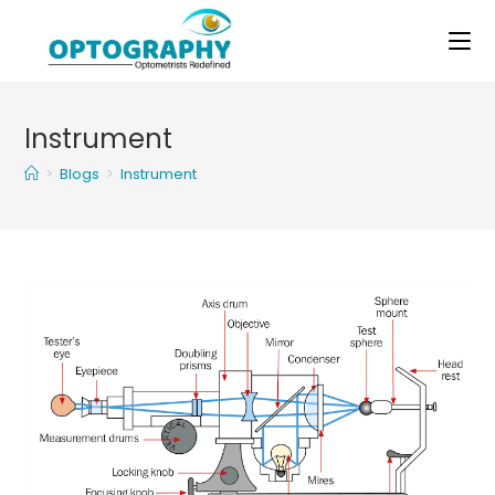
Skip
to
content
Instrument
>
Blogs
>
Instrument