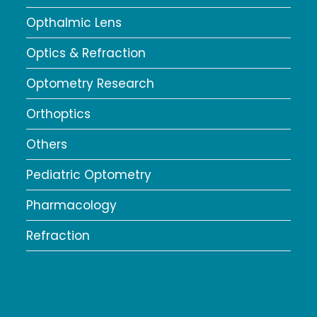
Opthalmic Lens
Optics & Refraction
Optometry Research
Orthoptics
Others
Pediatric Optometry
Pharmacology
Refraction