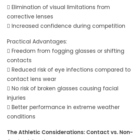
 Elimination of visual limitations from
corrective lenses
 Increased confidence during competition
Practical Advantages:
 Freedom from fogging glasses or shifting
contacts
 Reduced risk of eye infections compared to
contact lens wear
 No risk of broken glasses causing facial
injuries
 Better performance in extreme weather
conditions
The Athletic Considerations: Contact vs. Non-