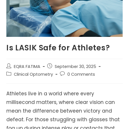
Is LASIK Safe for Athletes?
Post
Post
EQRA FATIMA
September 30, 2025
author:
published:
Post
Post
Clinical Optometry
0 Comments
category:
comments:
Athletes live in a world where every
millisecond matters, where clear vision can
mean the difference between victory and
defeat. For those struggling with glasses that
fog up during intense play or contacts that