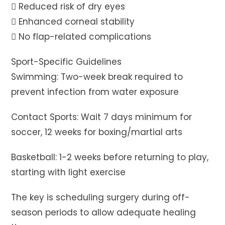
 Reduced risk of dry eyes
 Enhanced corneal stability
 No flap-related complications
Sport-Specific Guidelines
Swimming: Two-week break required to
prevent infection from water exposure
Contact Sports: Wait 7 days minimum for
soccer, 12 weeks for boxing/martial arts
Basketball: 1-2 weeks before returning to play,
starting with light exercise
The key is scheduling surgery during off-
season periods to allow adequate healing