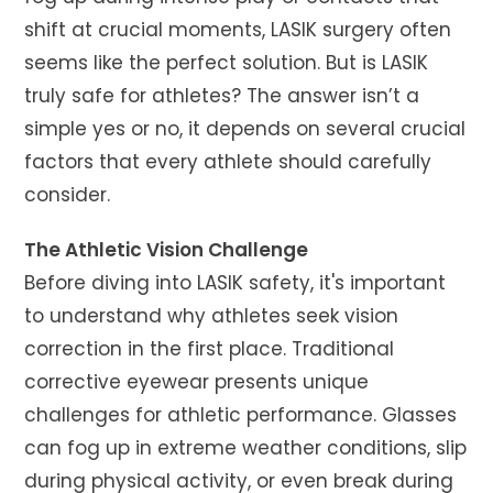
shift at crucial moments, LASIK surgery often
seems like the perfect solution. But is LASIK
truly safe for athletes? The answer isn’t a
simple yes or no, it depends on several crucial
factors that every athlete should carefully
consider.
The Athletic Vision Challenge
Before diving into LASIK safety, it's important
to understand why athletes seek vision
correction in the first place. Traditional
corrective eyewear presents unique
challenges for athletic performance. Glasses
can fog up in extreme weather conditions, slip
during physical activity, or even break during