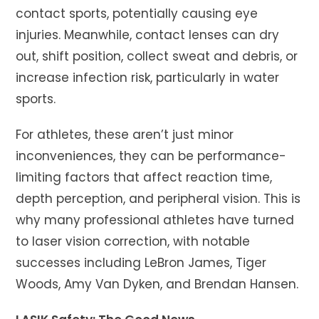
contact sports, potentially causing eye
injuries. Meanwhile, contact lenses can dry
out, shift position, collect sweat and debris, or
increase infection risk, particularly in water
sports.
For athletes, these aren’t just minor
inconveniences, they can be performance-
limiting factors that affect reaction time,
depth perception, and peripheral vision. This is
why many professional athletes have turned
to laser vision correction, with notable
successes including LeBron James, Tiger
Woods, Amy Van Dyken, and Brendan Hansen.