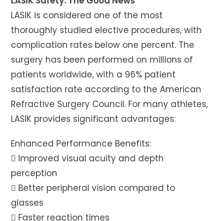
LASIK Safety: The Good News
LASIK is considered one of the most
thoroughly studied elective procedures, with
complication rates below one percent. The
surgery has been performed on millions of
patients worldwide, with a 96% patient
satisfaction rate according to the American
Refractive Surgery Council. For many athletes,
LASIK provides significant advantages:
Enhanced Performance Benefits:
 Improved visual acuity and depth
perception
 Better peripheral vision compared to
glasses
 Faster reaction times