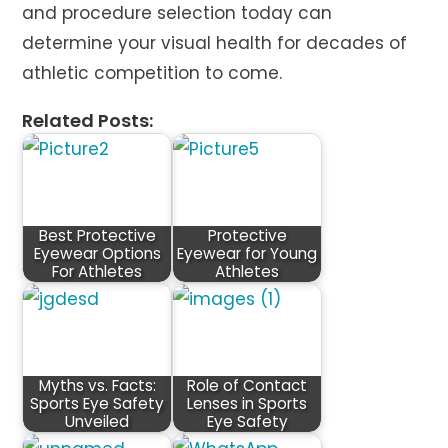
and procedure selection today can
determine your visual health for decades of
athletic competition to come.
Related Posts:
Best Protective
Protective
Eyewear Options
Eyewear for Young
For Athletes
Athletes
Myths vs. Facts:
Role of Contact
Sports Eye Safety
Lenses in Sports
Unveiled
Eye Safety