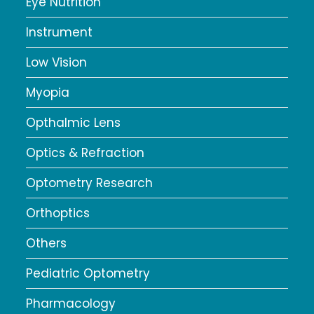
Eye Nutrition
Instrument
Low Vision
Myopia
Opthalmic Lens
Optics & Refraction
Optometry Research
Orthoptics
Others
Pediatric Optometry
Pharmacology