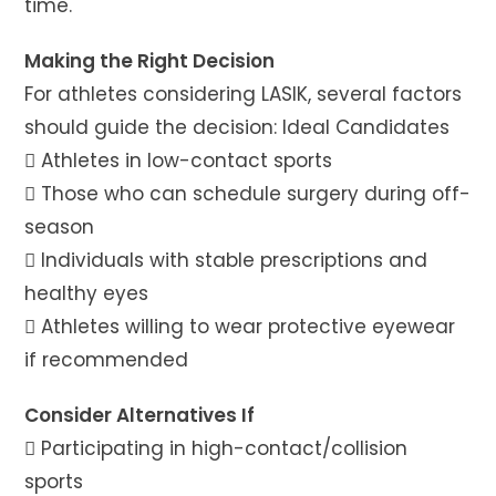
time.
Making the Right Decision
For athletes considering LASIK, several factors
should guide the decision: Ideal Candidates
 Athletes in low-contact sports
 Those who can schedule surgery during off-
season
 Individuals with stable prescriptions and
healthy eyes
 Athletes willing to wear protective eyewear
if recommended
Consider Alternatives If
 Participating in high-contact/collision
sports