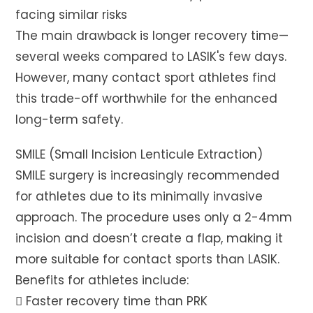
facing similar risks
The main drawback is longer recovery time—
several weeks compared to LASIK's few days.
However, many contact sport athletes find
this trade-off worthwhile for the enhanced
long-term safety.
SMILE (Small Incision Lenticule Extraction)
SMILE surgery is increasingly recommended
for athletes due to its minimally invasive
approach. The procedure uses only a 2-4mm
incision and doesn’t create a flap, making it
more suitable for contact sports than LASIK.
Benefits for athletes include:
 Faster recovery time than PRK