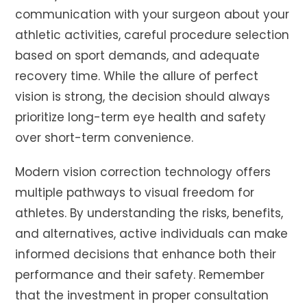
communication with your surgeon about your
athletic activities, careful procedure selection
based on sport demands, and adequate
recovery time. While the allure of perfect
vision is strong, the decision should always
prioritize long-term eye health and safety
over short-term convenience.
Modern vision correction technology offers
multiple pathways to visual freedom for
athletes. By understanding the risks, benefits,
and alternatives, active individuals can make
informed decisions that enhance both their
performance and their safety. Remember
that the investment in proper consultation