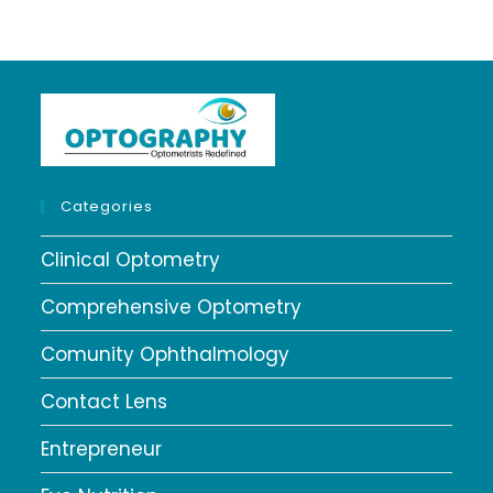
Categories
Clinical Optometry
Comprehensive Optometry
Comunity Ophthalmology
Contact Lens
Entrepreneur