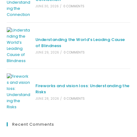
JUNE 30, 2026
/
0 COMMENTS
Understanding the World’s Leading Cause
of Blindness
JUNE 29, 2026
/
0 COMMENTS
Fireworks and vision loss: Understanding the
Risks
JUNE 28, 2026
/
0 COMMENTS
Recent Comments