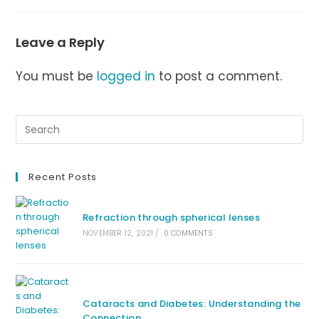
Leave a Reply
You must be
logged in
to post a comment.
Recent Posts
Refraction through spherical lenses
NOVEMBER 12, 2021
/
0 COMMENTS
Cataracts and Diabetes: Understanding the
Connection