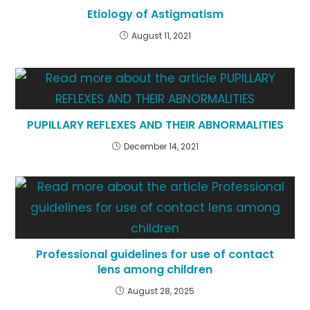
Etiology of Astigmatism
August 11, 2021
PUPILLARY REFLEXES AND THEIR ABNORMALITIES
December 14, 2021
Professional guidelines for use of contact
lens among children
August 28, 2025