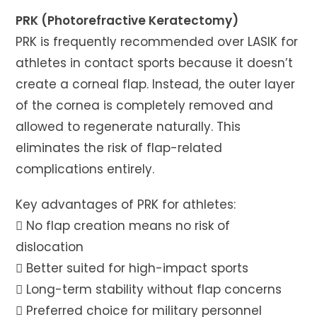
PRK (Photorefractive Keratectomy)
PRK is frequently recommended over LASIK for
athletes in contact sports because it doesn’t
create a corneal flap. Instead, the outer layer
of the cornea is completely removed and
allowed to regenerate naturally. This
eliminates the risk of flap-related
complications entirely.
Key advantages of PRK for athletes:
 No flap creation means no risk of
dislocation
 Better suited for high-impact sports
 Long-term stability without flap concerns
 Preferred choice for military personnel