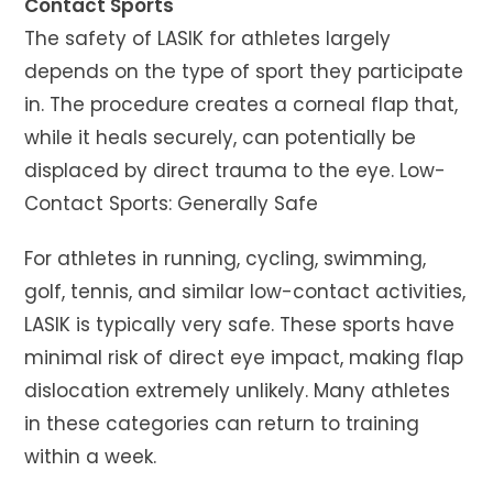
Contact Sports
The safety of LASIK for athletes largely
depends on the type of sport they participate
in. The procedure creates a corneal flap that,
while it heals securely, can potentially be
displaced by direct trauma to the eye. Low-
Contact Sports: Generally Safe
For athletes in running, cycling, swimming,
golf, tennis, and similar low-contact activities,
LASIK is typically very safe. These sports have
minimal risk of direct eye impact, making flap
dislocation extremely unlikely. Many athletes
in these categories can return to training
within a week.