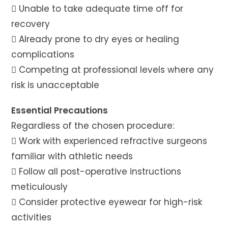
 Unable to take adequate time off for
recovery
 Already prone to dry eyes or healing
complications
 Competing at professional levels where any
risk is unacceptable
Essential Precautions
Regardless of the chosen procedure:
 Work with experienced refractive surgeons
familiar with athletic needs
 Follow all post-operative instructions
meticulously
 Consider protective eyewear for high-risk
activities