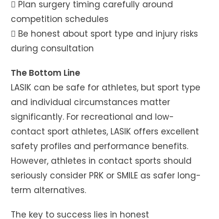
 Plan surgery timing carefully around
competition schedules
 Be honest about sport type and injury risks
during consultation
The Bottom Line
LASIK can be safe for athletes, but sport type
and individual circumstances matter
significantly. For recreational and low-
contact sport athletes, LASIK offers excellent
safety profiles and performance benefits.
However, athletes in contact sports should
seriously consider PRK or SMILE as safer long-
term alternatives.
The key to success lies in honest