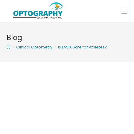
Skip
to
content
Blog
>
Clinical Optometry
>
Is LASIK Safe for Athletes?