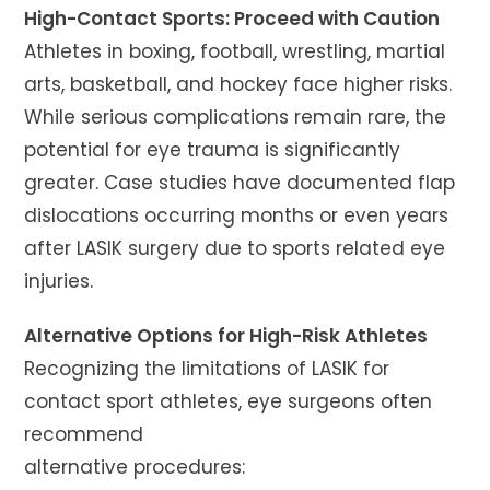
High-Contact Sports: Proceed with Caution
Athletes in boxing, football, wrestling, martial
arts, basketball, and hockey face higher risks.
While serious complications remain rare, the
potential for eye trauma is significantly
greater. Case studies have documented flap
dislocations occurring months or even years
after LASIK surgery due to sports related eye
injuries.
Alternative Options for High-Risk Athletes
Recognizing the limitations of LASIK for
contact sport athletes, eye surgeons often
recommend
alternative procedures: