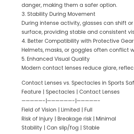
danger, making them a safer option.
3. Stability During Movement
During intense activity, glasses can shift o
surface, providing stable and consistent vis
4. Better Compatibility with Protective Gear
Helmets, masks, or goggles often conflict w
5. Enhanced Visual Quality
Modern contact lenses reduce glare, reflec
Contact Lenses vs. Spectacles in Sports Sa
Feature | Spectacles | Contact Lenses
—————-|——————-|—————-
Field of Vision | Limited | Full
Risk of Injury | Breakage risk | Minimal
Stability | Can slip/fog | Stable