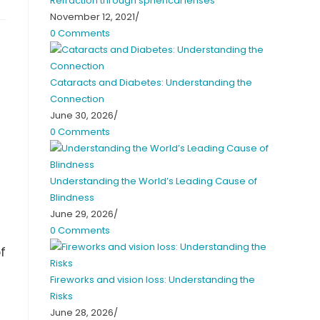
Refraction through spherical lenses
November 12, 2021
/
0 Comments
Cataracts and Diabetes: Understanding the
Connection
June 30, 2026
/
0 Comments
Understanding the World’s Leading Cause of
Blindness
June 29, 2026
/
0 Comments
f
Fireworks and vision loss: Understanding the
Risks
June 28, 2026
/