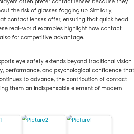
 players often prefer contact lenses because they
hout the risk of glasses fogging up. Similarly,
that contact lenses offer, ensuring that quick head
se real-world examples highlight how contact
t also for competitive advantage.
 sports eye safety extends beyond traditional vision
ety, performance, and psychological confidence tha
ontinues to advance, the contribution of contact
making them an indispensable element of modern