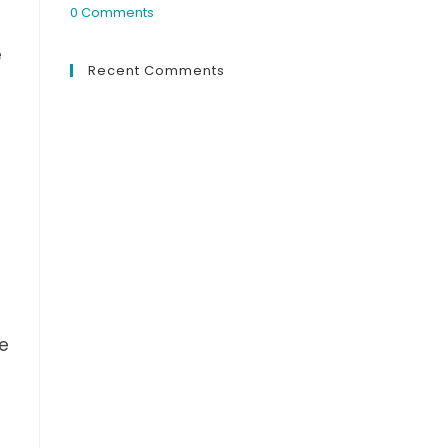
0 Comments
e
Recent Comments
e