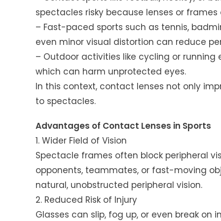
spectacles risky because lenses or frames 
– Fast-paced sports such as tennis, badmi
even minor visual distortion can reduce p
– Outdoor activities like cycling or running
which can harm unprotected eyes.
In this context, contact lenses not only im
to spectacles.
Advantages of Contact Lenses in Sports
1. Wider Field of Vision
Spectacle frames often block peripheral vis
opponents, teammates, or fast-moving obj
natural, unobstructed peripheral vision.
2. Reduced Risk of Injury
Glasses can slip, fog up, or even break on i