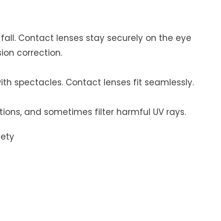
r fall. Contact lenses stay securely on the eye
ion correction.
ith spectacles. Contact lenses fit seamlessly.
tions, and sometimes filter harmful UV rays.
fety