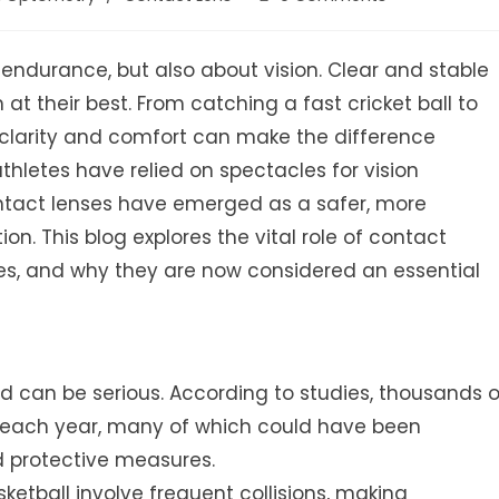
comments:
nd endurance, but also about vision. Clear and stable
 at their best. From catching a fast cricket ball to
l clarity and comfort can make the difference
thletes have relied on spectacles for vision
ontact lenses have emerged as a safer, more
. This blog explores the vital role of contact
ges, and why they are now considered an essential
 can be serious. According to studies, thousands o
es each year, many of which could have been
d protective measures.
sketball involve frequent collisions, making