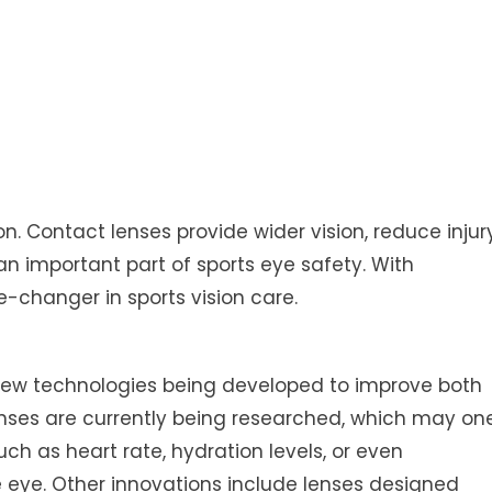
n. Contact lenses provide wider vision, reduce injur
n important part of sports eye safety. With
-changer in sports vision care.
th new technologies being developed to improve both
nses are currently being researched, which may on
ch as heart rate, hydration levels, or even
 eye. Other innovations include lenses designed