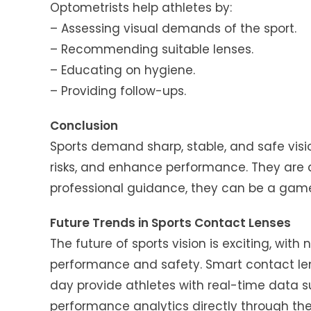
Optometrists help athletes by:
– Assessing visual demands of the sport.
– Recommending suitable lenses.
– Educating on hygiene.
– Providing follow-ups.
Conclusion
Sports demand sharp, stable, and safe visio
risks, and enhance performance. They are a
professional guidance, they can be a game
Future Trends in Sports Contact Lenses
The future of sports vision is exciting, wi
performance and safety. Smart contact le
day provide athletes with real-time data su
performance analytics directly through the