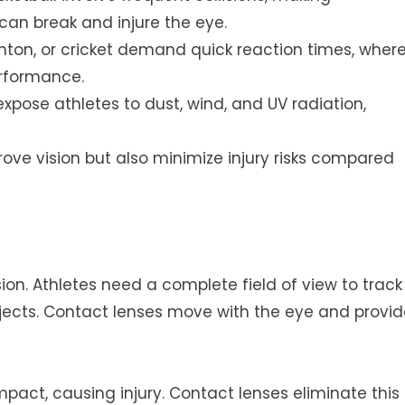
can break and injure the eye.
nton, or cricket demand quick reaction times, wher
erformance.
 expose athletes to dust, wind, and UV radiation,
prove vision but also minimize injury risks compared
ion. Athletes need a complete field of view to track
ects. Contact lenses move with the eye and provid
mpact, causing injury. Contact lenses eliminate this