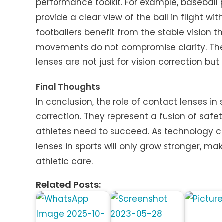
performance toolkit. For example, baseball
provide a clear view of the ball in flight wit
footballers benefit from the stable vision 
movements do not compromise clarity. The
lenses are not just for vision correction bu
Final Thoughts
In conclusion, the role of contact lenses in
correction. They represent a fusion of saf
athletes need to succeed. As technology c
lenses in sports will only grow stronger, 
athletic care.
Related Posts: