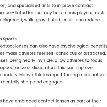
ion, and specialized tints to improve contrast
, amber-tinted lenses may help tennis players track
 background, while gray-tinted lenses can reduce
n Sports
 contact lenses can also have psychological benefit
s make athletes feel self-conscious or distracted,
es, being nearly invisible, allow athletes to focus
t appearance or discomfort. This can improve
anxiety. Many athletes report feeling more natural
y mentally sharp and engaged.
rts have embraced contact lenses as part of their