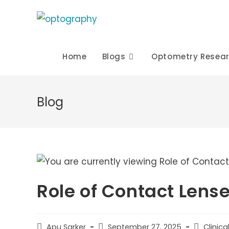
Skip
to
content
Home
Blogs
Optometry Resea
Blog
Role of Contact Lense
Post
Post
Post
Apu Sarker
September 27, 2025
Clinic