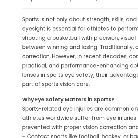
author:
published:
category:
Sports is not only about strength, skills, a
eyesight is essential for athletes to perform
shooting a basketball with precision, visua
between winning and losing. Traditionally, a
correction. However, in recent decades, c
practical, and performance-enhancing option
lenses in sports eye safety, their advanta
part of sports vision care.
Why Eye Safety Matters in Sports?
Sports-related eye injuries are common and
athletes worldwide suffer from eye injuri
prevented with proper vision correction an
– Contact sports like football, hockey, or ba