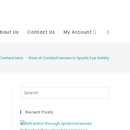
bout Us
Contact Us
My Account
Toggle
website
Contact Lens
>
Role of Contact Lenses in Sports Eye Safety
search
Recent Posts