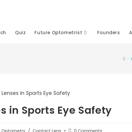
rch
Quiz
Future Optometrist
Founders
A
>
s in Sports Eye Safety
Post
al Optometry
/
Contact Lens
0 Comments