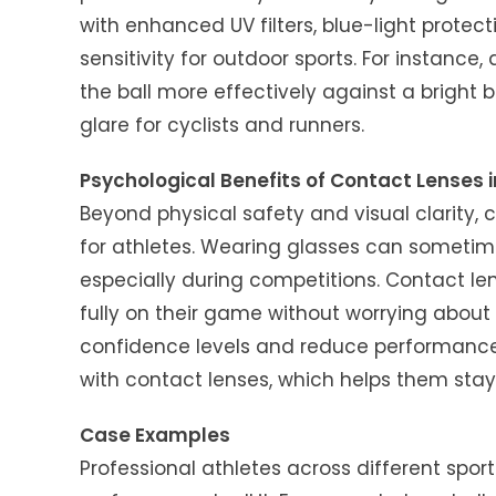
with enhanced UV filters, blue-light protect
sensitivity for outdoor sports. For instance
the ball more effectively against a bright
glare for cyclists and runners.
Psychological Benefits of Contact Lenses i
Beyond physical safety and visual clarity,
for athletes. Wearing glasses can sometime
especially during competitions. Contact lens
fully on their game without worrying abou
confidence levels and reduce performance 
with contact lenses, which helps them sta
Case Examples
Professional athletes across different spo