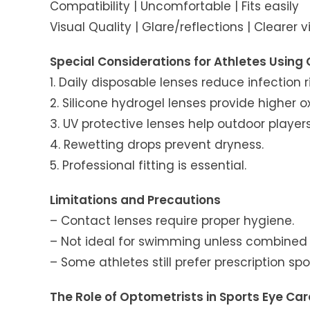
Compatibility | Uncomfortable | Fits easily
Visual Quality | Glare/reflections | Clearer v
Special Considerations for Athletes Using
1. Daily disposable lenses reduce infection ri
2. Silicone hydrogel lenses provide higher 
3. UV protective lenses help outdoor players
4. Rewetting drops prevent dryness.
5. Professional fitting is essential.
Limitations and Precautions
– Contact lenses require proper hygiene.
– Not ideal for swimming unless combined 
– Some athletes still prefer prescription sp
The Role of Optometrists in Sports Eye Car