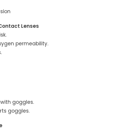
ision
 Contact Lenses
sk.
oxygen permeability.
.
with goggles.
orts goggles.
e