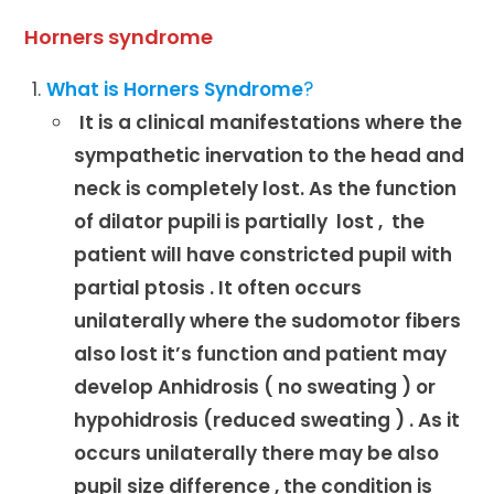
Horners syndrome
What is Horners Syndrome
?
It is a clinical manifestations where the
sympathetic inervation to the head and
neck is completely lost. As the function
of dilator pupili is partially lost , the
patient will have constricted pupil with
partial ptosis . It often occurs
unilaterally where the sudomotor fibers
also lost it’s function and patient may
develop Anhidrosis ( no sweating ) or
hypohidrosis (reduced sweating ) . As it
occurs unilaterally there may be also
pupil size difference , the condition is