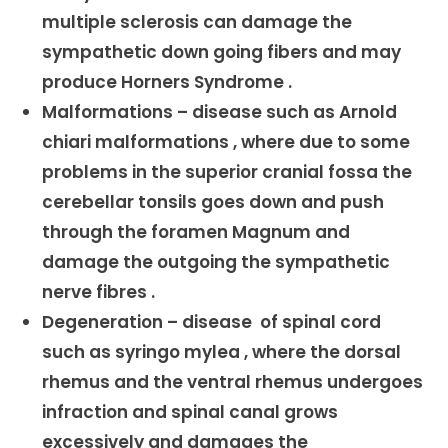
multiple sclerosis can damage the
sympathetic down going fibers and may
produce Horners Syndrome .
Malformations – disease such as Arnold
chiari malformations , where due to some
problems in the superior cranial fossa the
cerebellar tonsils goes down and push
through the foramen Magnum and
damage the outgoing the sympathetic
nerve fibres .
Degeneration – disease of spinal cord
such as syringo mylea , where the dorsal
rhemus and the ventral rhemus undergoes
infraction and spinal canal grows
excessively and damages the