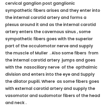
cervical ganglion post ganglionic
sympathetic fibers arises and they enter into
the internal carotid artery and forms a
plexus around it and as the internal carotid
artery enters the cavernous sinus , some
sympathetic fibers goes with the superior
part of the occulomotor nerve and supply
the muscle of Muller . Also some fibers from
the internal carotid artery jumps and goes
with the nasociliary nerve of the opthalmic
division and enters into the eye and Supply
the dilator pupili. Where as some fibers goes
with external carotid artery and supply the
vasomotor and sudomotor fibers of the head
and neck .