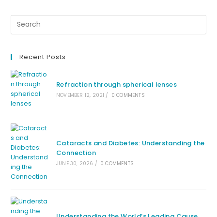
Recent Posts
Refraction through spherical lenses
NOVEMBER 12, 2021
/
0 COMMENTS
Cataracts and Diabetes: Understanding the
Connection
JUNE 30, 2026
/
0 COMMENTS
Understanding the World’s Leading Cause