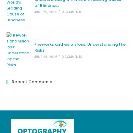
of Blindness
JUNE 29, 2026
/
0 COMMENTS
Fireworks and vision loss: Understanding the
Risks
JUNE 28, 2026
/
0 COMMENTS
Recent Comments