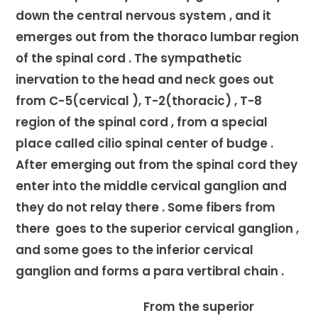
down the central nervous system , and it
emerges out from the thoraco lumbar region
of the spinal cord . The sympathetic
inervation to the head and neck goes out
from C-5(cervical ), T-2(thoracic) , T-8
region of the spinal cord , from a special
place called cilio spinal center of budge .
After emerging out from the spinal cord they
enter into the middle cervical ganglion and
they do not relay there . Some fibers from
there goes to the superior cervical ganglion ,
and some goes to the inferior cervical
ganglion and forms a para vertibral chain .
From the superior