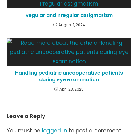
Regular and Irregular astigmatism
August 1, 2024
Handling pediatric uncooperative patients
during eye examination
April 28, 2025
Leave a Reply
You must be
logged in
to post a comment.