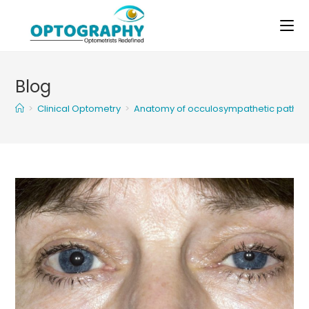
Skip
to
content
Blog
>
Clinical Optometry
>
Anatomy of occulosympathetic pathw