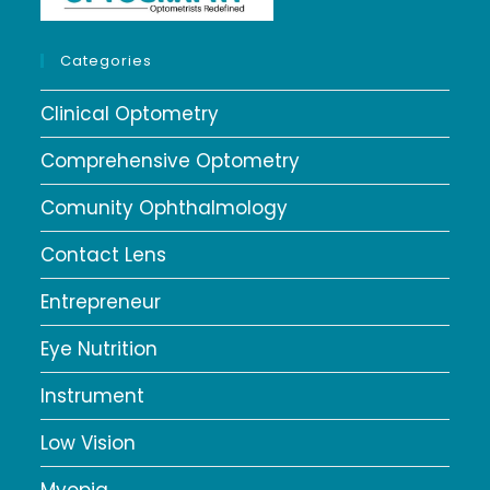
Categories
Clinical Optometry
Comprehensive Optometry
Comunity Ophthalmology
Contact Lens
Entrepreneur
Eye Nutrition
Instrument
Low Vision