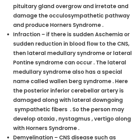
pituitary gland overgrow and irretate and
damage the occulosympathetic pathway
and produce Horners Syndrome .
Infraction – if there is sudden Aschemia or
sudden reduction in blood flow to the CNS,
then lateral medullary syndrome or lateral
Pontine syndrome can occur . The lateral
medullary syndrome also has a special
name called wallen berg syndrome . Here
the posterior inferior cerebellar artery is
damaged along with lateral downgoing
sympathetic fibers . So the person may
develop ataxia , nystagmus , vertigo along
with Horners Syndrome .
Demyelination – CNS disease such as