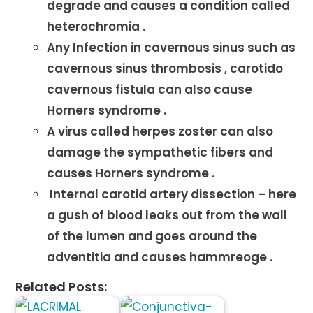
degrade and causes a condition called
heterochromia .
Any Infection in cavernous sinus such as
cavernous sinus thrombosis , carotido
cavernous fistula can also cause
Horners syndrome .
A virus called herpes zoster can also
damage the sympathetic fibers and
causes Horners syndrome .
Internal carotid artery dissection – here
a gush of blood leaks out from the wall
of the lumen and goes around the
adventitia and causes hammreoge .
Related Posts: