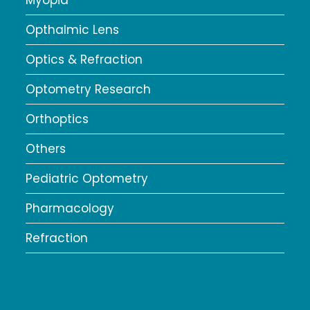
Myopia
Opthalmic Lens
Optics & Refraction
Optometry Research
Orthoptics
Others
Pediatric Optometry
Pharmacology
Refraction