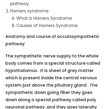
pathway
Horners syndrome
What is Horners Syndrome
Causes of Horners Syndrome
Anatomy and course of occulosympathetic
pathway
:
The sympathetic nerve supply to the whole
body comes from a special structure called
hypothalamus . It is sheet of grey matter
which is present inside the central nervous
system just above the pituitary gland . The
sympathetic down going fiber they goes
down along a special pathway called poly
neuronal pathway ,and they goes laterally