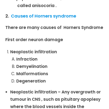
called anisocoria .
2.
Causes of Horners syndrome
There are many causes of Horners Syndrome
First order neuron damage
Neoplastic infiltration
Infraction
Demyelination
Malformations
Degeneration
Neoplastic infiltration – Any overgrowth or
tumour in CNS , such as pituitary apoplexy
where the blood vessels inside the