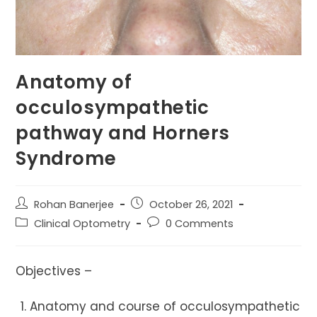
Anatomy of
occulosympathetic
pathway and Horners
Syndrome
Post
Post
Rohan Banerjee
October 26, 2021
author:
published:
Post
Post
Clinical Optometry
0 Comments
category:
comments:
Objectives –
Anatomy and course of occulosympathetic