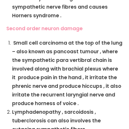
sympathetic nerve fibres and causes
Horners syndrome .
Second order neuron damage
Small cell carcinoma at the top of the lung
– also known as pancoast tumour , where
the sympathetic para vertibral chain is
involved along with brachial plexus where
it produce pain in the hand , it irritate the
phrenic nerve and produce hiccups , it also
irritate the recurrent laryngial nerve and
produce horness of voice .
Lymphadenopathy , sarcoidosis ,
tuberclorosis can also involves the