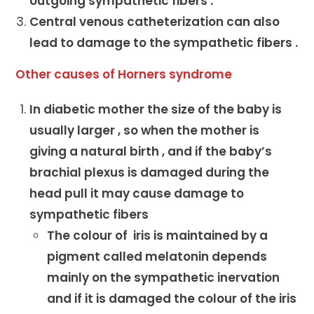
outgoing sympathetic fibers .
Central venous catheterization can also
lead to damage to the sympathetic fibers .
Other causes of Horners syndrome
In diabetic mother the size of the baby is
usually larger , so when the mother is
giving a natural birth , and if the baby’s
brachial plexus is damaged during the
head pull it may cause damage to
sympathetic fibers
The colour of iris is maintained by a
pigment called melatonin depends
mainly on the sympathetic inervation
and if it is damaged the colour of the iris