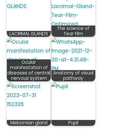
The science of
LACRIMAL GLANDS
Tear Film
Ocular
manifestation of
diseases of central
Anatomy of visual
nervous system
pathway
Mebomian gland
Pupil