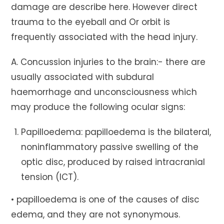
damage are describe here. However direct
trauma to the eyeball and Or orbit is
frequently associated with the head injury.
A. Concussion injuries to the brain:- there are
usually associated with subdural
haemorrhage and unconsciousness which
may produce the following ocular signs:
Papilloedema: papilloedema is the bilateral,
noninflammatory passive swelling of the
optic disc, produced by raised intracranial
tension (ICT).
• papilloedema is one of the causes of disc
edema, and they are not synonymous.