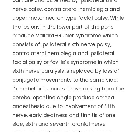
part are characterized by ipsilateral third
nerve palsy, contralateral hemiplegia and
upper motor neuron type facial palsy. While
the lesions in the lower part of the pons
produce Mallard-Gubler syndrome which
consists of ipsilateral sixth nerve palsy,
contralateral hemiplegia and ipsilateral
facial palsy or foville’s syndrome in which
sixth nerve paralysis is replaced by loss of
conjugate movements to the same side.
7.cerebellar tumours: those arising from the
cerebellopontine angle produce corneal
anaesthesia due to involvement of fifth
nerve, early deafness and tinnitis of one
side, sixth and seventh cranial nerve