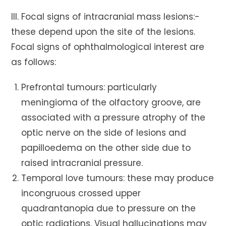
III. Focal signs of intracranial mass lesions:-
these depend upon the site of the lesions.
Focal signs of ophthalmological interest are
as follows:
Prefrontal tumours: particularly
meningioma of the olfactory groove, are
associated with a pressure atrophy of the
optic nerve on the side of lesions and
papilloedema on the other side due to
raised intracranial pressure.
Temporal love tumours: these may produce
incongruous crossed upper
quadrantanopia due to pressure on the
optic radiations. Visual hallucinations may