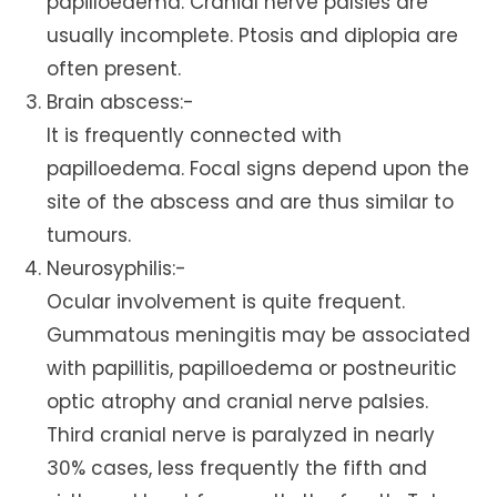
papilloedema. Cranial nerve palsies are
usually incomplete. Ptosis and diplopia are
often present.
Brain abscess:-
It is frequently connected with
papilloedema. Focal signs depend upon the
site of the abscess and are thus similar to
tumours.
Neurosyphilis:-
Ocular involvement is quite frequent.
Gummatous meningitis may be associated
with papillitis, papilloedema or postneuritic
optic atrophy and cranial nerve palsies.
Third cranial nerve is paralyzed in nearly
30% cases, less frequently the fifth and