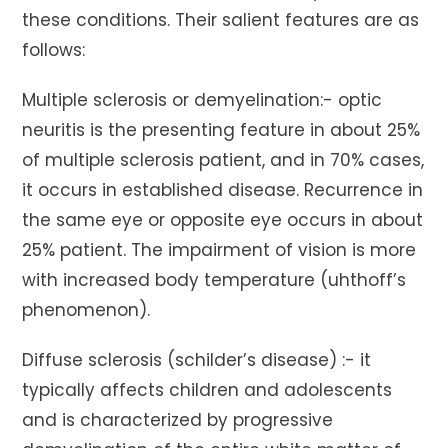
these conditions. Their salient features are as
follows:
Multiple sclerosis or demyelination:- optic
neuritis is the presenting feature in about 25%
of multiple sclerosis patient, and in 70% cases,
it occurs in established disease. Recurrence in
the same eye or opposite eye occurs in about
25% patient. The impairment of vision is more
with increased body temperature (uhthoff’s
phenomenon).
Diffuse sclerosis (schilder’s disease) :- it
typically affects children and adolescents
and is characterized by progressive