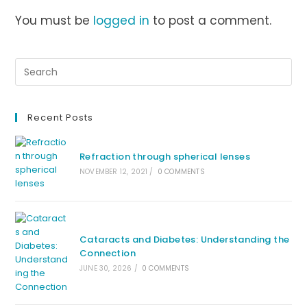
You must be
logged in
to post a comment.
Recent Posts
Refraction through spherical lenses
NOVEMBER 12, 2021
/
0 COMMENTS
Cataracts and Diabetes: Understanding the
Connection
JUNE 30, 2026
/
0 COMMENTS