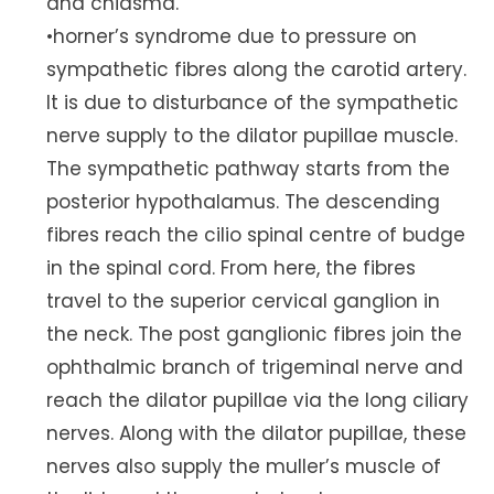
and chiasma.
•horner’s syndrome due to pressure on
sympathetic fibres along the carotid artery.
It is due to disturbance of the sympathetic
nerve supply to the dilator pupillae muscle.
The sympathetic pathway starts from the
posterior hypothalamus. The descending
fibres reach the cilio spinal centre of budge
in the spinal cord. From here, the fibres
travel to the superior cervical ganglion in
the neck. The post ganglionic fibres join the
ophthalmic branch of trigeminal nerve and
reach the dilator pupillae via the long ciliary
nerves. Along with the dilator pupillae, these
nerves also supply the muller’s muscle of