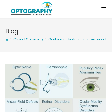
Skip
to
content
Blog
>
Clinical Optometry
>
Ocular manifestation of diseases of ce