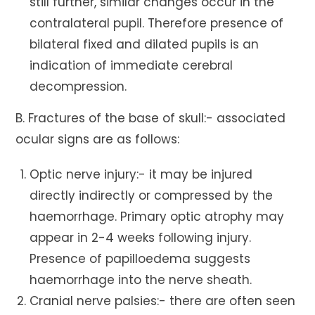
still further, similar changes occur in the
contralateral pupil. Therefore presence of
bilateral fixed and dilated pupils is an
indication of immediate cerebral
decompression.
B. Fractures of the base of skull:- associated
ocular signs are as follows:
Optic nerve injury:- it may be injured
directly indirectly or compressed by the
haemorrhage. Primary optic atrophy may
appear in 2-4 weeks following injury.
Presence of papilloedema suggests
haemorrhage into the nerve sheath.
Cranial nerve palsies:- there are often seen