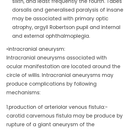
sixth, and least frequently the fourth. Tabes
dorsalis and generalised paralysis of insane
may be associated with primary optic
atrophy, argyll Robertson pupil and internal
and external ophthalmoplegia.
•intracranial aneurysm:
Intracranial aneurysms associated with
ocular manifestation are located around the
circle of willis. Intracranial aneurysms may
produce complications by following
mechanisms:
1.production of arteriolar venous fistula:-
carotid carvernous fistula may be produce by
rupture of a giant aneurysm of the