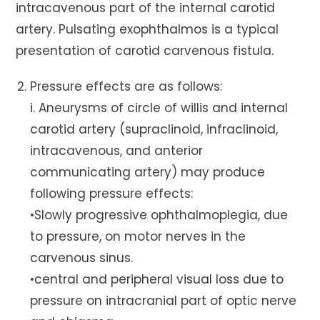
intracavenous part of the internal carotid
artery. Pulsating exophthalmos is a typical
presentation of carotid carvenous fistula.
Pressure effects are as follows:
i. Aneurysms of circle of willis and internal
carotid artery (supraclinoid, infraclinoid,
intracavenous, and anterior
communicating artery) may produce
following pressure effects:
•Slowly progressive ophthalmoplegia, due
to pressure, on motor nerves in the
carvenous sinus.
•central and peripheral visual loss due to
pressure on intracranial part of optic nerve