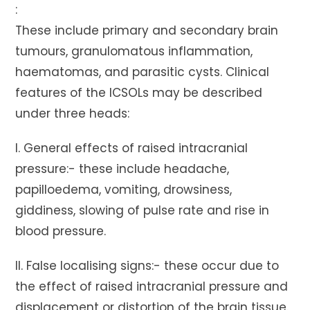
:
These include primary and secondary brain
tumours, granulomatous inflammation,
haematomas, and parasitic cysts. Clinical
features of the ICSOLs may be described
under three heads:
I. General effects of raised intracranial
pressure:- these include headache,
papilloedema, vomiting, drowsiness,
giddiness, slowing of pulse rate and rise in
blood pressure.
II. False localising signs:- these occur due to
the effect of raised intracranial pressure and
displacement or distortion of the brain tissue.