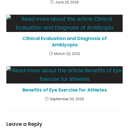
June 29, 2026
Clinical Evaluation and Diagnosis of
Amblyopia
March 23, 2022
Benefits of Eye Exercise for Athletes
September 30, 2025
Leave a Reply