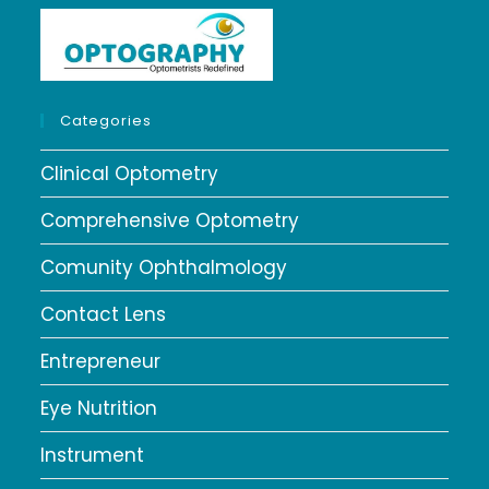
Categories
Clinical Optometry
Comprehensive Optometry
Comunity Ophthalmology
Contact Lens
Entrepreneur
Eye Nutrition
Instrument