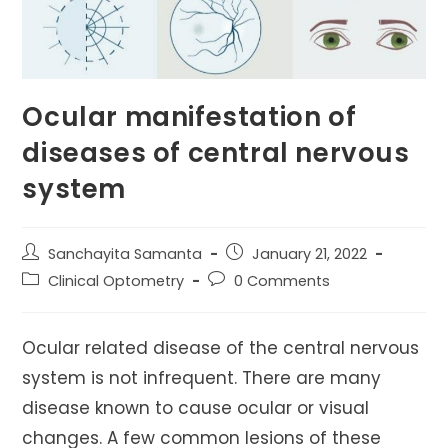
Ocular manifestation of
diseases of central nervous
system
Post
Post
Sanchayita Samanta
January 21, 2022
author:
published:
Post
Post
Clinical Optometry
0 Comments
category:
comments:
Ocular related disease of the central nervous
system is not infrequent. There are many
disease known to cause ocular or visual
changes. A few common lesions of these