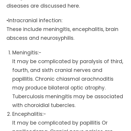
diseases are discussed here.
•Intracranial infection:
These include meningitis, encephalitis, brain
abscess and neurosyphilis.
Meningitis:-
It may be complicated by paralysis of third,
fourth, and sixth cranial nerves and
papillitis. Chronic chiasmal arachnoditis
may produce bilateral optic atrophy.
Tuberculosis meningitis may be associated
with choroidial tubercles.
Encephalitis:-
It may be complicated by papillitis Or