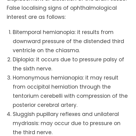
False localising signs of ophthalmological
interest are as follows:
Bitemporal hemianopia: it results from
downward pressure of the distended third
ventricle on the chiasma.
Diplopia: it occurs due to pressure palsy of
the sixth nerve.
Homonymous hemianopia: it may result
from occipital herniation through the
tentorium cerebelli with compression of the
posterior cerebral artery.
Sluggish pupillary reflexes and unilateral
mydriasis: may occur due to pressure on
the third nerve.