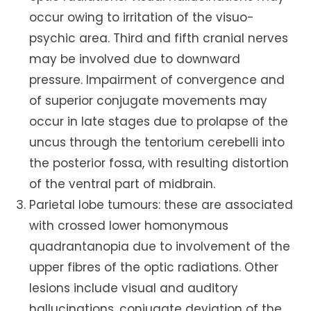
occur owing to irritation of the visuo-
psychic area. Third and fifth cranial nerves
may be involved due to downward
pressure. Impairment of convergence and
of superior conjugate movements may
occur in late stages due to prolapse of the
uncus through the tentorium cerebelli into
the posterior fossa, with resulting distortion
of the ventral part of midbrain.
Parietal lobe tumours: these are associated
with crossed lower homonymous
quadrantanopia due to involvement of the
upper fibres of the optic radiations. Other
lesions include visual and auditory
hallucinations, conjugate deviation of the