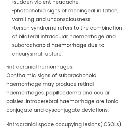
•sudden violent headache.
•photophobia signs of meningeal irritation,
vomiting and unconsciousness.
•terson syndrome refers to the combination
of bilateral intraocular haemorrhage and
subarachonoid haemorrhage due to
aneurysmal rupture.
•intracranial hemorrhages:
Ophthalmic signs of subarachonoid
haemorrhage may produce retinal
haemorrhages, papilloedema and ocular
palsies. Intracerebral haemorrhage are tonic
conjugate and dysconjugate deviations.
•intracranial space occupying lesions(ICSOLs)