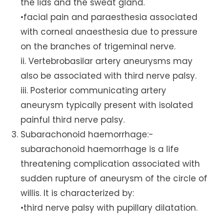
the lids and the sweat gland.
•facial pain and paraesthesia associated
with corneal anaesthesia due to pressure
on the branches of trigeminal nerve.
ii. Vertebrobasilar artery aneurysms may
also be associated with third nerve palsy.
iii. Posterior communicating artery
aneurysm typically present with isolated
painful third nerve palsy.
Subarachonoid haemorrhage:-
subarachonoid haemorrhage is a life
threatening complication associated with
sudden rupture of aneurysm of the circle of
willis. It is characterized by:
•third nerve palsy with pupillary dilatation.