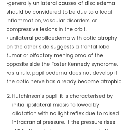
•generally unilateral causes of disc edema
should be considered to be due to a local
inflammation, vascular disorders, or
compressive lesions in the orbit.
• unilateral papilloedema with optic atrophy
on the other side suggests a frontal lobe
tumor or olfactory meningioma of the
opposite side the Foster Kennedy syndrome.
•as a rule, papilloedema does not develop if
the optic nerve has already become atrophic.
Hutchinson’s pupil: it is characterised by
initial ipsilateral miosis followed by
dilatation with no light reflex due to raised
intracranial pressure. If the pressure rises