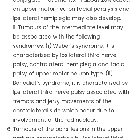
an upper motor neuron facial paralysis and
ipsilateral hemiplegia may also develop.
ii. Tumours of the intermediate level may
be associated with the following
syndromes: (i) Weber’s syndrome, it is
characterized by ipsilateral third nerve
palsy, contralateral hemiplegia and facial
palsy of upper motor neuron type. (ii)
Benedict’s syndrome, it is characterized by
ipsilateral third nerve palsy associated with
tremors and jerky movements of the
contralateral side which occur due to
involvement of the red nucleus.
Tumours of the pons: lesions in the upper