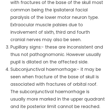
with fractures of the base of the skull most
common being the ipsilateral facial
paralysis of the lower motor neuron type.
Extraocular muscle palsies due to
involvement of sixth, third and fourth
cranial nerves may also be seen.
Pupillary signs:- these are inconsistent and
thus not pathognomonic. However usually
pupil is dilated on the affected side.
Subconjunctival haemorrhage:- it may be
seen when fracture of the base of skull is
associated with fractures of orbital roof.
The subconjunctival haemorrhage is
usually more marked in the upper quadrant
and ite posterior limit cannot be reached.