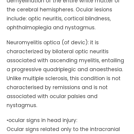
demyelination of the entire white matter of
the cerebral hemispheres. Ocular lesions
include: optic neuritis, cortical blindness,
ophthalmoplegia and nystagmus.
Neuromyelitis optica (of devic): it is
characterized by bilateral optic neuritis
associated with ascending myelitis, entailing
a progressive quadriplegic and anaesthesia.
Unlike multiple sclerosis, this condition is not
characterised by remissions and is not
associated with ocular palsies and
nystagmus.
•ocular signs in head injury:
Ocular signs related only to the intracranial