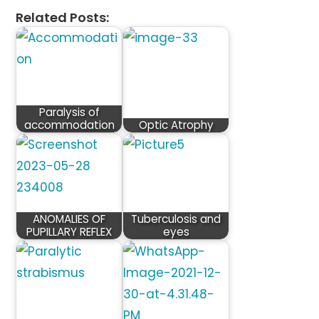
Related Posts:
Paralysis of
accommodation
Optic Atrophy
ANOMALIES OF
Tuberculosis and
PUPILLARY REFLEX
eyes