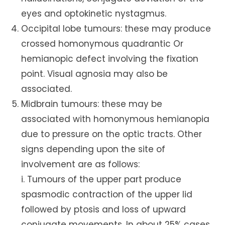
eyes and optokinetic nystagmus.
Occipital lobe tumours: these may produce
crossed homonymous quadrantic Or
hemianopic defect involving the fixation
point. Visual agnosia may also be
associated.
Midbrain tumours: these may be
associated with homonymous hemianopia
due to pressure on the optic tracts. Other
signs depending upon the site of
involvement are as follows:
i. Tumours of the upper part produce
spasmodic contraction of the upper lid
followed by ptosis and loss of upward
conjugate movements. In about 25% cases,