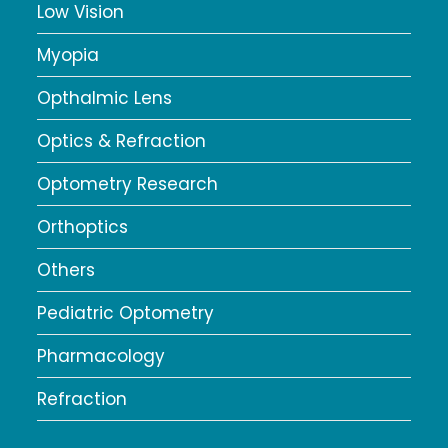
Low Vision
Myopia
Opthalmic Lens
Optics & Refraction
Optometry Research
Orthoptics
Others
Pediatric Optometry
Pharmacology
Refraction