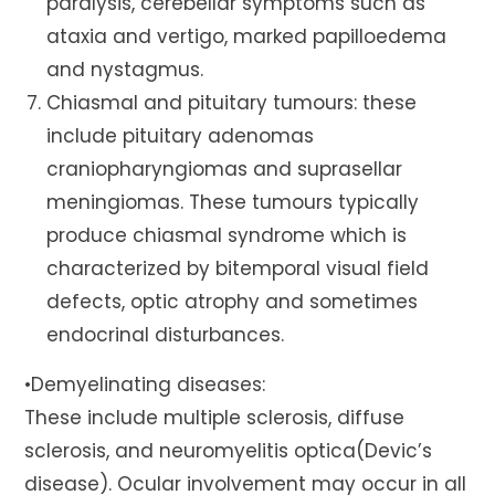
paralysis, cerebellar symptoms such as
ataxia and vertigo, marked papilloedema
and nystagmus.
Chiasmal and pituitary tumours: these
include pituitary adenomas
craniopharyngiomas and suprasellar
meningiomas. These tumours typically
produce chiasmal syndrome which is
characterized by bitemporal visual field
defects, optic atrophy and sometimes
endocrinal disturbances.
•Demyelinating diseases:
These include multiple sclerosis, diffuse
sclerosis, and neuromyelitis optica(Devic’s
disease). Ocular involvement may occur in all