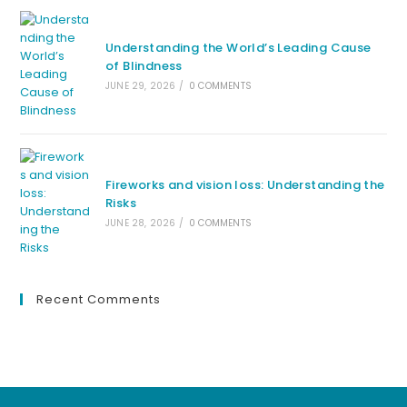
Understanding the World’s Leading Cause
of Blindness
JUNE 29, 2026
/
0 COMMENTS
Fireworks and vision loss: Understanding the
Risks
JUNE 28, 2026
/
0 COMMENTS
Recent Comments