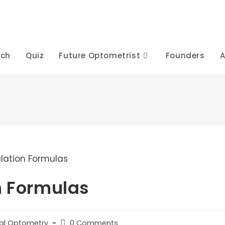
rch
Quiz
Future Optometrist
Founders
A
n Formulas
Post
cal Optometry
0 Comments