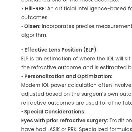
• Hill-RBF:
An artificial intelligence-based f
outcomes.
•
Olsen:
Incorporates precise measurements
algorithm.
•
Effective Lens Position (ELP):
ELP is an estimation of where the IOL will sit
the refractive outcome and is estimated 
•
Personalization and Optimization:
Modern IOL power calculation often involve
adjusted based on the surgeon’s own outc
refractive outcomes are used to refine fut
•
Special Considerations:
Eyes with prior refractive surgery:
Tradition
have had LASIK or PRK. Specialized formulas