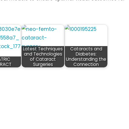
Latest Techniques
Cataracts and
and Technologies
Diabetes:
ATRIC
of Cataract
Understanding the
RACT
Surgeries
Connection