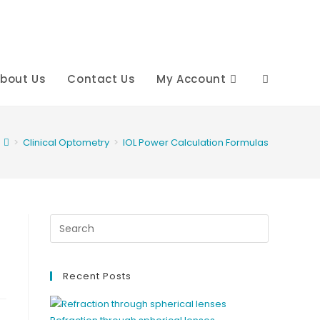
bout Us
Contact Us
My Account
Toggle
website
>
Clinical Optometry
>
IOL Power Calculation Formulas
search
Recent Posts