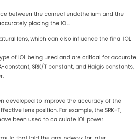
ce between the corneal endothelium and the
accurately placing the IOL.
tural lens, which can also influence the final IOL
ype of IOL being used and are critical for accurate
 A-constant, SRK/T constant, and Haigis constants,
r.
en developed to improve the accuracy of the
ffective lens position. For example, the SRK-T,
have been used to calculate IOL power.
rmula that laid the groundwork for later