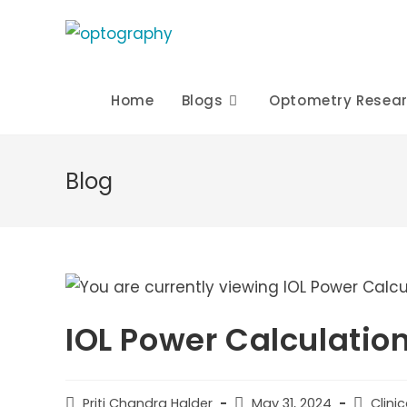
Skip
to
content
Home
Blogs
Optometry Resea
Blog
IOL Power Calculatio
Post
Post
Post
Priti Chandra Halder
May 31, 2024
Clini