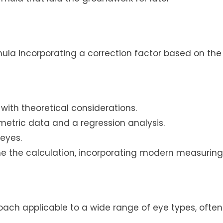
ula incorporating a correction factor based on the
with theoretical considerations.
etric data and a regression analysis.
 eyes.
une the calculation, incorporating modern measuring
oach applicable to a wide range of eye types, often