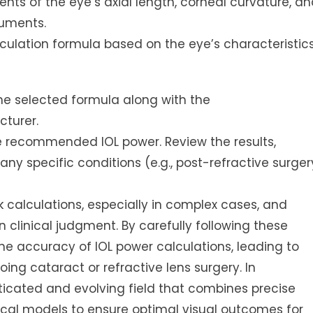
s of the eye’s axial length, corneal curvature, an
ruments.
ulation formula based on the eye’s characteristic
e selected formula along with the
cturer.
e recommended IOL power. Review the results,
any specific conditions (e.g., post-refractive surger
calculations, especially in complex cases, and
linical judgment. By carefully following these
he accuracy of IOL power calculations, leading to
ing cataract or refractive lens surgery. In
ticated and evolving field that combines precise
l models to ensure optimal visual outcomes for