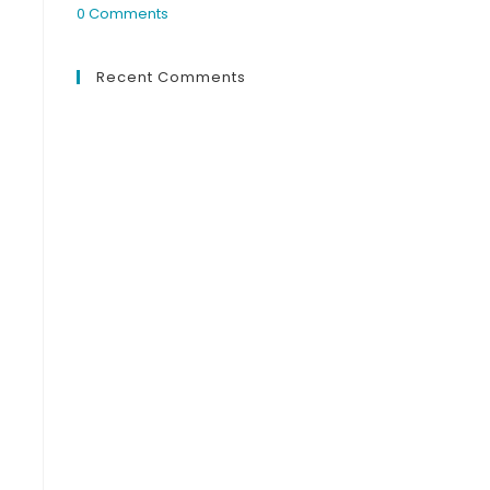
0 Comments
Recent Comments