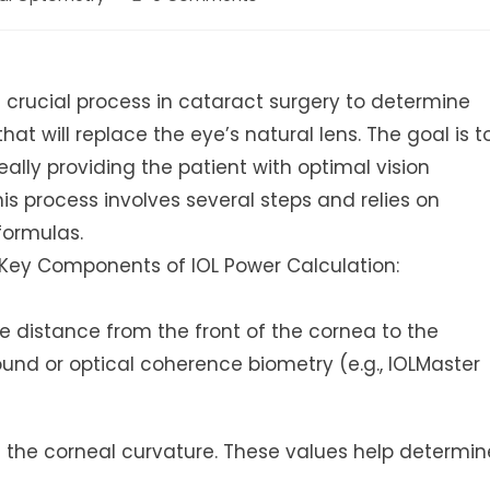
:
comments:
 a crucial process in cataract surgery to determine
that will replace the eye’s natural lens. The goal is t
ally providing the patient with optimal vision
is process involves several steps and relies on
formulas.
Key Components of IOL Power Calculation:
 distance from the front of the cornea to the
sound or optical coherence biometry (e.g., IOLMaster
the corneal curvature. These values help determin