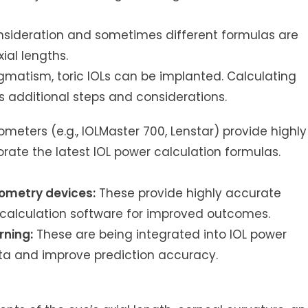
nsideration and sometimes different formulas are
ial lengths.
igmatism, toric IOLs can be implanted. Calculating
s additional steps and considerations.
eters (e.g., IOLMaster 700, Lenstar) provide highly
te the latest IOL power calculation formulas.
ometry devices:
These provide highly accurate
calculation software for improved outcomes.
rning:
These are being integrated into IOL power
ta and improve prediction accuracy.