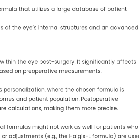
ormula that utilizes a large database of patient
 of the eye’s internal structures and an advanced
 within the eye post-surgery. It significantly affects
based on preoperative measurements.
s personalization, where the chosen formula is
omes and patient population. Postoperative
ure calculations, making them more precise.
al formulas might not work as well for patients who
 or adjustments (e.g., the Haigis-L formula) are use