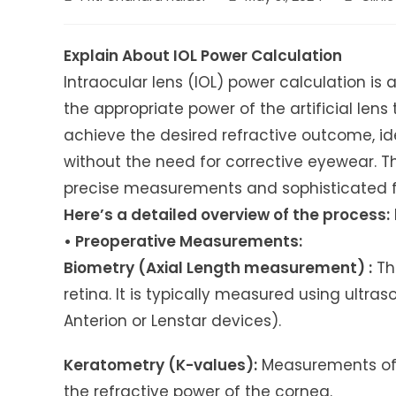
author:
published:
category
Explain About IOL Power Calculation
Intraocular lens (IOL) power calculation is
the appropriate power of the artificial lens 
achieve the desired refractive outcome, ide
without the need for corrective eyewear. Th
precise measurements and sophisticated 
Here’s a detailed overview of the process:
• Preoperative Measurements:
Biometry (Axial Length measurement) :
The
retina. It is typically measured using ultra
Anterion or Lenstar devices).
Keratometry (K-values):
Measurements of 
the refractive power of the cornea.