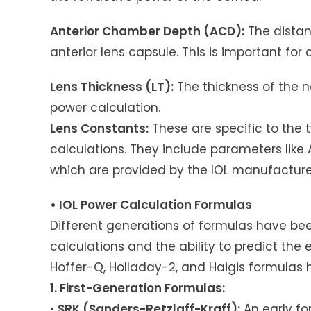
Anterior Chamber Depth (ACD):
The distan
anterior lens capsule. This is important for 
Lens Thickness (LT):
The thickness of the na
power calculation.
Lens Constants:
These are specific to the t
calculations. They include parameters like
which are provided by the IOL manufacture
• IOL Power Calculation Formulas
Different generations of formulas have be
calculations and the ability to predict the e
Hoffer-Q, Holladay-2, and Haigis formulas 
1. First-Generation Formulas:
•
SRK (Sanders-Retzlaff-Kraff):
An early fo