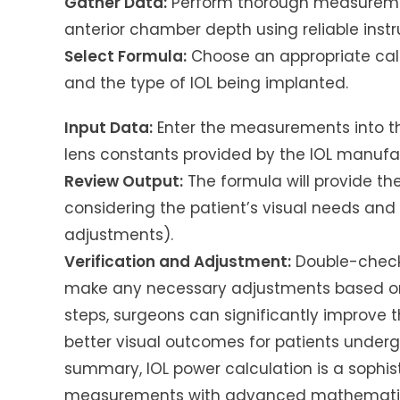
Gather Data:
Perform thorough measurement
anterior chamber depth using reliable inst
Select Formula:
Choose an appropriate calc
and the type of IOL being implanted.
Input Data:
Enter the measurements into th
lens constants provided by the IOL manufa
Review Output:
The formula will provide th
considering the patient’s visual needs and 
adjustments).
Verification and Adjustment:
Double-check 
make any necessary adjustments based on c
steps, surgeons can significantly improve t
better visual outcomes for patients undergo
summary, IOL power calculation is a sophis
measurements with advanced mathematica