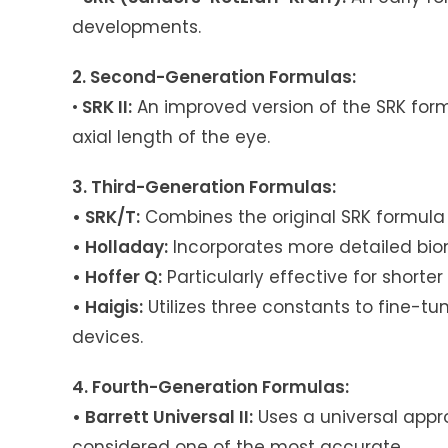
developments.
2. Second-Generation Formulas:
•
SRK II:
An improved version of the SRK form
axial length of the eye.
3. Third-Generation Formulas:
• SRK/T:
Combines the original SRK formula 
• Holladay:
Incorporates more detailed biom
• Hoffer Q:
Particularly effective for shorter
• Haigis:
Utilizes three constants to fine-t
devices.
4. Fourth-Generation Formulas:
• Barrett Universal II:
Uses a universal appr
considered one of the most accurate.