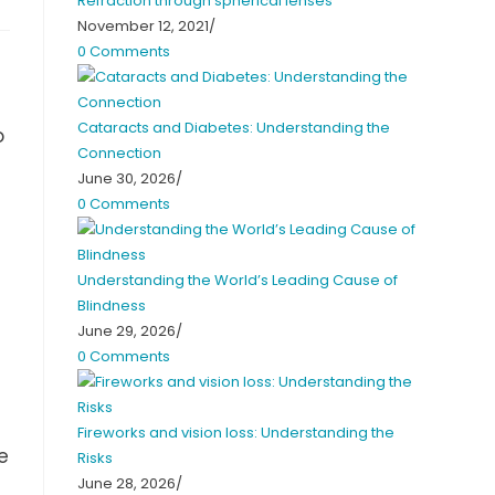
Refraction through spherical lenses
November 12, 2021
/
0 Comments
Cataracts and Diabetes: Understanding the
o
Connection
June 30, 2026
/
0 Comments
Understanding the World’s Leading Cause of
Blindness
June 29, 2026
/
0 Comments
Fireworks and vision loss: Understanding the
e
Risks
June 28, 2026
/