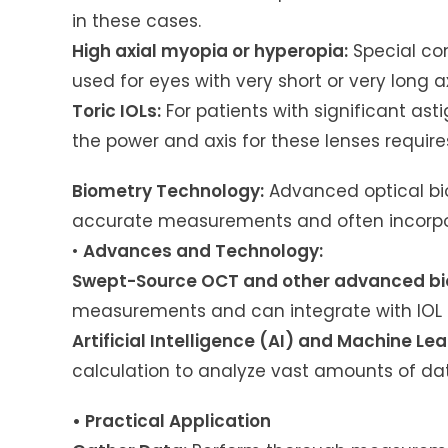
in these cases.
High axial myopia or hyperopia:
Special co
used for eyes with very short or very long ax
Toric IOLs:
For patients with significant ast
the power and axis for these lenses require
Biometry Technology:
Advanced optical biom
accurate measurements and often incorpora
•
Advances and Technology:
Swept-Source OCT and other advanced bi
measurements and can integrate with IOL 
Artificial Intelligence (AI) and Machine Lea
calculation to analyze vast amounts of da
• Practical Application