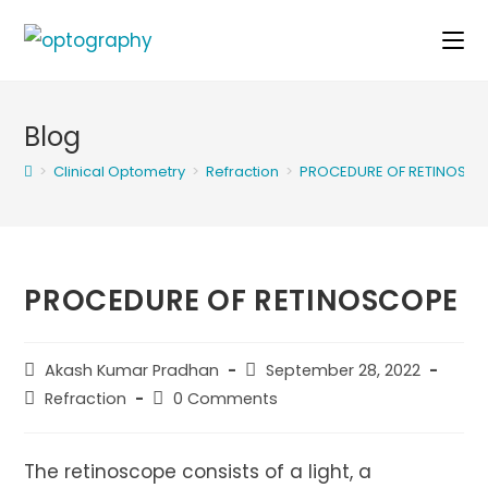
Skip
to
content
Blog
>
Clinical Optometry
>
Refraction
>
PROCEDURE OF RETINOSC
PROCEDURE OF RETINOSCOPE
Post
Post
Akash Kumar Pradhan
September 28, 2022
author:
published:
Post
Post
Refraction
0 Comments
category:
comments:
The retinoscope consists of a light, a