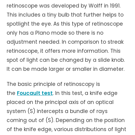
retinoscope was developed by Wolff in 1991.
This includes a tiny bulb that further helps to
spotlight the eye. As this type of retinoscope
only has a Plano mode so there is no
adjustment needed. In comparison to streak
retinoscope, it offers more information. This
spot of light can be changed by a slide knob.
It can be made larger or smaller in diameter.
The basic principle of retinoscopy is
the
Foucault test
. In this test, a knife edge
placed on the principal axis of an optical
system (S) intercepts a bundle of rays
coming out of (S). Depending on the position
of the knife edge, various distributions of light