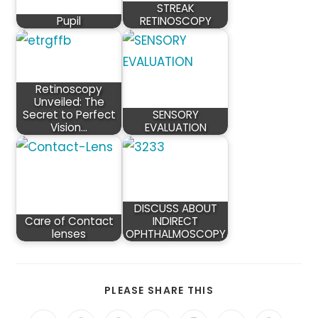
STREAK
Pupil
RETINOSCOPY
Retinoscopy
Unveiled: The
Secret to Perfect
SENSORY
Vision…
EVALUATION
DISCUSS ABOUT
Care of Contact
INDIRECT
lenses
OPHTHALMOSCOPY
SHARE
PLEASE SHARE THIS
THIS
CONTENT