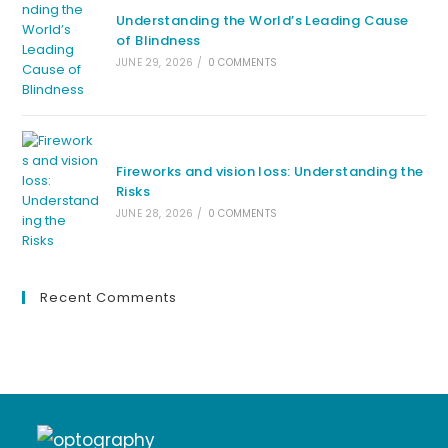
Understanding the World’s Leading Cause
of Blindness
JUNE 29, 2026
/
0 COMMENTS
Fireworks and vision loss: Understanding the
Risks
JUNE 28, 2026
/
0 COMMENTS
Recent Comments