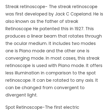
Streak retinoscope- The streak retinoscope
was first developed by Jack C Copeland. He is
also known as the father of streak
Retinoscope He patented this in 1927. This
produces a linear beam that rotates through
the ocular medium. It includes two modes
one is Plano mode and the other one is
converging mode. In most cases, this streak
retinoscope is used with Plano mode. It offers
less illumination in comparison to the spot
retinoscope. It can be rotated to any axis. It
can be changed from convergent to
divergent light.
Spot Retinoscope-The first electric