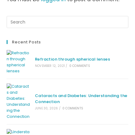
Recent Posts
Refraction through spherical lenses
NOVEMBER 12, 2021
/
0 COMMENTS
Cataracts and Diabetes: Understanding the
Connection
JUNE 30, 2026
/
0 COMMENTS