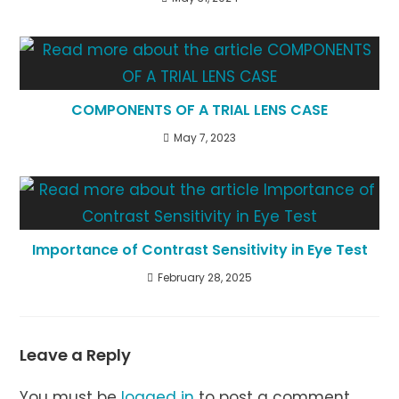
COMPONENTS OF A TRIAL LENS CASE
May 7, 2023
Importance of Contrast Sensitivity in Eye Test
February 28, 2025
Leave a Reply
You must be
logged in
to post a comment.