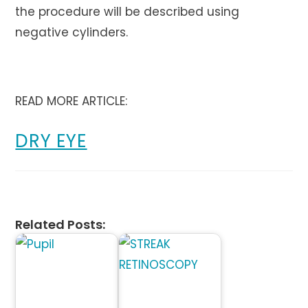
the procedure will be described using
negative cylinders.
READ MORE ARTICLE:
DRY EYE
Related Posts: