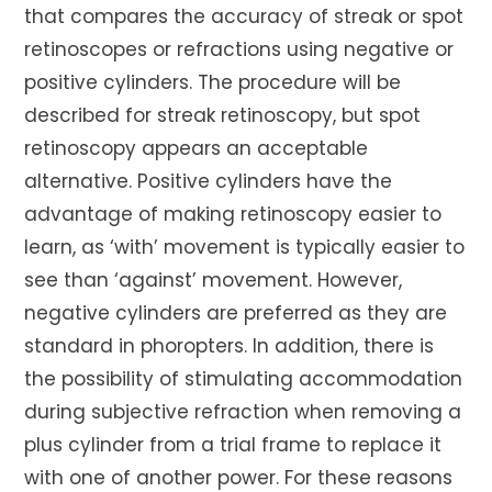
that compares the accuracy of streak or spot
retinoscopes or refractions using negative or
positive cylinders. The procedure will be
described for streak retinoscopy, but spot
retinoscopy appears an acceptable
alternative. Positive cylinders have the
advantage of making retinoscopy easier to
learn, as ‘with’ movement is typically easier to
see than ‘against’ movement. However,
negative cylinders are preferred as they are
standard in phoropters. In addition, there is
the possibility of stimulating accommodation
during subjective refraction when removing a
plus cylinder from a trial frame to replace it
with one of another power. For these reasons