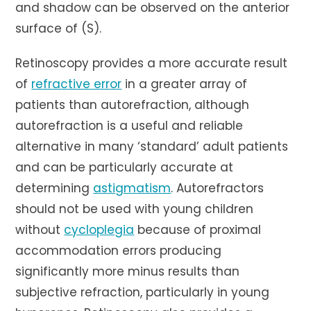
and shadow can be observed on the anterior
surface of (S).
Retinoscopy provides a more accurate result
of
refractive error
in a greater array of
patients than autorefraction, although
autorefraction is a useful and reliable
alternative in many ‘standard’ adult patients
and can be particularly accurate at
determining
astigmatism
. Autorefractors
should not be used with young children
without
cycloplegia
because of proximal
accommodation errors producing
significantly more minus results than
subjective refraction, particularly in young