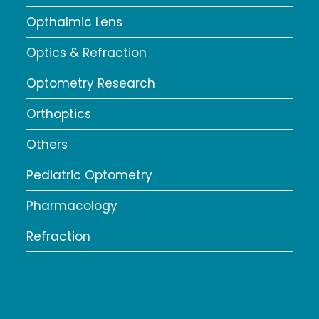
Opthalmic Lens
Optics & Refraction
Optometry Research
Orthoptics
Others
Pediatric Optometry
Pharmacology
Refraction