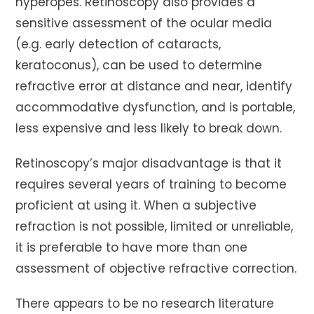
hyperopes. Retinoscopy also provides a
sensitive assessment of the ocular media
(e.g. early detection of cataracts,
keratoconus), can be used to determine
refractive error at distance and near, identify
accommodative dysfunction, and is portable,
less expensive and less likely to break down.
Retinoscopy’s major disadvantage is that it
requires several years of training to become
proficient at using it. When a subjective
refraction is not possible, limited or unreliable,
it is preferable to have more than one
assessment of objective refractive correction.
There appears to be no research literature