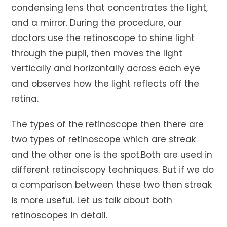
condensing lens that concentrates the light,
and a mirror. During the procedure, our
doctors use the retinoscope to shine light
through the pupil, then moves the light
vertically and horizontally across each eye
and observes how the light reflects off the
retina.
The types of the retinoscope then there are
two types of retinoscope which are streak
and the other one is the spot.Both are used in
different retinoiscopy techniques. But if we do
a comparison between these two then streak
is more useful. Let us talk about both
retinoscopes in detail.