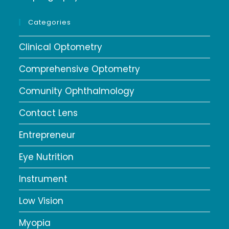
Categories
Clinical Optometry
Comprehensive Optometry
Comunity Ophthalmology
Contact Lens
Entrepreneur
Eye Nutrition
Instrument
Low Vision
Myopia