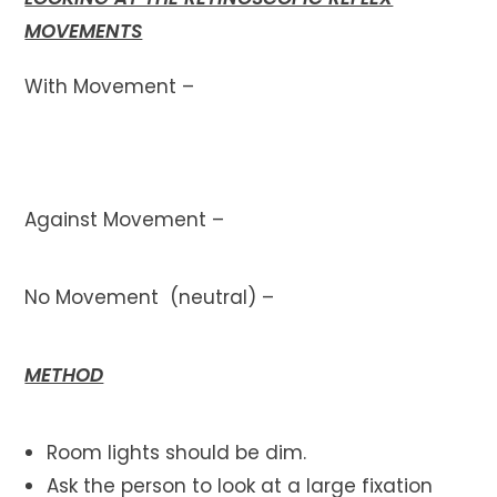
MOVEMENTS
With Movement –
Against Movement –
No Movement (neutral) –
METHOD
Room lights should be dim.
Ask the person to look at a large fixation