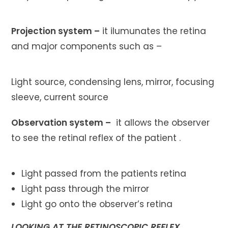
Projection system –
it ilumunates the retina
and major components such as –
Light source, condensing lens, mirror, focusing
sleeve, current source
Observation system –
it allows the observer
to see the retinal reflex of the patient .
Light passed from the patients retina
Light pass through the mirror
Light go onto the observer’s retina
LOOKING AT THE RETINOSCOPIC REFLEX