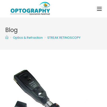
Skip
to
content
Blog
>
Optics & Refraction
>
STREAK RETINOSCOPY