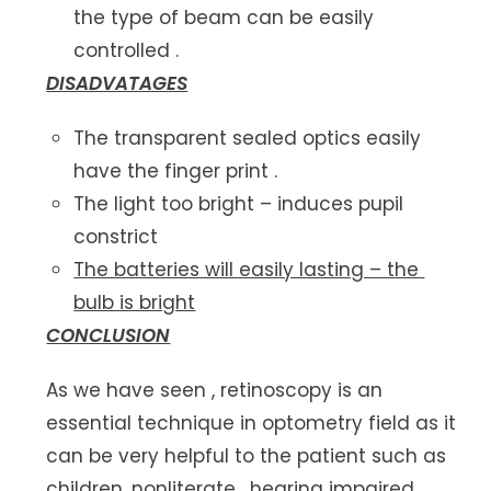
the type of beam can be easily
controlled .
DISADVATAGES
The transparent sealed optics easily
have the finger print .
The light too bright – induces pupil
constrict
The batteries will easily lasting – the
bulb is bright
CONCLUSION
As we have seen , retinoscopy is an
essential technique in optometry field as it
can be very helpful to the patient such as
children, nonliterate , hearing impaired ,