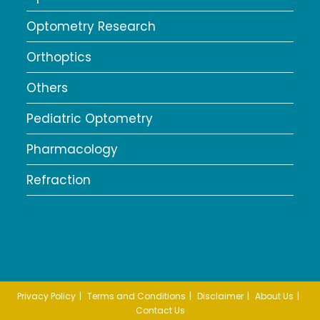
Optometry Research
Orthoptics
Others
Pediatric Optometry
Pharmacology
Refraction
Privacy Policy
Terms and Conditions
Disclaimer
About Us
Contact Us