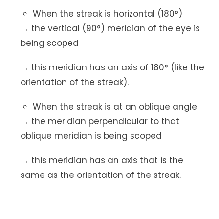
When the streak is horizontal (180°)
→ the vertical (90°) meridian of the eye is
being scoped
→ this meridian has an axis of 180° (like the
orientation of the streak).
When the streak is at an oblique angle
→ the meridian perpendicular to that
oblique meridian is being scoped
→ this meridian has an axis that is the
same as the orientation of the streak.