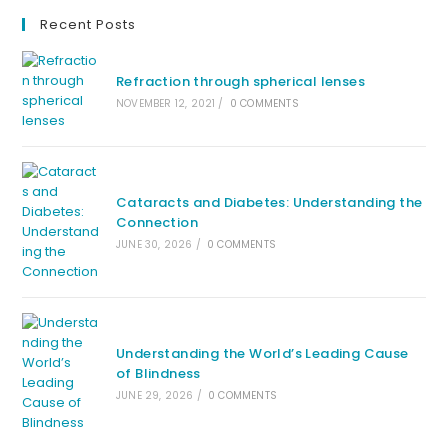
Recent Posts
Refraction through spherical lenses
NOVEMBER 12, 2021
/
0 COMMENTS
Cataracts and Diabetes: Understanding the
Connection
JUNE 30, 2026
/
0 COMMENTS
Understanding the World’s Leading Cause
of Blindness
JUNE 29, 2026
/
0 COMMENTS