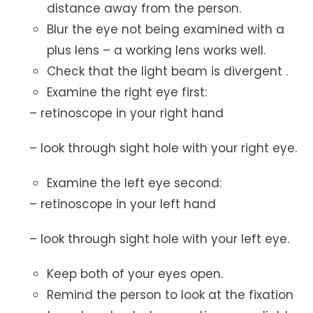
distance away from the person.
Blur the eye not being examined with a
plus lens – a working lens works well.
Check that the light beam is divergent .
Examine the right eye first:
– retinoscope in your right hand
– look through sight hole with your right eye.
Examine the left eye second:
– retinoscope in your left hand
– look through sight hole with your left eye.
Keep both of your eyes open.
Remind the person to look at the fixation