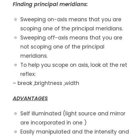
Finding principal meridians:
Sweeping on-axis means that you are
scoping one of the principal meridians.
Sweeping off-axis means that you are
not scoping one of the principal
meridians.
To help you scope on axis, look at the ret
reflex:
– break ,brightness ,width
ADVANTAGES
Self illuminated (light source and mirror
are incorporated in one )
Easily manipulated and the intensity and