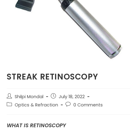
STREAK RETINOSCOPY
Post
Post
Shilpi Mondal
July 18, 2022
author:
published:
Post
Post
Optics & Refraction
0 Comments
category:
comments:
WHAT IS RETINOSCOPY