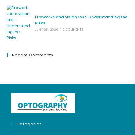
Fireworks and vision loss: Understanding the
Risks
JUNE 28, 2026
/
0 COMMENTS
Recent Comments
Categories