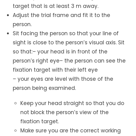
target that is at least 3 m away.
Adjust the trial frame and fit it to the
person.
Sit facing the person so that your line of
sight is close to the person’s visual axis. Sit
so that:– your head is in front of the
person’s right eye– the person can see the
fixation target with their left eye
– your eyes are level with those of the
person being examined.
Keep your head straight so that you do
not block the person’s view of the
fixation target.
Make sure you are the correct working