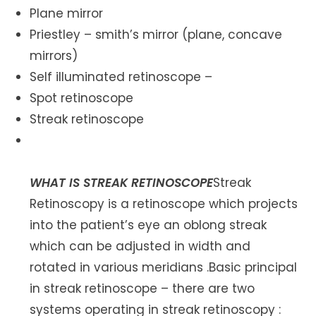
Plane mirror
Priestley – smith’s mirror (plane, concave
mirrors)
Self illuminated retinoscope –
Spot retinoscope
Streak retinoscope
WHAT IS STREAK RETINOSCOPE
Streak
Retinoscopy is a retinoscope which projects
into the patient’s eye an oblong streak
which can be adjusted in width and
rotated in various meridians .Basic principal
in streak retinoscope – there are two
systems operating in streak retinoscopy :