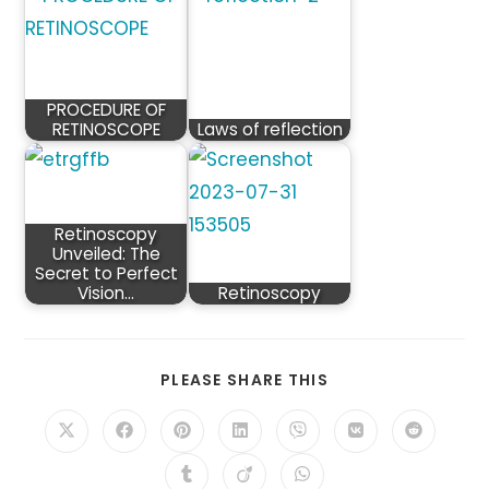
PROCEDURE OF
RETINOSCOPE
Laws of reflection
Retinoscopy
Unveiled: The
Secret to Perfect
Vision…
Retinoscopy
SHARE
PLEASE SHARE THIS
THIS
CONTENT
Opens
Opens
Opens
Opens
Opens
Opens
Opens
in
in
in
in
in
in
in
a
a
a
a
a
a
a
Opens
Opens
Opens
new
new
new
new
new
new
new