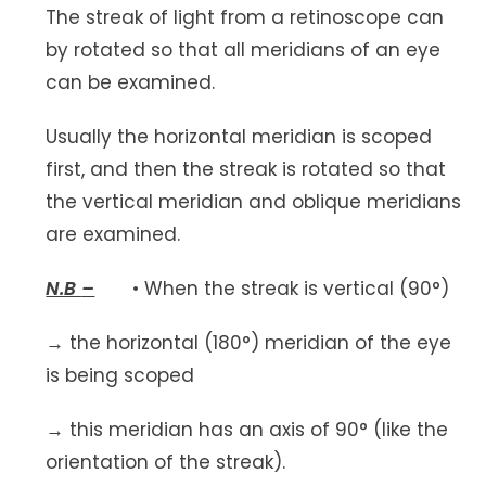
The streak of light from a retinoscope can
by rotated so that all meridians of an eye
can be examined.
Usually the horizontal meridian is scoped
first, and then the streak is rotated so that
the vertical meridian and oblique meridians
are examined.
N.B
–
• When the streak is vertical (90°)
→ the horizontal (180°) meridian of the eye
is being scoped
→ this meridian has an axis of 90° (like the
orientation of the streak).