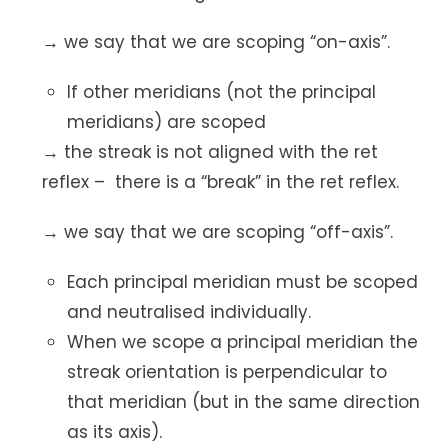
→ we say that we are scoping “on-axis”.
If other meridians (not the principal
meridians) are scoped
→ the streak is not aligned with the ret
reflex – there is a “break” in the ret reflex.
→ we say that we are scoping “off-axis”.
Each principal meridian must be scoped
and neutralised individually.
When we scope a principal meridian the
streak orientation is perpendicular to
that meridian (but in the same direction
as its axis).