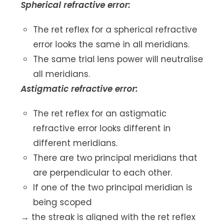
Spherical refractive error:
The ret reflex for a spherical refractive
error looks the same in all meridians.
The same trial lens power will neutralise
all meridians.
Astigmatic refractive error:
The ret reflex for an astigmatic
refractive error looks different in
different meridians.
There are two principal meridians that
are perpendicular to each other.
If one of the two principal meridian is
being scoped
→ the streak is aligned with the ret reflex