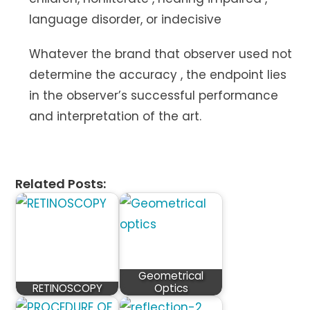
language disorder, or indecisive
Whatever the brand that observer used not
determine the accuracy , the endpoint lies
in the observer’s successful performance
and interpretation of the art.
Related Posts:
Geometrical
RETINOSCOPY
Optics