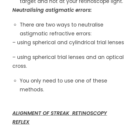
target and not at your retinoscope light.
Neutralising astigmatic errors:
There are two ways to neutralise
astigmatic refractive errors:
– using spherical and cylindrical trial lenses
– using spherical trial lenses and an optical
cross.
You only need to use one of these
methods.
ALIGNMENT OF STREAK RETINOSCOPY
REFLEX