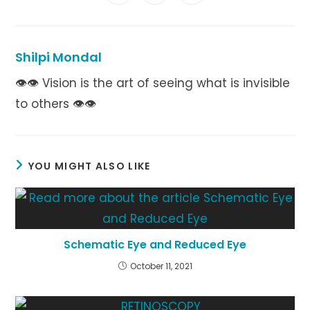
in
in
in
window
window
window
window
window
window
window
a
a
a
new
new
new
window
window
window
Shilpi Mondal
👁👁 Vision is the art of seeing what is invisible
to others 👁👁
YOU MIGHT ALSO LIKE
Schematic Eye and Reduced Eye
October 11, 2021