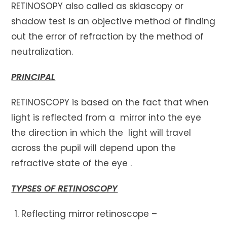
RETINOSOPY also called as skiascopy or
shadow test is an objective method of finding
out the error of refraction by the method of
neutralization.
PRINCIPAL
RETINOSCOPY is based on the fact that when
light is reflected from a mirror into the eye
the direction in which the light will travel
across the pupil will depend upon the
refractive state of the eye .
TYPSES OF RETINOSCOPY
Reflecting mirror retinoscope –