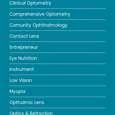
Clinical Optometry
Comprehensive Optometry
Comunity Ophthalmology
Contact Lens
Entrepreneur
Eye Nutrition
Instrument
Low Vision
Myopia
Opthalmic Lens
Optics & Refraction