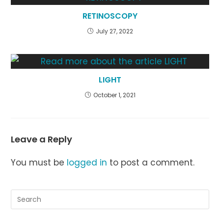
RETINOSCOPY
July 27, 2022
LIGHT
October 1, 2021
Leave a Reply
You must be
logged in
to post a comment.