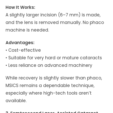
How It Works:
A slightly larger incision (6–7 mm) is made,
and the lens is removed manually. No phaco
machine is needed.
Advantages:
• Cost-effective
• Suitable for very hard or mature cataracts
• Less reliance on advanced machinery
While recovery is slightly slower than phaco,
MSICS remains a dependable technique,
especially where high-tech tools aren’t
available.