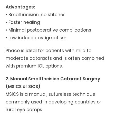
Advantages:
• Small incision, no stitches
• Faster healing
• Minimal postoperative complications
• Low induced astigmatism
Phaco is ideal for patients with mild to
moderate cataracts and is often combined
with premium IOL options.
2. Manual Small Incision Cataract Surgery
(MSICS or SICS)
MSICS is a manual, sutureless technique
commonly used in developing countries or
rural eye camps.