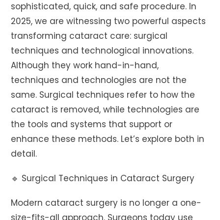
sophisticated, quick, and safe procedure. In
2025, we are witnessing two powerful aspects
transforming cataract care: surgical
techniques and technological innovations.
Although they work hand-in-hand,
techniques and technologies are not the
same. Surgical techniques refer to how the
cataract is removed, while technologies are
the tools and systems that support or
enhance these methods. Let’s explore both in
detail.
🔹 Surgical Techniques in Cataract Surgery
Modern cataract surgery is no longer a one-
size-fits-all approach. Surgeons today use