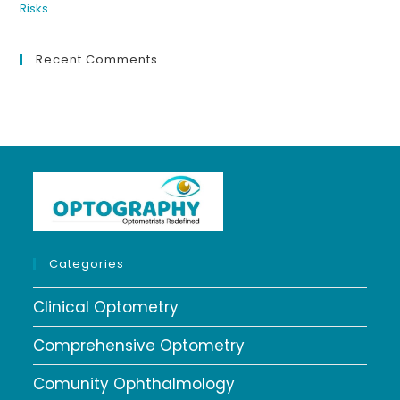
Recent Comments
Categories
Clinical Optometry
Comprehensive Optometry
Comunity Ophthalmology