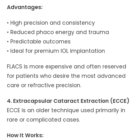
Advantages:
• High precision and consistency
• Reduced phaco energy and trauma
• Predictable outcomes
• Ideal for premium IOL implantation
FLACS is more expensive and often reserved
for patients who desire the most advanced
care or refractive precision.
4. Extracapsular Cataract Extraction (ECCE)
ECCE is an older technique used primarily in
rare or complicated cases.
How It Works: