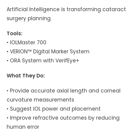
Artificial Intelligence is transforming cataract
surgery planning.
Tools:
• IOLMaster 700
• VERION™ Digital Marker System
• ORA System with VerifEye+
What They Do:
• Provide accurate axial length and corneal
curvature measurements
• Suggest IOL power and placement
• Improve refractive outcomes by reducing
human error