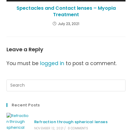
Spectacles and Contact lenses – Myopia
Treatment
July 23, 2021
Leave a Reply
You must be
logged in
to post a comment.
Recent Posts
Refraction through spherical lenses
NOVEMBER 12, 2021
/
0 COMMENTS