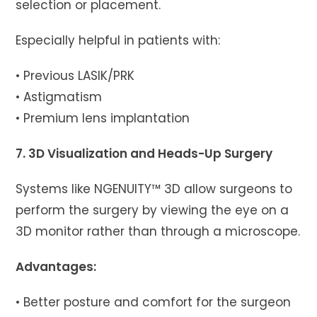
selection or placement.
Especially helpful in patients with:
• Previous LASIK/PRK
• Astigmatism
• Premium lens implantation
7. 3D Visualization and Heads-Up Surgery
Systems like NGENUITY™ 3D allow surgeons to
perform the surgery by viewing the eye on a
3D monitor rather than through a microscope.
Advantages:
• Better posture and comfort for the surgeon