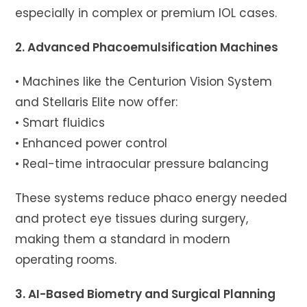
especially in complex or premium IOL cases.
2. Advanced Phacoemulsification Machines
• Machines like the Centurion Vision System
and Stellaris Elite now offer:
• Smart fluidics
• Enhanced power control
• Real-time intraocular pressure balancing
These systems reduce phaco energy needed
and protect eye tissues during surgery,
making them a standard in modern
operating rooms.
3. AI-Based Biometry and Surgical Planning