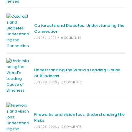
Cataracts and Diabetes: Understanding the
Connection
JUNE 30, 2026
/
0 COMMENTS
Understanding the World’s Leading Cause
of Blindness
JUNE 29, 2026
/
0 COMMENTS
Fireworks and vision loss: Understanding the
Risks
JUNE 28, 2026
/
0 COMMENTS