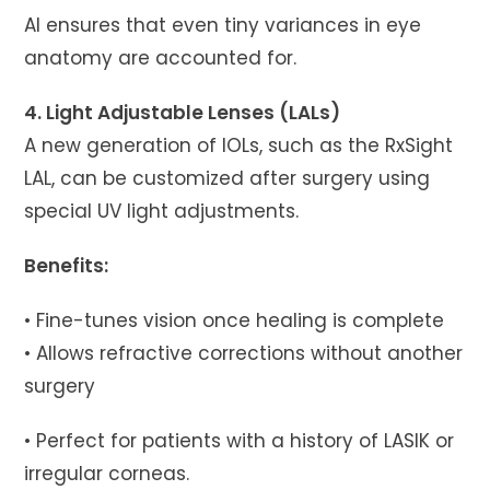
AI ensures that even tiny variances in eye
anatomy are accounted for.
4. Light Adjustable Lenses (LALs)
A new generation of IOLs, such as the RxSight
LAL, can be customized after surgery using
special UV light adjustments.
Benefits:
• Fine-tunes vision once healing is complete
• Allows refractive corrections without another
surgery
• Perfect for patients with a history of LASIK or
irregular corneas.