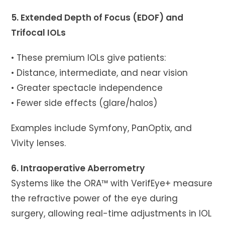
5. Extended Depth of Focus (EDOF) and
Trifocal IOLs
• These premium IOLs give patients:
• Distance, intermediate, and near vision
• Greater spectacle independence
• Fewer side effects (glare/halos)
Examples include Symfony, PanOptix, and
Vivity lenses.
6. Intraoperative Aberrometry
Systems like the ORA™ with VerifEye+ measure
the refractive power of the eye during
surgery, allowing real-time adjustments in IOL