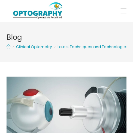
Skip
to
content
Blog
>
Clinical Optometry
>
Latest Techniques and Technologies of