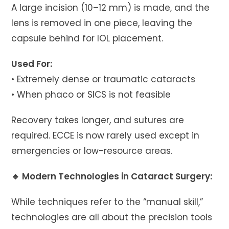
A large incision (10–12 mm) is made, and the
lens is removed in one piece, leaving the
capsule behind for IOL placement.
Used For:
• Extremely dense or traumatic cataracts
• When phaco or SICS is not feasible
Recovery takes longer, and sutures are
required. ECCE is now rarely used except in
emergencies or low-resource areas.
🔹 Modern Technologies in Cataract Surgery:
While techniques refer to the “manual skill,”
technologies are all about the precision tools