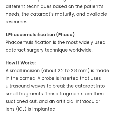
different techniques based on the patient’s
needs, the cataract’s maturity, and available
resources.
1.Phacoemulsification (Phaco)
Phacoemulsification is the most widely used
cataract surgery technique worldwide.
How It Works:
A small incision (about 2.2 to 2.8 mm) is made
in the cornea. A probe is inserted that uses
ultrasound waves to break the cataract into
small fragments. These fragments are then
suctioned out, and an artificial intraocular
lens (IOL) is implanted.