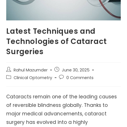
Latest Techniques and
Technologies of Cataract
Surgeries
Post
Post
Rahul Mazumder
June 30, 2025
author:
published:
Post
Post
Clinical Optometry
0 Comments
category:
comments:
Cataracts remain one of the leading causes
of reversible blindness globally. Thanks to
major medical advancements, cataract
surgery has evolved into a highly