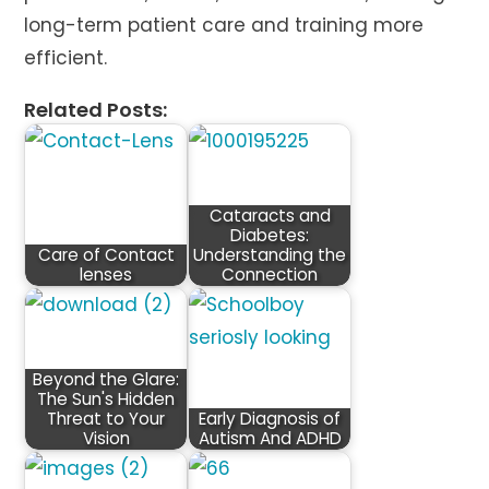
long-term patient care and training more
efficient.
Related Posts:
Cataracts and
Diabetes:
Care of Contact
Understanding the
lenses
Connection
Beyond the Glare:
The Sun's Hidden
Threat to Your
Early Diagnosis of
Vision
Autism And ADHD