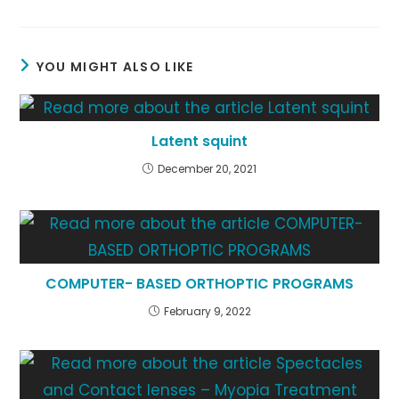
YOU MIGHT ALSO LIKE
Latent squint
December 20, 2021
COMPUTER- BASED ORTHOPTIC PROGRAMS
February 9, 2022