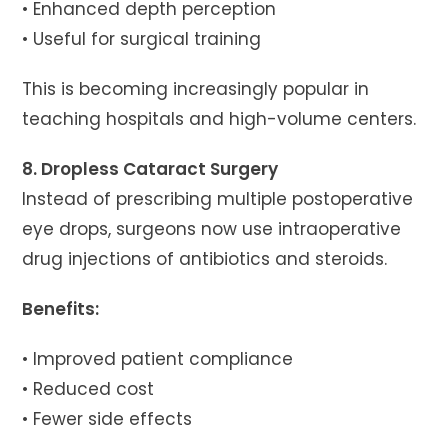
• Enhanced depth perception
• Useful for surgical training
This is becoming increasingly popular in
teaching hospitals and high-volume centers.
8. Dropless Cataract Surgery
Instead of prescribing multiple postoperative
eye drops, surgeons now use intraoperative
drug injections of antibiotics and steroids.
Benefits:
• Improved patient compliance
• Reduced cost
• Fewer side effects