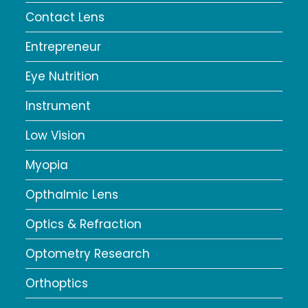
Contact Lens
Entrepreneur
Eye Nutrition
Instrument
Low Vision
Myopia
Opthalmic Lens
Optics & Refraction
Optometry Research
Orthoptics