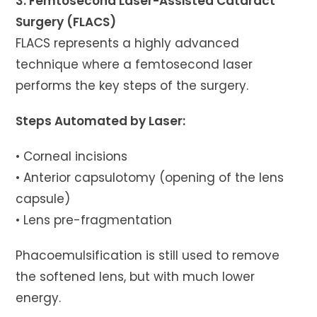
3. Femtosecond Laser-Assisted Cataract
Surgery (FLACS)
FLACS represents a highly advanced
technique where a femtosecond laser
performs the key steps of the surgery.
Steps Automated by Laser:
• Corneal incisions
• Anterior capsulotomy (opening of the lens
capsule)
• Lens pre-fragmentation
Phacoemulsification is still used to remove
the softened lens, but with much lower
energy.