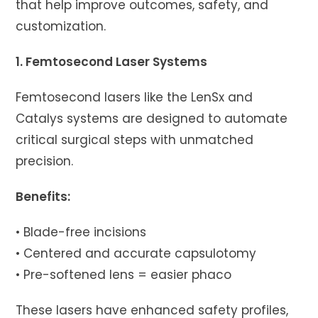
that help improve outcomes, safety, and
customization.
1. Femtosecond Laser Systems
Femtosecond lasers like the LenSx and
Catalys systems are designed to automate
critical surgical steps with unmatched
precision.
Benefits:
• Blade-free incisions
• Centered and accurate capsulotomy
• Pre-softened lens = easier phaco
These lasers have enhanced safety profiles,