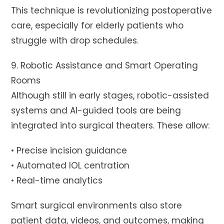
This technique is revolutionizing postoperative
care, especially for elderly patients who
struggle with drop schedules.
9. Robotic Assistance and Smart Operating
Rooms
Although still in early stages, robotic-assisted
systems and AI-guided tools are being
integrated into surgical theaters. These allow:
• Precise incision guidance
• Automated IOL centration
• Real-time analytics
Smart surgical environments also store
patient data, videos, and outcomes, making