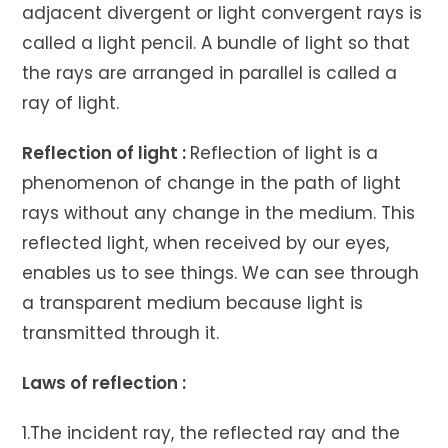
adjacent divergent or light convergent rays is
called a light pencil. A bundle of light so that
the rays are arranged in parallel is called a
ray of light.
Reflection of light :
Reflection of light is a
phenomenon of change in the path of light
rays without any change in the medium. This
reflected light, when received by our eyes,
enables us to see things. We can see through
a transparent medium because light is
transmitted through it.
Laws of reflection :
1.The incident ray, the reflected ray and the