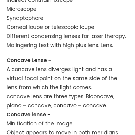
Indirect ophthalmoscope
Microscope
Synaptophore
Corneal loupe or telescopic loupe
Different condensing lenses for laser therapy.
Malingering test with high plus lens. Lens.
Concave Lense –
A concave lens diverges light and has a
virtual focal point on the same side of the
lens from which the light comes.
concave lens are three types: Biconcave,
plano – concave, concavo – concave.
Concave lense –
Minification of the image.
Object appears to move in both meridians