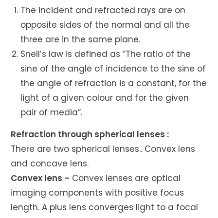
The incident and refracted rays are on
opposite sides of the normal and all the
three are in the same plane.
Snell’s law is defined as “The ratio of the
sine of the angle of incidence to the sine of
the angle of refraction is a constant, for the
light of a given colour and for the given
pair of media”.
Refraction through spherical lenses :
There are two spherical lenses.. Convex lens
and concave lens.
Convex lens –
Convex lenses are optical
imaging components with positive focus
length. A plus lens converges light to a focal