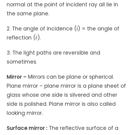
normal at the point of incident ray all lie in
the same plane.
2. The angle of incidence (i) = the angle of
reflection (r).
3. The light paths are reversible and
sometimes.
Mirror –
Mirrors can be plane or spherical.
Plane mirror – plane mirror is a plane sheet of
glass whose one side is silvered and other
side is polished. Plane mirror is also called
looking mirror.
Surface mirror :
The reflective surface of a