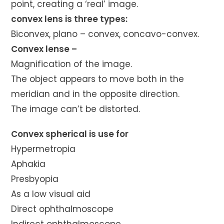
point, creating a ‘real’ image.
convex lens is three types:
Biconvex, plano – convex, concavo-convex.
Convex lense –
Magnification of the image.
The object appears to move both in the
meridian and in the opposite direction.
The image can’t be distorted.
Convex spherical is use for
Hypermetropia
Aphakia
Presbyopia
As a low visual aid
Direct ophthalmoscope