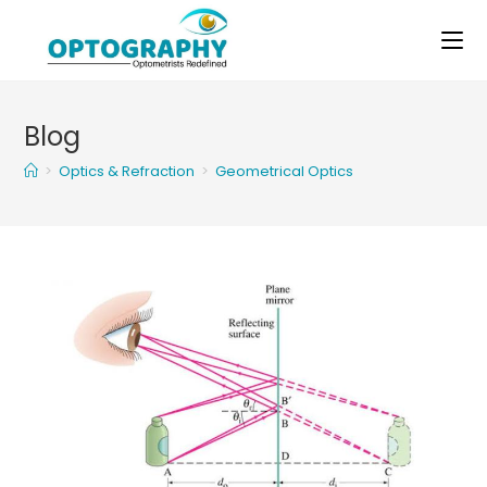
Skip
to
content
Blog
>
Optics & Refraction
>
Geometrical Optics