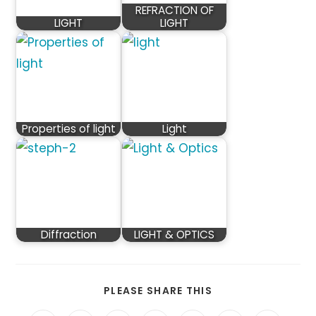
REFRACTION OF
LIGHT
LIGHT
Properties of light
Light
Diffraction
LIGHT & OPTICS
SHARE
PLEASE SHARE THIS
THIS
CONTENT