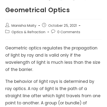
Geometrical Optics
Post
Post
Manisha Maity
October 25, 2021
author:
published:
Post
Post
Optics & Refraction
0 Comments
category:
comments:
Geometric optics regulates the propagation
of light by ray and is valid only if the
wavelength of light is much less than the size
of the barrier.
The behavior of light rays is determined by
ray optics. A ray of light is the path of a
straight line after which light travels from one
point to another. A group (or bundle) of