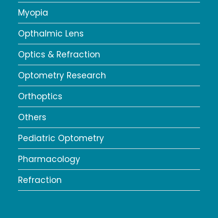
Myopia
Opthalmic Lens
Optics & Refraction
Optometry Research
Orthoptics
Others
Pediatric Optometry
Pharmacology
Refraction