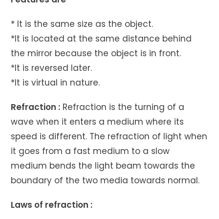
* It is the same size as the object.
*It is located at the same distance behind
the mirror because the object is in front.
*It is reversed later.
*It is virtual in nature.
Refraction :
Refraction is the turning of a
wave when it enters a medium where its
speed is different. The refraction of light when
it goes from a fast medium to a slow
medium bends the light beam towards the
boundary of the two media towards normal.
Laws of refraction :