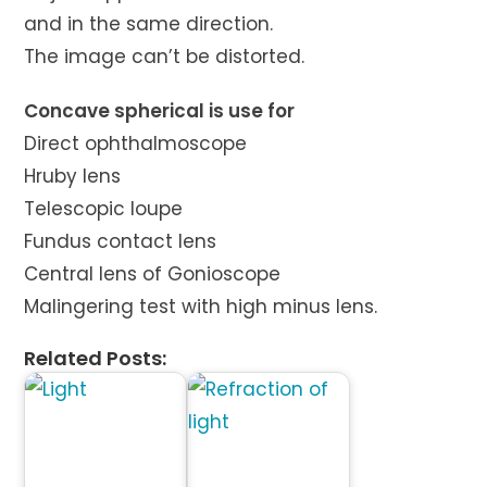
and in the same direction.
The image can’t be distorted.
Concave spherical is use for
Direct ophthalmoscope
Hruby lens
Telescopic loupe
Fundus contact lens
Central lens of Gonioscope
Malingering test with high minus lens.
Related Posts: