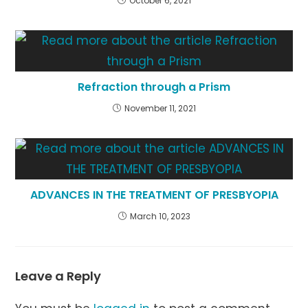
October 6, 2021
Refraction through a Prism
November 11, 2021
ADVANCES IN THE TREATMENT OF PRESBYOPIA
March 10, 2023
Leave a Reply