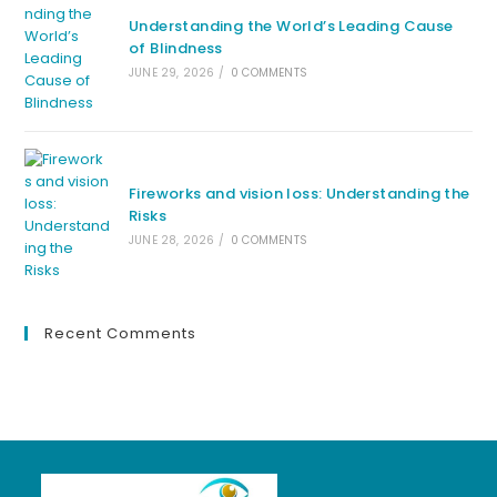
Understanding the World’s Leading Cause
of Blindness
JUNE 29, 2026
/
0 COMMENTS
Fireworks and vision loss: Understanding the
Risks
JUNE 28, 2026
/
0 COMMENTS
Recent Comments