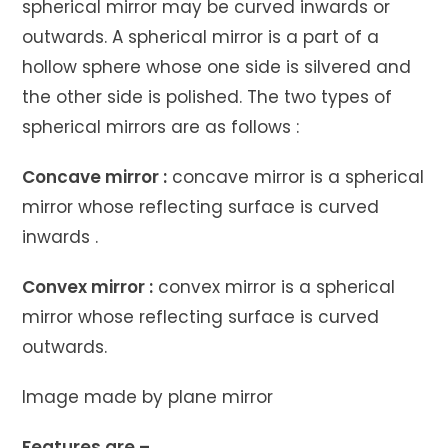
spherical mirror may be curved inwards or
outwards. A spherical mirror is a part of a
hollow sphere whose one side is silvered and
the other side is polished. The two types of
spherical mirrors are as follows :
Concave mirror :
concave mirror is a spherical
mirror whose reflecting surface is curved
inwards .
Convex mirror :
convex mirror is a spherical
mirror whose reflecting surface is curved
outwards.
Image made by plane mirror
Features are –