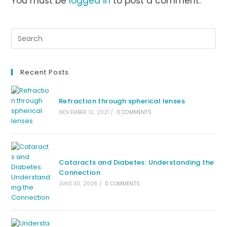
You must be
logged in
to post a comment.
Recent Posts
Refraction through spherical lenses
NOVEMBER 12, 2021
/
0 COMMENTS
Cataracts and Diabetes: Understanding the
Connection
JUNE 30, 2026
/
0 COMMENTS