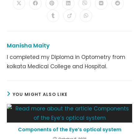
Opens
Opens
Opens
Opens
Opens
Opens
Opens
in
in
in
in
in
in
in
a
a
a
a
a
a
a
Opens
Opens
Opens
new
new
new
new
new
new
new
in
in
in
window
window
window
window
window
window
window
a
a
a
new
new
new
window
window
window
Manisha Maity
I completed my Diploma in Optometry from
kolkata Medical College and Hospital.
YOU MIGHT ALSO LIKE
Components of the Eye’s optical system