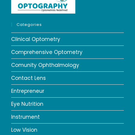
Categories
Clinical Optometry
Comprehensive Optometry
Comunity Ophthalmology
Contact Lens
Entrepreneur
Eye Nutrition
Instrument
Low Vision