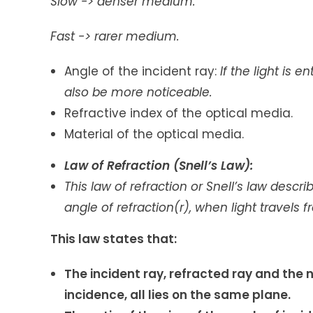
Slow -> denser medium.
Fast -> rarer medium.
Angle of the incident ray:
If the light is e
also be more noticeable.
Refractive index of the optical media.
Material of the optical media.
Law of Refraction (Snell’s Law):
This
law of refraction or Snell’s law descr
angle of refraction(r), when light travel
This law states that:
The incident ray, refracted ray and the 
incidence, all lies on the same plane.