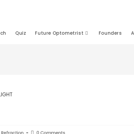
rch
Quiz
Future Optometrist
Founders
A
Post
 Refraction
0 Comments