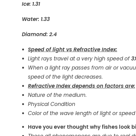
Ice: 1.31
Water: 1.33
Diamond: 2.4
Speed of light vs Refractive Index:
Light rays travel at a very high speed of
3
When a light ray passes from air or vacuum
speed of the light decreases.
Refractive Index depends on factors are:
Nature of the medium.
Physical Condition
Color of the wave length of light or speed o
Have you ever thought why fishes look big