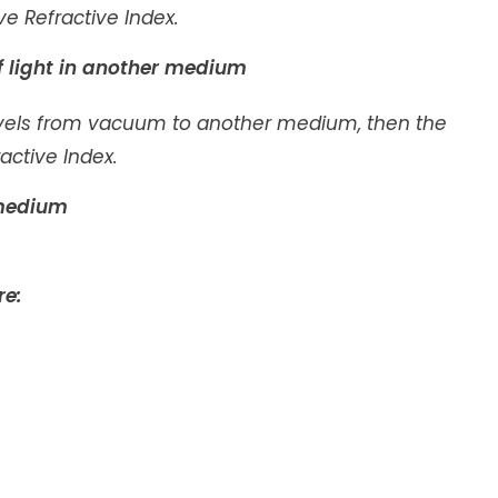
ve Refractive Index.
f light in another medium
avels from vacuum to another medium, then the
active Index.
n medium
re: