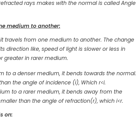
refracted rays makes with the normal is called Angle
one medium to another:
 it travels from one medium to another. The change
 direction like, speed of light is slower or less in
r greater in rarer medium.
um to a denser medium, it bends towards the normal.
than the angle of incidence (i), Which r<i.
ium to a rarer medium, it bends away from the
maller than the angle of refraction(r), which i<r.
s on: