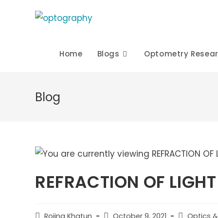
Skip
to
content
Home
Blogs
Optometry Resea
Blog
REFRACTION OF LIGHT
Post
Post
Post
Rojina Khatun
October 9, 2021
Optics &