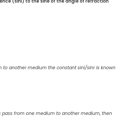
dence (sini) to the sine of the angle of refraction
 to another medium the constant sini/sinr is known
s pass from one medium to another medium, then