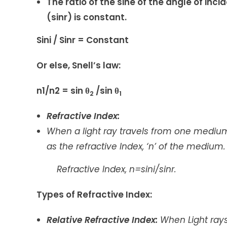
The ratio of the sine of the angle of inci
(sinr) is constant.
Sini / Sinr = Constant
Or else, Snell’s law:
n1/n2 = sin θ
/sin θ
2
1
Refractive Index:
When a light ray travels from one medium
as the refractive Index, ‘n’ of the medium.
Refractive Index, n=sini/sinr.
Types of Refractive Index:
Relative Refractive Index:
When Light ray