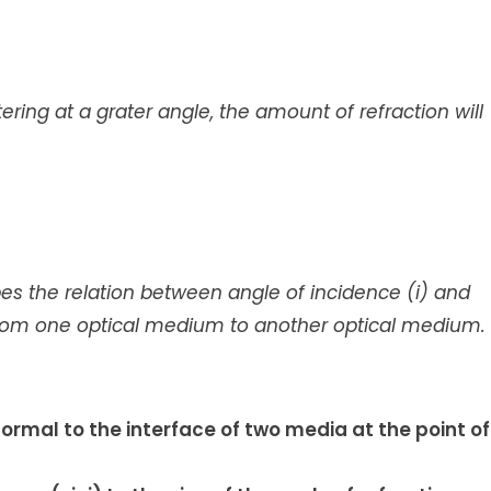
ntering at a grater angle, the amount of refraction will
ibes the relation between angle of incidence (i) and
s from one optical medium to another optical medium.
normal to the interface of two media at the point of