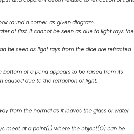
th and apparent depth related to refraction of light
 look round a corner, as given diagram.
ater at first, it cannot be seen as due to light rays the
t can be seen as light rays from the dice are refracted
the bottom of a pond appears to be raised from its
h caused due to the refraction of light.
way from the normal as it leaves the glass or water
s meet at a point(L) where the object(O) can be