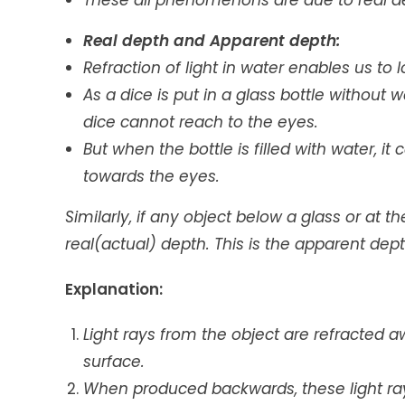
These all phenomenons are due to real dep
Real depth and Apparent depth:
Refraction of light in water enables us to
As a dice is put in a glass bottle without w
dice cannot reach to the eyes.
But when the bottle is filled with water, i
towards the eyes.
Similarly, if any object below a glass or at 
real(actual) depth. This is the apparent dept
Explanation:
Light rays from the object are refracted a
surface.
When produced backwards, these light ray