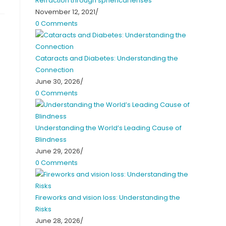
Refraction through spherical lenses
November 12, 2021
/
0 Comments
Cataracts and Diabetes: Understanding the
Connection
June 30, 2026
/
0 Comments
Understanding the World’s Leading Cause of
Blindness
June 29, 2026
/
0 Comments
Fireworks and vision loss: Understanding the
Risks
June 28, 2026
/