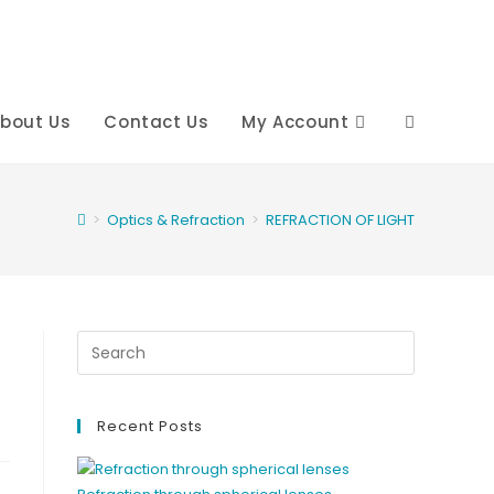
bout Us
Contact Us
My Account
Toggle
website
>
Optics & Refraction
>
REFRACTION OF LIGHT
search
Recent Posts