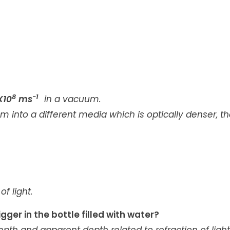
8
-1
X10
ms
in a vacuum.
 into a different media which is optically denser, t
f light.
ger in the bottle filled with water?