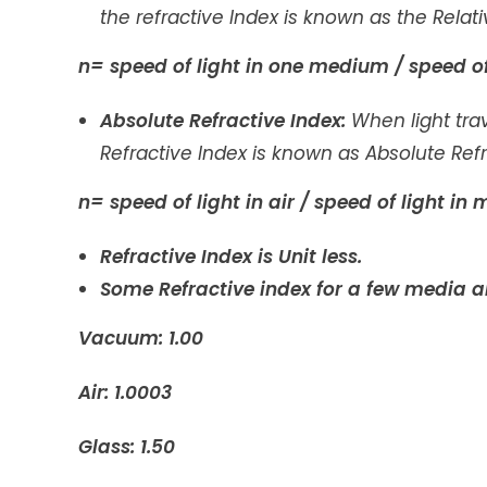
the refractive Index is known as the Relati
n= speed of light in one medium / speed o
Absolute Refractive Index:
When light tr
Refractive Index is known as Absolute Refr
n= speed of light in air / speed of light i
Refractive Index is Unit less.
Some Refractive index for a few media a
Vacuum: 1.00
Air: 1.0003
Glass: 1.50