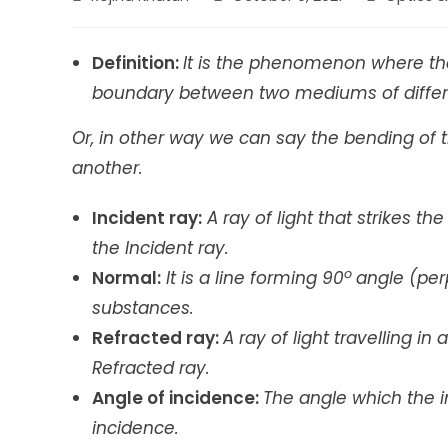
author:
published:
category:
Definition
:
It is the phenomenon where the
boundary between two mediums of differe
Or, in other way we can say the bending of 
another.
Incident ray:
A ray of light that strikes t
the Incident ray.
o
Normal:
It is a line forming 90
angle (per
substances.
Refracted ray:
A ray of light travelling i
Refracted ray.
Angle of incidence:
The angle which the i
incidence.