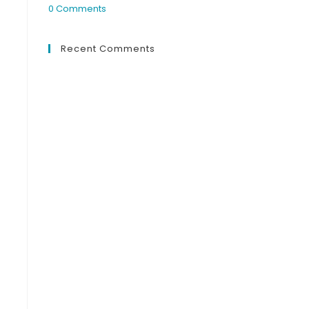
0 Comments
Recent Comments