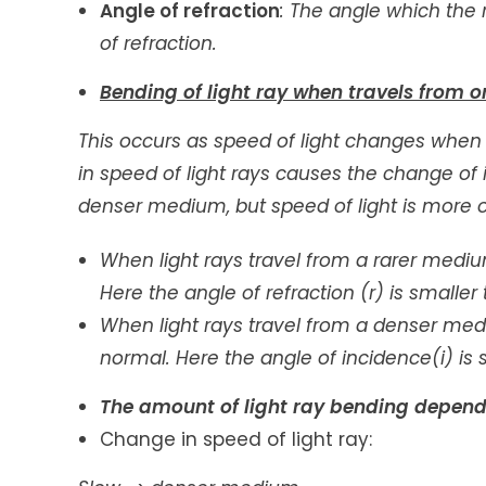
Angle of refraction
: The angle which the 
of refraction.
Bending of light ray when travels from 
This occurs as speed of light changes when
in speed of light rays causes the change of its
denser medium, but speed of light is more o
When light rays travel from a rarer medi
Here the angle of refraction (r) is smaller 
When light rays travel from a denser med
normal. Here the angle of incidence(i) is s
The amount of light ray bending depend
Change in speed of light ray: