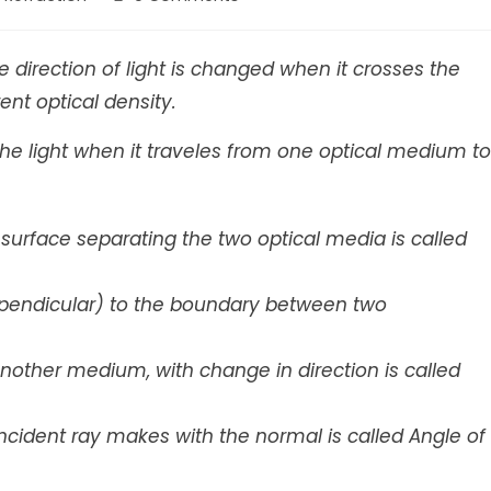
comments:
 direction of light is changed when it crosses the
nt optical density.
the light when it traveles from one optical medium to
he surface separating the two optical media is called
pendicular) to the boundary between two
n another medium, with change in direction is called
ncident ray makes with the normal is called Angle of