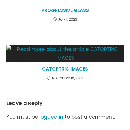
PROGRESSIVE GLASS
July 1, 2023
CATOPTRIC IMAGES
November 15, 2021
Leave a Reply
You must be
logged in
to post a comment.