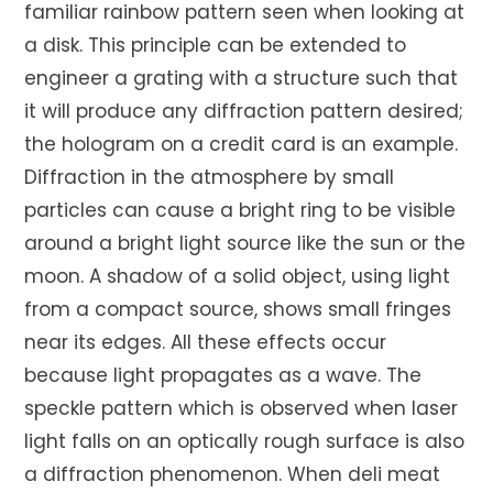
familiar rainbow pattern seen when looking at
a disk. This principle can be extended to
engineer a grating with a structure such that
it will produce any diffraction pattern desired;
the hologram on a credit card is an example.
Diffraction in the atmosphere by small
particles can cause a bright ring to be visible
around a bright light source like the sun or the
moon. A shadow of a solid object, using light
from a compact source, shows small fringes
near its edges. All these effects occur
because light propagates as a wave. The
speckle pattern which is observed when laser
light falls on an optically rough surface is also
a diffraction phenomenon. When deli meat