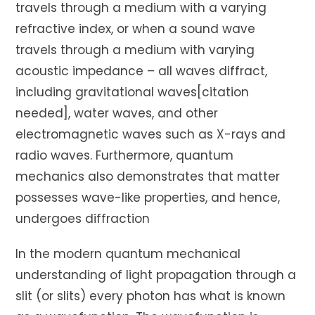
travels through a medium with a varying
refractive index, or when a sound wave
travels through a medium with varying
acoustic impedance – all waves diffract,
including gravitational waves[citation
needed], water waves, and other
electromagnetic waves such as X-rays and
radio waves. Furthermore, quantum
mechanics also demonstrates that matter
possesses wave-like properties, and hence,
undergoes diffraction
In the modern quantum mechanical
understanding of light propagation through a
slit (or slits) every photon has what is known