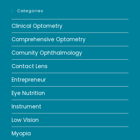
Categories
Clinical Optometry
Comprehensive Optometry
Comunity Ophthalmology
Contact Lens
Entrepreneur
Eye Nutrition
Instrument
Low Vision
Myopia