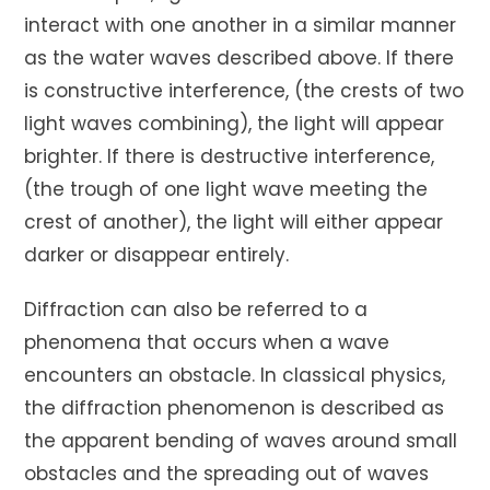
interact with one another in a similar manner
as the water waves described above. If there
is constructive interference, (the crests of two
light waves combining), the light will appear
brighter. If there is destructive interference,
(the trough of one light wave meeting the
crest of another), the light will either appear
darker or disappear entirely.
Diffraction can also be referred to a
phenomena that occurs when a wave
encounters an obstacle. In classical physics,
the diffraction phenomenon is described as
the apparent bending of waves around small
obstacles and the spreading out of waves