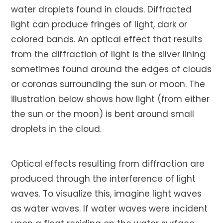
water droplets found in clouds. Diffracted
light can produce fringes of light, dark or
colored bands. An optical effect that results
from the diffraction of light is the silver lining
sometimes found around the edges of clouds
or coronas surrounding the sun or moon. The
illustration below shows how light (from either
the sun or the moon) is bent around small
droplets in the cloud.
Optical effects resulting from diffraction are
produced through the interference of light
waves. To visualize this, imagine light waves
as water waves. If water waves were incident