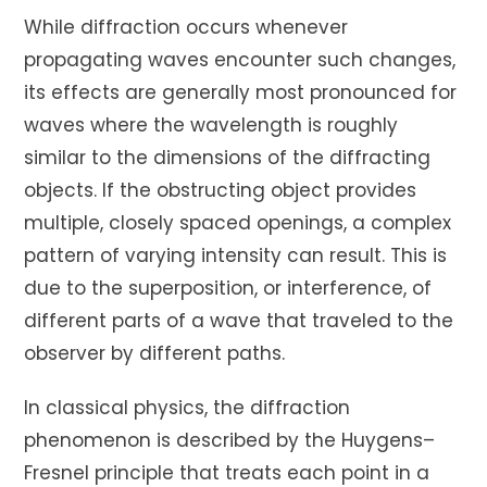
While diffraction occurs whenever
propagating waves encounter such changes,
its effects are generally most pronounced for
waves where the wavelength is roughly
similar to the dimensions of the diffracting
objects. If the obstructing object provides
multiple, closely spaced openings, a complex
pattern of varying intensity can result. This is
due to the superposition, or interference, of
different parts of a wave that traveled to the
observer by different paths.
In classical physics, the diffraction
phenomenon is described by the Huygens–
Fresnel principle that treats each point in a