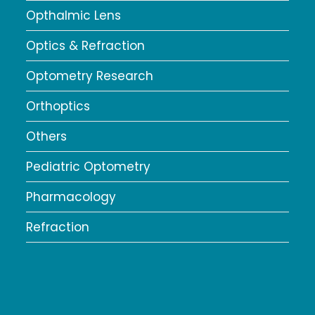
Opthalmic Lens
Optics & Refraction
Optometry Research
Orthoptics
Others
Pediatric Optometry
Pharmacology
Refraction