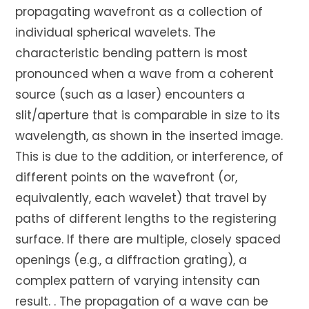
propagating wavefront as a collection of
individual spherical wavelets. The
characteristic bending pattern is most
pronounced when a wave from a coherent
source (such as a laser) encounters a
slit/aperture that is comparable in size to its
wavelength, as shown in the inserted image.
This is due to the addition, or interference, of
different points on the wavefront (or,
equivalently, each wavelet) that travel by
paths of different lengths to the registering
surface. If there are multiple, closely spaced
openings (e.g., a diffraction grating), a
complex pattern of varying intensity can
result. . The propagation of a wave can be