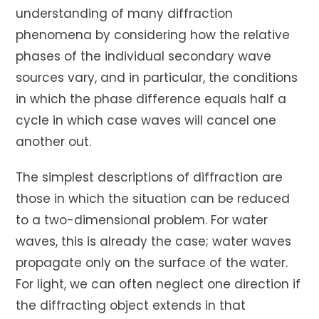
understanding of many diffraction
phenomena by considering how the relative
phases of the individual secondary wave
sources vary, and in particular, the conditions
in which the phase difference equals half a
cycle in which case waves will cancel one
another out.
The simplest descriptions of diffraction are
those in which the situation can be reduced
to a two-dimensional problem. For water
waves, this is already the case; water waves
propagate only on the surface of the water.
For light, we can often neglect one direction if
the diffracting object extends in that