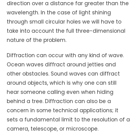
direction over a distance far greater than the
wavelength. In the case of light shining
through small circular holes we will have to
take into account the full three-dimensional
nature of the problem.
Diffraction can occur with any kind of wave.
Ocean waves diffract around jetties and
other obstacles. Sound waves can diffract
around objects, which is why one can still
hear someone calling even when hiding
behind a tree. Diffraction can also be a
concern in some technical applications; it
sets a fundamental limit to the resolution of a
camera, telescope, or microscope.