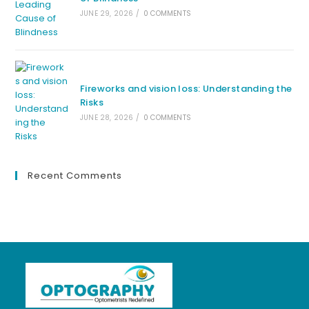
JUNE 29, 2026
/
0 COMMENTS
Fireworks and vision loss: Understanding the
Risks
JUNE 28, 2026
/
0 COMMENTS
Recent Comments