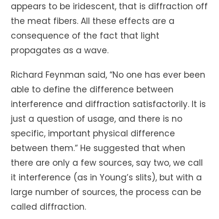
appears to be iridescent, that is diffraction off
the meat fibers. All these effects are a
consequence of the fact that light
propagates as a wave.
Richard Feynman said, “No one has ever been
able to define the difference between
interference and diffraction satisfactorily. It is
just a question of usage, and there is no
specific, important physical difference
between them.” He suggested that when
there are only a few sources, say two, we call
it interference (as in Young’s slits), but with a
large number of sources, the process can be
called diffraction.