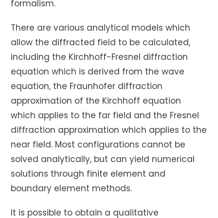
formalism.
There are various analytical models which
allow the diffracted field to be calculated,
including the Kirchhoff-Fresnel diffraction
equation which is derived from the wave
equation, the Fraunhofer diffraction
approximation of the Kirchhoff equation
which applies to the far field and the Fresnel
diffraction approximation which applies to the
near field. Most configurations cannot be
solved analytically, but can yield numerical
solutions through finite element and
boundary element methods.
It is possible to obtain a qualitative