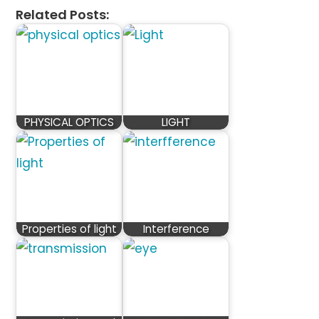
Related Posts:
PHYSICAL OPTICS
LIGHT
Properties of light
Interference