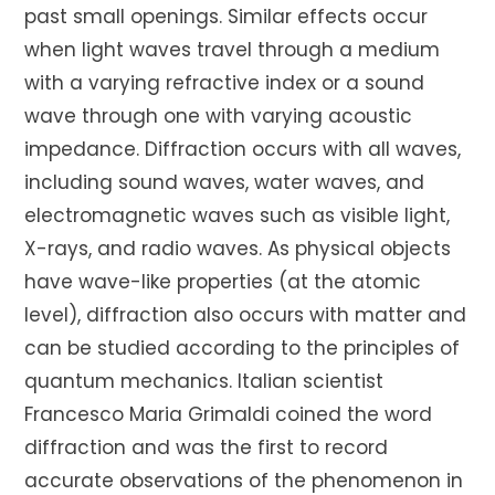
past small openings. Similar effects occur
when light waves travel through a medium
with a varying refractive index or a sound
wave through one with varying acoustic
impedance. Diffraction occurs with all waves,
including sound waves, water waves, and
electromagnetic waves such as visible light,
X-rays, and radio waves. As physical objects
have wave-like properties (at the atomic
level), diffraction also occurs with matter and
can be studied according to the principles of
quantum mechanics. Italian scientist
Francesco Maria Grimaldi coined the word
diffraction and was the first to record
accurate observations of the phenomenon in