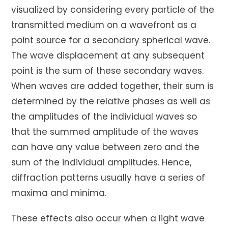
visualized by considering every particle of the
transmitted medium on a wavefront as a
point source for a secondary spherical wave.
The wave displacement at any subsequent
point is the sum of these secondary waves.
When waves are added together, their sum is
determined by the relative phases as well as
the amplitudes of the individual waves so
that the summed amplitude of the waves
can have any value between zero and the
sum of the individual amplitudes. Hence,
diffraction patterns usually have a series of
maxima and minima.
These effects also occur when a light wave