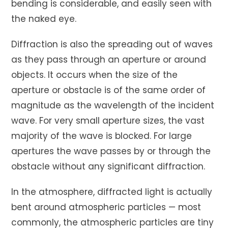
bending is considerable, and easily seen with
the naked eye.
Diffraction is also the spreading out of waves
as they pass through an aperture or around
objects. It occurs when the size of the
aperture or obstacle is of the same order of
magnitude as the wavelength of the incident
wave. For very small aperture sizes, the vast
majority of the wave is blocked. For large
apertures the wave passes by or through the
obstacle without any significant diffraction.
In the atmosphere, diffracted light is actually
bent around atmospheric particles — most
commonly, the atmospheric particles are tiny