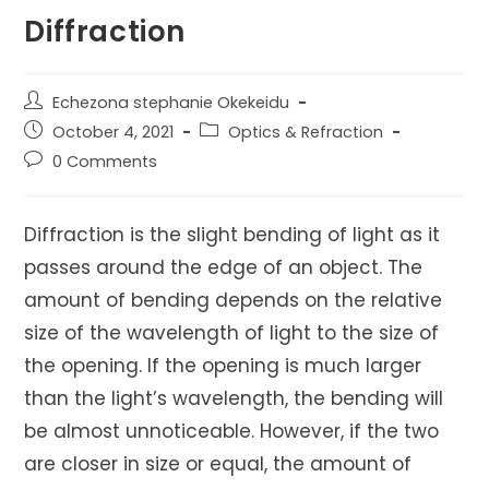
Diffraction
Post
Echezona stephanie Okekeidu
author:
Post
Post
October 4, 2021
Optics & Refraction
published:
category:
Post
0 Comments
comments:
Diffraction is the slight bending of light as it
passes around the edge of an object. The
amount of bending depends on the relative
size of the wavelength of light to the size of
the opening. If the opening is much larger
than the light’s wavelength, the bending will
be almost unnoticeable. However, if the two
are closer in size or equal, the amount of