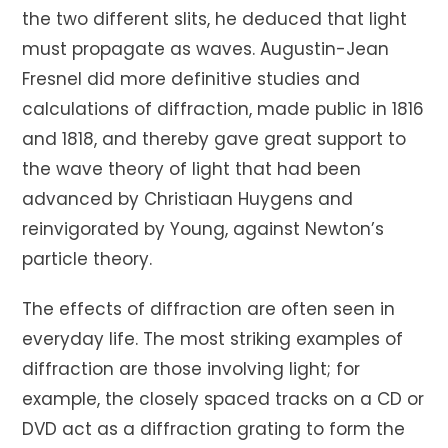
the two different slits, he deduced that light
must propagate as waves. Augustin-Jean
Fresnel did more definitive studies and
calculations of diffraction, made public in 1816
and 1818, and thereby gave great support to
the wave theory of light that had been
advanced by Christiaan Huygens and
reinvigorated by Young, against Newton’s
particle theory.
The effects of diffraction are often seen in
everyday life. The most striking examples of
diffraction are those involving light; for
example, the closely spaced tracks on a CD or
DVD act as a diffraction grating to form the