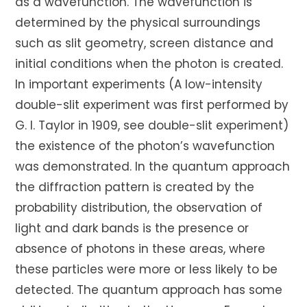
as a wavefunction. The wavefunction is
determined by the physical surroundings
such as slit geometry, screen distance and
initial conditions when the photon is created.
In important experiments (A low-intensity
double-slit experiment was first performed by
G. I. Taylor in 1909, see double-slit experiment)
the existence of the photon’s wavefunction
was demonstrated. In the quantum approach
the diffraction pattern is created by the
probability distribution, the observation of
light and dark bands is the presence or
absence of photons in these areas, where
these particles were more or less likely to be
detected. The quantum approach has some