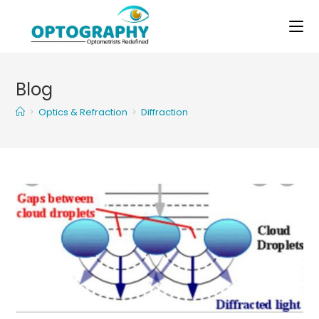
Skip
to
content
Blog
>
Optics & Refraction
>
Diffraction