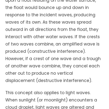
upon a float residing on the water surface,
the float would bounce up and down in
response to the incident waves, producing
waves of its own. As these waves spread
outward in all directions from the float, they
interact with other water waves. If the crests
of two waves combine, an amplified wave is
produced (constructive interference).
However, if a crest of one wave and a trough
of another wave combine, they cancel each
other out to produce no vertical
displacement (destructive interference).
This concept also applies to light waves.
When sunlight (or moonlight) encounters a
cloud droplet, light waves are altered and