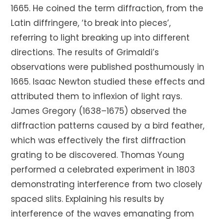
1665. He coined the term diffraction, from the
Latin diffringere, ‘to break into pieces’,
referring to light breaking up into different
directions. The results of Grimaldi’s
observations were published posthumously in
1665. Isaac Newton studied these effects and
attributed them to inflexion of light rays.
James Gregory (1638–1675) observed the
diffraction patterns caused by a bird feather,
which was effectively the first diffraction
grating to be discovered. Thomas Young
performed a celebrated experiment in 1803
demonstrating interference from two closely
spaced slits. Explaining his results by
interference of the waves emanating from