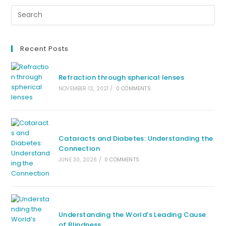
Recent Posts
Refraction through spherical lenses
NOVEMBER 12, 2021
/
0 COMMENTS
Cataracts and Diabetes: Understanding the
Connection
JUNE 30, 2026
/
0 COMMENTS
Understanding the World’s Leading Cause
of Blindness