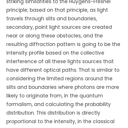
striking similarities to the Huygens-Fresnel
principle; based on that principle, as light
travels through slits and boundaries,
secondary, point light sources are created
near or along these obstacles, and the
resulting diffraction pattern is going to be the
intensity profile based on the collective
interference of all these lights sources that
have different optical paths. That is similar to
considering the limited regions around the
slits and boundaries where photons are more
likely to originate from, in the quantum
formalism, and calculating the probability
distribution. This distribution is directly
proportional to the intensity, in the classical