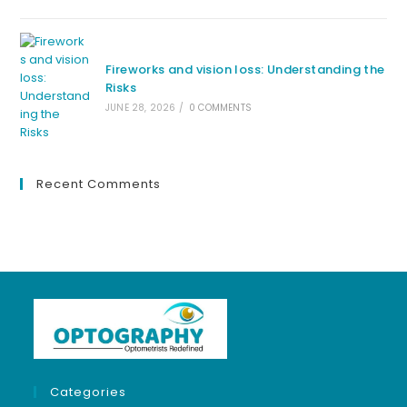
Fireworks and vision loss: Understanding the
Risks
JUNE 28, 2026
/
0 COMMENTS
Recent Comments
Categories