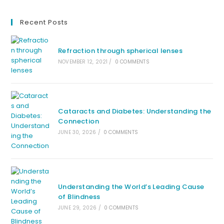
Recent Posts
Refraction through spherical lenses
NOVEMBER 12, 2021
/
0 COMMENTS
Cataracts and Diabetes: Understanding the
Connection
JUNE 30, 2026
/
0 COMMENTS
Understanding the World’s Leading Cause
of Blindness
JUNE 29, 2026
/
0 COMMENTS