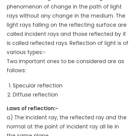
phenomenon of change in the path of light
rays without any change in the medium. The
light rays falling on the reflecting surface are
called incident rays and those reflected by it
is called reflected rays. Reflection of light is of
various types:-
Two important ones to be considered are as
follows:
Specular reflection
Diffuse reflection
Laws of reflection:-
a) The incident ray, the reflected ray and the
normal at the point of incident ray all lie in
the same plane