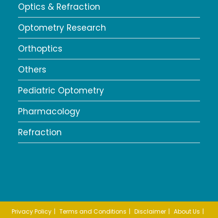
Optics & Refraction
Optometry Research
Orthoptics
Others
Pediatric Optometry
Pharmacology
Refraction
Privacy Policy
Terms and Conditions
Disclaimer
About Us