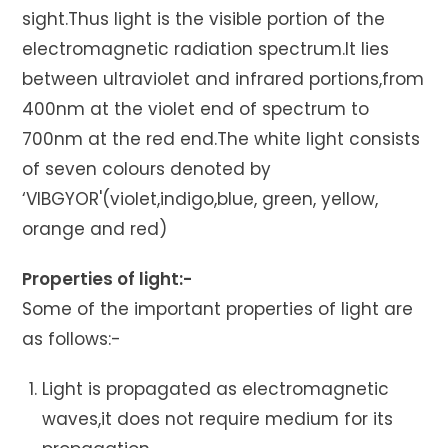
sight.Thus light is the visible portion of the
electromagnetic radiation spectrum.It lies
between ultraviolet and infrared portions,from
400nm at the violet end of spectrum to
700nm at the red end.The white light consists
of seven colours denoted by
‘VIBGYOR'(violet,indigo,blue, green, yellow,
orange and red)
Properties of light:-
Some of the important properties of light are
as follows:-
Light is propagated as electromagnetic
waves,it does not require medium for its