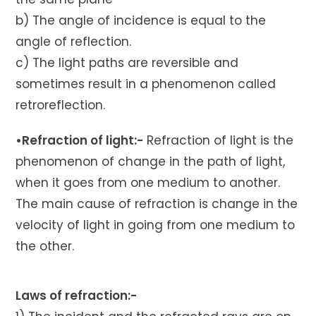
b) The angle of incidence is equal to the
angle of reflection.
c) The light paths are reversible and
sometimes result in a phenomenon called
retroreflection.
•Refraction of light:-
Refraction of light is the
phenomenon of change in the path of light,
when it goes from one medium to another.
The main cause of refraction is change in the
velocity of light in going from one medium to
the other.
Laws of refraction:-