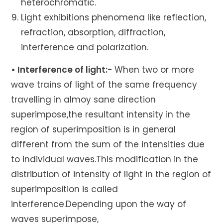
heterochromatic.
Light exhibitions phenomena like reflection,
refraction, absorption, diffraction,
interference and polarization.
• Interference of light:-
When two or more
wave trains of light of the same frequency
travelling in almoy sane direction
superimpose,the resultant intensity in the
region of superimposition is in general
different from the sum of the intensities due
to individual waves.This modification in the
distribution of intensity of light in the region of
superimposition is called
interference.Depending upon the way of
waves superimpose,