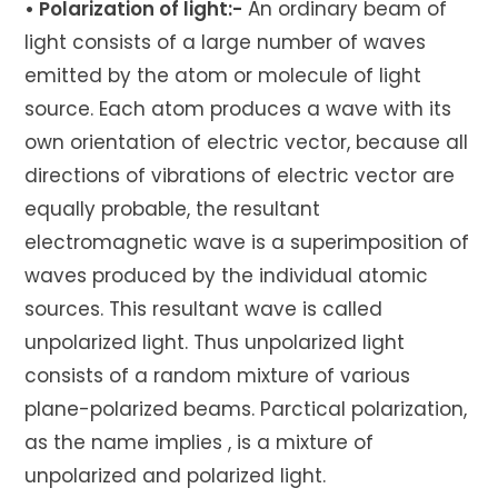
• Polarization of light:-
An ordinary beam of
light consists of a large number of waves
emitted by the atom or molecule of light
source. Each atom produces a wave with its
own orientation of electric vector, because all
directions of vibrations of electric vector are
equally probable, the resultant
electromagnetic wave is a superimposition of
waves produced by the individual atomic
sources. This resultant wave is called
unpolarized light. Thus unpolarized light
consists of a random mixture of various
plane-polarized beams. Parctical polarization,
as the name implies , is a mixture of
unpolarized and polarized light.