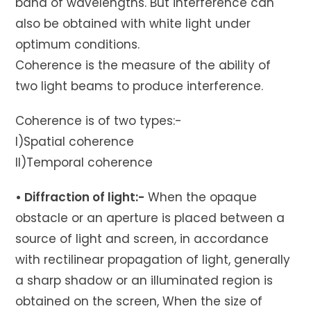
band of wavelengths. But interference can
also be obtained with white light under
optimum conditions.
Coherence is the measure of the ability of
two light beams to produce interference.
Coherence is of two types:-
I)Spatial coherence
II)Temporal coherence
• Diffraction of light:-
When the opaque
obstacle or an aperture is placed between a
source of light and screen, in accordance
with rectilinear propagation of light, generally
a sharp shadow or an illuminated region is
obtained on the screen, When the size of