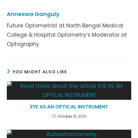
window
window
window
Anneswa Ganguly
Future Optometrist at North Bengal Medical
College & Hospital Optometry’s Moderator at
Optography
YOU MIGHT ALSO LIKE
EYE AS AN OPTICAL INSTRUMENT
October 10, 2021