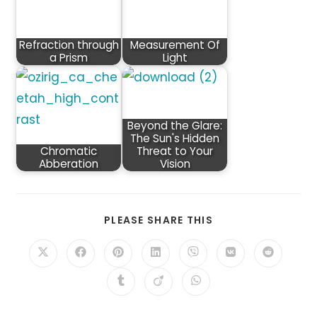
Refraction through
Measurement Of
a Prism
Light
Beyond the Glare:
The Sun's Hidden
Chromatic
Threat to Your
Abberation
Vision
SHARE
PLEASE SHARE THIS
THIS
CONTENT
Opens
Opens
Opens
Opens
Opens
Opens
Opens
in
in
in
in
in
in
in
a
a
a
a
a
a
a
Opens
Opens
Opens
new
new
new
new
new
new
new
in
in
in
window
window
window
window
window
window
window
a
a
a
new
new
new