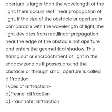
aperture is larger than the wavelength of the
light, there occurs rectilinear propagation of
light. If the size of the obstacle or aperture is
comparable with the wavelength of light, the
light deviates from rectilinear propagation
near the edge of the obstacle not aperture
and enters the geometrical shadow. This
flaring out or encroachment of light in the
shadow zone as it passes around the
obstacle or through small aperture is called
diffraction.
Types of diffraction:-
a)Fresnel diffraction
b) Fraunhofer diffraction