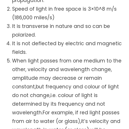
propagation.
Speed of light in free space is 3×10^8 m/s
(186,000 miles/s)
It is transverse in nature and so can be
polarized.
It is not deflected by electric and magnetic
fields.
When light passes from one medium to the
other, velocity and wavelength change,
amplitude may decrease or remain
constant,but frequency and colour of light
do not change,i.e. colour of light is
determined by its frequency and not
wavelength.For example, if red light passes
from air to water (or glass),it’s velocity and