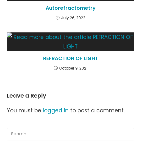
Autorefractometry
July 26, 2022
REFRACTION OF LIGHT
October 9, 2021
Leave a Reply
You must be
logged in
to post a comment.