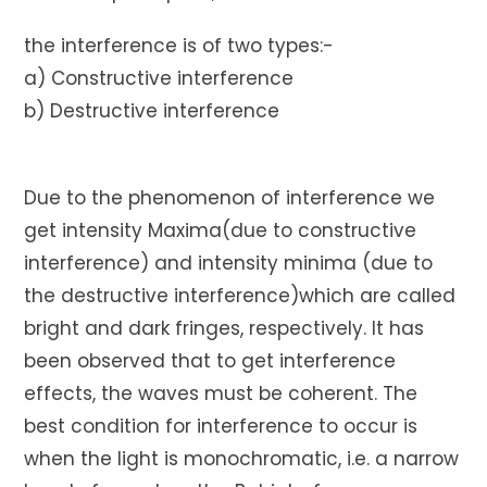
the interference is of two types:-
a) Constructive interference
b) Destructive interference
Due to the phenomenon of interference we
get intensity Maxima(due to constructive
interference) and intensity minima (due to
the destructive interference)which are called
bright and dark fringes, respectively. It has
been observed that to get interference
effects, the waves must be coherent. The
best condition for interference to occur is
when the light is monochromatic, i.e. a narrow