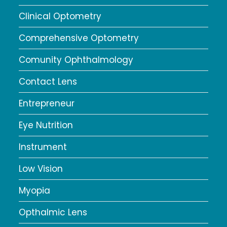
Clinical Optometry
Comprehensive Optometry
Comunity Ophthalmology
Contact Lens
Entrepreneur
Eye Nutrition
Instrument
Low Vision
Myopia
Opthalmic Lens