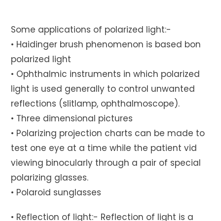
Some applications of polarized light:-
• Haidinger brush phenomenon is based bon
polarized light
• Ophthalmic instruments in which polarized
light is used generally to control unwanted
reflections (slitlamp, ophthalmoscope).
• Three dimensional pictures
• Polarizing projection charts can be made to
test one eye at a time while the patient vid
viewing binocularly through a pair of special
polarizing glasses.
• Polaroid sunglasses
• Reflection of light:- Reflection of light is a