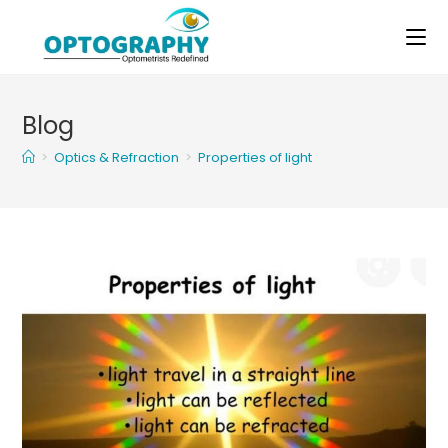
Skip
to
content
Blog
>
Optics & Refraction
>
Properties of light