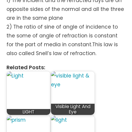
1) The incident and the refracted rays are on
opposite sides of the normal and all the three
are in the same plane
2) The ratio of sine of angle of incidence to
the some of angle of refraction is constant
for the part of media in constant.This law is
also called Snell’s law of refraction.
Related Posts:
Visible Light And
LIGHT
Eye