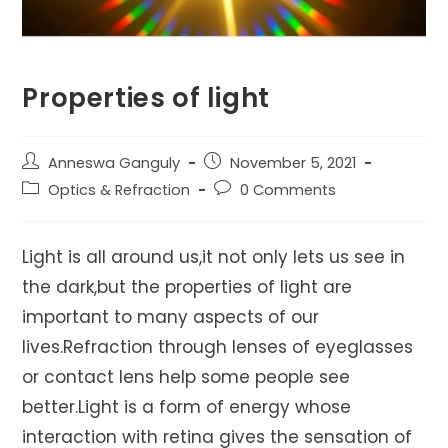
Properties of light
Post
Post
Anneswa Ganguly
November 5, 2021
author:
published:
Post
Post
Optics & Refraction
0 Comments
category:
comments:
Light is all around us,it not only lets us see in
the dark,but the properties of light are
important to many aspects of our
lives.Refraction through lenses of eyeglasses
or contact lens help some people see
better.Light is a form of energy whose
interaction with retina gives the sensation of