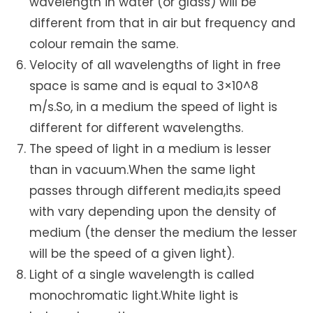
wavelength in water (or glass) will be
different from that in air but frequency and
colour remain the same.
Velocity of all wavelengths of light in free
space is same and is equal to 3×10^8
m/s.So, in a medium the speed of light is
different for different wavelengths.
The speed of light in a medium is lesser
than in vacuum.When the same light
passes through different media,its speed
with vary depending upon the density of
medium (the denser the medium the lesser
will be the speed of a given light).
Light of a single wavelength is called
monochromatic light.White light is