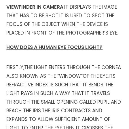
VIEWFINDER IN CAMERA
:IT DISPLAYS THE IMAGE
THAT HAS TO BE SHOT.IT IS USED TO SPOT THE
FOCUS OF THE OBJECT WHEN THE DEVICE IS
PLACED IN FRONT OF THE PHOTOGRAPHER’S EYE.
HOW DOES A HUMAN EYE FOCUS LIGHT?
FIRSTLY,THE LIGHT ENTERS THROUGH THE CORNEA
ALSO KNOWN AS THE “WINDOW”OF THE EYE.ITS
REFRACTIVE INDEX IS SUCH THAT IT BENDS THE
LIGHT RAYS IN SUCH A WAY THAT IT TRAVELS
THROUGH THE SMALL OPENING CALLED PUPIL AND
REACH THE IRIS.THE IRIS CONTRACTS AND
EXPANDS TO ALLOW SUFFICIENT AMOUNT OF
LIGHT TO ENTER THE EYE.THEN IT CROSSES THE