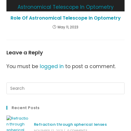
Role Of Astronomical Telescope In Optometry
May 11, 2023
Leave a Reply
You must be
logged in
to post a comment.
Recent Posts
Refraction through spherical lenses
NOVEMBER 12, 2021
/
0 COMMENTS