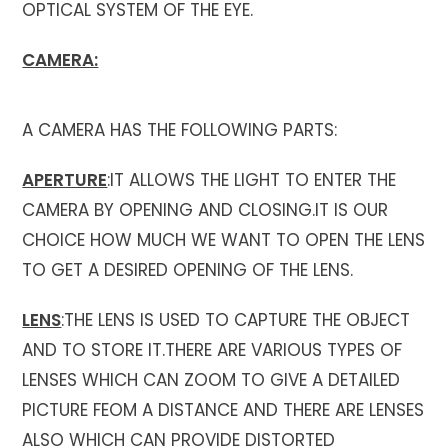
OPTICAL SYSTEM OF THE EYE.
CAMERA:
A CAMERA HAS THE FOLLOWING PARTS:
APERTURE
:IT ALLOWS THE LIGHT TO ENTER THE
CAMERA BY OPENING AND CLOSING.IT IS OUR
CHOICE HOW MUCH WE WANT TO OPEN THE LENS
TO GET A DESIRED OPENING OF THE LENS.
LENS
:THE LENS IS USED TO CAPTURE THE OBJECT
AND TO STORE IT.THERE ARE VARIOUS TYPES OF
LENSES WHICH CAN ZOOM TO GIVE A DETAILED
PICTURE FEOM A DISTANCE AND THERE ARE LENSES
ALSO WHICH CAN PROVIDE DISTORTED