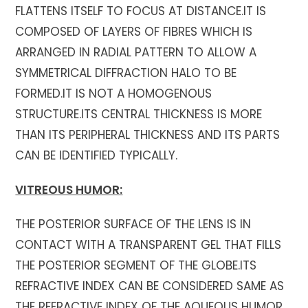
FLATTENS ITSELF TO FOCUS AT DISTANCE.IT IS
COMPOSED OF LAYERS OF FIBRES WHICH IS
ARRANGED IN RADIAL PATTERN TO ALLOW A
SYMMETRICAL DIFFRACTION HALO TO BE
FORMED.IT IS NOT A HOMOGENOUS
STRUCTURE.ITS CENTRAL THICKNESS IS MORE
THAN ITS PERIPHERAL THICKNESS AND ITS PARTS
CAN BE IDENTIFIED TYPICALLY.
VITREOUS HUMOR:
THE POSTERIOR SURFACE OF THE LENS IS IN
CONTACT WITH A TRANSPARENT GEL THAT FILLS
THE POSTERIOR SEGMENT OF THE GLOBE.ITS
REFRACTIVE INDEX CAN BE CONSIDERED SAME AS
THE REFRACTIVE INDEX OF THE AQUEOUS HUMOR.