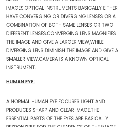
IMAGES.OPTICAL INSTRUMENTS BASICALLY EITHER
HAVE CONVERGING OR DIVERGING LENSES OR A
COMBINATION OF BOTH SAME LENSES OR TWO
DIFFERENT LENSES.CONVERGING LENS MAGNIFIES
THE IMAGE AND GIVE A LARGER VIEW,WHILE
DIVERGING LENS DIMINISH THE IMAGE AND GIVE A
SMALLER VIEW.CAMERA IS A KNOWN OPTICAL
INSTRUMENT.
HUMAN EYE:
A NORMAL HUMAN EYE FOCUSES LIGHT AND
PRODUCES SHARP AND CLEAR IMAGE.THE
ESSENTIAL PARTS OF THE EYES ARE BASICALLY