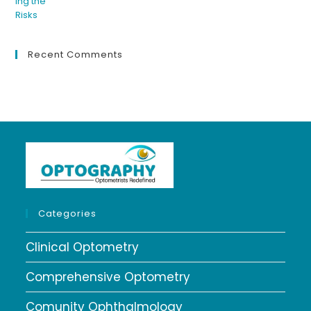
Recent Comments
Categories
Clinical Optometry
Comprehensive Optometry
Comunity Ophthalmology