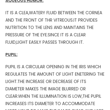
AQUEOUS HUMOR:
IT IS A CLEA,WATERY FLUID BETWEEN THE CORNEA
AND THE FRONT OF THR VITREOUS.IT PROVIDES
NUTRITION TO THE LENS AND MAINTAINS THE
PRESSURE OF THE EYE.SINCE IT IS A CLEAR
FLUID,LIGHT EASILY PASSES THROUGH IT.
PUPIL:
PUPIL IS A CIRCULAR OPENING IN THE IRIS WHICH
REGULATES THE AMOUNT OF LIGHT ENETERING THE
LIGHT.THE INCREASE OR DECREASE OF ITS
DIAMETER MAKES THE IMAGE BLURRED OR
CLEAR.WHEN THE ILLUMINATION IS LOW,THE PUPIL
INCREASES ITS DIAMETER TO ACCOMMODATE