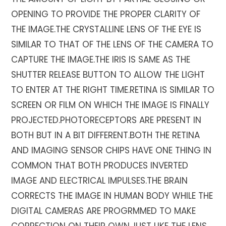
OPENING TO PROVIDE THE PROPER CLARITY OF
THE IMAGE.THE CRYSTALLINE LENS OF THE EYE IS
SIMILAR TO THAT OF THE LENS OF THE CAMERA TO
CAPTURE THE IMAGE.THE IRIS IS SAME AS THE
SHUTTER RELEASE BUTTON TO ALLOW THE LIGHT
TO ENTER AT THE RIGHT TIME.RETINA IS SIMILAR TO
SCREEN OR FILM ON WHICH THE IMAGE IS FINALLY
PROJECTED.PHOTORECEPTORS ARE PRESENT IN
BOTH BUT IN A BIT DIFFERENT.BOTH THE RETINA
AND IMAGING SENSOR CHIPS HAVE ONE THING IN
COMMON THAT BOTH PRODUCES INVERTED
IMAGE AND ELECTRICAL IMPULSES.THE BRAIN
CORRECTS THE IMAGE IN HUMAN BODY WHILE THE
DIGITAL CAMERAS ARE PROGRMMED TO MAKE