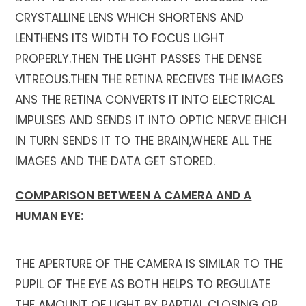
CRYSTALLINE LENS WHICH SHORTENS AND
LENTHENS ITS WIDTH TO FOCUS LIGHT
PROPERLY.THEN THE LIGHT PASSES THE DENSE
VITREOUS.THEN THE RETINA RECEIVES THE IMAGES
ANS THE RETINA CONVERTS IT INTO ELECTRICAL
IMPULSES AND SENDS IT INTO OPTIC NERVE EHICH
IN TURN SENDS IT TO THE BRAIN,WHERE ALL THE
IMAGES AND THE DATA GET STORED.
COMPARISON BETWEEN A CAMERA AND A
HUMAN EYE:
THE APERTURE OF THE CAMERA IS SIMILAR TO THE
PUPIL OF THE EYE AS BOTH HELPS TO REGULATE
THE AMOUNT OF LIGHT BY PARTIAL CLOSING OR