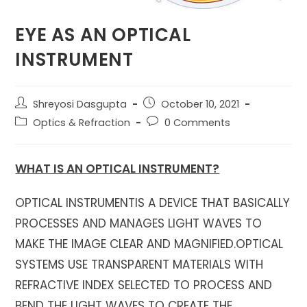
EYE AS AN OPTICAL
INSTRUMENT
Post
Post
Shreyosi Dasgupta
October 10, 2021
author:
published:
Post
Post
Optics & Refraction
0 Comments
category:
comments:
WHAT IS AN OPTICAL INSTRUMENT?
OPTICAL INSTRUMENTIS A DEVICE THAT BASICALLY
PROCESSES AND MANAGES LIGHT WAVES TO
MAKE THE IMAGE CLEAR AND MAGNIFIED.OPTICAL
SYSTEMS USE TRANSPARENT MATERIALS WITH
REFRACTIVE INDEX SELECTED TO PROCESS AND
BEND THE LIGHT WAVES TO CREATE THE