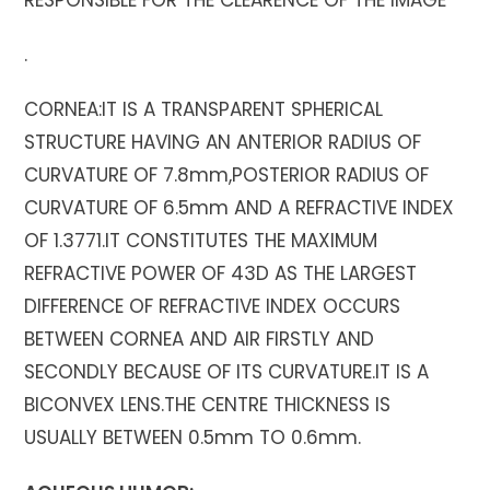
RESPONSIBLE FOR THE CLEARENCE OF THE IMAGE
.
CORNEA:IT IS A TRANSPARENT SPHERICAL
STRUCTURE HAVING AN ANTERIOR RADIUS OF
CURVATURE OF 7.8mm,POSTERIOR RADIUS OF
CURVATURE OF 6.5mm AND A REFRACTIVE INDEX
OF 1.3771.IT CONSTITUTES THE MAXIMUM
REFRACTIVE POWER OF 43D AS THE LARGEST
DIFFERENCE OF REFRACTIVE INDEX OCCURS
BETWEEN CORNEA AND AIR FIRSTLY AND
SECONDLY BECAUSE OF ITS CURVATURE.IT IS A
BICONVEX LENS.THE CENTRE THICKNESS IS
USUALLY BETWEEN 0.5mm TO 0.6mm.