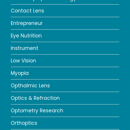
Contact Lens
Entrepreneur
Eye Nutrition
Instrument
Low Vision
Myopia
Opthalmic Lens
Optics & Refraction
Optometry Research
Orthoptics