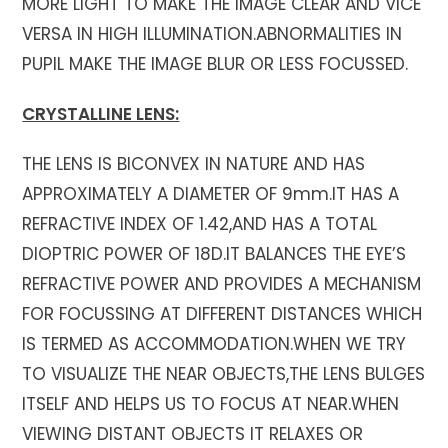
MORE LIGHT TO MAKE THE IMAGE CLEAR AND VICE
VERSA IN HIGH ILLUMINATION.ABNORMALITIES IN
PUPIL MAKE THE IMAGE BLUR OR LESS FOCUSSED.
CRYSTALLINE LENS:
THE LENS IS BICONVEX IN NATURE AND HAS
APPROXIMATELY A DIAMETER OF 9mm.IT HAS A
REFRACTIVE INDEX OF 1.42,AND HAS A TOTAL
DIOPTRIC POWER OF 18D.IT BALANCES THE EYE’S
REFRACTIVE POWER AND PROVIDES A MECHANISM
FOR FOCUSSING AT DIFFERENT DISTANCES WHICH
IS TERMED AS ACCOMMODATION.WHEN WE TRY
TO VISUALIZE THE NEAR OBJECTS,THE LENS BULGES
ITSELF AND HELPS US TO FOCUS AT NEAR.WHEN
VIEWING DISTANT OBJECTS IT RELAXES OR