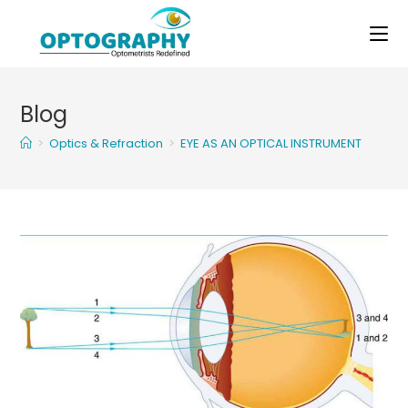
Skip
to
content
Blog
>
Optics & Refraction
>
EYE AS AN OPTICAL INSTRUMENT