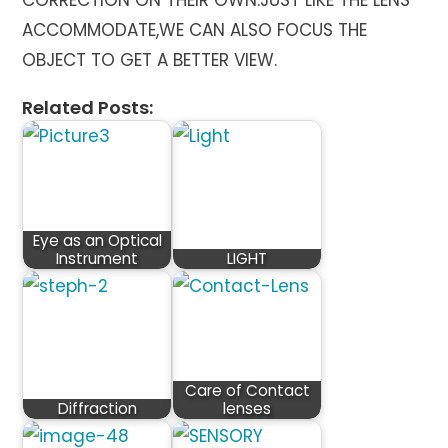
CORRECTION ON THEIR OWN.JUST LIKE THE LENS
ACCOMMODATE,WE CAN ALSO FOCUS THE
OBJECT TO GET A BETTER VIEW.
Related Posts:
Eye as an Optical
Instrument
LIGHT
Care of Contact
Diffraction
lenses