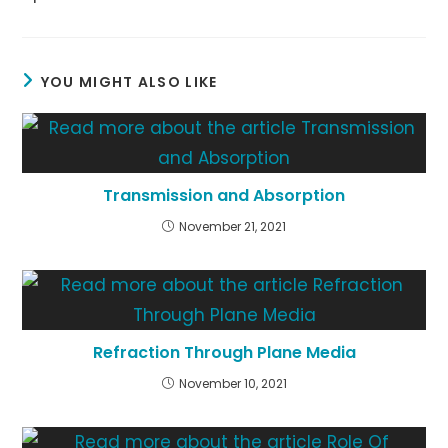
YOU MIGHT ALSO LIKE
Transmission and Absorption
November 21, 2021
Refraction Through Plane Media
November 10, 2021