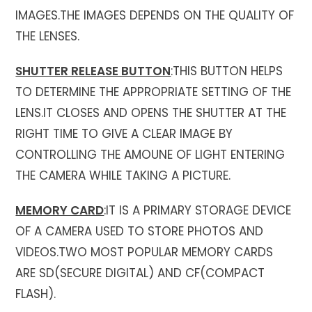
IMAGES.THE IMAGES DEPENDS ON THE QUALITY OF
THE LENSES.
SHUTTER RELEASE BUTTON
:THIS BUTTON HELPS
TO DETERMINE THE APPROPRIATE SETTING OF THE
LENS.IT CLOSES AND OPENS THE SHUTTER AT THE
RIGHT TIME TO GIVE A CLEAR IMAGE BY
CONTROLLING THE AMOUNE OF LIGHT ENTERING
THE CAMERA WHILE TAKING A PICTURE.
MEMORY CARD
:IT IS A PRIMARY STORAGE DEVICE
OF A CAMERA USED TO STORE PHOTOS AND
VIDEOS.TWO MOST POPULAR MEMORY CARDS
ARE SD(SECURE DIGITAL) AND CF(COMPACT
FLASH).