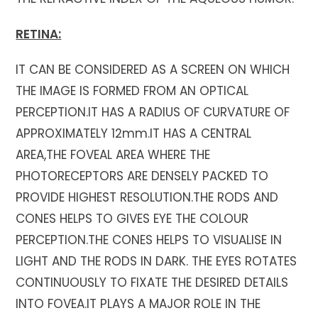
RETINA:
IT CAN BE CONSIDERED AS A SCREEN ON WHICH
THE IMAGE IS FORMED FROM AN OPTICAL
PERCEPTION.IT HAS A RADIUS OF CURVATURE OF
APPROXIMATELY 12mm.IT HAS A CENTRAL
AREA,THE FOVEAL AREA WHERE THE
PHOTORECEPTORS ARE DENSELY PACKED TO
PROVIDE HIGHEST RESOLUTION.THE RODS AND
CONES HELPS TO GIVES EYE THE COLOUR
PERCEPTION.THE CONES HELPS TO VISUALISE IN
LIGHT AND THE RODS IN DARK. THE EYES ROTATES
CONTINUOUSLY TO FIXATE THE DESIRED DETAILS
INTO FOVEA.IT PLAYS A MAJOR ROLE IN THE