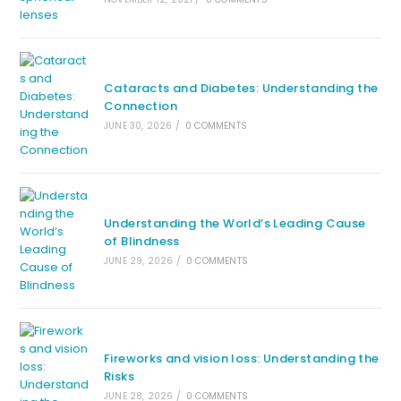
Cataracts and Diabetes: Understanding the
Connection
JUNE 30, 2026
/
0 COMMENTS
Understanding the World’s Leading Cause
of Blindness
JUNE 29, 2026
/
0 COMMENTS
Fireworks and vision loss: Understanding the
Risks
JUNE 28, 2026
/
0 COMMENTS