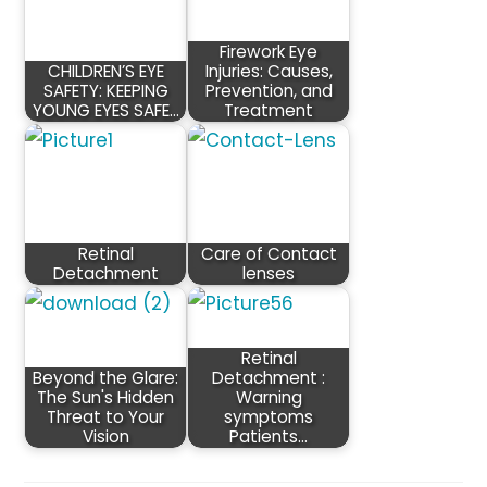
Firework Eye
CHILDREN’S EYE
Injuries: Causes,
SAFETY: KEEPING
Prevention, and
YOUNG EYES SAFE…
Treatment
Retinal
Care of Contact
Detachment
lenses
Retinal
Beyond the Glare:
Detachment :
The Sun's Hidden
Warning
Threat to Your
symptoms
Vision
Patients…