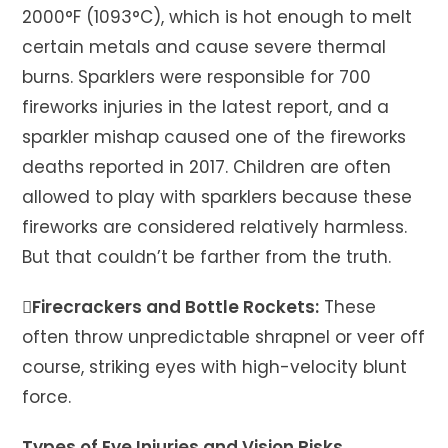
2000°F (1093°C), which is hot enough to melt
certain metals and cause severe thermal
burns. Sparklers were responsible for 700
fireworks injuries in the latest report, and a
sparkler mishap caused one of the fireworks
deaths reported in 2017. Children are often
allowed to play with sparklers because these
fireworks are considered relatively harmless.
But that couldn’t be farther from the truth.
Firecrackers and Bottle Rockets:
These
often throw unpredictable shrapnel or veer off
course, striking eyes with high-velocity blunt
force.
Types of Eye Injuries and Vision Risks