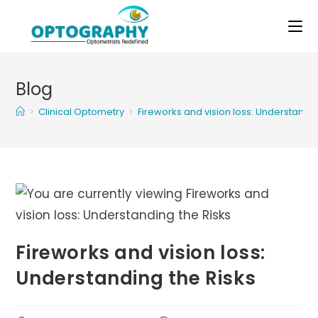
Skip
to
content
Blog
>
Clinical Optometry
>
Fireworks and vision loss: Understandin
Fireworks and vision loss:
Understanding the Risks