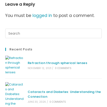
Leave a Reply
You must be
logged in
to post a comment.
Recent Posts
Refraction through spherical lenses
NOVEMBER 12, 2021
/
0 COMMENTS
Cataracts and Diabetes: Understanding the
Connection
JUNE 30, 2026
/
0 COMMENTS