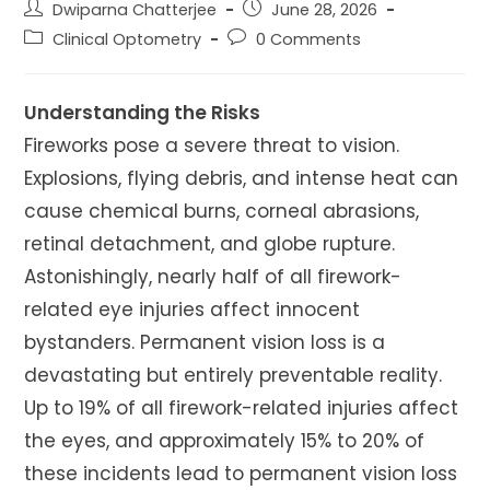
Post
Post
Dwiparna Chatterjee
June 28, 2026
author:
published:
Post
Post
Clinical Optometry
0 Comments
category:
comments:
Understanding the Risks
Fireworks pose a severe threat to vision.
Explosions, flying debris, and intense heat can
cause chemical burns, corneal abrasions,
retinal detachment, and globe rupture.
Astonishingly, nearly half of all firework-
related eye injuries affect innocent
bystanders. Permanent vision loss is a
devastating but entirely preventable reality.
Up to 19% of all firework-related injuries affect
the eyes, and approximately 15% to 20% of
these incidents lead to permanent vision loss