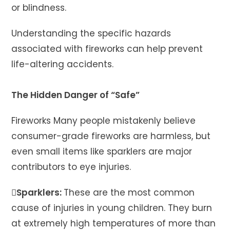
or blindness.
Understanding the specific hazards
associated with fireworks can help prevent
life-altering accidents.
The Hidden Danger of “Safe”
Fireworks Many people mistakenly believe
consumer-grade fireworks are harmless, but
even small items like sparklers are major
contributors to eye injuries.
Sparklers:
These are the most common
cause of injuries in young children. They burn
at extremely high temperatures of more than