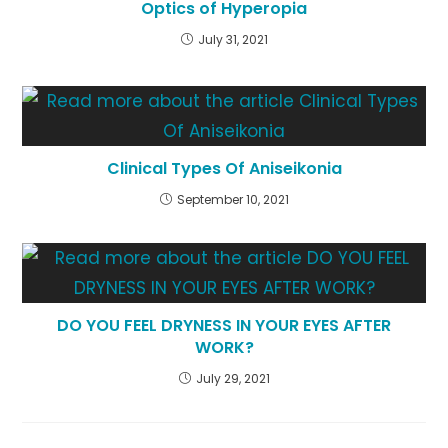
Optics of Hyperopia
July 31, 2021
Clinical Types Of Aniseikonia
September 10, 2021
DO YOU FEEL DRYNESS IN YOUR EYES AFTER
WORK?
July 29, 2021