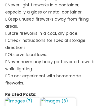
Never light fireworks in a container,
especially a glass or metal container.
Keep unused fireworks away from firing
areas.
Store fireworks in a cool, dry place.
Check instructions for special storage
directions.
Observe local laws.
Never hover any body part over a firework
while lighting.
Do not experiment with homemade
fireworks.
Related Posts: