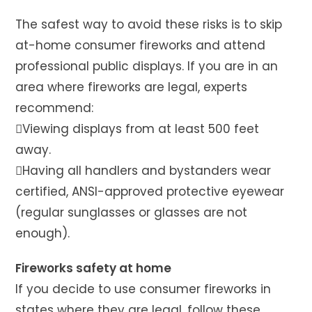
The safest way to avoid these risks is to skip
at-home consumer fireworks and attend
professional public displays. If you are in an
area where fireworks are legal, experts
recommend:
Viewing displays from at least 500 feet
away.
Having all handlers and bystanders wear
certified, ANSI-approved protective eyewear
(regular sunglasses or glasses are not
enough).
Fireworks safety at home
If you decide to use consumer fireworks in
states where they are legal, follow these