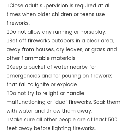
Close adult supervision is required at all
times when older children or teens use
fireworks.
Do not allow any running or horseplay.
Set off fireworks outdoors in a clear area,
away from houses, dry leaves, or grass and
other flammable materials.
Keep a bucket of water nearby for
emergencies and for pouring on fireworks
that fail to ignite or explode.
Do not try to relight or handle
malfunctioning or “dud” fireworks. Soak them
with water and throw them away.
Make sure all other people are at least 500
feet away before lighting fireworks.