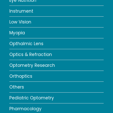
Eye Nutrition
Instrument
Low Vision
Myopia
Opthalmic Lens
Optics & Refraction
Optometry Research
Orthoptics
Others
Pediatric Optometry
Pharmacology