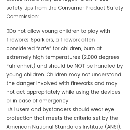
safety tips from the Consumer Product Safety
Commission:
Do not allow young children to play with
fireworks. Sparklers, a firework often
considered “safe” for children, burn at
extremely high temperatures (2,000 degrees
Fahrenheit) and should be NOT be handled by
young children. Children may not understand
the danger involved with fireworks and may
not act appropriately while using the devices
or in case of emergency.
All users and bystanders should wear eye
protection that meets the criteria set by the
American National Standards Institute (ANSI).