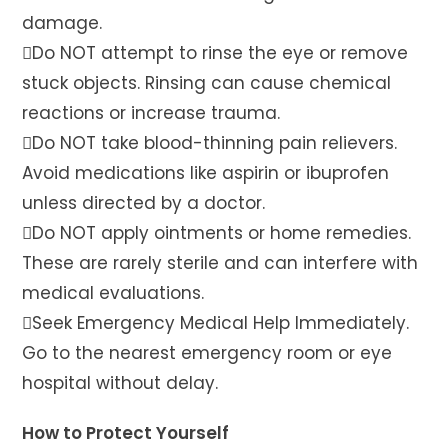
damage.
Do NOT attempt to rinse the eye or remove
stuck objects. Rinsing can cause chemical
reactions or increase trauma.
Do NOT take blood-thinning pain relievers.
Avoid medications like aspirin or ibuprofen
unless directed by a doctor.
Do NOT apply ointments or home remedies.
These are rarely sterile and can interfere with
medical evaluations.
Seek Emergency Medical Help Immediately.
Go to the nearest emergency room or eye
hospital without delay.
How to Protect Yourself