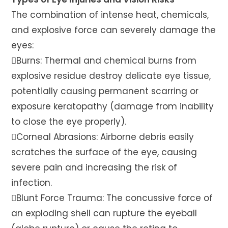
The combination of intense heat, chemicals,
and explosive force can severely damage the
eyes:
Burns: Thermal and chemical burns from
explosive residue destroy delicate eye tissue,
potentially causing permanent scarring or
exposure keratopathy (damage from inability
to close the eye properly).
Corneal Abrasions: Airborne debris easily
scratches the surface of the eye, causing
severe pain and increasing the risk of
infection.
Blunt Force Trauma: The concussive force of
an exploding shell can rupture the eyeball