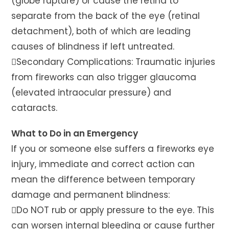
(globe rupture) or cause the retina to
separate from the back of the eye (retinal
detachment), both of which are leading
causes of blindness if left untreated.
Secondary Complications: Traumatic injuries
from fireworks can also trigger glaucoma
(elevated intraocular pressure) and
cataracts.
What to Do in an Emergency
If you or someone else suffers a fireworks eye
injury, immediate and correct action can
mean the difference between temporary
damage and permanent blindness:
Do NOT rub or apply pressure to the eye. This
can worsen internal bleeding or cause further