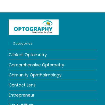
Categories
Clinical Optometry
Comprehensive Optometry
Comunity Ophthalmology
Contact Lens
Entrepreneur