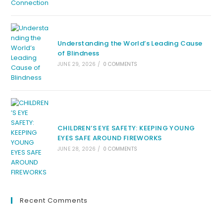
Understanding the World’s Leading Cause
of Blindness
JUNE 29, 2026
/
0 COMMENTS
CHILDREN’S EYE SAFETY: KEEPING YOUNG
EYES SAFE AROUND FIREWORKS
JUNE 28, 2026
/
0 COMMENTS
Recent Comments