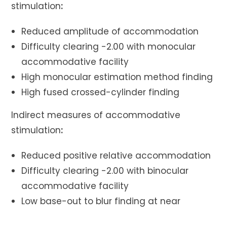
stimulation
:
Reduced amplitude of accommodation
Difficulty clearing -2.00 with monocular
accommodative facility
High monocular estimation method finding
High fused crossed-cylinder finding
Indirect measures of accommodative
stimulation
:
Reduced positive relative accommodation
Difficulty clearing -2.00 with binocular
accommodative facility
Low base-out to blur finding at near