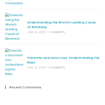
Understanding the World’s Leading Cause
of Blindness
JUNE 29, 2026
/
0 COMMENTS
Fireworks and vision loss: Understanding the
Risks
JUNE 28, 2026
/
0 COMMENTS
Recent Comments