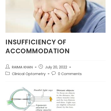
INSUFFICIENCY OF
ACCOMMODATION
Post
Post
RAIMA KHAN
July 20, 2022
author:
published:
Post
Post
Clinical Optometry
0 Comments
category:
comments: