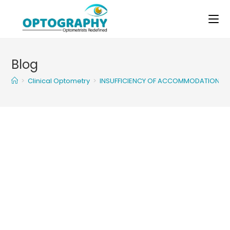
Skip
to
content
Blog
>
Clinical Optometry
>
INSUFFICIENCY OF ACCOMMODATION