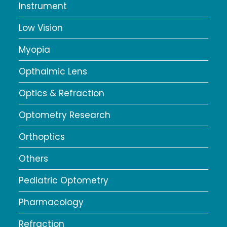
Instrument
Low Vision
Myopia
Opthalmic Lens
Optics & Refraction
Optometry Research
Orthoptics
Others
Pediatric Optometry
Pharmacology
Refraction