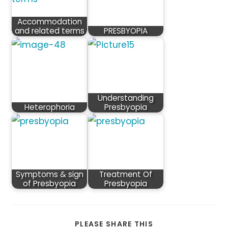
Accommodation
and related terms
PRESBYOPIA
Understanding
Heterophoria
Presbyopia
Symptoms & sign
Treatment Of
of Presbyopia
Presbyopia
SHARE
PLEASE SHARE THIS