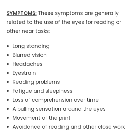
SYMPTOMS:
These symptoms are generally
related to the use of the eyes for reading or
other near tasks:
Long standing
Blurred vision
Headaches
Eyestrain
Reading problems
Fatigue and sleepiness
Loss of comprehension over time
A pulling sensation around the eyes
Movement of the print
Avoidance of reading and other close work