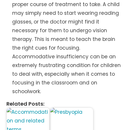
proper course of treatment to take. A child
may simply need to start wearing reading
glasses, or the doctor might find it
necessary for them to undergo vision
therapy. This is meant to teach the brain
the right cues for focusing.
Accommodative insufficiency can be an
extremely frustrating condition for children
to deal with, especially when it comes to
focusing in the classroom and on
schoolwork.
Related Posts: