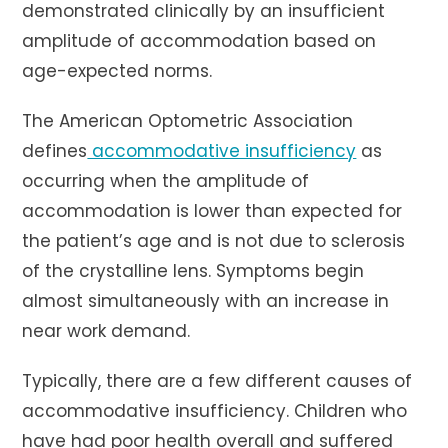
demonstrated clinically by an insufficient
amplitude of accommodation based on
age-expected norms.
The American Optometric Association
defines
accommodative insufficiency
as
occurring when the amplitude of
accommodation is lower than expected for
the patient’s age and is not due to sclerosis
of the crystalline lens. Symptoms begin
almost simultaneously with an increase in
near work demand.
Typically, there are a few different causes of
accommodative insufficiency. Children who
have had poor health overall and suffered