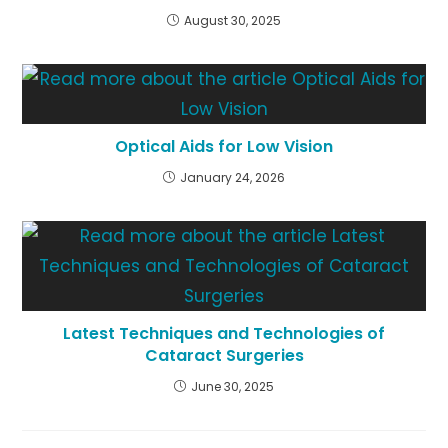
August 30, 2025
Optical Aids for Low Vision
January 24, 2026
Latest Techniques and Technologies of
Cataract Surgeries
June 30, 2025