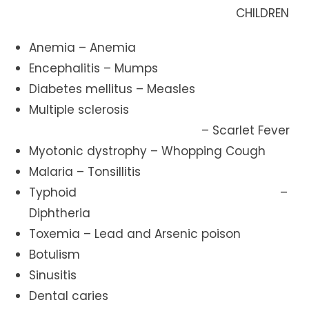
CHILDREN
Anemia – Anemia
Encephalitis – Mumps
Diabetes mellitus – Measles
Multiple sclerosis
– Scarlet Fever
Myotonic dystrophy – Whopping Cough
Malaria – Tonsillitis
Typhoid –
Diphtheria
Toxemia – Lead and Arsenic poison
Botulism
Sinusitis
Dental caries