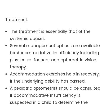
Treatment:
The treatment is essentially that of the
systemic causes.
Several management options are available
for Accommodative Insufficiency including
plus lenses for near and optometric vision
therapy.
Accommodation exercises help in recovery,
if the underlying debility has passed.
A pediatric optometrist should be consulted
if accommodative insufficiency is
suspected in a child to determine the