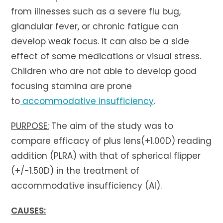
from illnesses such as a severe flu bug,
glandular fever, or chronic fatigue can
develop weak focus. It can also be a side
effect of some medications or visual stress.
Children who are not able to develop good
focusing stamina are prone
to
accommodative insufficiency
.
PURPOSE:
The aim of the study was to
compare efficacy of plus lens(+1.00D) reading
addition (PLRA) with that of spherical flipper
(+/-1.50D) in the treatment of
accommodative insufficiency (AI).
CAUSES: