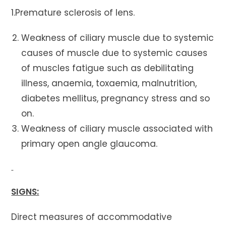
1.Premature sclerosis of lens.
Weakness of ciliary muscle due to systemic
causes of muscle due to systemic causes
of muscles fatigue such as debilitating
illness, anaemia, toxaemia, malnutrition,
diabetes mellitus, pregnancy stress and so
on.
Weakness of ciliary muscle associated with
primary open angle glaucoma.
SIGNS:
Direct measures of accommodative