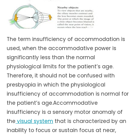
The term insufficiency of accommodation is
used, when the accommodative power is
significantly less than the normal
physiological limits for the patient’s age.
Therefore, it should not be confused with
presbyopia in which the physiological
insufficiency of accommodation is normal for
the patient’s age.Accommodative
insufficiency is a sensory motor anomaly of
the
visual system
that is characterized by an
inability to focus or sustain focus at near,