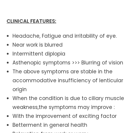
CLINICAL FEATURES:
Headache, Fatigue and irritability of eye.
Near work is blurred
Intermittent diplopia
Asthenopic symptoms >>> Blurring of vision
The above symptoms are stable in the
accommodative insufficiency of lenticular
origin
When the condition is due to ciliary muscle
weakness,the symptoms may improve :
With the improvement of exciting factor
Betterment in general health