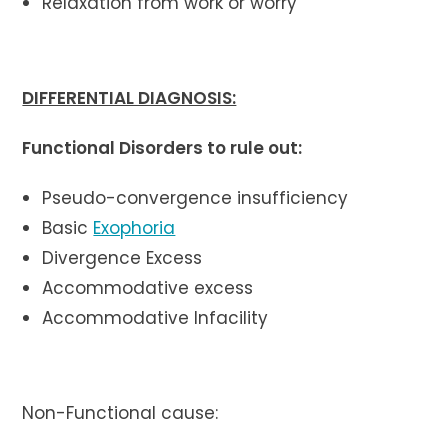
Relaxation from work or worry
DIFFERENTIAL DIAGNOSIS:
Functional Disorders to rule out:
Pseudo-convergence insufficiency
Basic
Exophoria
Divergence Excess
Accommodative excess
Accommodative Infacility
Non-Functional cause: