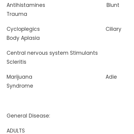
Antihistamines Blunt
Trauma
Cycloplegics Ciliary
Body Aplasia
Central nervous system Stimulants
Scleritis
Marijuana Adie
Syndrome
General Disease:
ADULTS