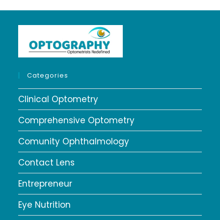
Categories
Clinical Optometry
Comprehensive Optometry
Comunity Ophthalmology
Contact Lens
Entrepreneur
Eye Nutrition