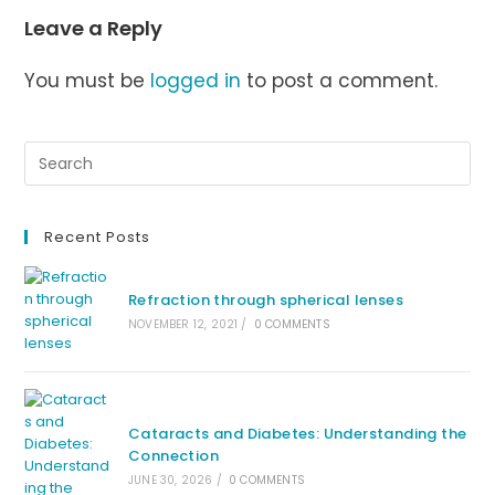
Leave a Reply
You must be
logged in
to post a comment.
Recent Posts
Refraction through spherical lenses
NOVEMBER 12, 2021
/
0 COMMENTS
Cataracts and Diabetes: Understanding the
Connection
JUNE 30, 2026
/
0 COMMENTS