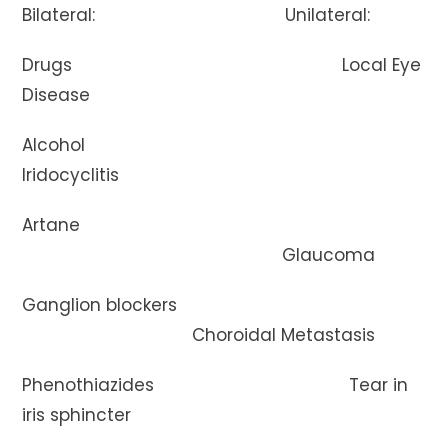
Bilateral: Unilateral:
Drugs Local Eye
Disease
Alcohol
Iridocyclitis
Artane
Glaucoma
Ganglion blockers
Choroidal Metastasis
Phenothiazides Tear in
iris sphincter