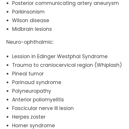
Posterior communicating artery aneurysm
Parkinsonism
Wilson disease
Midbrain lesions
Neuro-ophthalmic:
Lession in Edinger Westphal Syndrome
Trauma to craniocervical region (Whiplash)
Pineal tumor
Parinaud syndrome
Polyneuropathy
Anterior poliomyelitis
Fascicular nerve III lesion
Herpes zoster
Horner syndrome