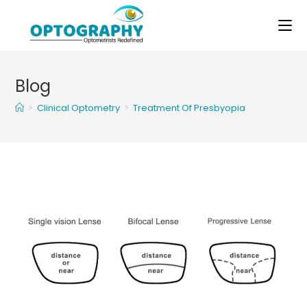
Skip
to
content
Blog
>
Clinical Optometry
>
Treatment Of Presbyopia