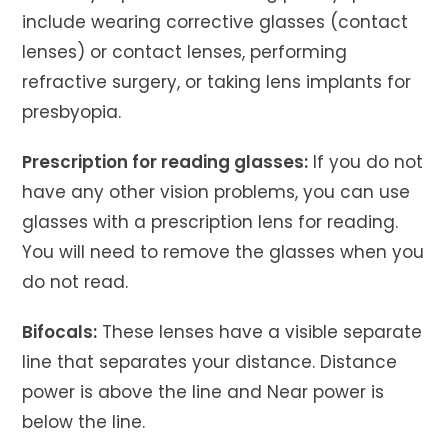
include wearing corrective glasses (contact
lenses) or contact lenses, performing
refractive surgery, or taking lens implants for
presbyopia.
Prescription for reading glasses:
If you do not
have any other vision problems, you can use
glasses with a prescription lens for reading.
You will need to remove the glasses when you
do not read.
Bifocals:
These lenses have a visible separate
line that separates your distance. Distance
power is above the line and Near power is
below the line.