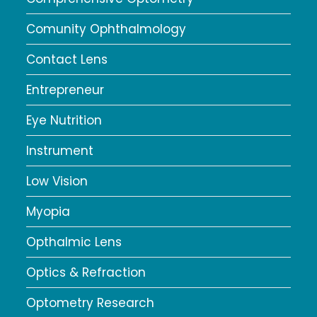
Comunity Ophthalmology
Contact Lens
Entrepreneur
Eye Nutrition
Instrument
Low Vision
Myopia
Opthalmic Lens
Optics & Refraction
Optometry Research