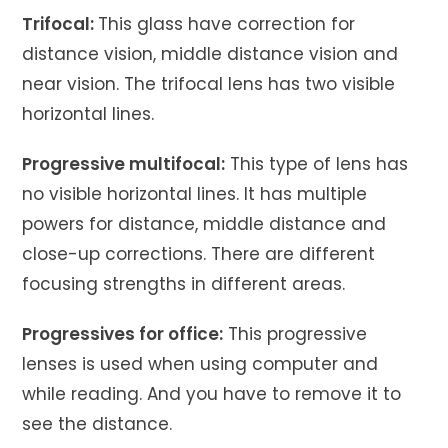
Trifocal:
This glass have correction for
distance vision, middle distance vision and
near vision. The trifocal lens has two visible
horizontal lines.
Progressive multifocal:
This type of lens has
no visible horizontal lines. It has multiple
powers for distance, middle distance and
close-up corrections. There are different
focusing strengths in different areas.
Progressives for office:
This progressive
lenses is used when using computer and
while reading. And you have to remove it to
see the distance.