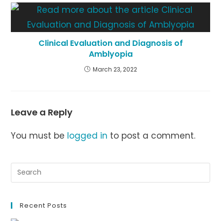
Clinical Evaluation and Diagnosis of
Amblyopia
March 23, 2022
Leave a Reply
You must be
logged in
to post a comment.
Recent Posts