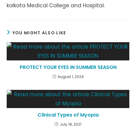
kolkata Medical College and Hospital.
YOU MIGHT ALSO LIKE
PROTECT YOUR EYES IN SUMMER SEASON
August 1, 2024
Clinical Types of Myopia
July 19, 2021