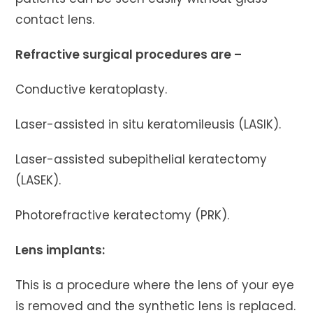
contact lens.
Refractive surgical procedures are –
Conductive keratoplasty.
Laser-assisted in situ keratomileusis (LASIK).
Laser-assisted subepithelial keratectomy
(LASEK).
Photorefractive keratectomy (PRK).
Lens implants:
This is a procedure where the lens of your eye
is removed and the synthetic lens is replaced.