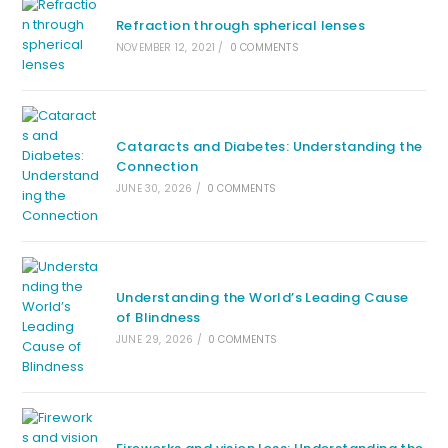
Refraction through spherical lenses
NOVEMBER 12, 2021
/
0 COMMENTS
Cataracts and Diabetes: Understanding the
Connection
JUNE 30, 2026
/
0 COMMENTS
Understanding the World’s Leading Cause
of Blindness
JUNE 29, 2026
/
0 COMMENTS