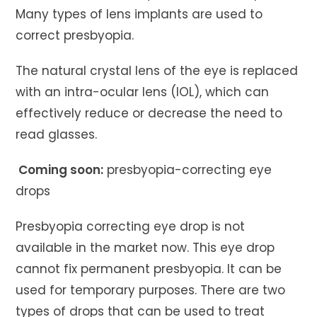
Many types of lens implants are used to
correct presbyopia.
The natural crystal lens of the eye is replaced
with an intra-ocular lens (IOL), which can
effectively reduce or decrease the need to
read glasses.
Coming soon:
presbyopia-correcting eye
drops
Presbyopia correcting eye drop is not
available in the market now. This eye drop
cannot fix permanent presbyopia. lt can be
used for temporary purposes. There are two
types of drops that can be used to treat