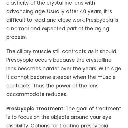
elasticity of the crystalline lens with
advancing age. Usually after 40 years, it is
difficult to read and close work. Presbyopia is
a normal and expected part of the aging
process.
The ciliary muscle still contracts as it should.
Presbyopia occurs because the crystalline
lens becomes harder over the years. With age
it cannot become steeper when the muscle
contracts. Thus the power of the lens
accommodate reduces.
Presbyopia Treatment:
The goal of treatment
is to focus on the objects around your eye
disability. Options for treating presbyopia