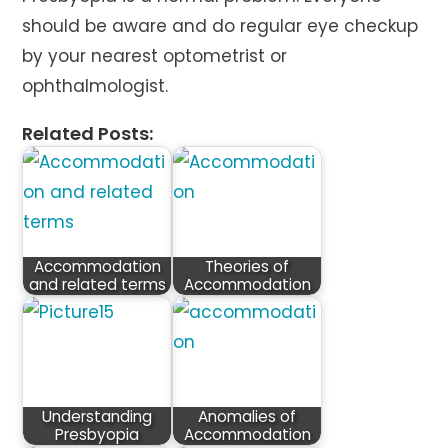
should be aware and do regular eye checkup
by your nearest optometrist or
ophthalmologist.
Related Posts:
Accommodation
Theories of
and related terms
Accommodation
Understanding
Anomalies of
Presbyopia
Accommodation