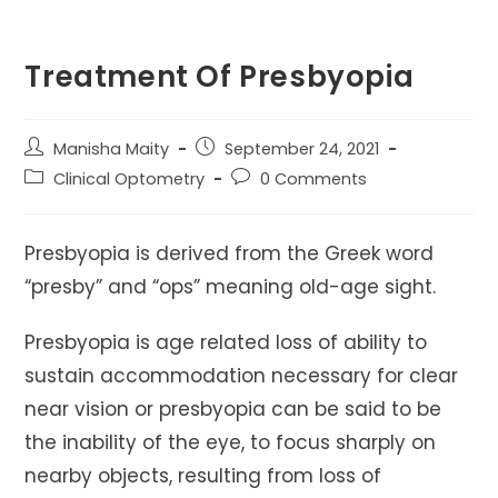
Treatment Of Presbyopia
Post
Post
Manisha Maity
September 24, 2021
author:
published:
Post
Post
Clinical Optometry
0 Comments
category:
comments:
Presbyopia is derived from the Greek word
“presby” and “ops” meaning old-age sight.
Presbyopia is age related loss of ability to
sustain accommodation necessary for clear
near vision or presbyopia can be said to be
the inability of the eye, to focus sharply on
nearby objects, resulting from loss of