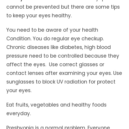
cannot be prevented but there are some tips
to keep your eyes healthy.
You need to be aware of your health
Condition. You do regular eye checkup.
Chronic diseases like diabetes, high blood
pressure need to be controlled because they
affect the eyes. Use correct glasses or
contact lenses after examining your eyes. Use
sunglasses to block UV radiation for protect
your eyes.
Eat fruits, vegetables and healthy foods
everyday.
Presbyopia is a normal problem. Everyone