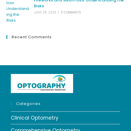
Fireworks and vision loss: Understanding the
Risks
JUNE 28, 2026
/
0 COMMENTS
Recent Comments
Categories
Clinical Optometry
Comprehensive Optometry