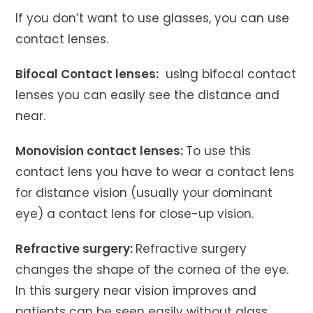
If you don’t want to use glasses, you can use
contact lenses.
Bifocal Contact lenses:
using bifocal contact
lenses you can easily see the distance and
near.
Monovision contact lenses:
To use this
contact lens you have to wear a contact lens
for distance vision (usually your dominant
eye) a contact lens for close-up vision.
Refractive surgery:
Refractive surgery
changes the shape of the cornea of ​​the eye.
In this surgery near vision improves and
patients can be seen easily without glass