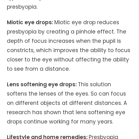
presbyopia.
Miotic eye drops:
Miotic eye drop reduces
presbyopia by creating a pinhole effect. The
depth of focus increases when the pupil is
constricts, which improves the ability to focus
closer to the eye without affecting the ability
to see from a distance.
Lens softening eye drops:
This solution
softens the lenses of the eyes. So can focus
on different objects at different distances. A
research has shown that lens softening eye
drops continue working for many years.
Lifestyle and home remedies:
Presbyopia