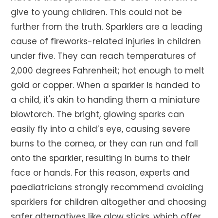
give to young children. This could not be
further from the truth. Sparklers are a leading
cause of fireworks-related injuries in children
under five. They can reach temperatures of
2,000 degrees Fahrenheit; hot enough to melt
gold or copper. When a sparkler is handed to
a child, it's akin to handing them a miniature
blowtorch. The bright, glowing sparks can
easily fly into a child’s eye, causing severe
burns to the cornea, or they can run and fall
onto the sparkler, resulting in burns to their
face or hands. For this reason, experts and
paediatricians strongly recommend avoiding
sparklers for children altogether and choosing
safer alternatives like glow sticks, which offer