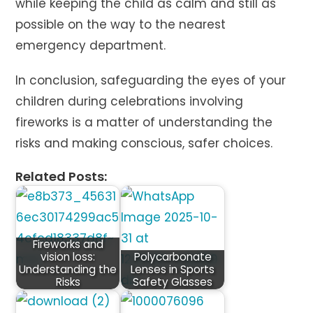
while keeping the child as calm and still as
possible on the way to the nearest
emergency department.
In conclusion, safeguarding the eyes of your
children during celebrations involving
fireworks is a matter of understanding the
risks and making conscious, safer choices.
Related Posts:
Fireworks and
vision loss:
Polycarbonate
Understanding the
Lenses in Sports
Risks
Safety Glasses