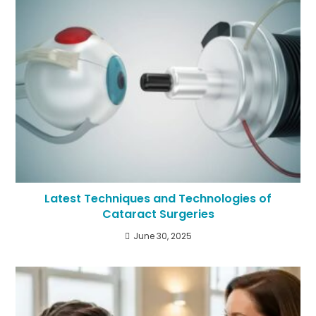
Latest Techniques and Technologies of
Cataract Surgeries
June 30, 2025