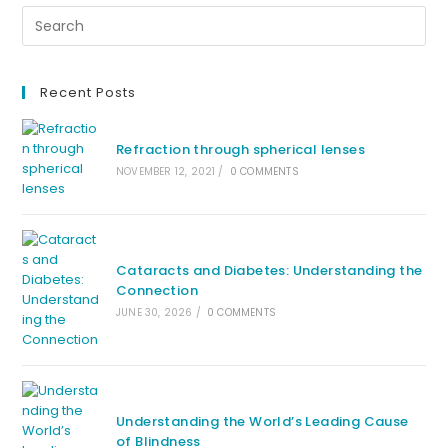
Recent Posts
Refraction through spherical lenses
NOVEMBER 12, 2021
/
0 COMMENTS
Cataracts and Diabetes: Understanding the
Connection
JUNE 30, 2026
/
0 COMMENTS
Understanding the World’s Leading Cause
of Blindness