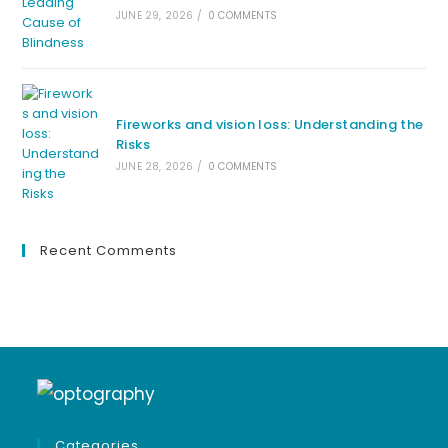
JUNE 29, 2026
/
0 COMMENTS
Fireworks and vision loss: Understanding the
Risks
JUNE 28, 2026
/
0 COMMENTS
Recent Comments
Categories