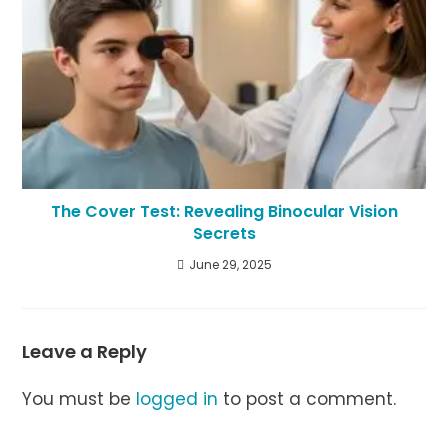
The Cover Test: Revealing Binocular Vision
Secrets
June 29, 2025
Leave a Reply
You must be
logged in
to post a comment.