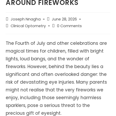
AROUND FIREWORKS
Post
Post
Joseph Nnagha
June 28, 2026
author:
published:
Post
Post
Clinical Optometry
0 Comments
category:
comments:
The Fourth of July and other celebrations are
magical times for children, filled with bright
lights, loud bangs, and the wonder of
fireworks. However, behind the beauty lies a
significant and often overlooked danger: the
risk of devastating eye injuries. Many parents
might not realise that the very fireworks we
enjoy, including those seemingly harmless
sparklers, pose a serious threat to the
precious gift of eyesight.