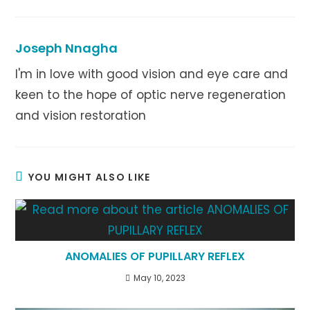
a
a
a
new
new
new
window
window
window
Joseph Nnagha
I'm in love with good vision and eye care and
keen to the hope of optic nerve regeneration
and vision restoration
YOU MIGHT ALSO LIKE
ANOMALIES OF PUPILLARY REFLEX
May 10, 2023