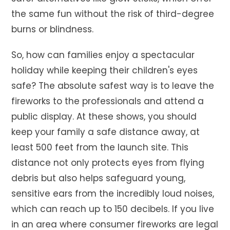
the same fun without the risk of third-degree
burns or blindness.
So, how can families enjoy a spectacular
holiday while keeping their children's eyes
safe? The absolute safest way is to leave the
fireworks to the professionals and attend a
public display. At these shows, you should
keep your family a safe distance away, at
least 500 feet from the launch site. This
distance not only protects eyes from flying
debris but also helps safeguard young,
sensitive ears from the incredibly loud noises,
which can reach up to 150 decibels. If you live
in an area where consumer fireworks are legal