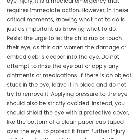
eye injury, it is a medical emergency that
requires immediate action. However, in these
critical moments, knowing what not to do is
just as important as knowing what to do.
Resist the urge to let the child rub or touch
their eye, as this can worsen the damage or
embed debris deeper into the eye. Do not
attempt to rinse the eye out or apply any
ointments or medications. If there is an object
stuck in the eye, leave it in place and do not
try to remove it. Applying pressure to the eye
should also be strictly avoided. Instead, you
should shield the eye with a protective cover,
like the bottom of a clean paper cup taped
over the eye, to protect it from further injury