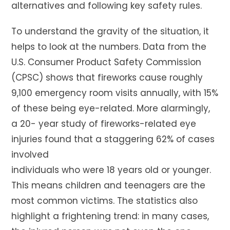
alternatives and following key safety rules.
To understand the gravity of the situation, it
helps to look at the numbers. Data from the
U.S. Consumer Product Safety Commission
(CPSC) shows that fireworks cause roughly
9,100 emergency room visits annually, with 15%
of these being eye-related. More alarmingly,
a 20- year study of fireworks-related eye
injuries found that a staggering 62% of cases
involved
individuals who were 18 years old or younger.
This means children and teenagers are the
most common victims. The statistics also
highlight a frightening trend: in many cases,