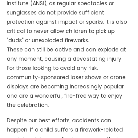
Institute (ANSI), as regular spectacles or
sunglasses do not provide sufficient
protection against impact or sparks. It is also
critical to never allow children to pick up
"duds" or unexploded fireworks.
These can still be active and can explode at
any moment, causing a devastating injury.
For those looking to avoid any risk,
community-sponsored laser shows or drone
displays are becoming increasingly popular
and are a wonderful, fire-free way to enjoy
the celebration.
Despite our best efforts, accidents can
happen. If a child suffers a firework-related