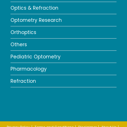
Optics & Refraction
Optometry Research
Orthoptics
Others
Pediatric Optometry
Pharmacology
Refraction