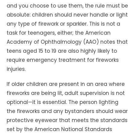
and you choose to use them, the rule must be
absolute: children should never handle or light
any type of firework or sparkler. This is not a
task for teenagers, either; the American
Academy of Ophthalmology (AAO) notes that
teens aged 15 to 19 are also highly likely to
require emergency treatment for fireworks
injuries.
If older children are present in an area where
fireworks are being lit, adult supervision is not
optional—it is essential. The person lighting
the fireworks and any bystanders should wear
protective eyewear that meets the standards
set by the American National Standards