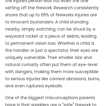
the injured person was not even the one
setting off the firework. Research consistently
shows that up to 65% of fireworks injuries are
to innocent bystanders. A child standing
nearby, simply watching, can be struck by a
wayward rocket or a piece of debris, leading
to permanent vision loss. Whether a child is
the handler or just a spectator, their eyes are
uniquely vulnerable. Their smaller size and
natural curiosity often put them at eye-level
with dangers, making them more susceptible
to serious injuries like corneal abrasions, burns,
and even ruptured eyeballs.
One of the biggest misconceptions parents
have is that sparklers are a "safe" firework to