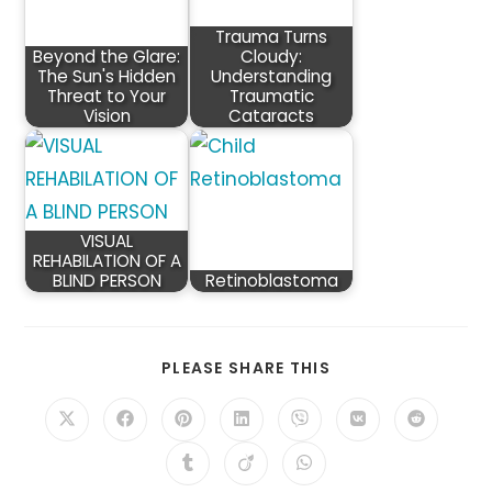
Trauma Turns
Beyond the Glare:
Cloudy:
The Sun's Hidden
Understanding
Threat to Your
Traumatic
Vision
Cataracts
VISUAL
REHABILATION OF A
BLIND PERSON
Retinoblastoma
SHARE
PLEASE SHARE THIS
THIS
CONTENT
Opens
Opens
Opens
Opens
Opens
Opens
Opens
in
in
in
in
in
in
in
a
a
a
a
a
a
a
Opens
Opens
Opens
new
new
new
new
new
new
new
in
in
in
window
window
window
window
window
window
window