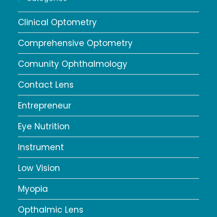
Clinical Optometry
Comprehensive Optometry
Comunity Ophthalmology
Contact Lens
Entrepreneur
Eye Nutrition
Instrument
Low Vision
Myopia
Opthalmic Lens