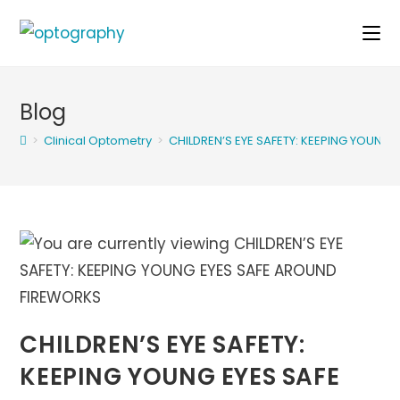
Skip
to
content
Blog
>
Clinical Optometry
>
CHILDREN’S EYE SAFETY: KEEPING YOUNG
CHILDREN’S EYE SAFETY:
KEEPING YOUNG EYES SAFE