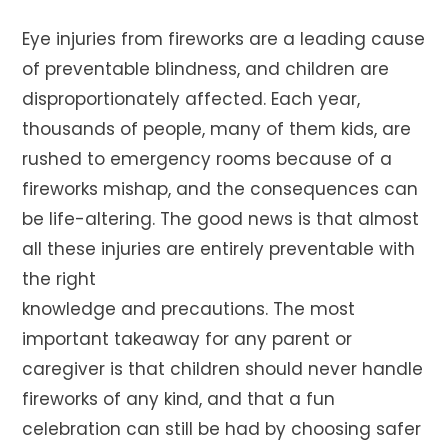
Eye injuries from fireworks are a leading cause
of preventable blindness, and children are
disproportionately affected. Each year,
thousands of people, many of them kids, are
rushed to emergency rooms because of a
fireworks mishap, and the consequences can
be life-altering. The good news is that almost
all these injuries are entirely preventable with
the right
knowledge and precautions. The most
important takeaway for any parent or
caregiver is that children should never handle
fireworks of any kind, and that a fun
celebration can still be had by choosing safer