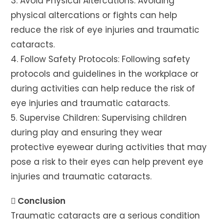
3. Avoid Physical Altercations: Avoiding
physical altercations or fights can help
reduce the risk of eye injuries and traumatic
cataracts.
4. Follow Safety Protocols: Following safety
protocols and guidelines in the workplace or
during activities can help reduce the risk of
eye injuries and traumatic cataracts.
5. Supervise Children: Supervising children
during play and ensuring they wear
protective eyewear during activities that may
pose a risk to their eyes can help prevent eye
injuries and traumatic cataracts.
 Conclusion
Traumatic cataracts are a serious condition