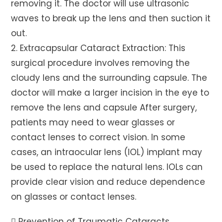
removing it. The doctor will use ultrasonic
waves to break up the lens and then suction it
out.
2. Extracapsular Cataract Extraction: This
surgical procedure involves removing the
cloudy lens and the surrounding capsule. The
doctor will make a larger incision in the eye to
remove the lens and capsule After surgery,
patients may need to wear glasses or
contact lenses to correct vision. In some
cases, an intraocular lens (IOL) implant may
be used to replace the natural lens. IOLs can
provide clear vision and reduce dependence
on glasses or contact lenses.
 Prevention of Traumatic Cataracts