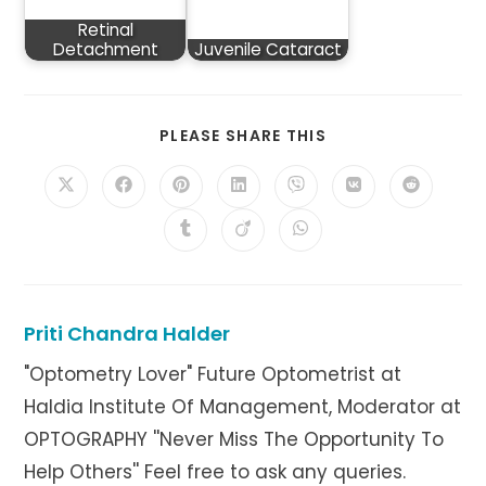
Retinal
Detachment
Juvenile Cataract
SHARE
PLEASE SHARE THIS
THIS
CONTENT
Opens
Opens
Opens
Opens
Opens
Opens
Opens
in
in
in
in
in
in
in
a
a
a
a
a
a
a
Opens
Opens
Opens
new
new
new
new
new
new
new
in
in
in
window
window
window
window
window
window
window
a
a
a
new
new
new
window
window
window
Priti Chandra Halder
"Optometry Lover" Future Optometrist at
Haldia Institute Of Management, Moderator at
OPTOGRAPHY ''Never Miss The Opportunity To
Help Others'' Feel free to ask any queries.