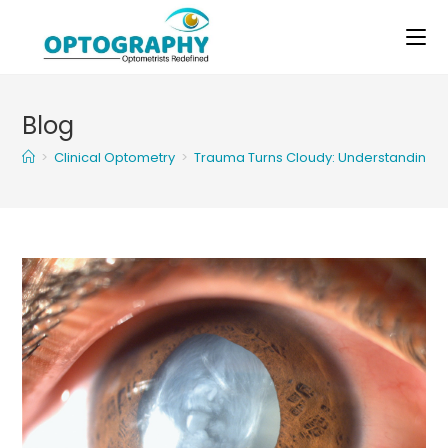
Skip
to
content
Blog
>
Clinical Optometry
>
Trauma Turns Cloudy: Understanding T