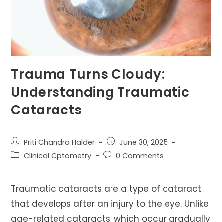
Trauma Turns Cloudy:
Understanding Traumatic
Cataracts
Post
Post
Priti Chandra Halder
June 30, 2025
author:
published:
Post
Post
Clinical Optometry
0 Comments
category:
comments:
Traumatic cataracts are a type of cataract
that develops after an injury to the eye. Unlike
age-related cataracts, which occur gradually