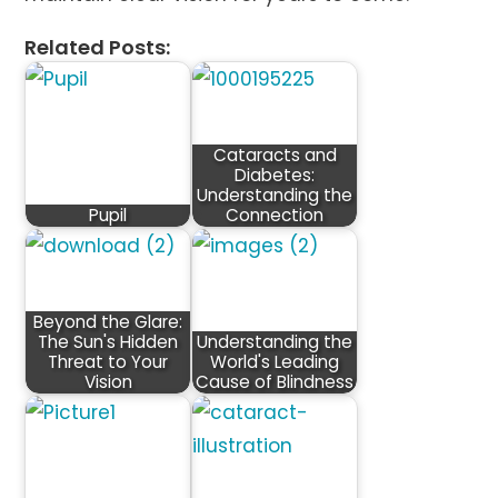
Related Posts:
Cataracts and
Diabetes:
Understanding the
Pupil
Connection
Beyond the Glare:
The Sun's Hidden
Understanding the
Threat to Your
World's Leading
Vision
Cause of Blindness