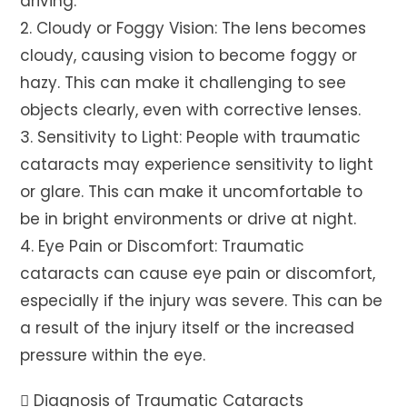
driving.
2. Cloudy or Foggy Vision: The lens becomes
cloudy, causing vision to become foggy or
hazy. This can make it challenging to see
objects clearly, even with corrective lenses.
3. Sensitivity to Light: People with traumatic
cataracts may experience sensitivity to light
or glare. This can make it uncomfortable to
be in bright environments or drive at night.
4. Eye Pain or Discomfort: Traumatic
cataracts can cause eye pain or discomfort,
especially if the injury was severe. This can be
a result of the injury itself or the increased
pressure within the eye.
 Diagnosis of Traumatic Cataracts