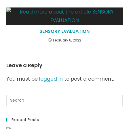
SENSORY EVALUATION
February 8, 2022
Leave a Reply
You must be
logged in
to post a comment.
Recent Posts