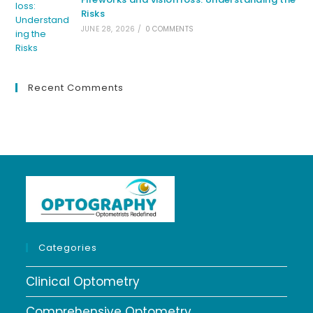
Risks
JUNE 28, 2026
/
0 COMMENTS
Recent Comments
Categories
Clinical Optometry
Comprehensive Optometry