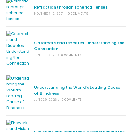
Refraction through spherical lenses
NOVEMBER 12, 2021
/
0 COMMENTS
Cataracts and Diabetes: Understanding the
Connection
JUNE 30, 2026
/
0 COMMENTS
Understanding the World’s Leading Cause
of Blindness
JUNE 29, 2026
/
0 COMMENTS
Fireworks and vision loss: Understanding the