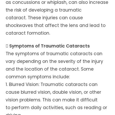
as concussions or whiplash, can also increase
the risk of developing a traumatic
cataract. These injuries can cause
shockwaves that affect the lens and lead to
cataract formation.
 Symptoms of Traumatic Cataracts
The symptoms of traumatic cataracts can
vary depending on the severity of the injury
and the location of the cataract. Some
common symptoms include:
1. Blurred Vision: Traumatic cataracts can
cause blurred vision, double vision, or other
vision problems. This can make it difficult
to perform daily activities, such as reading or