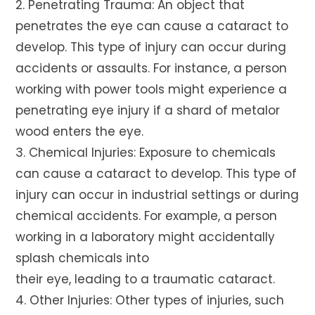
2. Penetrating Trauma: An object that
penetrates the eye can cause a cataract to
develop. This type of injury can occur during
accidents or assaults. For instance, a person
working with power tools might experience a
penetrating eye injury if a shard of metalor
wood enters the eye.
3. Chemical Injuries: Exposure to chemicals
can cause a cataract to develop. This type of
injury can occur in industrial settings or during
chemical accidents. For example, a person
working in a laboratory might accidentally
splash chemicals into
their eye, leading to a traumatic cataract.
4. Other Injuries: Other types of injuries, such