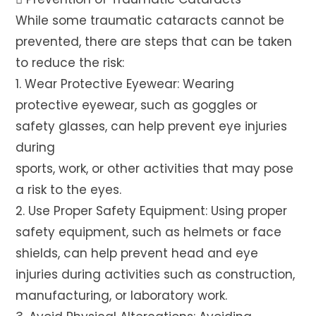
While some traumatic cataracts cannot be
prevented, there are steps that can be taken
to reduce the risk:
1. Wear Protective Eyewear: Wearing
protective eyewear, such as goggles or
safety glasses, can help prevent eye injuries
during
sports, work, or other activities that may pose
a risk to the eyes.
2. Use Proper Safety Equipment: Using proper
safety equipment, such as helmets or face
shields, can help prevent head and eye
injuries during activities such as construction,
manufacturing, or laboratory work.