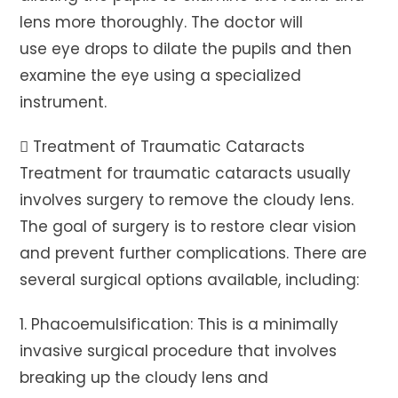
lens more thoroughly. The doctor will
use eye drops to dilate the pupils and then
examine the eye using a specialized
instrument.
 Treatment of Traumatic Cataracts
Treatment for traumatic cataracts usually
involves surgery to remove the cloudy lens.
The goal of surgery is to restore clear vision
and prevent further complications. There are
several surgical options available, including:
1. Phacoemulsification: This is a minimally
invasive surgical procedure that involves
breaking up the cloudy lens and