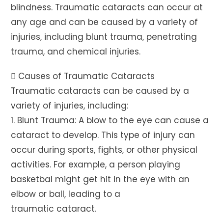
blindness. Traumatic cataracts can occur at
any age and can be caused by a variety of
injuries, including blunt trauma, penetrating
trauma, and chemical injuries.
 Causes of Traumatic Cataracts
Traumatic cataracts can be caused by a
variety of injuries, including:
1. Blunt Trauma: A blow to the eye can cause a
cataract to develop. This type of injury can
occur during sports, fights, or other physical
activities. For example, a person playing
basketbal might get hit in the eye with an
elbow or ball, leading to a
traumatic cataract.