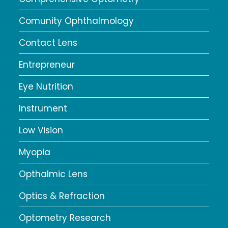
Comunity Ophthalmology
Contact Lens
Entrepreneur
Eye Nutrition
Instrument
Low Vision
Myopia
Opthalmic Lens
Optics & Refraction
Optometry Research