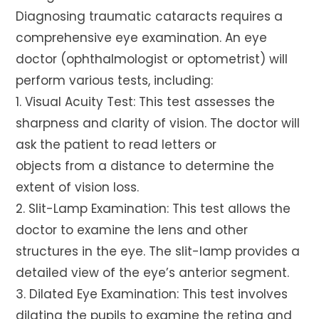
Diagnosing traumatic cataracts requires a
comprehensive eye examination. An eye
doctor (ophthalmologist or optometrist) will
perform various tests, including:
1. Visual Acuity Test: This test assesses the
sharpness and clarity of vision. The doctor will
ask the patient to read letters or
objects from a distance to determine the
extent of vision loss.
2. Slit-Lamp Examination: This test allows the
doctor to examine the lens and other
structures in the eye. The slit-lamp provides a
detailed view of the eye’s anterior segment.
3. Dilated Eye Examination: This test involves
dilating the pupils to examine the retina and