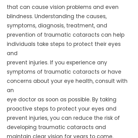
that can cause vision problems and even
blindness. Understanding the causes,
symptoms, diagnosis, treatment, and
prevention of traumatic cataracts can help
individuals take steps to protect their eyes
and
prevent injuries. If you experience any
symptoms of traumatic cataracts or have
concerns about your eye health, consult with
an
eye doctor as soon as possible. By taking
proactive steps to protect your eyes and
prevent injuries, you can reduce the risk of
developing traumatic cataracts and
maintain clear vision for years to come.