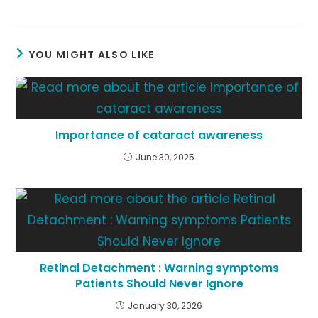
YOU MIGHT ALSO LIKE
Importance of cataract awareness
June 30, 2025
Retinal Detachment : Warning symptoms
Patients Should Never Ignore
January 30, 2026