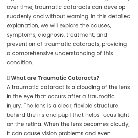
over time, traumatic cataracts can develop
suddenly and without warning. In this detailed
explanation, we will explore the causes,
symptoms, diagnosis, treatment, and
prevention of traumatic cataracts, providing
a comprehensive understanding of this
condition.
 What are Traumatic Cataracts?
A traumatic cataract is a clouding of the lens
in the eye that occurs after a traumatic
injury. The lens is a clear, flexible structure
behind the iris and pupil that helps focus light
on the retina. When the lens becomes cloudy,
it can cause vision problems and even