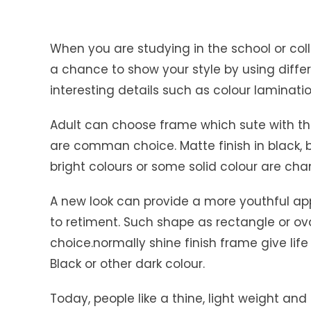
When you are studying in the school or col
a chance to show your style by using differe
interesting details such as colour laminat
Adult can choose frame which sute with th
are comman choice. Matte finish in black,
bright colours or some solid colour are cha
A new look can provide a more youthful ap
to retiment. Such shape as rectangle or o
choice.normally shine finish frame give life
Black or other dark colour.
Today, people like a thine, light weight an