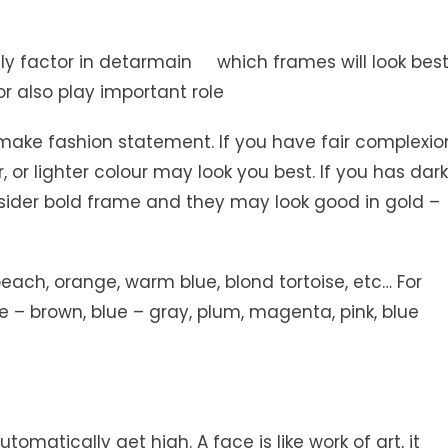
nly factor in detarmain which frames will look bes
lor also play important role
make fashion statement. If you have fair complexio
 or lighter colour may look you best. If you has dark
nsider bold frame and they may look good in gold –
each, orange, warm blue, blond tortoise, etc… For
ose – brown, blue – gray, plum, magenta, pink, blue
utomatically get high. A face is like work of art, it