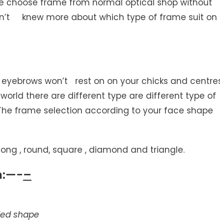
le choose frame from normal optical shop without
sn’t knew more about which type of frame suit on
 eyebrows won’t rest on on your chicks and centre
 world there are different type are different type of
 The frame selection according to your face shape
ng , round, square , diamond and triangle.
n:—-
–
nded shape