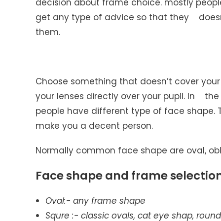
decision about frame choice. mostly peop
get any type of advice so that they doe
them.
Choose something that doesn’t cover your
your lenses directly over your pupil. In the
people have different type of face shape.
make you a decent person.
Normally common face shape are oval, oblo
Face shape and frame selectio
Oval
:- any frame shape
Squre
:- classic ovals, cat eye shap, rou