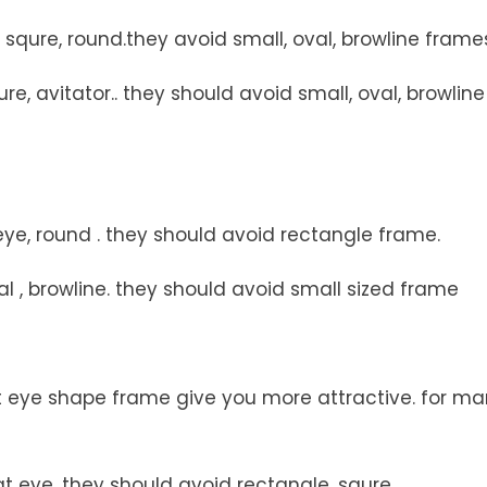
squre, round.they avoid small, oval, browline frame
e, avitator.. they should avoid small, oval, browline
ye, round . they should avoid rectangle frame.
l , browline. they should avoid small sized frame
t eye shape frame give you more attractive. for ma
t eye. they should avoid rectangle, squre.