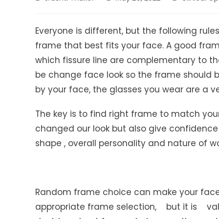
author:
published:
category:
Everyone is different, but the following ru
frame that best fits your face. A good fram
which fissure line are complementary to the 
be change face look so the frame should be
by your face, the glasses you wear are a ver
The key is to find right frame to match you
changed our look but also give confidence
shape , overall personality and nature of wo
Random frame choice can make your face a
appropriate frame selection, but it is va