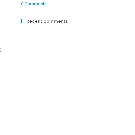
0 Comments
Recent Comments
s