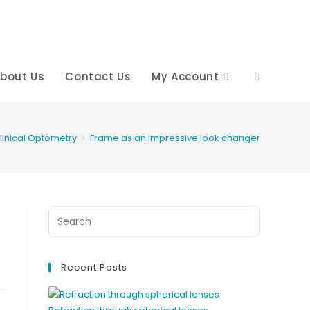
bout Us
Contact Us
My Account
Toggle
website
linical Optometry
>
Frame as an impressive look changer
search
Recent Posts