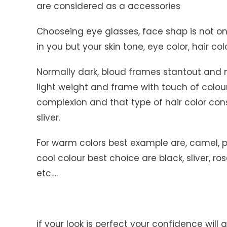
are considered as a accessories
Chooseing eye glasses, face shap is not o
in you but your skin tone, eye color, hair co
Normally dark, bloud frames stantout and 
light weight and frame with touch of colour,
complexion and that type of hair color co
sliver.
For warm colors best example are, camel, p
cool colour best choice are black, sliver, r
etc….
if your look is perfect your confidence will a