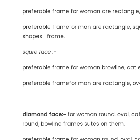
preferable frame for woman are rectangle, 
preferable framefor man are ractangle, squr
shapes frame.
squre face :-
preferable frame for woman browline, cat e
preferable framefor man are ractangle, ova
diamond
face
:-
for woman round, oval, ca
round, bowline frames sutes on them.
preferable frame for woman round, oval, ca