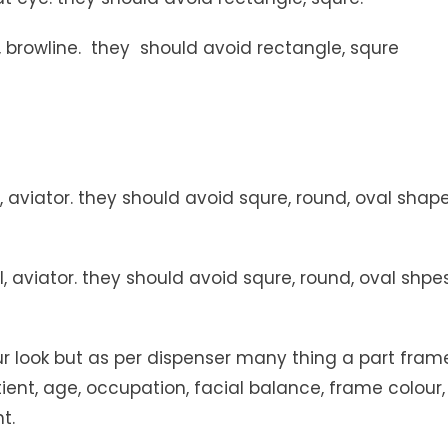
browline. they should avoid rectangle, squre
 aviator. they should avoid squre, round, oval shap
, aviator. they should avoid squre, round, oval shpe
r look but as per dispenser many thing a part fram
tient, age, occupation, facial balance, frame colour,
t.