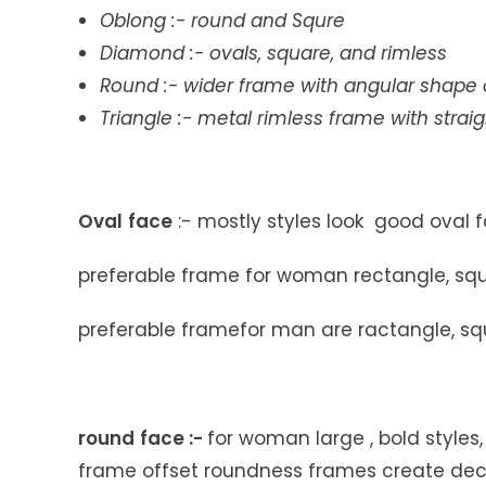
Oblong
:- round and Squre
Diamond
:- ovals, square, and rimless
Round
:- wider frame with angular shape
Triangle
:- metal rimless frame with strai
Oval
face
:- mostly styles look good oval 
preferable frame for woman rectangle, squa
preferable framefor man are ractangle, squ
round
face
:-
for woman large , bold styles
frame offset roundness frames create de