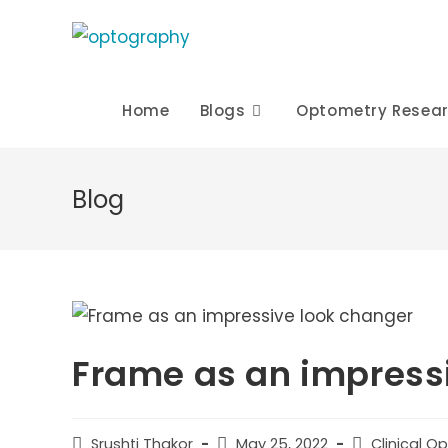
Skip
to
content
Home
Blogs
Optometry Resea
Blog
Frame as an impress
Post
Post
Post
Srushti Thakor
May 25, 2022
Clinical O