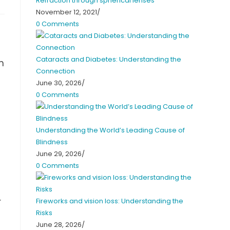
Refraction through spherical lenses
November 12, 2021
/
0 Comments
Cataracts and Diabetes: Understanding the
n
Connection
u
June 30, 2026
/
0 Comments
Understanding the World’s Leading Cause of
Blindness
June 29, 2026
/
0 Comments
r
Fireworks and vision loss: Understanding the
Risks
June 28, 2026
/