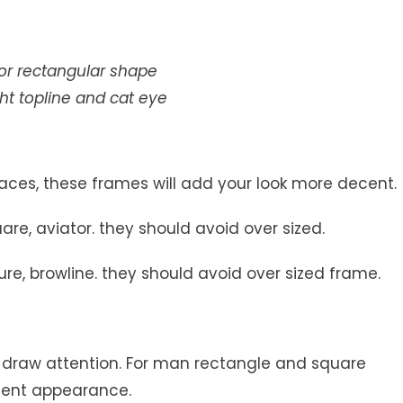
 or rectangular shape
ght topline and cat eye
faces, these frames will add your look more decent.
re, aviator. they should avoid over sized.
re, browline. they should avoid over sized frame.
, draw attention. For man rectangle and square
cent appearance.