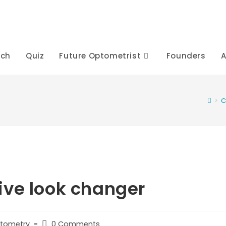
rch
Quiz
Future Optometrist
Founders
A
>
C
ive look changer
Post
ptometry
0 Comments