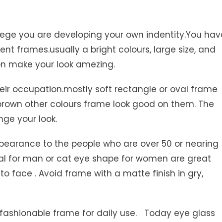
lege you are developing your own indentity.You hav
nt frames.usually a bright colours, large size, and
ion make your look amezing.
eir occupation.mostly soft rectangle or oval frame
 brown other colours frame look good on them. The
nge your look.
pearance to the people who are over 50 or nearing
val for man or cat eye shape for women are great
 to face . Avoid frame with a matte finish in gry,
d fashionable frame for daily use. Today eye glass