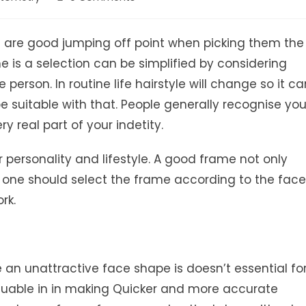
comments:
les are good jumping off point when picking them the
e is a selection can be simplified by considering
person. In routine life hairstyle will change so it ca
 suitable with that. People generally recognise yo
y real part of your indetity.
r personality and lifestyle. A good frame not only
 one should select the frame according to the face
rk.
n unattractive face shape is doesn’t essential fo
luable in in making Quicker and more accurate