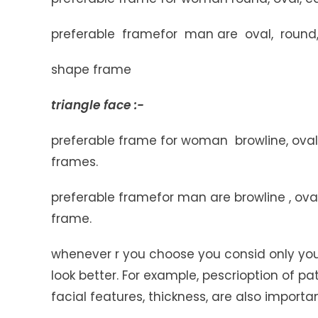
preferable framefor man are oval, round, 
shape frame
triangle face :-
preferable frame for woman browline, oval,
frames.
preferable framefor man are browline , oval
frame.
whenever r you choose you consid only you
look better. For example, pescrioption of pa
facial features, thickness, are also importan