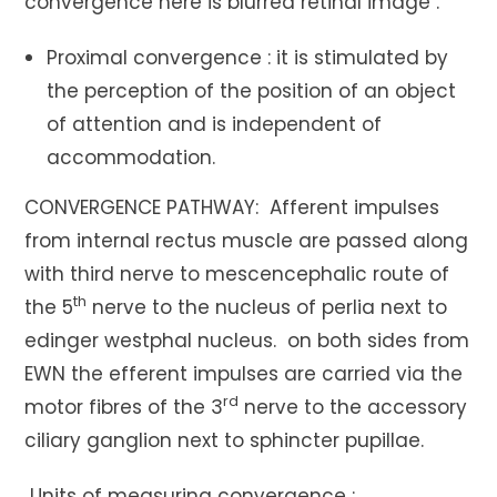
convergence here is blurred retinal image .
Proximal convergence : it is stimulated by
the perception of the position of an object
of attention and is independent of
accommodation.
CONVERGENCE PATHWAY: Afferent impulses
from internal rectus muscle are passed along
with third nerve to mescencephalic route of
th
the 5
nerve to the nucleus of perlia next to
edinger westphal nucleus. on both sides from
EWN the efferent impulses are carried via the
rd
motor fibres of the 3
nerve to the accessory
ciliary ganglion next to sphincter pupillae.
Units of measuring convergence :