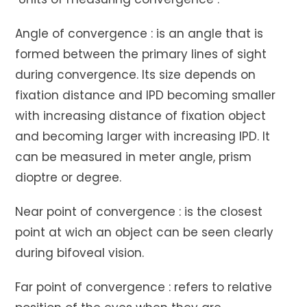
Angle of convergence : is an angle that is
formed between the primary lines of sight
during convergence. Its size depends on
fixation distance and IPD becoming smaller
with increasing distance of fixation object
and becoming larger with increasing IPD. It
can be measured in meter angle, prism
dioptre or degree.
Near point of convergence : is the closest
point at wich an object can be seen clearly
during bifoveal vision.
Far point of convergence : refers to relative