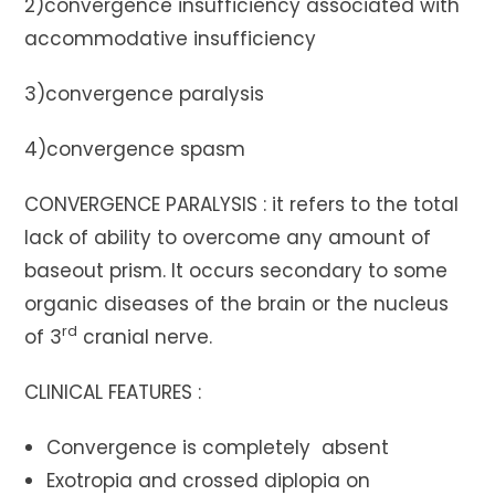
2)convergence insufficiency associated with
accommodative insufficiency
3)convergence paralysis
4)convergence spasm
CONVERGENCE PARALYSIS : it refers to the total
lack of ability to overcome any amount of
baseout prism. It occurs secondary to some
organic diseases of the brain or the nucleus
rd
of 3
cranial nerve.
CLINICAL FEATURES :
Convergence is completely absent
Exotropia and crossed diplopia on