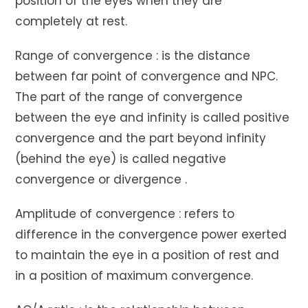
position of the eyes when they are
completely at rest.
Range of convergence : is the distance
between far point of convergence and NPC.
The part of the range of convergence
between the eye and infinity is called positive
convergence and the part beyond infinity
(behind the eye) is called negative
convergence or divergence .
Amplitude of convergence : refers to
difference in the convergence power exerted
to maintain the eye in a position of rest and
in a position of maximum convergence.