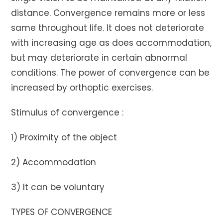
distance. Convergence remains more or less
same throughout life. It does not deteriorate
with increasing age as does accommodation,
but may deteriorate in certain abnormal
conditions. The power of convergence can be
increased by orthoptic exercises.
Stimulus of convergence :
1) Proximity of the object
2) Accommodation
3) It can be voluntary
TYPES OF CONVERGENCE