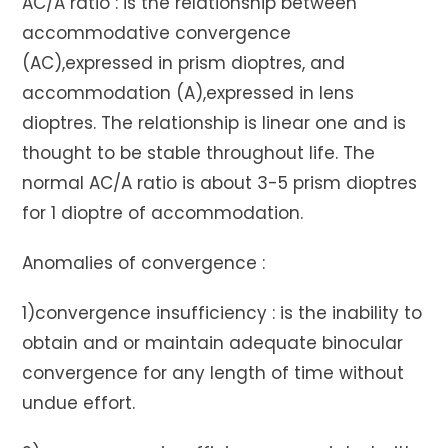
AC/A ratio : is the relationship between
accommodative convergence
(AC),expressed in prism dioptres, and
accommodation (A),expressed in lens
dioptres. The relationship is linear one and is
thought to be stable throughout life. The
normal AC/A ratio is about 3-5 prism dioptres
for 1 dioptre of accommodation.
Anomalies of convergence :
1)convergence insufficiency : is the inability to
obtain and or maintain adequate binocular
convergence for any length of time without
undue effort.