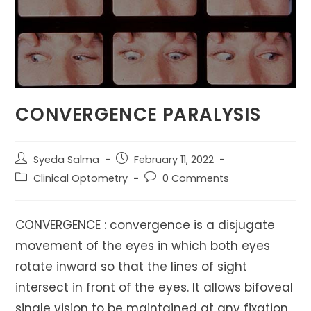
CONVERGENCE PARALYSIS
Post
Post
Syeda Salma
February 11, 2022
author:
published:
Post
Post
Clinical Optometry
0 Comments
category:
comments:
CONVERGENCE : convergence is a disjugate
movement of the eyes in which both eyes
rotate inward so that the lines of sight
intersect in front of the eyes. It allows bifoveal
single vision to be maintained at any fixation