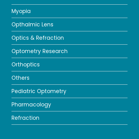
Myopia
Opthalmic Lens
Optics & Refraction
Optometry Research
Orthoptics
Others
Pediatric Optometry
Pharmacology
Refraction