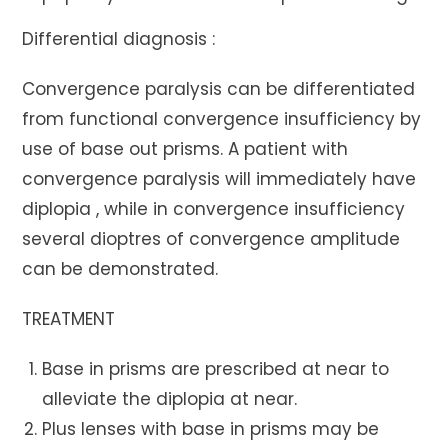
Differential diagnosis :
Convergence paralysis can be differentiated
from functional convergence insufficiency by
use of base out prisms. A patient with
convergence paralysis will immediately have
diplopia , while in convergence insufficiency
several dioptres of convergence amplitude
can be demonstrated.
TREATMENT
Base in prisms are prescribed at near to
alleviate the diplopia at near.
Plus lenses with base in prisms may be