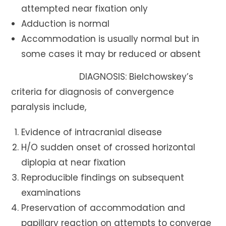
attempted near fixation only
Adduction is normal
Accommodation is usually normal but in
some cases it may br reduced or absent
DIAGNOSIS: Bielchowskey’s
criteria for diagnosis of convergence
paralysis include,
Evidence of intracranial disease
H/O sudden onset of crossed horizontal
diplopia at near fixation
Reproducible findings on subsequent
examinations
Preservation of accommodation and
papillary reaction on attempts to converge