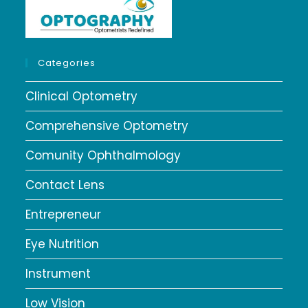
Categories
Clinical Optometry
Comprehensive Optometry
Comunity Ophthalmology
Contact Lens
Entrepreneur
Eye Nutrition
Instrument
Low Vision