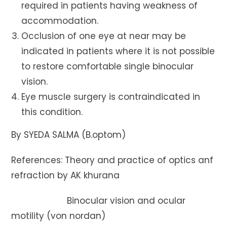
required in patients having weakness of
accommodation.
Occlusion of one eye at near may be
indicated in patients where it is not possible
to restore comfortable single binocular
vision.
Eye muscle surgery is contraindicated in
this condition.
By SYEDA SALMA (B.optom)
References: Theory and practice of optics anf
refraction by AK khurana
Binocular vision and ocular
motility (von nordan)