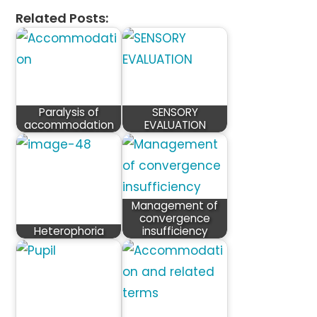
Related Posts:
Paralysis of
SENSORY
accommodation
EVALUATION
Management of
convergence
Heterophoria
insufficiency