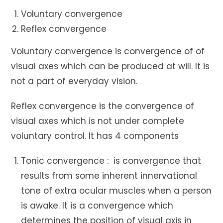
Voluntary convergence
Reflex convergence
Voluntary convergence is convergence of of
visual axes which can be produced at will. It is
not a part of everyday vision.
Reflex convergence is the convergence of
visual axes which is not under complete
voluntary control. It has 4 components
Tonic convergence : is convergence that
results from some inherent innervational
tone of extra ocular muscles when a person
is awake. It is a convergence which
determines the position of visual axis in