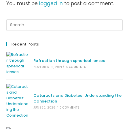
You must be
logged in
to post a comment.
Recent Posts
Refraction through spherical lenses
NOVEMBER 12, 2021
/
0 COMMENTS
Cataracts and Diabetes: Understanding the
Connection
JUNE 30, 2026
/
0 COMMENTS