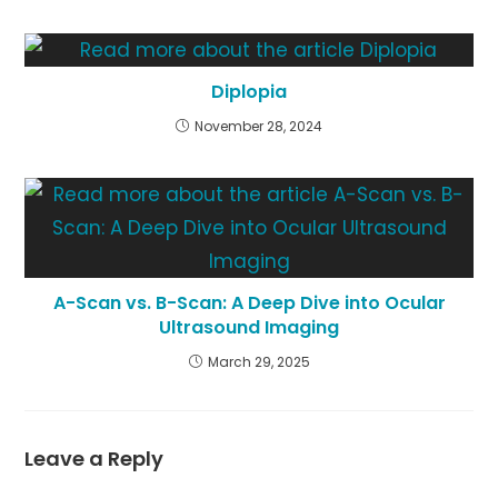
Diplopia
November 28, 2024
A-Scan vs. B-Scan: A Deep Dive into Ocular
Ultrasound Imaging
March 29, 2025
Leave a Reply