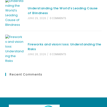
Understanding the World’s Leading Cause
of Blindness
JUNE 29, 2026
/
0 COMMENTS
Fireworks and vision loss: Understanding the
Risks
JUNE 28, 2026
/
0 COMMENTS
Recent Comments