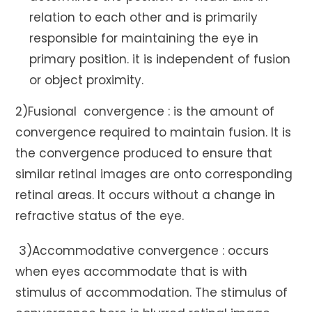
relation to each other and is primarily
responsible for maintaining the eye in
primary position. it is independent of fusion
or object proximity.
2)Fusional convergence : is the amount of
convergence required to maintain fusion. It is
the convergence produced to ensure that
similar retinal images are onto corresponding
retinal areas. It occurs without a change in
refractive status of the eye.
3)Accommodative convergence : occurs
when eyes accommodate that is with
stimulus of accommodation. The stimulus of