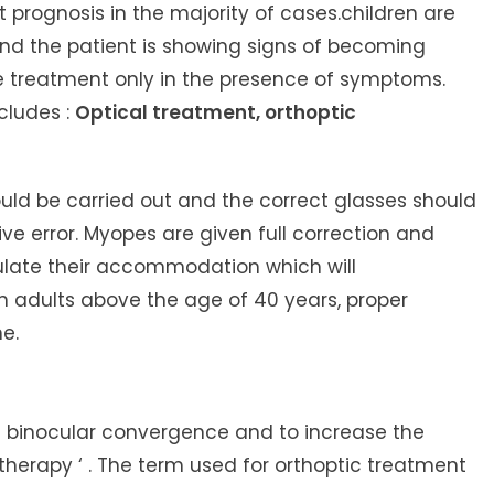
 prognosis in the majority of cases.children are
nd the patient is showing signs of becoming
ive treatment only in the presence of symptoms.
cludes :
Optical treatment, orthoptic
ould be carried out and the correct glasses should
ve error. Myopes are given full correction and
late their accommodation which will
n adults above the age of 40 years, proper
e.
he binocular convergence and to increase the
 therapy ‘
. The term used for orthoptic treatment