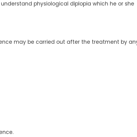
o understand physiological diplopia which he or she
gence may be carried out after the treatment by an
ence.