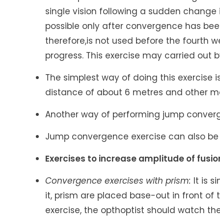
single vision following a sudden change 
possible only after convergence has bee
therefore,is not used before the fourth
progress. This exercise may carried out 
The simplest way of doing this exercise i
distance of about 6 metres and other mo
Another way of performing jump converg
Jump convergence exercise can also be
Exercises to increase amplitude of fusi
Convergence exercises with prism:
It is 
it, prism are placed base-out in front of 
exercise, the opthoptist should watch the