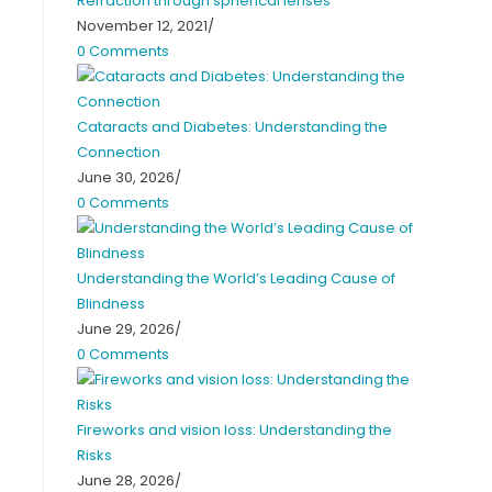
Refraction through spherical lenses
November 12, 2021
/
0 Comments
Cataracts and Diabetes: Understanding the
Connection
June 30, 2026
/
0 Comments
Understanding the World’s Leading Cause of
Blindness
June 29, 2026
/
0 Comments
Fireworks and vision loss: Understanding the
Risks
June 28, 2026
/