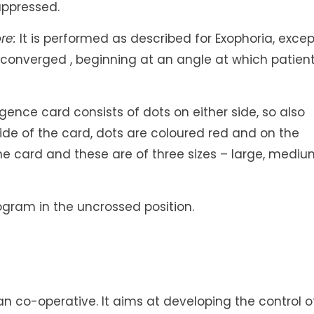
uppressed.
re:
It is performed as described for Exophoria, excep
y converged , beginning at an angle at which patien
ence card consists of dots on either side, so also
ide of the card, dots are coloured red and on the
 the card and these are of three sizes – large, medi
ogram in the uncrossed position.
ent an co-operative. It aims at developing the control o