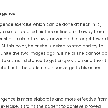
ergence:
gence exercise which can be done at near. In it ,
y a small detailed picture or fine print) away from
e or she is asked to slowly advance the target toward
 At this point, he or she is asked to stop and try to
unite the two images again. If he or she cannot do
 to a small distance to get single vision and then t
eated until the patient can converge to his or her
gence is more elaborate and more effective from
exercise. It trains the patient to achieve bifoveal