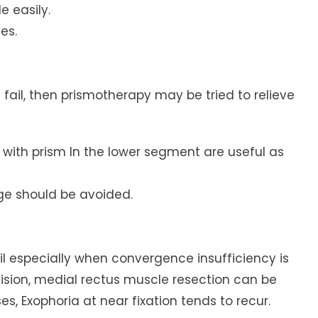
e easily.
es.
 fail, then prismotherapy may be tried to relieve
s with prism In the lower segment are useful as
age should be avoided.
ail especially when convergence insufficiency is
vision, medial rectus muscle resection can be
s, Exophoria at near fixation tends to recur.