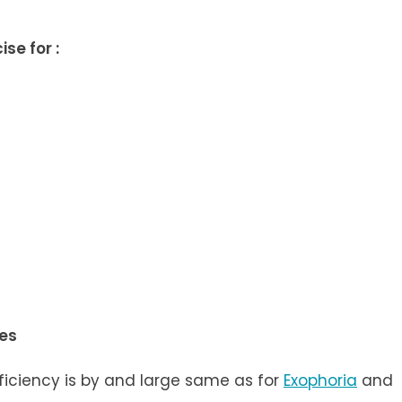
se for :
ses
ficiency is by and large same as for
Exophoria
and