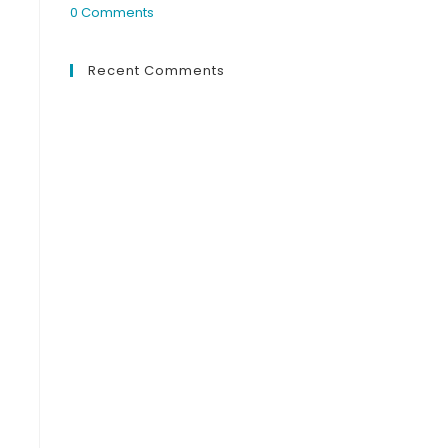
0 Comments
Recent Comments