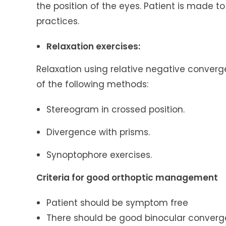
the position of the eyes. Patient is made t
practices.
Relaxation exercises:
Relaxation using relative negative conver
of the following methods:
Stereogram in crossed position.
Divergence with prisms.
Synoptophore exercises.
Criteria for good orthoptic management
Patient should be symptom free
There should be good binocular converg