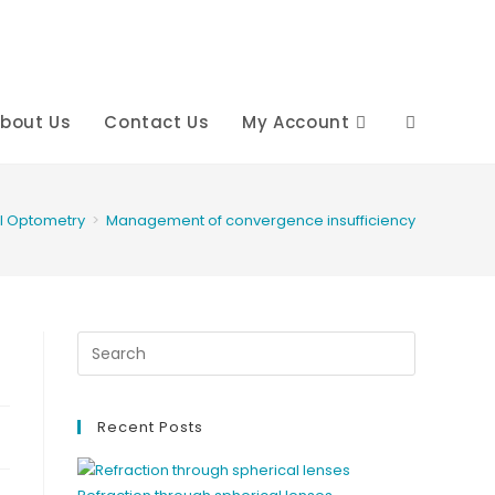
bout Us
Contact Us
My Account
Toggle
website
al Optometry
>
Management of convergence insufficiency
search
Recent Posts