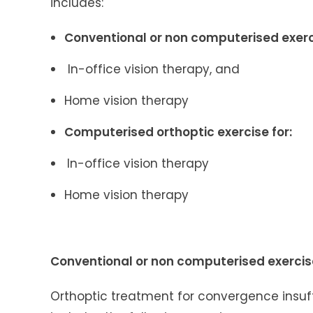
includes:
Conventional or non computerised exerci
In-office vision therapy, and
Home vision therapy
Computerised orthoptic exercise for:
In-office vision therapy
Home vision therapy
Conventional or non computerised exerci
Orthoptic treatment for convergence insuf