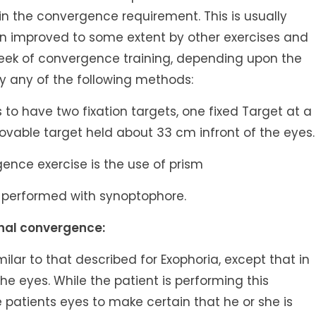
in the convergence requirement. This is usually
n improved to some extent by other exercises and
 week of convergence training, depending upon the
by any of the following methods:
s to have two fixation targets, one fixed Target at a
vable target held about 33 cm infront of the eyes.
ence exercise is the use of prism
 performed with synoptophore.
onal convergence:
similar to that described for Exophoria, except that in
the eyes. While the patient is performing this
 patients eyes to make certain that he or she is