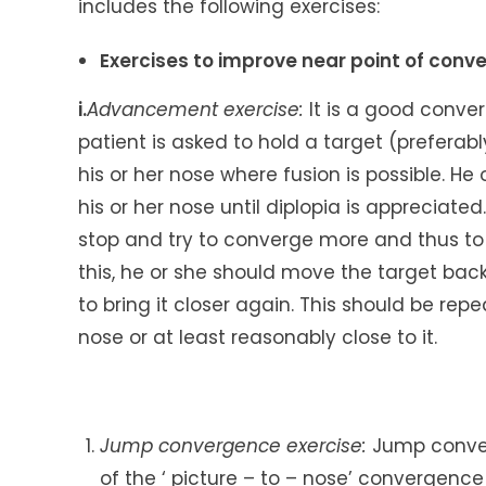
includes the following exercises:
Exercises to improve near point of conv
i.
Advancement exercise:
It is a good conver
patient is asked to hold a target (preferabl
his or her nose where fusion is possible. H
his or her nose until diplopia is appreciated.
stop and try to converge more and thus to 
this, he or she should move the target back
to bring it closer again. This should be rep
nose or at least reasonably close to it.
Jump convergence exercise:
Jump conver
of the ‘ picture – to – nose’ convergence 