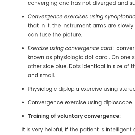
converging and has not diverged and s
Convergence exercises using synoptopho
that in it, the instrument arms are slowl
can fuse the picture.
Exercise using convergence card :
converg
known as physiologic dot card . On one s
other side blue. Dots identical in size of
and small.
Physiologic diplopia exercise using stere
Convergence exercise using diploscope.
Training of voluntary convergence:
It is very helpful, if the patient is intellig