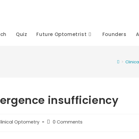
rch
Quiz
Future Optometrist
Founders
A
>
Clinic
rgence insufficiency
t
Post
linical Optometry
0 Comments
egory:
comments: