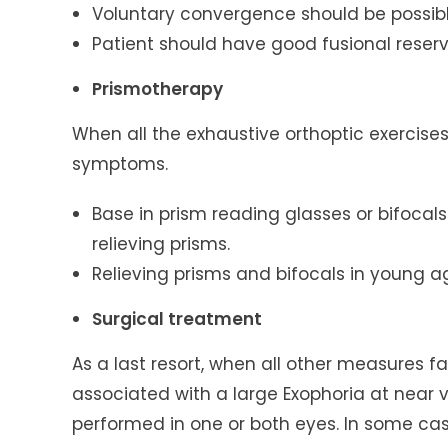
Voluntary convergence should be possibl
Patient should have good fusional reserv
Prismotherapy
When all the exhaustive orthoptic exercises
symptoms.
Base in prism reading glasses or bifocal
relieving prisms.
Relieving prisms and bifocals in young 
Surgical treatment
As a last resort, when all other measures f
associated with a large Exophoria at near 
performed in one or both eyes. In some case