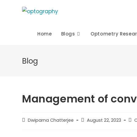
Skip
to
content
Home
Blogs
Optometry Resea
Blog
Management of conve
Post
Post
Pos
Dwiparna Chatterjee
August 22, 2023
C
author:
published:
cat