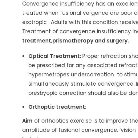
Convergence insufficiency has an excellent
treated when fusional vergence are poor a
exotropic . Adults with this condition rece
Treatment of convergence insufficiency in
treatment,prismotherapy and surgery.
Optical Treatment:
Proper refraction sh
be prescribed for any associated refracti
hypermetropes undercorrection to stimu
simultaneously stimulate convergence. I
presbyopic correction should also be don
Orthoptic treatment:
Aim
of orthoptics exercise is to improve t
amplitude of fusional convergence.
‘vision