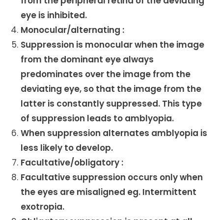
from the peripheral retina of the deviating
eye is inhibited.
Monocular/alternating :
Suppression is monocular when the image
from the dominant eye always
predominates over the image from the
deviating eye, so that the image from the
latter is constantly suppressed. This type
of suppression leads to amblyopia.
When suppression alternates amblyopia is
less likely to develop.
Facultative/obligatory :
Facultative suppression occurs only when
the eyes are misaligned eg. Intermittent
exotropia.