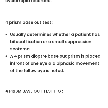
cyclotropia recorded.
4 prism base out test :
Usually determines whether a patient has
bifocal fixation or a small suppression
scotoma.
A 4 prism dioptre base out prism is placed
infront of one eye & a biphasic movement
of the fellow eye is noted.
4 PRISM BASE OUT TEST FIG :