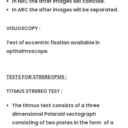
In NRC the after images will coincide.
In ARC the after images will be separated.
VISUOSCOPY :
Test of eccentric fixation available in
opthalmoscope.
TESTS FOR STREREOPSIS :
TITMUS STREREO TEST :
The titmus test consists of a three
dimensional Polaroid vectograph
consisting of two plates in the form of a