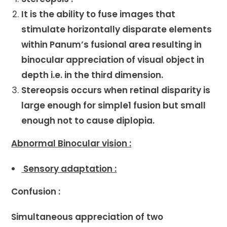
It is the ability to fuse images that
stimulate horizontally disparate elements
within Panum’s fusional area resulting in
binocular appreciation of visual object in
depth i.e. in the third dimension.
Stereopsis occurs when retinal disparity is
large enough for simple1 fusion but small
enough not to cause diplopia.
Abnormal Binocular vision :
Sensory adaptation :
Confusion :
Simultaneous appreciation of two