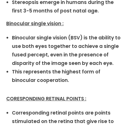
Stereopsis emerge in humans during the
first 3-5 months of post natal age.
Binocular single vision :
Binocular single vision (BSV) is the ability to
use both eyes together to achieve a single
fused percept, even in the presence of
disparity of the image seen by each eye.
This represents the highest form of
binocular cooperation.
CORESPONDING RETINAL POINTS :
Corresponding retinal points are points
stimulated on the retina that give rise to