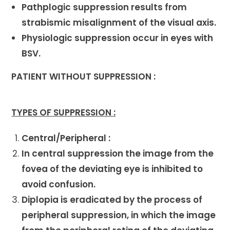
Pathplogic suppression results from
strabismic misalignment of the visual axis.
Physiologic suppression occur in eyes with
BSV.
PATIENT WITHOUT SUPPRESSION :
TYPES OF SUPPRESSION :
Central/Peripheral :
In central suppression the image from the
fovea of the deviating eye is inhibited to
avoid confusion.
Diplopia is eradicated by the process of
peripheral suppression, in which the image