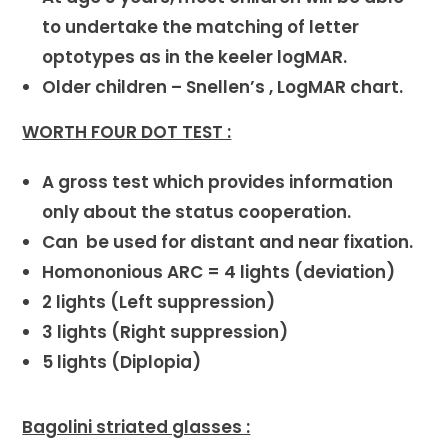
to undertake the matching of letter
optotypes as in the keeler logMAR.
Older children – Snellen’s , LogMAR chart.
WORTH FOUR DOT TEST :
A gross test which provides information
only about the status cooperation.
Can be used for distant and near fixation.
Homononious ARC = 4 lights (deviation)
2 lights (Left suppression)
3 lights (Right suppression)
5 lights (Diplopia)
Bagolini striated glasses :