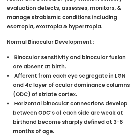
evaluation detects, assesses, monitors, &
manage strabismic conditions including
esotropia, exotropia & hypertropia.
Normal Binocular Development :
Binocular sensitivity and binocular fusion
are absent at birth.
Afferent from each eye segregate in LGN
and 4c layer of ocular dominance columns
(ODC) of striate cortex.
Horizontal binocular connections develop
between ODC’s of each side are weak at
birthand become sharply defined at 3-6
months of age.