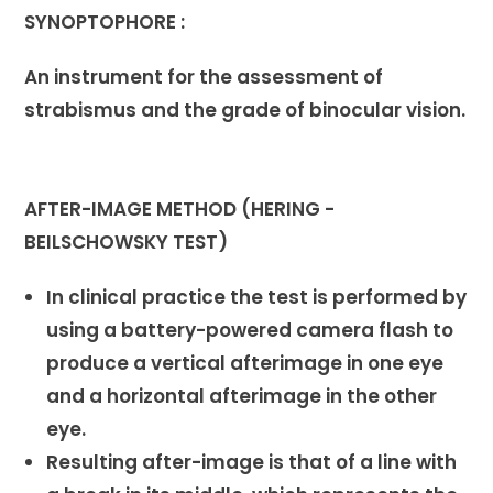
SYNOPTOPHORE :
An instrument for the assessment of
strabismus and the grade of binocular vision.
AFTER-IMAGE METHOD (HERING -
BEILSCHOWSKY TEST)
In clinical practice the test is performed by
using a battery-powered camera flash to
produce a vertical afterimage in one eye
and a horizontal afterimage in the other
eye.
Resulting after-image is that of a line with