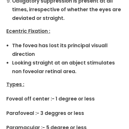
Obligatory suppression is present at all
times, irrespective of whether the eyes are
deviated or straight.
Ecentric Fixation :
The fovea has lost its principal visuall
direction
Looking straight at an abject stimulates
non foveolar retinal area.
Types :
Foveal off center :- 1 degree or less
Parafoveal :- 3 deggres or less
Paramacular :- 5 degree or less