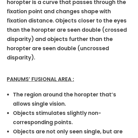
horopter is a curve that passes through the
fixation point and changes shape with
fixation distance. Objects closer to the eyes
than the horopter are seen double (crossed
disparity) and objects further than the
horopter are seen double (uncrossed
disparity).
PANUMS’ FUSIONAL AREA :
The region around the horopter that’s
allows single vision.
Objects stimulates slightly non-
corresponding points.
Objects are not only seen single, but are