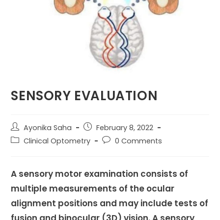
SENSORY EVALUATION
Post
Post
Ayonika Saha
February 8, 2022
author:
published:
Post
Post
Clinical Optometry
0 Comments
category:
comments:
A sensory motor examination consists of
multiple measurements of the ocular
alignment positions and may include tests of
fusion and binocular (3D) vision. A sensory