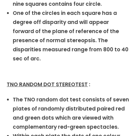
nine squares contains four circle.
One of the circles in each square has a
degree off disparity and will appear
forward of the plane of reference of the
presence of normal stereopsis. The
disparities measured range from 800 to 40
sec of arc.
TNO RANDOM DOT STEREOTEST
:
The TNO random dot test consists of seven
plates of randomly distributed paired red
and green dots which are viewed with
complementary red-green spectacles.