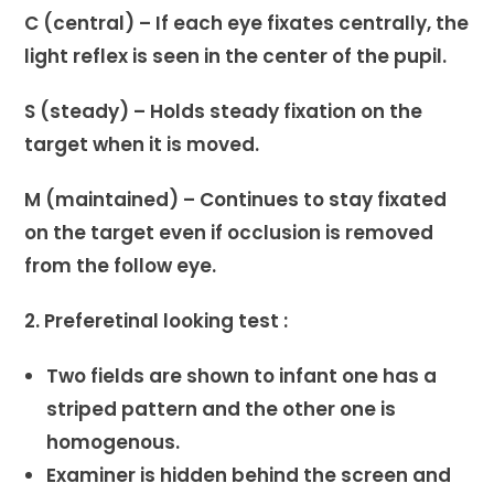
C (central) – If each eye fixates centrally, the
light reflex is seen in the center of the pupil.
S (steady) – Holds steady fixation on the
target when it is moved.
M (maintained) – Continues to stay fixated
on the target even if occlusion is removed
from the follow eye.
2. Preferetinal looking test :
Two fields are shown to infant one has a
striped pattern and the other one is
homogenous.
Examiner is hidden behind the screen and