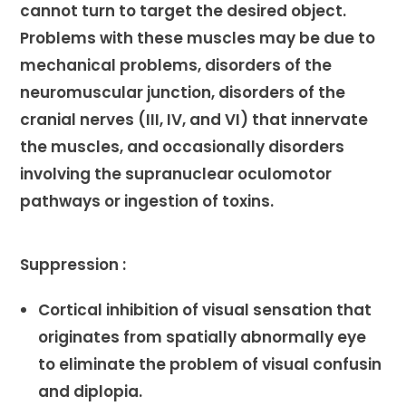
cannot turn to target the desired object.
Problems with these muscles may be due to
mechanical problems, disorders of the
neuromuscular junction, disorders of the
cranial nerves (III, IV, and VI) that innervate
the muscles, and occasionally disorders
involving the supranuclear oculomotor
pathways or ingestion of toxins.
Suppression :
Cortical inhibition of visual sensation that
originates from spatially abnormally eye
to eliminate the problem of visual confusin
and diplopia.