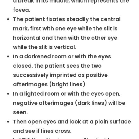
a break in its middle, which represents the
fovea.
The patient fixates steadily the central
mark, first with one eye while the slit is
horizontal and then with the other eye
while the slit is vertical.
In a darkened room or with the eyes
closed, the patient sees the two
successively imprinted as positive
afterimages (bright lines)
In a lighted room or with the eyes open,
negative afterimages (dark lines) will be
seen.
Then open eyes and look at a plain surface
and see if lines cross.