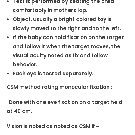
Test is performed by seating the child
comfortably in mothers lap.
Object, usually a bright colored toy is
slowly moved to the right and to the left.
If the baby can hold fixation on the target
and follow it when the target moves, the
visual acuity noted as fix and follow
behavior.
Each eye is tested separately.
CSM method rating monocular fixation
:
Done with one eye fixation on a target held
at 40 cm.
Vision is noted as noted as CSM if –