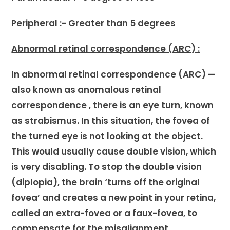
Peripheral :- Greater than 5 degrees
Abnormal retinal correspondence (ARC) :
In abnormal retinal correspondence (ARC) —
also known as anomalous retinal
correspondence , there is an eye turn, known
as strabismus. In this situation, the fovea of
the turned eye is not looking at the object.
This would usually cause double vision, which
is very disabling. To stop the double vision
(diplopia), the brain ‘turns off the original
fovea’ and creates a new point in your retina,
called an extra-fovea or a faux-fovea, to
compensate for the misalignment.