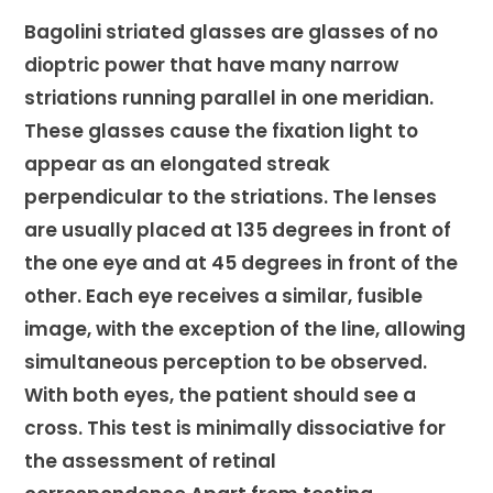
Bagolini striated glasses are glasses of no
dioptric power that have many narrow
striations running parallel in one meridian.
These glasses cause the fixation light to
appear as an elongated streak
perpendicular to the striations. The lenses
are usually placed at 135 degrees in front of
the one eye and at 45 degrees in front of the
other. Each eye receives a similar, fusible
image, with the exception of the line, allowing
simultaneous perception to be observed.
With both eyes, the patient should see a
cross. This test is minimally dissociative for
the assessment of retinal