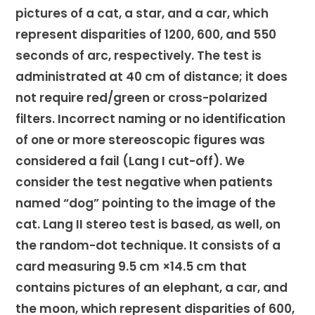
pictures of a cat, a star, and a car, which
represent disparities of 1200, 600, and 550
seconds of arc, respectively. The test is
administrated at 40 cm of distance; it does
not require red/green or cross-polarized
filters. Incorrect naming or no identification
of one or more stereoscopic figures was
considered a fail (Lang I cut-off). We
consider the test negative when patients
named “dog” pointing to the image of the
cat. Lang II stereo test is based, as well, on
the random-dot technique. It consists of a
card measuring 9.5 cm ×14.5 cm that
contains pictures of an elephant, a car, and
the moon, which represent disparities of 600,