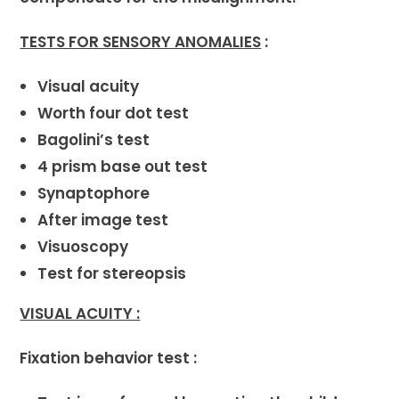
TESTS FOR SENSORY ANOMALIES
:
Visual acuity
Worth four dot test
Bagolini’s test
4 prism base out test
Synaptophore
After image test
Visuoscopy
Test for stereopsis
VISUAL ACUITY :
Fixation behavior test :