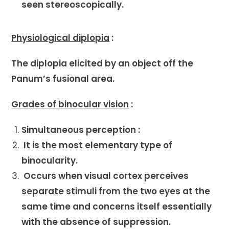
seen stereoscopically.
Physiological diplopia
:
The diplopia elicited by an object off the
Panum’s fusional area.
Grades of binocular vision
:
Simultaneous perception :
It is the most elementary type of
binocularity.
Occurs when visual cortex perceives
separate stimuli from the two eyes at the
same time and concerns itself essentially
with the absence of suppression.