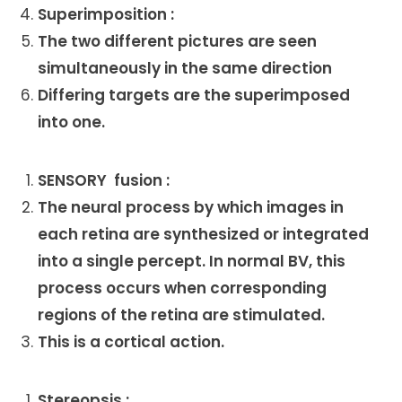
Superimposition :
The two different pictures are seen
simultaneously in the same direction
Differing targets are the superimposed
into one.
SENSORY fusion :
The neural process by which images in
each retina are synthesized or integrated
into a single percept. In normal BV, this
process occurs when corresponding
regions of the retina are stimulated.
This is a cortical action.
Stereopsis :