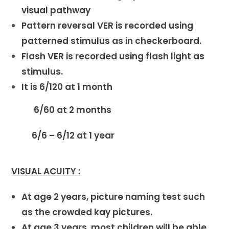
visual pathway
Pattern reversal VER is recorded using
patterned stimulus as in checkerboard.
Flash VER is recorded using flash light as
stimulus.
It is 6/120 at 1 month
6/60 at 2 months
6/6 – 6/12 at 1 year
VISUAL ACUITY :
At age 2 years, picture naming test such
as the crowded kay pictures.
At age 3 years, most children will be able