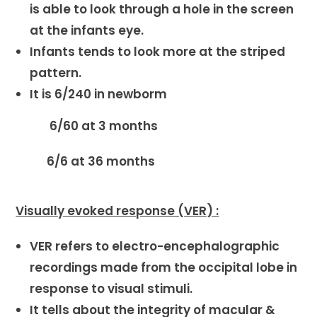
is able to look through a hole in the screen
at the infants eye.
Infants tends to look more at the striped
pattern.
It is 6/240 in newborm
6/60 at 3 months
6/6 at 36 months
Visually evoked response (VER) :
VER refers to electro-encephalographic
recordings made from the occipital lobe in
response to visual stimuli.
It tells about the integrity of macular &