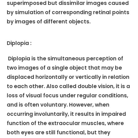
superimposed but dissimilar images caused
by simulation of corresponding retinal points
by images of different objects.
Diplopia :
Diplopia is the simultaneous perception of
two images of a single object that may be
displaced horizontally or vertically in relation
to each other. Also called double vision, it is a
loss of visual focus under regular conditions,
and is often voluntary. However, when
occurring involuntarily, it results in impaired
function of the extraocular muscles, where
both eyes are still functional, but they