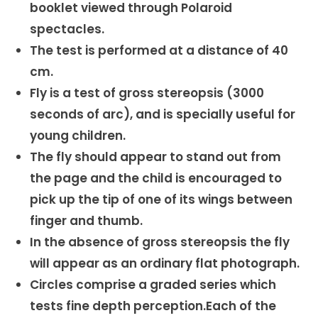
booklet viewed through Polaroid
spectacles.
The test is performed at a distance of 40
cm.
Fly is a test of gross stereopsis (3000
seconds of arc), and is specially useful for
young children.
The fly should appear to stand out from
the page and the child is encouraged to
pick up the tip of one of its wings between
finger and thumb.
In the absence of gross stereopsis the fly
will appear as an ordinary flat photograph.
Circles comprise a graded series which
tests fine depth perception.Each of the