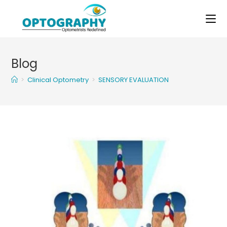
Skip
to
content
Blog
>
Clinical Optometry
>
SENSORY EVALUATION