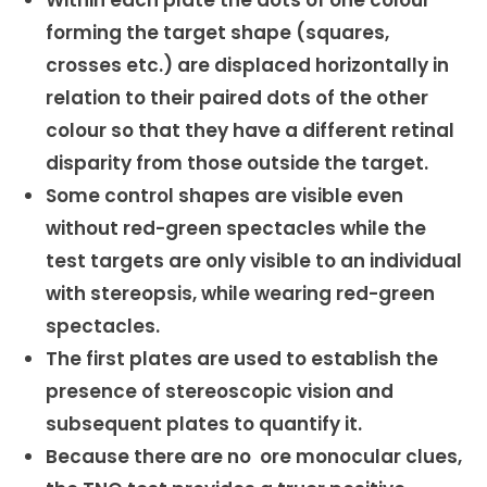
Within each plate the dots of one colour
forming the target shape (squares,
crosses etc.) are displaced horizontally in
relation to their paired dots of the other
colour so that they have a different retinal
disparity from those outside the target.
Some control shapes are visible even
without red-green spectacles while the
test targets are only visible to an individual
with stereopsis, while wearing red-green
spectacles.
The first plates are used to establish the
presence of stereoscopic vision and
subsequent plates to quantify it.
Because there are no ore monocular clues,