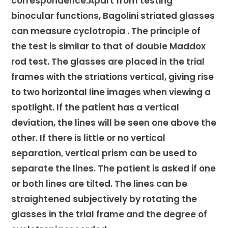
correspondence.Apart from testing
binocular functions, Bagolini striated glasses
can measure cyclotropia . The principle of
the test is similar to that of double Maddox
rod test. The glasses are placed in the trial
frames with the striations vertical, giving rise
to two horizontal line images when viewing a
spotlight. If the patient has a vertical
deviation, the lines will be seen one above the
other. If there is little or no vertical
separation, vertical prism can be used to
separate the lines. The patient is asked if one
or both lines are tilted. The lines can be
straightened subjectively by rotating the
glasses in the trial frame and the degree of