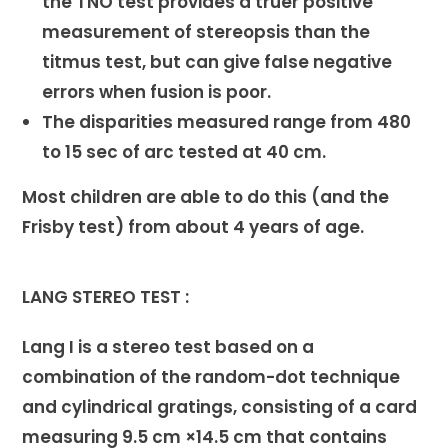
the TNO test provides a truer positive
measurement of stereopsis than the
titmus test, but can give false negative
errors when fusion is poor.
The disparities measured range from 480
to 15 sec of arc tested at 40 cm.
Most children are able to do this (and the
Frisby test) from about 4 years of age.
LANG STEREO TEST :
Lang I is a stereo test based on a
combination of the random-dot technique
and cylindrical gratings, consisting of a card
measuring 9.5 cm ×14.5 cm that contains