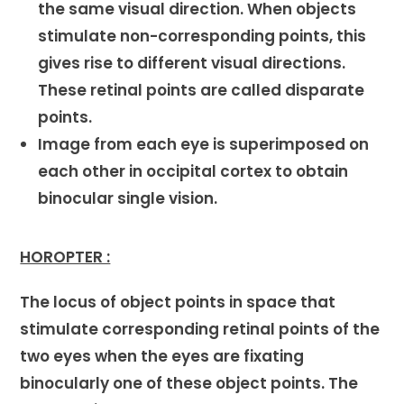
the same visual direction. When objects
stimulate non-corresponding points, this
gives rise to different visual directions.
These retinal points are called disparate
points.
Image from each eye is superimposed on
each other in occipital cortex to obtain
binocular single vision.
HOROPTER :
The locus of object points in space that
stimulate corresponding retinal points of the
two eyes when the eyes are fixating
binocularly one of these object points. The