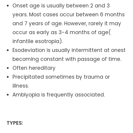
Onset age is usually between 2 and 3
years. Most cases occur between 6 months
and 7 years of age. However, rarely it may
occur as early as 3-4 months of age(
infantile esotropia).
Esodeviation is usually intermittent at onest
becoming constant with passage of time.
Often hereditary
Precipitated sometimes by trauma or
illness.
Amblyopia is frequently associated.
TYPES: