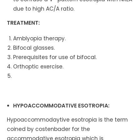
due to high AC/A ratio.
TREATMENT:
Amblyopia therapy.
Bifocal glasses.
Prerequisites for use of bifocal.
Orthoptic exercise.
HYPOACCOMMODATIVE ESOTROPIA:
Hypoaccommodaytive esotropia is the term
coined by costenbader for the
accommodative esotropia which is