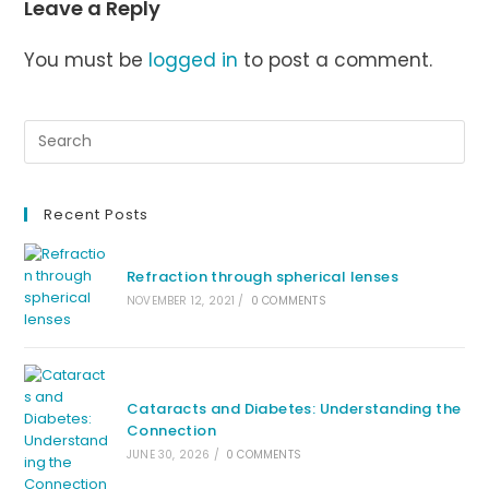
Leave a Reply
You must be
logged in
to post a comment.
Recent Posts
Refraction through spherical lenses
NOVEMBER 12, 2021
/
0 COMMENTS
Cataracts and Diabetes: Understanding the
Connection
JUNE 30, 2026
/
0 COMMENTS