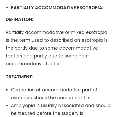
PARTIALLY ACCOMMODATIVE ESOTROPIA:
DEFINATION:
Partially accommodative or mixed esotropia
is the term used to described an esotropia is
the partly due to some accommodative
factors and partly due to some non-
accommodative factor.
TREATMENT:
Correction of accommodative part of
esotropia should be carried out first.
Amblyopia is usually associated and should
be treated before the surgery is