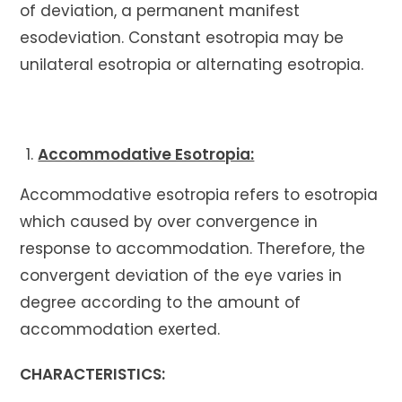
of deviation, a permanent manifest
esodeviation. Constant esotropia may be
unilateral esotropia or alternating esotropia.
Accommodative Esotropia:
Accommodative esotropia refers to esotropia
which caused by over convergence in
response to accommodation. Therefore, the
convergent deviation of the eye varies in
degree according to the amount of
accommodation exerted.
CHARACTERISTICS: