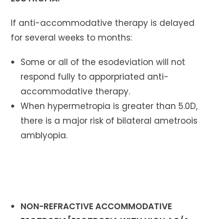
If anti-accommodative therapy is delayed
for several weeks to months:
Some or all of the esodeviation will not
respond fully to apporpriated anti-
accommodative therapy.
When hypermetropia is greater than 5.0D,
there is a major risk of bilateral ametroois
amblyopia.
NON-REFRACTIVE ACCOMMODATIVE