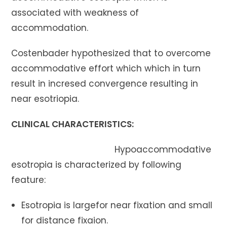
associated with weakness of
accommodation.
Costenbader hypothesized that to overcome
accommodative effort which which in turn
result in incresed convergence resulting in
near esotriopia.
CLINICAL CHARACTERISTICS:
Hypoaccommodative
esotropia is characterized by following
feature:
Esotropia is largefor near fixation and small
for distance fixaion.