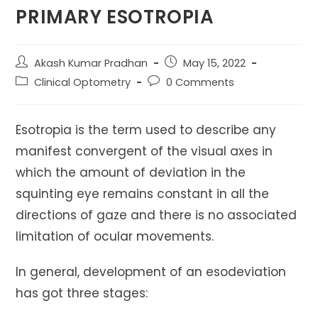
PRIMARY ESOTROPIA
Post
Post
Akash Kumar Pradhan
May 15, 2022
author:
published:
Post
Post
Clinical Optometry
0 Comments
category:
comments:
Esotropia is the term used to describe any
manifest convergent of the visual axes in
which the amount of deviation in the
squinting eye remains constant in all the
directions of gaze and there is no associated
limitation of ocular movements.
In general, development of an esodeviation
has got three stages: