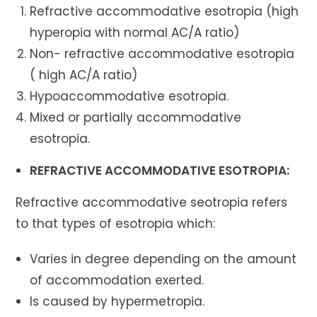
Refractive accommodative esotropia (high
hyperopia with normal AC/A ratio)
Non- refractive accommodative esotropia
( high AC/A ratio)
Hypoaccommodative esotropia.
Mixed or partially accommodative
esotropia.
REFRACTIVE ACCOMMODATIVE ESOTROPIA:
Refractive accommodative seotropia refers
to that types of esotropia which:
Varies in degree depending on the amount
of accommodation exerted.
Is caused by hypermetropia.