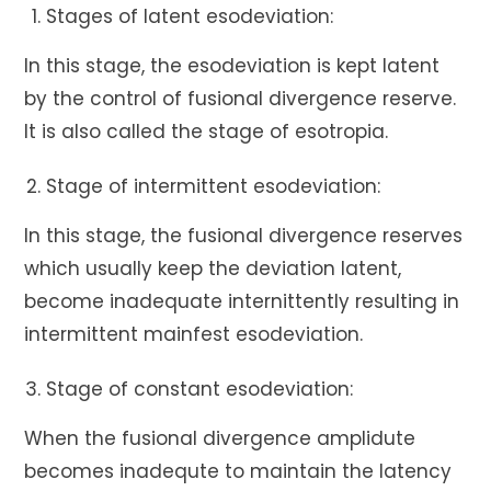
Stages of latent esodeviation:
In this stage, the esodeviation is kept latent
by the control of fusional divergence reserve.
It is also called the stage of esotropia.
Stage of intermittent esodeviation:
In this stage, the fusional divergence reserves
which usually keep the deviation latent,
become inadequate internittently resulting in
intermittent mainfest esodeviation.
Stage of constant esodeviation:
When the fusional divergence amplidute
becomes inadequte to maintain the latency