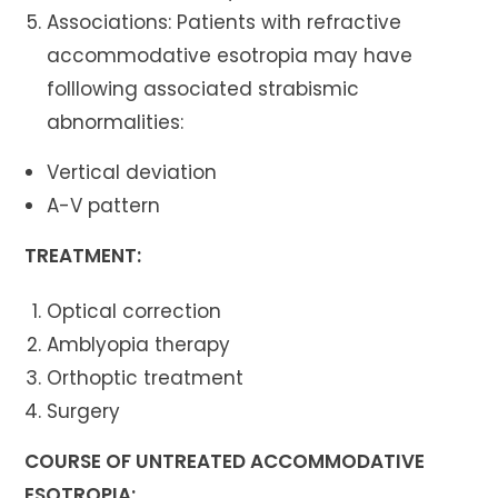
Associations: Patients with refractive
accommodative esotropia may have
folllowing associated strabismic
abnormalities:
Vertical deviation
A-V pattern
TREATMENT:
Optical correction
Amblyopia therapy
Orthoptic treatment
Surgery
COURSE OF UNTREATED ACCOMMODATIVE
ESOTROPIA: