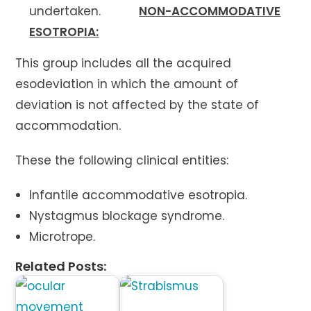
undertaken.
NON-ACCOMMODATIVE
ESOTROPIA:
This group includes all the acquired
esodeviation in which the amount of
deviation is not affected by the state of
accommodation.
These the following clinical entities:
Infantile accommodative esotropia.
Nystagmus blockage syndrome.
Microtrope.
Related Posts: