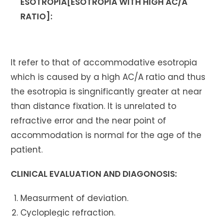
ESOTROPIA[ESOTROPIA WITH HIGH AC/A
RATIO]:
It refer to that of accommodative esotropia
which is caused by a high AC/A ratio and thus
the esotropia is singnificantly greater at near
than distance fixation. It is unrelated to
refractive error and the near point of
accommodation is normal for the age of the
patient.
CLINICAL EVALUATION AND DIAGONOSIS:
Measurment of deviation.
Cycloplegic refraction.