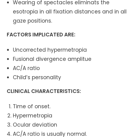
Wearing of spectacles eliminats the
esotropia in all fixation distances and in all
gaze positions.
FACTORS IMPLICATED ARE:
Uncorrected hypermetropia
Fusional divergence amplitue
AC/A ratio
Child’s personality
CLINICAL CHARACTERISTICS:
Time of onset.
Hypermetropia
Ocular deviation
AC/A ratio is usually normal.