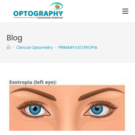
Skip
to
content
Blog
>
Clinical Optometry
>
PRIMARY ESOTROPIA