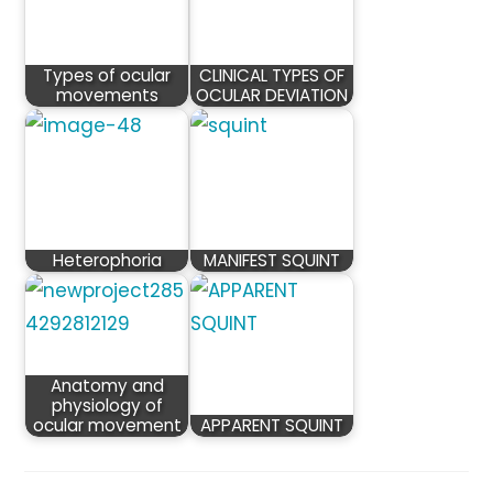
Types of ocular
CLINICAL TYPES OF
movements
OCULAR DEVIATION
Heterophoria
MANIFEST SQUINT
Anatomy and
physiology of
ocular movement
APPARENT SQUINT