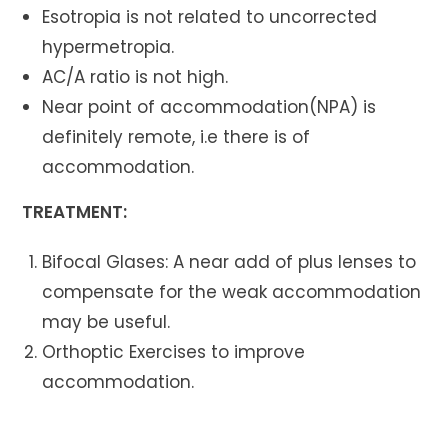
Esotropia is not related to uncorrected
hypermetropia.
AC/A ratio is not high.
Near point of accommodation(NPA) is
definitely remote, i.e there is of
accommodation.
TREATMENT:
Bifocal Glases: A near add of plus lenses to
compensate for the weak accommodation
may be useful.
Orthoptic Exercises to improve
accommodation.