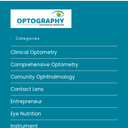
Categories
Clinical Optometry
Comprehensive Optometry
Comunity Ophthalmology
Contact Lens
Entrepreneur
Eye Nutrition
Instrument