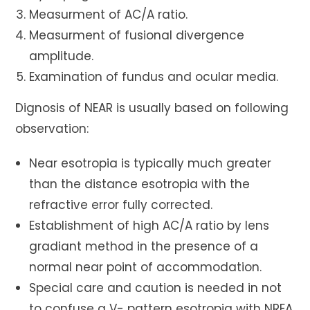
Measurment of AC/A ratio.
Measurment of fusional divergence
amplitude.
Examination of fundus and ocular media.
Dignosis of NEAR is usually based on following
observation:
Near esotropia is typically much greater
than the distance esotropia with the
refractive error fully corrected.
Establishment of high AC/A ratio by lens
gradiant method in the presence of a
normal near point of accommodation.
Special care and caution is needed in not
to confuse a V- pattern esotropia with NREA