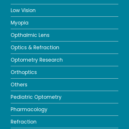
Low Vision
Myopia
Opthalmic Lens
Optics & Refraction
Optometry Research
Orthoptics
Others
Pediatric Optometry
Pharmacology
Refraction