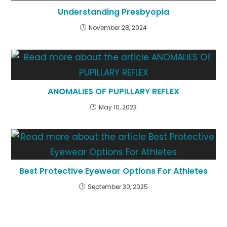
Understanding Presbyopia
November 28, 2024
ANOMALIES OF PUPILLARY REFLEX
May 10, 2023
Best Protective Eyewear Options For Athletes
September 30, 2025