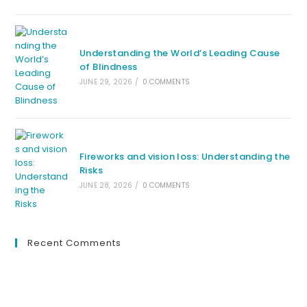
Understanding the World’s Leading Cause
of Blindness
JUNE 29, 2026
/
0 COMMENTS
Fireworks and vision loss: Understanding the
Risks
JUNE 28, 2026
/
0 COMMENTS
Recent Comments