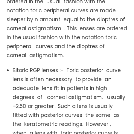
ordered in the usual fashion with the
notation toric peripheral curves are made
sleeper by n amount equal to the dioptres of
corneal astigmatism . This lenses are ordered
in the usual fashion with the notation toric
peripheral curves and the dioptres of
corneal astigmatism.
Bitoric RGP lenses :- Toric posterior curve
lens is often necessary to provide an
adequate lens fit in patients in high
degrees of corneal astigmatism, usually
+2.5D or greater . Such a lens is usually
fitted with posterior curves the same as
the keratometric readings. However ,
when a lens with toric posterior curve is