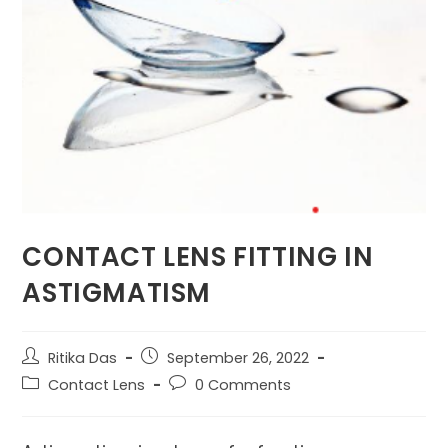
CONTACT LENS FITTING IN
ASTIGMATISM
Post
Post
Ritika Das
September 26, 2022
author:
published:
Post
Post
Contact Lens
0 Comments
category:
comments: