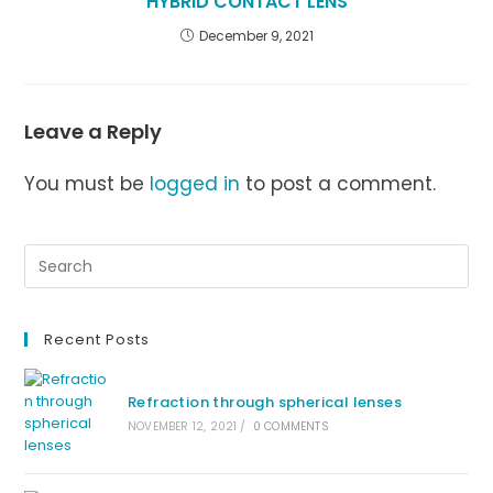
HYBRID CONTACT LENS
December 9, 2021
Leave a Reply
You must be
logged in
to post a comment.
Recent Posts
Refraction through spherical lenses
NOVEMBER 12, 2021
/
0 COMMENTS