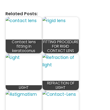
Related Posts:
Contact lens
FITTING PROCEDURE
fitting in
FOR RIGID
keratoconus
CONTACT LENS
REFRACTION OF
LIGHT
LIGHT