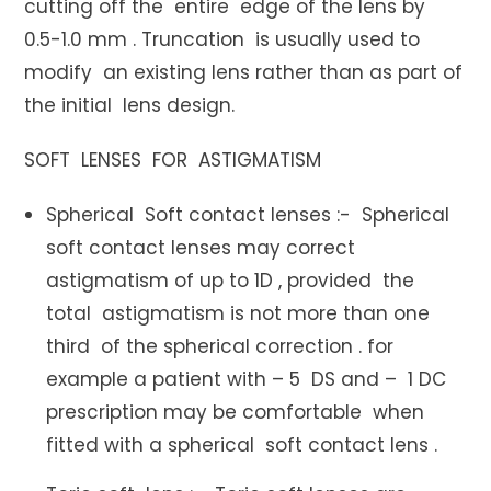
cutting off the entire edge of the lens by
0.5-1.0 mm . Truncation is usually used to
modify an existing lens rather than as part of
the initial lens design.
SOFT LENSES FOR ASTIGMATISM
Spherical Soft contact lenses :- Spherical
soft contact lenses may correct
astigmatism of up to 1D , provided the
total astigmatism is not more than one
third of the spherical correction . for
example a patient with – 5 DS and – 1 DC
prescription may be comfortable when
fitted with a spherical soft contact lens .