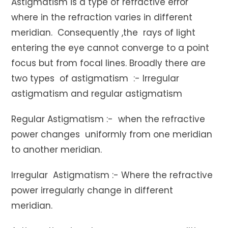
Astigmatism is a type of refractive error
where in the refraction varies in different
meridian. Consequently ,the rays of light
entering the eye cannot converge to a point
focus but from focal lines. Broadly there are
two types of astigmatism :- Irregular
astigmatism and regular astigmatism
Regular Astigmatism :- when the refractive
power changes uniformly from one meridian
to another meridian.
Irregular Astigmatism :- Where the refractive
power irregularly change in different
meridian.