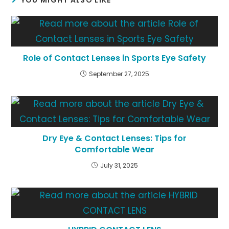
YOU MIGHT ALSO LIKE
Role of Contact Lenses in Sports Eye Safety
September 27, 2025
Dry Eye & Contact Lenses: Tips for
Comfortable Wear
July 31, 2025