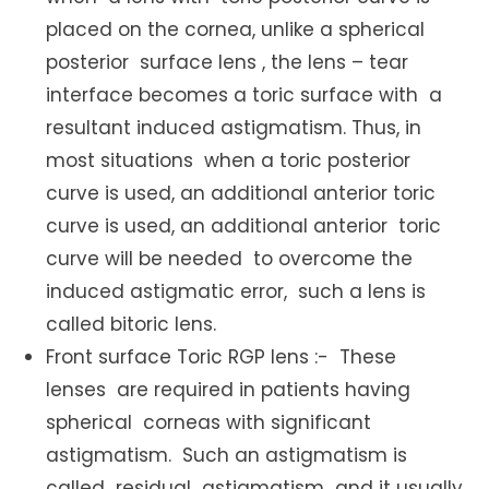
placed on the cornea, unlike a spherical
posterior surface lens , the lens – tear
interface becomes a toric surface with a
resultant induced astigmatism. Thus, in
most situations when a toric posterior
curve is used, an additional anterior toric
curve is used, an additional anterior toric
curve will be needed to overcome the
induced astigmatic error, such a lens is
called bitoric lens.
Front surface Toric RGP lens :- These
lenses are required in patients having
spherical corneas with significant
astigmatism. Such an astigmatism is
called residual astigmatism and it usually