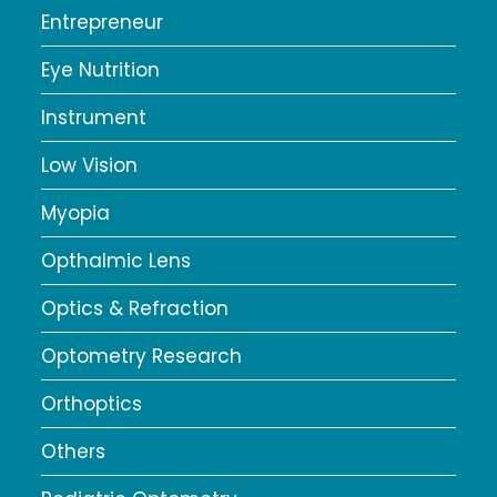
Entrepreneur
Eye Nutrition
Instrument
Low Vision
Myopia
Opthalmic Lens
Optics & Refraction
Optometry Research
Orthoptics
Others