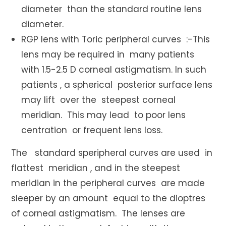
diameter than the standard routine lens
diameter.
RGP lens with Toric peripheral curves :-This
lens may be required in many patients
with 1.5-2.5 D corneal astigmatism. In such
patients , a spherical posterior surface lens
may lift over the steepest corneal
meridian. This may lead to poor lens
centration or frequent lens loss.
The standard speripheral curves are used in
flattest meridian , and in the steepest
meridian in the peripheral curves are made
sleeper by an amount equal to the dioptres
of corneal astigmatism. The lenses are