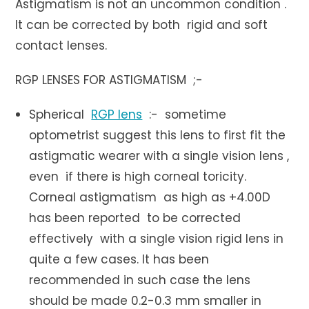
Astigmatism is not an uncommon condition .
It can be corrected by both rigid and soft
contact lenses.
RGP LENSES FOR ASTIGMATISM ;-
Spherical
RGP lens
:- sometime
optometrist suggest this lens to first fit the
astigmatic wearer with a single vision lens ,
even if there is high corneal toricity.
Corneal astigmatism as high as +4.00D
has been reported to be corrected
effectively with a single vision rigid lens in
quite a few cases. It has been
recommended in such case the lens
should be made 0.2-0.3 mm smaller in