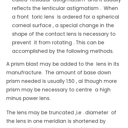
reflects the lenticular astigmatism . When
a front toric lens is ordered for a spherical
corneal surface , a special change in the
shape of the contact lens is necessary to
prevent it from rotating . This can be
accomplished by the following methods.
A prism blast may be added to the lens in its
manufracture. The amount of base down
prism needed is usually 1.50 , al though more
prism may be necessary to centre a high
minus power lens.
The lens may be truncated ,i.e . diameter of
the lens in one meridian is shortened by