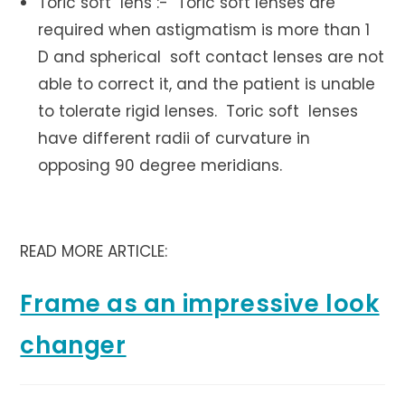
Toric soft lens :- Toric soft lenses are
required when astigmatism is more than 1
D and spherical soft contact lenses are not
able to correct it, and the patient is unable
to tolerate rigid lenses. Toric soft lenses
have different radii of curvature in
opposing 90 degree meridians.
READ MORE ARTICLE:
Frame as an impressive look
changer