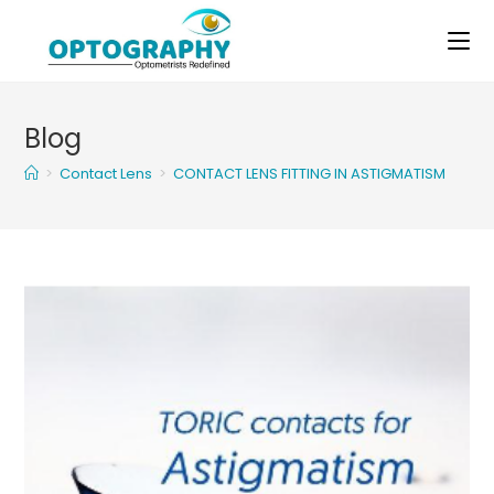
Skip
to
content
Blog
>
Contact Lens
>
CONTACT LENS FITTING IN ASTIGMATISM