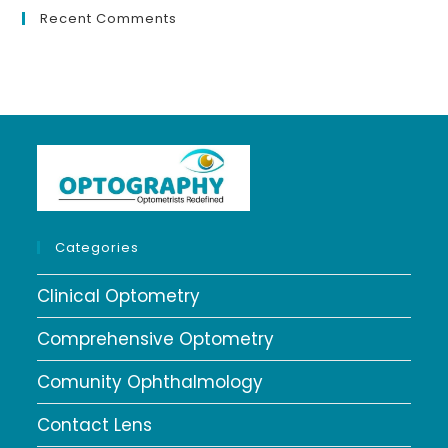
Recent Comments
Categories
Clinical Optometry
Comprehensive Optometry
Comunity Ophthalmology
Contact Lens