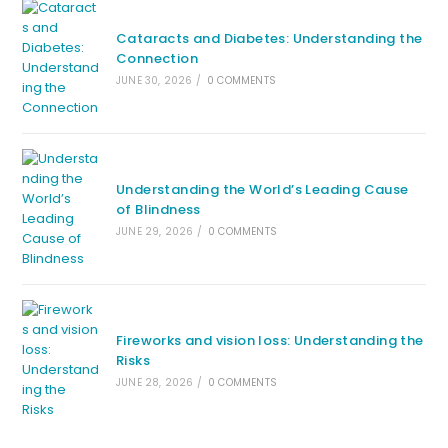
Cataracts and Diabetes: Understanding the
Connection
JUNE 30, 2026
/
0 COMMENTS
Understanding the World’s Leading Cause
of Blindness
JUNE 29, 2026
/
0 COMMENTS
Fireworks and vision loss: Understanding the
Risks
JUNE 28, 2026
/
0 COMMENTS