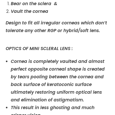
Bear on the sclera &
Vault the cornea
Design to fit all irregular corneas which don’t
tolerate any other RGP or hybrid/soft lens.
OPTICS OF MINI SCLERAL LENS :
Cornea is completely vaulted and almost
perfect opposite corneal shape is created
by tears pooling between the cornea and
back surface of keratoconic surface
ultimately restoring uniform optical lens
and elimination of astigmatism.
This result in less ghosting and much