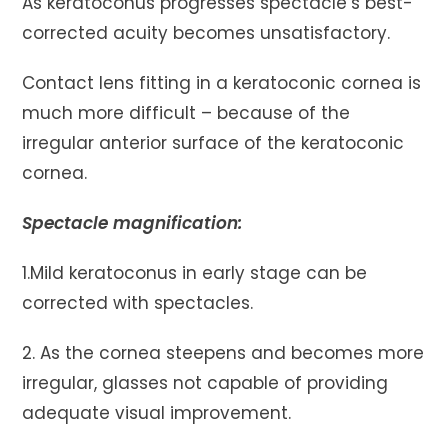
As keratoconus progresses spectacle’s best-
corrected acuity becomes unsatisfactory.
Contact lens fitting in a keratoconic cornea is
much more difficult – because of the
irregular anterior surface of the keratoconic
cornea.
Spectacle magnification:
1.Mild keratoconus in early stage can be
corrected with spectacles.
2. As the cornea steepens and becomes more
irregular, glasses not capable of providing
adequate visual improvement.