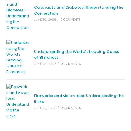
Cataracts and Diabetes: Understanding the
Connection
JUNE 30, 2026
/
0 COMMENTS
Understanding the World’s Leading Cause
of Blindness
JUNE 29, 2026
/
0 COMMENTS
Fireworks and vision loss: Understanding the
Risks
JUNE 28, 2026
/
0 COMMENTS