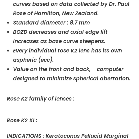
curves based on data collected by Dr. Paul
Rose of Hamilton, New Zealand.
Standard diameter : 8.7 mm
BOZD decreases and axial edge lift
increases as base curve steepens.
Every individual rose K2 lens has its own
aspheric (ecc).
Value on the front and back, computer
designed to minimize spherical aberration.
Rose K2 family of lenses :
Rose K2 XI :
INDICATIONS : Keratoconus Pellucid Marginal