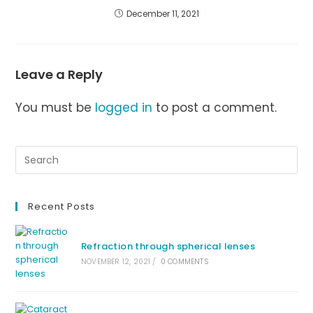
December 11, 2021
Leave a Reply
You must be
logged in
to post a comment.
Recent Posts
Refraction through spherical lenses
NOVEMBER 12, 2021
/
0 COMMENTS