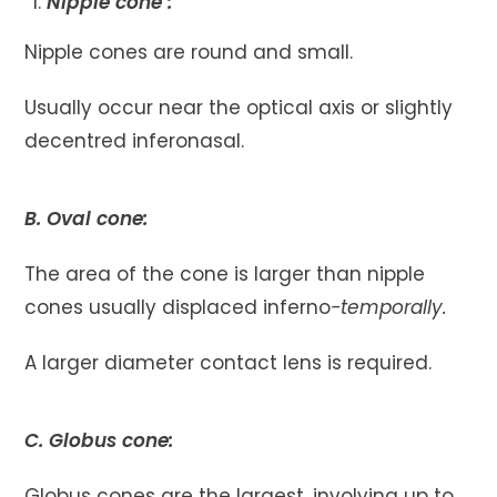
Nipple cone :
Nipple cones are round and small.
Usually occur near the optical axis or slightly
decentred inferonasal.
B. Oval cone:
The area of the cone is larger than nipple
cones usually displaced inferno
-temporally.
A larger diameter contact lens is required.
C. Globus cone:
Globus cones are the largest, involving up to