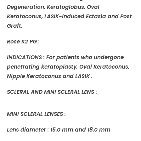
Degeneration, Keratoglobus, Oval
Keratoconus, LASIK-induced Ectasia and Post
Graft.
Rose K2 PG :
INDICATIONS : For patients who undergone
penetrating keratoplasty, Oval Keratoconus,
Nipple Keratoconus and LASIK .
SCLERAL AND MINI SCLERAL LENS :
MINI SCLERAL LENSES :
Lens diameter : 15.0 mm and 18.0 mm