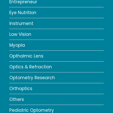
Entrepreneur
Eye Nutrition
Instrument
Low Vision
Myopia
Opthalmic Lens
Optics & Refraction
Optometry Research
Orthoptics
Others
Pediatric Optometry