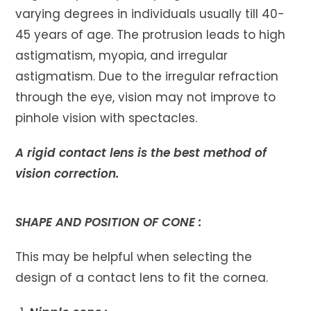
varying degrees in individuals usually till 40-
45 years of age. The protrusion leads to high
astigmatism, myopia, and irregular
astigmatism. Due to the irregular refraction
through the eye, vision may not improve to
pinhole vision with spectacles.
A rigid contact lens is the best method of
vision correction.
SHAPE AND POSITION OF CONE :
This may be helpful when selecting the
design of a contact lens to fit the cornea.