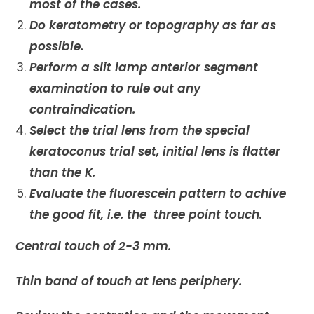
most of the cases.
Do keratometry or topography as far as
possible.
Perform a slit lamp anterior segment
examination to rule out any
contraindication.
Select the trial lens from the special
keratoconus trial set, initial lens is flatter
than the K.
Evaluate the fluorescein pattern to achive
the good fit, i.e. the three point touch.
Central touch of 2-3 mm.
Thin band of touch at lens periphery.