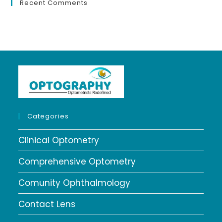
Recent Comments
Categories
Clinical Optometry
Comprehensive Optometry
Comunity Ophthalmology
Contact Lens