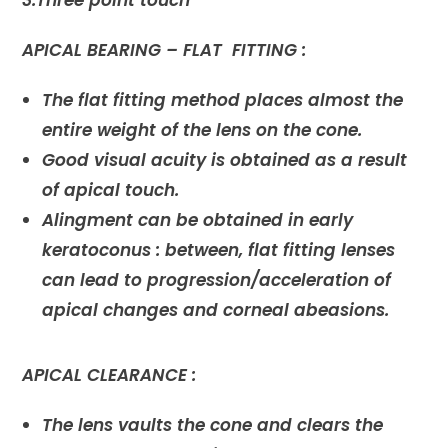
3.Three point touch
APICAL BEARING – FLAT FITTING :
The flat fitting method places almost the
entire weight of the lens on the cone.
Good visual acuity is obtained as a result
of apical touch.
Alingment can be obtained in early
keratoconus : between, flat fitting lenses
can lead to progression/acceleration of
apical changes and corneal abeasions.
APICAL CLEARANCE :
The lens vaults the cone and clears the