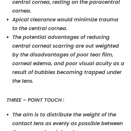
central cornea, resting on the paracentral
cornea.
Apical clearance would minimize trauma
to the central cornea.
The potential advantages of reducing
central corneal scarring are out weighted
by the disadvantages of poor tear film,
corneal edema, and poor visual acuity as a
result of bubbles becoming trapped under
the lens.
THREE – POINT TOUCH :
The aim is to distribute the weight of the
contact lens as evenly as possible between