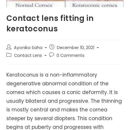
Contact lens fitting in
keratoconus
Post
Post
Ayonika Saha
December 10, 2021
author:
published:
Post
Post
Contact Lens
0 Comments
category:
comments:
Keratoconus is a non-inflammatory
degenerative abnormal condition of the
cornea which causes a conic deformity. It is
usually bilateral and progressive. The thinning
is mostly central and makes the cornea
steeper by several diopters. This condition
begins at puberty and progresses with