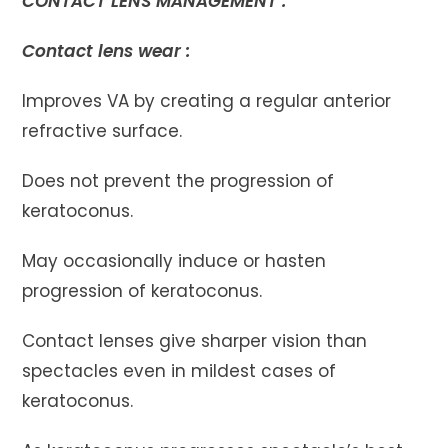
CONTACT LENS MANAGEMENT :
Contact lens wear :
Improves VA by creating a regular anterior
refractive surface.
Does not prevent the progression of
keratoconus.
May occasionally induce or hasten
progression of keratoconus.
Contact lenses give sharper vision than
spectacles even in mildest cases of
keratoconus.