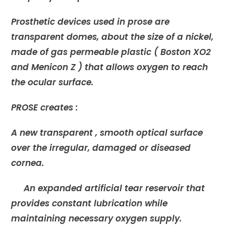
Prosthetic devices used in prose are
transparent domes, about the size of a nickel,
made of gas permeable plastic ( Boston XO2
and Menicon Z ) that allows oxygen to reach
the ocular surface.
PROSE creates :
A new transparent , smooth optical surface
over the irregular, damaged or diseased
cornea.
An expanded artificial tear reservoir that
provides constant lubrication while
maintaining necessary oxygen supply.