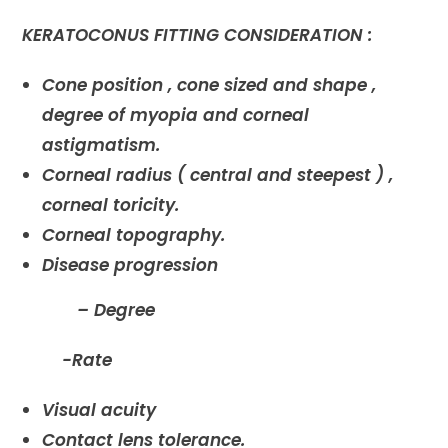
KERATOCONUS FITTING CONSIDERATION :
Cone position , cone sized and shape ,
degree of myopia and corneal
astigmatism.
Corneal radius ( central and steepest ) ,
corneal toricity.
Corneal topography.
Disease progression
– Degree
-Rate
Visual acuity
Contact lens tolerance.