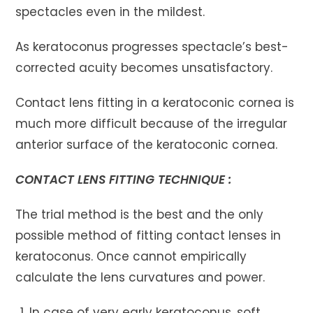
spectacles even in the mildest.
As keratoconus progresses spectacle’s best-
corrected acuity becomes unsatisfactory.
Contact lens fitting in a keratoconic cornea is
much more difficult because of the irregular
anterior surface of the keratoconic cornea.
CONTACT LENS FITTING TECHNIQUE :
The trial method is the best and the only
possible method of fitting contact lenses in
keratoconus. Once cannot empirically
calculate the lens curvatures and power.
In case of very early keratoconus, soft