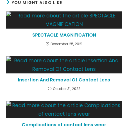
YOU MIGHT ALSO LIKE
SPECTACLE MAGNIFICATION
December 25, 2021
Insertion And Removal Of Contact Lens
October 31, 2022
Complications of contact lens wear