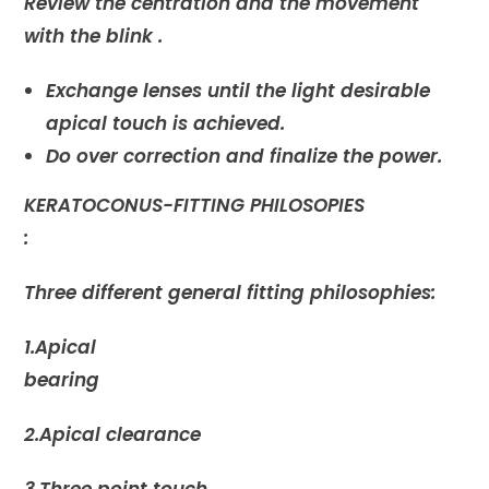
Review the centration and the movement
with the blink .
Exchange lenses until the light desirable
apical touch is achieved.
Do over correction and finalize the power.
KERATOCONUS-FITTING PHILOSOPIES
:
Three different general fitting philosophies:
1.Apical
bearing
2.Apical clearance