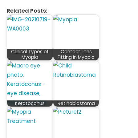
Related Posts:
Clinical Types of
Contact Lens
Myopia
Fitting In Myopia
Keratoconus
Retinoblastoma