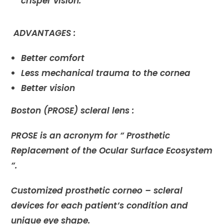
crisper vision.
ADVANTAGES :
Better comfort
Less mechanical trauma to the cornea
Better vision
Boston (PROSE) scleral lens :
PROSE is an acronym for “ Prosthetic
Replacement of the Ocular Surface Ecosystem
“.
Customized prosthetic corneo – scleral
devices for each patient’s condition and
unique eye shape.