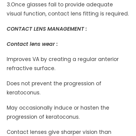
3.Once glasses fail to provide adequate
visual function, contact lens fitting is required.
CONTACT LENS MANAGEMENT :
Contact lens wear :
Improves VA by creating a regular anterior
refractive surface.
Does not prevent the progression of
keratoconus.
May occasionally induce or hasten the
progression of keratoconus.
Contact lenses give sharper vision than