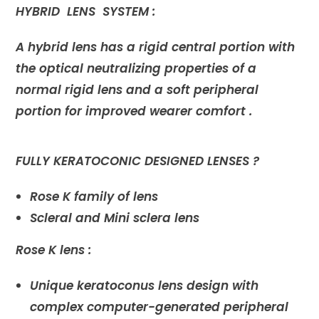
HYBRID LENS SYSTEM :
A hybrid lens has a rigid central portion with
the optical neutralizing properties of a
normal rigid lens and a soft peripheral
portion for improved wearer comfort .
FULLY KERATOCONIC DESIGNED LENSES ?
Rose K family of lens
Scleral and Mini sclera lens
Rose K lens :
Unique keratoconus lens design with
complex computer-generated peripheral