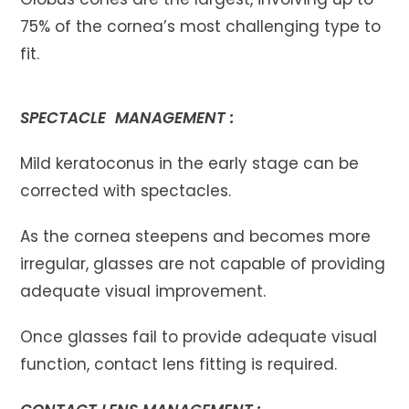
75% of the cornea’s most challenging type to
fit.
SPECTACLE MANAGEMENT :
Mild keratoconus in the early stage can be
corrected with spectacles.
As the cornea steepens and becomes more
irregular, glasses are not capable of providing
adequate visual improvement.
Once glasses fail to provide adequate visual
function, contact lens fitting is required.