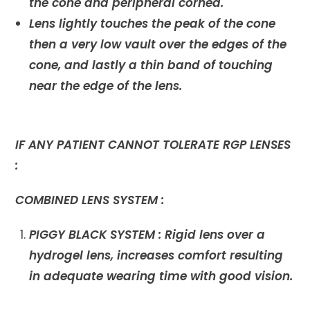
the cone and peripheral cornea.
Lens lightly touches the peak of the cone
then a very low vault over the edges of the
cone, and lastly a thin band of touching
near the edge of the lens.
IF ANY PATIENT CANNOT TOLERATE RGP LENSES
:
COMBINED LENS SYSTEM :
PIGGY BLACK SYSTEM :
Rigid lens over a
hydrogel lens, increases comfort resulting
in adequate wearing time with good vision.