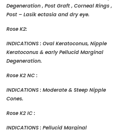
Degeneration , Post Graft , Corneal Rings ,
Post – Lasik ectasia and dry eye.
Rose K2:
INDICATIONS : Oval Keratoconus, Nipple
Keratoconus & early Pellucid Marginal
Degeneration.
Rose K2 NC :
INDICATIONS : Moderate & Steep Nipple
Cones.
Rose K2 IC :
INDICATIONS : Pellucid Marginal