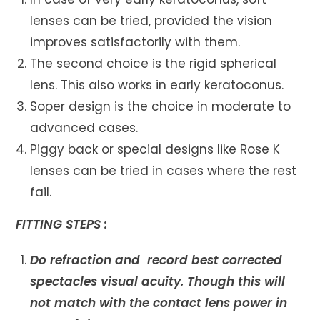
lenses can be tried, provided the vision
improves satisfactorily with them.
The second choice is the rigid spherical
lens. This also works in early keratoconus.
Soper design is the choice in moderate to
advanced cases.
Piggy back or special designs like Rose K
lenses can be tried in cases where the rest
fail.
FITTING STEPS :
Do refraction and record best corrected
spectacles visual acuity. Though this will
not match with the contact lens power in