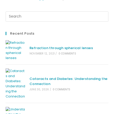
Recent Posts
Refraction through spherical lenses
NOVEMBER 12, 2021
/
0 COMMENTS
Cataracts and Diabetes: Understanding the
Connection
JUNE 30, 2026
/
0 COMMENTS