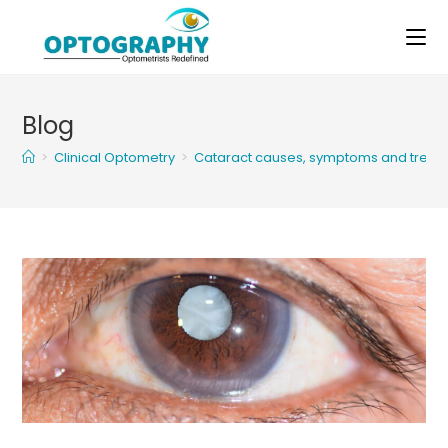
Skip
to
content
Blog
>
Clinical Optometry
>
Cataract causes, symptoms and treat