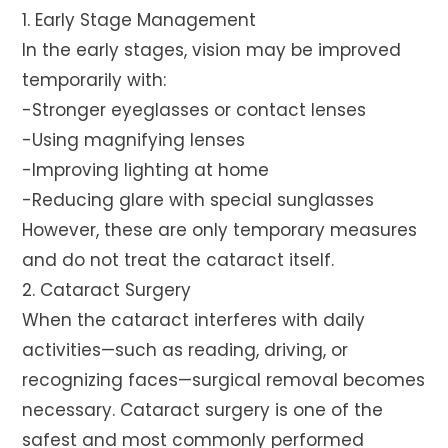
1. Early Stage Management
In the early stages, vision may be improved
temporarily with:
-Stronger eyeglasses or contact lenses
-Using magnifying lenses
-Improving lighting at home
-Reducing glare with special sunglasses
However, these are only temporary measures
and do not treat the cataract itself.
2. Cataract Surgery
When the cataract interferes with daily
activities—such as reading, driving, or
recognizing faces—surgical removal becomes
necessary. Cataract surgery is one of the
safest and most commonly performed