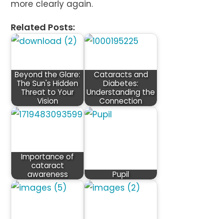
more clearly again.
Related Posts:
Beyond the Glare:
Cataracts and
The Sun's Hidden
Diabetes:
Threat to Your
Understanding the
Vision
Connection
Importance of
cataract
awareness
Pupil