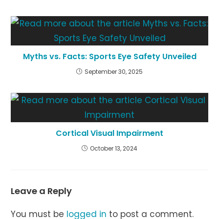
Myths vs. Facts: Sports Eye Safety Unveiled
September 30, 2025
Cortical Visual Impairment
October 13, 2024
Leave a Reply
You must be
logged in
to post a comment.