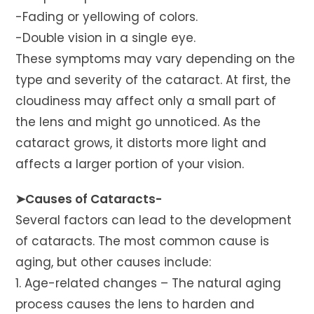
-Fading or yellowing of colors.
-Double vision in a single eye.
These symptoms may vary depending on the
type and severity of the cataract. At first, the
cloudiness may affect only a small part of
the lens and might go unnoticed. As the
cataract grows, it distorts more light and
affects a larger portion of your vision.
➤Causes of Cataracts-
Several factors can lead to the development
of cataracts. The most common cause is
aging, but other causes include:
1. Age-related changes – The natural aging
process causes the lens to harden and