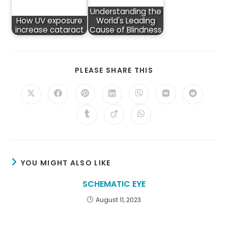
Understanding the
How UV exposure
World's Leading
increase cataract
Cause of Blindness
SHARE
PLEASE SHARE THIS
THIS
CONTENT
Opens
Opens
Opens
Opens
Opens
Opens
Opens
in
in
in
in
in
in
in
a
a
a
a
a
a
a
Opens
Opens
Opens
new
new
new
new
new
new
new
in
in
in
window
window
window
window
window
window
window
a
a
a
new
new
new
window
window
window
YOU MIGHT ALSO LIKE
SCHEMATIC EYE
August 11, 2023