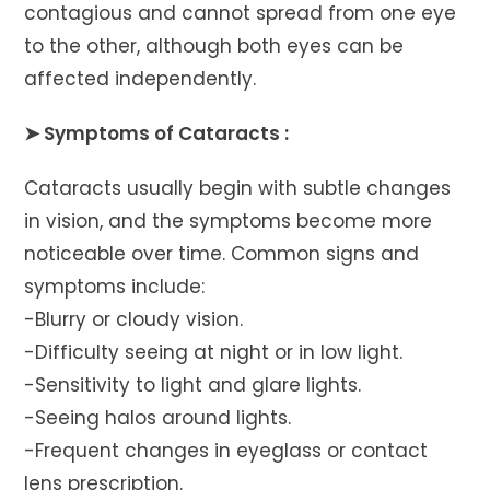
contagious and cannot spread from one eye
to the other, although both eyes can be
affected independently.
➤ Symptoms of Cataracts :
Cataracts usually begin with subtle changes
in vision, and the symptoms become more
noticeable over time. Common signs and
symptoms include:
-Blurry or cloudy vision.
-Difficulty seeing at night or in low light.
-Sensitivity to light and glare lights.
-Seeing halos around lights.
-Frequent changes in eyeglass or contact
lens prescription.