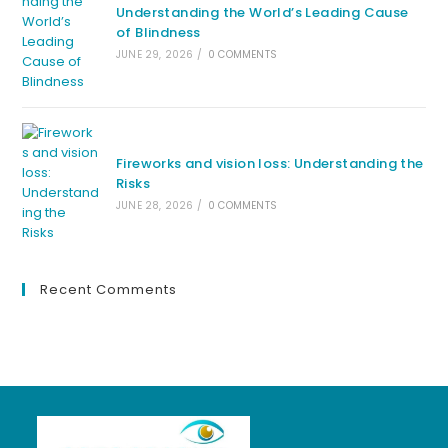
Understanding the World’s Leading Cause
of Blindness
JUNE 29, 2026
/
0 COMMENTS
Fireworks and vision loss: Understanding the
Risks
JUNE 28, 2026
/
0 COMMENTS
Recent Comments