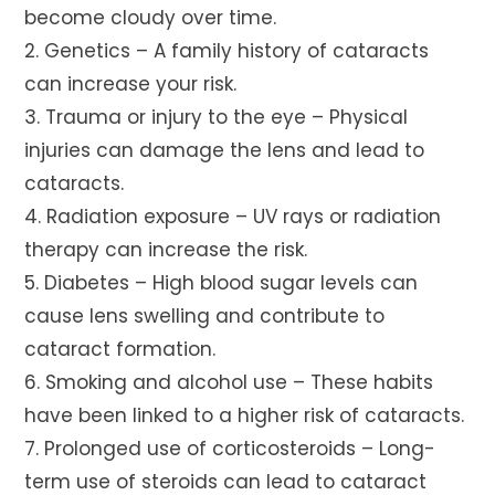
become cloudy over time.
2. Genetics – A family history of cataracts
can increase your risk.
3. Trauma or injury to the eye – Physical
injuries can damage the lens and lead to
cataracts.
4. Radiation exposure – UV rays or radiation
therapy can increase the risk.
5. Diabetes – High blood sugar levels can
cause lens swelling and contribute to
cataract formation.
6. Smoking and alcohol use – These habits
have been linked to a higher risk of cataracts.
7. Prolonged use of corticosteroids – Long-
term use of steroids can lead to cataract