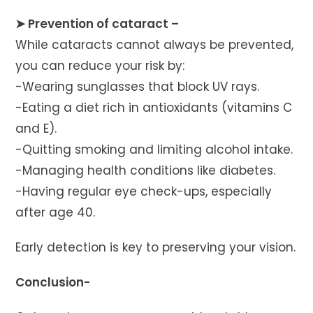
➤ Prevention of cataract –
While cataracts cannot always be prevented,
you can reduce your risk by:
-Wearing sunglasses that block UV rays.
-Eating a diet rich in antioxidants (vitamins C
and E).
-Quitting smoking and limiting alcohol intake.
-Managing health conditions like diabetes.
-Having regular eye check-ups, especially
after age 40.
Early detection is key to preserving your vision.
Conclusion-