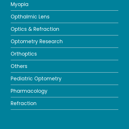
Myopia
Opthalmic Lens
Optics & Refraction
Optometry Research
Orthoptics
Others
Pediatric Optometry
Pharmacology
Refraction