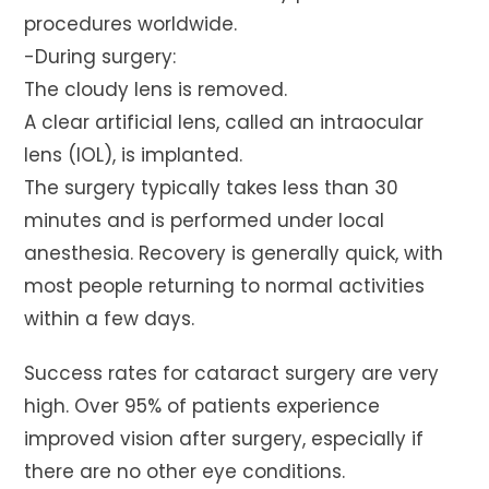
procedures worldwide.
-During surgery:
The cloudy lens is removed.
A clear artificial lens, called an intraocular
lens (IOL), is implanted.
The surgery typically takes less than 30
minutes and is performed under local
anesthesia. Recovery is generally quick, with
most people returning to normal activities
within a few days.
Success rates for cataract surgery are very
high. Over 95% of patients experience
improved vision after surgery, especially if
there are no other eye conditions.