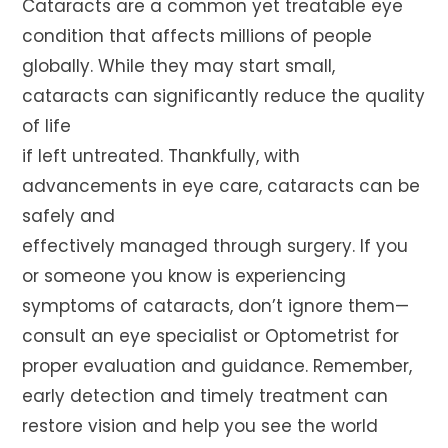
Cataracts are a common yet treatable eye
condition that affects millions of people
globally. While they may start small,
cataracts can significantly reduce the quality
of life
if left untreated. Thankfully, with
advancements in eye care, cataracts can be
safely and
effectively managed through surgery. If you
or someone you know is experiencing
symptoms of cataracts, don’t ignore them—
consult an eye specialist or Optometrist for
proper evaluation and guidance. Remember,
early detection and timely treatment can
restore vision and help you see the world