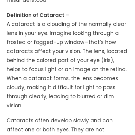
Definition of Cataract –
A cataract is a clouding of the normally clear
lens in your eye. Imagine looking through a
frosted or fogged-up window—that’s how
cataracts affect your vision. The lens, located
behind the colored part of your eye (iris),
helps to focus light or an image on the retina.
When a cataract forms, the lens becomes
cloudy, making it difficult for light to pass
through clearly, leading to blurred or dim
vision.
Cataracts often develop slowly and can
affect one or both eyes. They are not