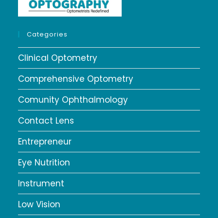
Categories
Clinical Optometry
Comprehensive Optometry
Comunity Ophthalmology
Contact Lens
Entrepreneur
Eye Nutrition
Instrument
Low Vision