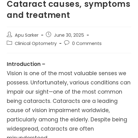
Cataract causes, symptoms
and treatment
Post
Post
Apu Sarker
June 30, 2025
author:
published:
Post
Post
Clinical Optometry
0 Comments
category:
comments:
Introduction –
Vision is one of the most valuable senses we
possess. Unfortunately, various conditions can
impair our sight—one of the most common
being cataracts. Cataracts are a leading
cause of vision impairment worldwide,
particularly among the elderly. Despite being
widespread, cataracts are often
misunderstood.