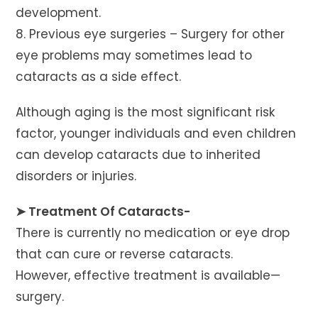
development.
8. Previous eye surgeries – Surgery for other
eye problems may sometimes lead to
cataracts as a side effect.
Although aging is the most significant risk
factor, younger individuals and even children
can develop cataracts due to inherited
disorders or injuries.
➤ Treatment Of Cataracts-
There is currently no medication or eye drop
that can cure or reverse cataracts.
However, effective treatment is available—
surgery.