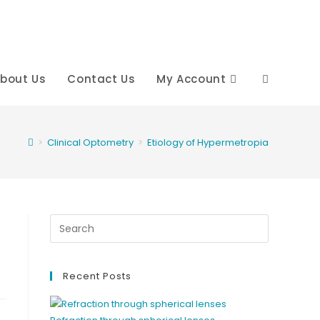
bout Us
Contact Us
My Account
Toggle
website
>
Clinical Optometry
>
Etiology of Hypermetropia
search
Recent Posts