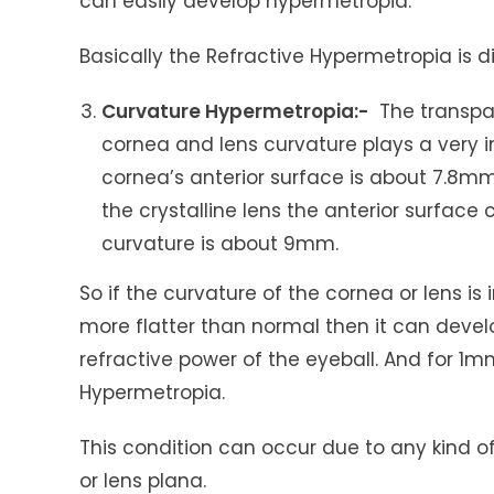
can easily develop hypermetropia.
Basically the Refractive Hypermetropia is 
Curvature Hypermetropia:-
The transpar
cornea and lens curvature plays a very im
cornea’s anterior surface is about 7.8m
the crystalline lens the anterior surfac
curvature is about 9mm.
So if the curvature of the cornea or lens 
more flatter than normal then it can devel
refractive power of the eyeball. And for 1mm
Hypermetropia.
This condition can occur due to any kind of
or lens plana.