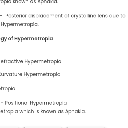
ropia known as Aphakia.
s-
Posterior displacement of crystalline lens due to
o Hypermetropia.
logy of Hypermetropia
 Refractive Hypermetropia
Curvature Hypermetropia
tropia
s- Positional Hypermetropia
etropia which is known as Aphakia.