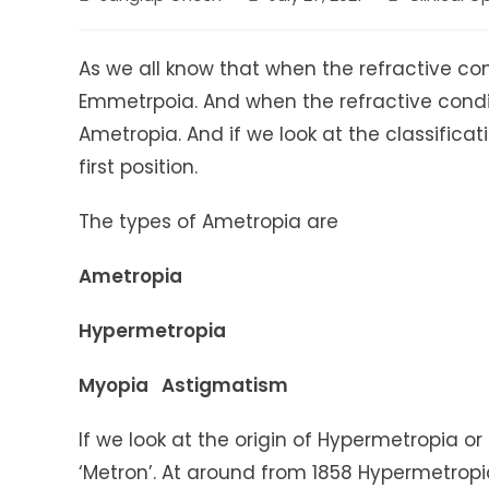
author:
published:
category:
As we all know that when the refractive con
Emmetrpoia. And when the refractive condit
Ametropia. And if we look at the classific
first position.
The types of Ametropia are
Ametropia
Hypermetropia
Myopia Astigmatism
If we look at the origin of Hypermetropia o
‘Metron’. At around from 1858 Hypermetropia