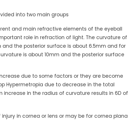
divided into two main groups
ent and main refractive elements of the eyeball
portant role in refraction of light. The curvature of
m and the posterior surface is about 6.5mm and for
e curvature is about 10mm and the posterior surface
is increase due to some factors or they are become
op Hypermetropia due to decrease in the total
 increase in the radius of curvature results in 6D of
 injury in cornea or lens or may be for cornea plana