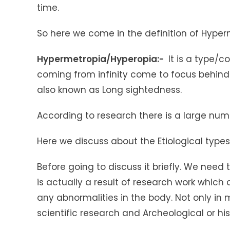
time.
So here we come in the definition of Hyper
Hypermetropia/Hyperopia:-
It is a type/co
coming from infinity come to focus behind 
also known as Long sightedness.
According to research there is a large numb
Here we discuss about the Etiological type
Before going to discuss it briefly. We need
is actually a result of research work which
any abnormalities in the body. Not only in m
scientific research and Archeological or hi