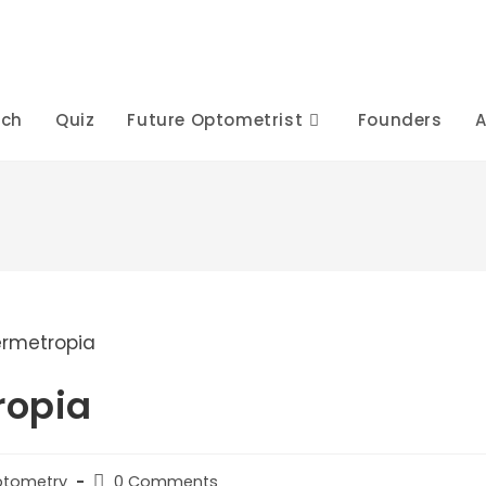
rch
Quiz
Future Optometrist
Founders
A
ropia
Post
Optometry
0 Comments