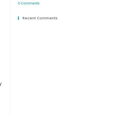
0 Comments
Recent Comments
y