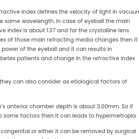
ractive index defines the velocity of light in vacuu
 the same wavelength. In case of eyeball the main
 index is about 1.37 and for the crystalline lens
 index of those main refracting media changes then it
power of the eyeball and it can results in
abetes patients and change in the refractive index
hey can also consider as etiological factors of
 anterior chamber depth is about 3.00mm. So if
 some factors then it can leads to hypermetropia.
congenital or either it can be removed by surgical