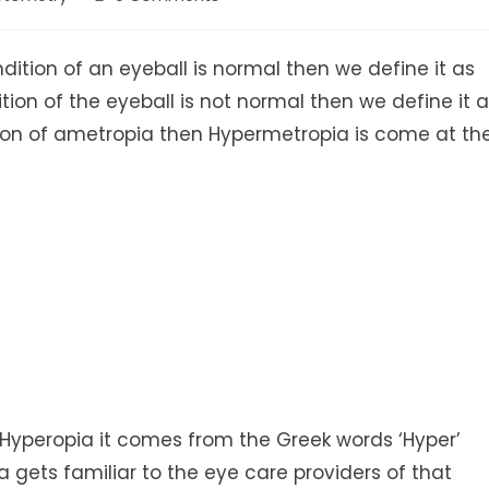
comments:
dition of an eyeball is normal then we define it as
ion of the eyeball is not normal then we define it 
ation of ametropia then Hypermetropia is come at th
r Hyperopia it comes from the Greek words ‘Hyper’
 gets familiar to the eye care providers of that