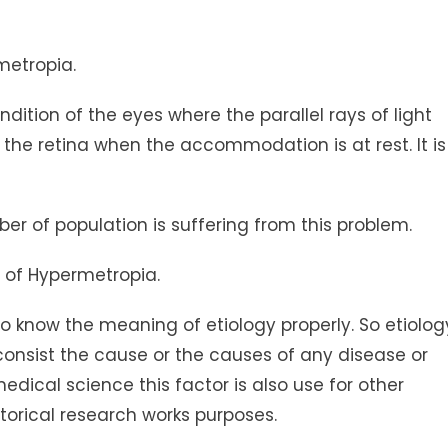
metropia.
ndition of the eyes where the parallel rays of light
the retina when the accommodation is at rest. It is
er of population is suffering from this problem.
s of Hypermetropia.
 to know the meaning of etiology properly. So etiolog
 consist the cause or the causes of any disease or
edical science this factor is also use for other
storical research works purposes.