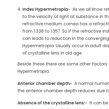
Index Hypermetropia-
As we all know ref
to the velocity of light at substance in
refractive medium cornea has a refractive
from 1.338 to 1.357. So if the refractive
can leads to reduction in the converging 
Hypermetropia. Usually occur in adult di
of crystalline lens in old age.
Beside these there are some other factors t
Hypermetropia.
Anterior chamber depth-
A normal human’s
the anterior chamber depth reduces due to
Absence of the crystalline lens:-
It can be 