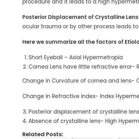
procedure and it leads to a high hypermet
Posterior Displacement of Crystalline Len
ocular trauma or by other process leads t
Here we summarize all the factors of Etio
Short Eyeball – Axial Hypermetropia
Cornea Lens have little refractive error-
Change in Curvature of cornea and lens- 
Change in Refractive index- Index Hyperme
Posterior displacement of crystalline len
Absence of crystalline lens- High Hyperm
Related Posts: