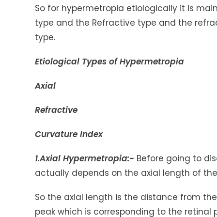
So for hypermetropia etiologically it is mai
type and the Refractive type and the refrac
type.
Etiological Types of Hypermetropia
Axial
Refractive
Curvature Index
1.Axial Hypermetropia:-
Before going to di
actually depends on the axial length of th
So the axial length is the distance from th
peak which is corresponding to the retina