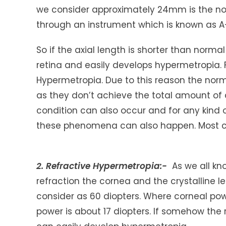
we consider approximately 24mm is the norm
through an instrument which is known as A
So if the axial length is shorter than normal
retina and easily develops hypermetropia. F
Hypermetropia. Due to this reason the no
as they don’t achieve the total amount of
condition can also occur and for any kind o
these phenomena can also happen. Most co
2. Refractive Hypermetropia:-
As we all kn
refraction the cornea and the crystalline l
consider as 60 diopters. Where corneal pow
power is about 17 diopters. If somehow the