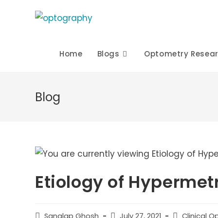
Skip
to
content
Home
Blogs
Optometry Resea
Blog
Etiology of Hypermet
Post
Post
Post
Sanglap Ghosh
July 27, 2021
Clinical 