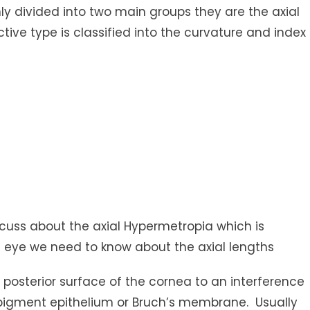
nly divided into two main groups they are the axial
tive type is classified into the curvature and index
scuss about the axial Hypermetropia which is
e eye we need to know about the axial lengths
e posterior surface of the cornea to an interference
l pigment epithelium or Bruch’s membrane. Usually