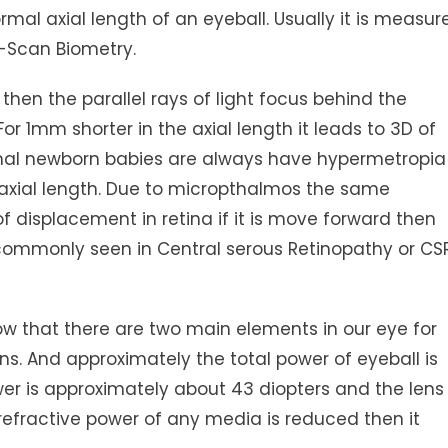
al axial length of an eyeball. Usually it is measur
-Scan Biometry.
 then the parallel rays of light focus behind the
or 1mm shorter in the axial length it leads to 3D of
rmal newborn babies are always have hypermetropia
 axial length. Due to micropthalmos the same
f displacement in retina if it is move forward then
mmonly seen in Central serous Retinopathy or CSR
ow that there are two main elements in our eye for
ens. And approximately the total power of eyeball is
er is approximately about 43 diopters and the lens
 refractive power of any media is reduced then it