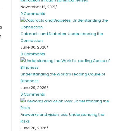
Refraction through spherical lenses
November 12, 2021
/
0 Comments
as
Cataracts and Diabetes: Understanding the
e
Connection
June 30, 2026
/
0 Comments
Understanding the World’s Leading Cause of
Blindness
June 29, 2026
/
0 Comments
Fireworks and vision loss: Understanding the
Risks
June 28, 2026
/