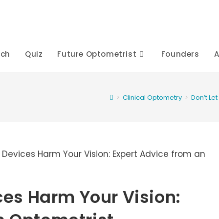
rch
Quiz
Future Optometrist
Founders
A
>
Clinical Optometry
>
Don’t Le
ices Harm Your Vision: