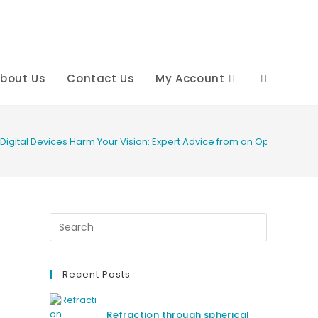
bout Us
Contact Us
My Account
Toggle
website
t Digital Devices Harm Your Vision: Expert Advice from an Optometrist
search
Recent Posts
Refraction through spherical