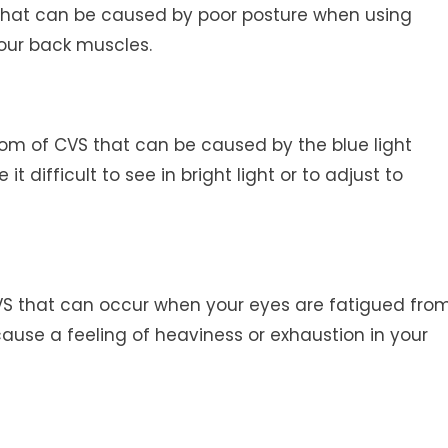
that can be caused by poor posture when using
your back muscles.
ptom of CVS that can be caused by the blue light
t difficult to see in bright light or to adjust to
S that can occur when your eyes are fatigued fro
cause a feeling of heaviness or exhaustion in your