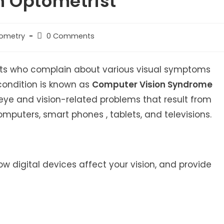
n Optometrist
Post
tometry
0 Comments
comments:
ents who complain about various visual symptoms
s condition is known as
Computer Vision Syndrome
 eye and vision-related problems that result from
mputers, smart phones , tablets, and televisions.
 how digital devices affect your vision, and provide