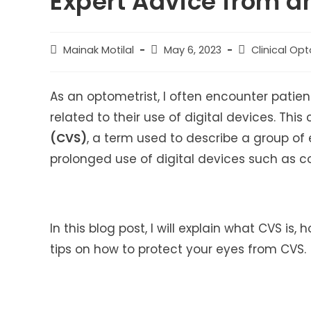
Expert Advice from a
Post
Post
Post
Mainak Motilal
May 6, 2023
Clinical Op
author:
published:
category:
As an optometrist, I often encounter pati
related to their use of digital devices. Thi
(CVS)
, a term used to describe a group of
prolonged use of digital devices such as co
In this blog post, I will explain what CVS is,
tips on how to protect your eyes from CVS.