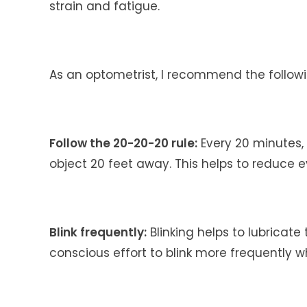
strain and fatigue.
As an optometrist, I recommend the followi
Follow the 20-20-20 rule:
Every 20 minutes, 
object 20 feet away. This helps to reduce e
Blink frequently:
Blinking helps to lubricate
conscious effort to blink more frequently w