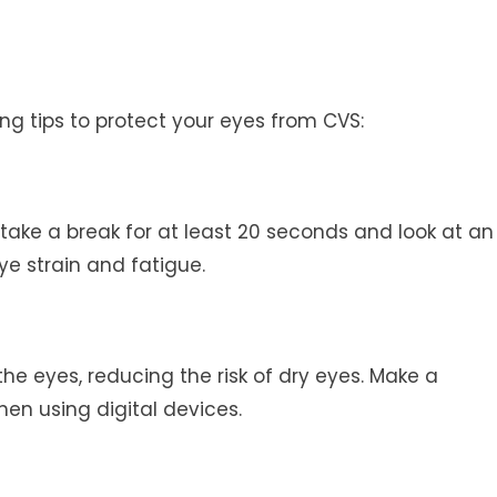
ng tips to protect your eyes from CVS:
take a break for at least 20 seconds and look at an
ye strain and fatigue.
 the eyes, reducing the risk of dry eyes. Make a
hen using digital devices.