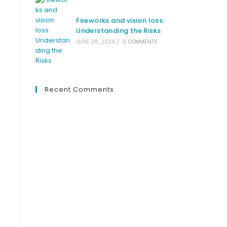
Fireworks and vision loss:
Understanding the Risks
JUNE 28, 2026
/
0 COMMENTS
Recent Comments