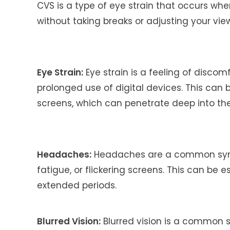
CVS is a type of eye strain that occurs whe
without taking breaks or adjusting your vi
Eye Strain:
Eye strain is a feeling of discom
prolonged use of digital devices. This can 
screens, which can penetrate deep into th
Headaches:
Headaches are a common symp
fatigue, or flickering screens. This can be
extended periods.
Blurred Vision:
Blurred vision is a common