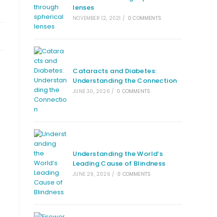
lenses
NOVEMBER 12, 2021
/
0 COMMENTS
Cataracts and Diabetes:
Understanding the Connection
JUNE 30, 2026
/
0 COMMENTS
Understanding the World’s
Leading Cause of Blindness
JUNE 29, 2026
/
0 COMMENTS