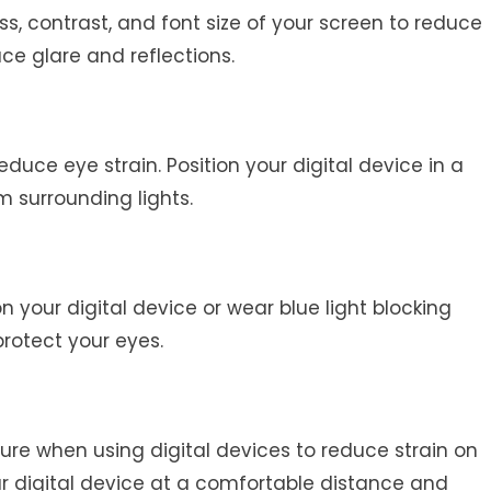
ss, contrast, and font size of your screen to reduce
uce glare and reflections.
educe eye strain. Position your digital device in a
m surrounding lights.
 on your digital device or wear blue light blocking
protect your eyes.
re when using digital devices to reduce strain on
ur digital device at a comfortable distance and