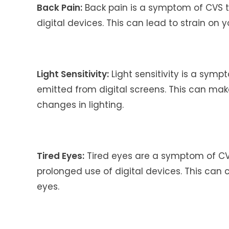
Back Pain:
Back pain is a symptom of CVS 
digital devices. This can lead to strain on 
Light Sensitivity:
Light sensitivity is a sym
emitted from digital screens. This can make i
changes in lighting.
Tired Eyes:
Tired eyes are a symptom of CV
prolonged use of digital devices. This can 
eyes.