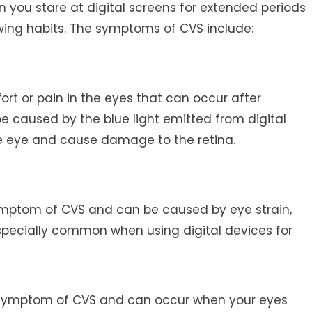
n you stare at digital screens for extended periods
ewing habits. The symptoms of CVS include:
fort or pain in the eyes that can occur after
be caused by the blue light emitted from digital
e eye and cause damage to the retina.
tom of CVS and can be caused by eye strain,
 especially common when using digital devices for
 symptom of CVS and can occur when your eyes