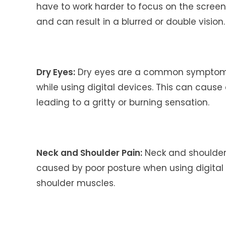
have to work harder to focus on the screen.
and can result in a blurred or double vision.
Dry Eyes:
Dry eyes are a common symptom 
while using digital devices. This can cause 
leading to a gritty or burning sensation.
Neck and Shoulder Pain:
Neck and shoulde
caused by poor posture when using digital 
shoulder muscles.