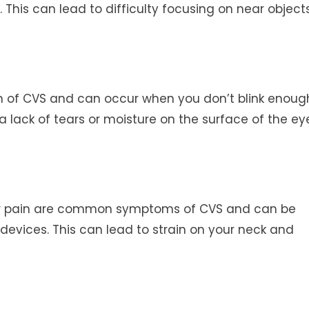
 This can lead to difficulty focusing on near object
of CVS and can occur when you don’t blink enoug
a lack of tears or moisture on the surface of the ey
r pain are common symptoms of CVS and can be
devices. This can lead to strain on your neck and