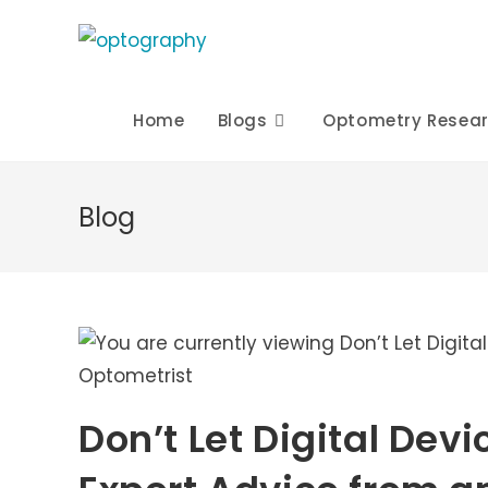
Skip
to
content
Home
Blogs
Optometry Resea
Blog
Don’t Let Digital Dev