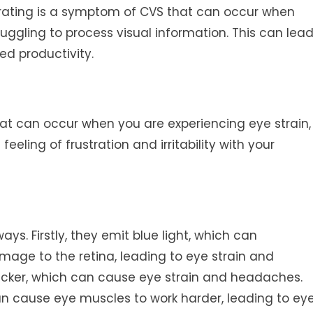
ntrating is a symptom of CVS that can occur when
ruggling to process visual information. This can lea
ed productivity.
S that can occur when you are experiencing eye strain,
eeling of frustration and irritability with your
ways. Firstly, they emit blue light, which can
age to the retina, leading to eye strain and
flicker, which can cause eye strain and headaches.
can cause eye muscles to work harder, leading to ey