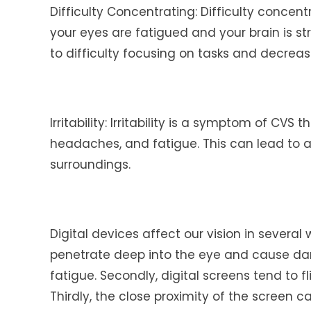
Difficulty Concentrating: Difficulty conce
your eyes are fatigued and your brain is st
to difficulty focusing on tasks and decreas
Irritability: Irritability is a symptom of CV
headaches, and fatigue. This can lead to a f
surroundings.
Digital devices affect our vision in several 
penetrate deep into the eye and cause dam
fatigue. Secondly, digital screens tend to 
Thirdly, the close proximity of the screen 