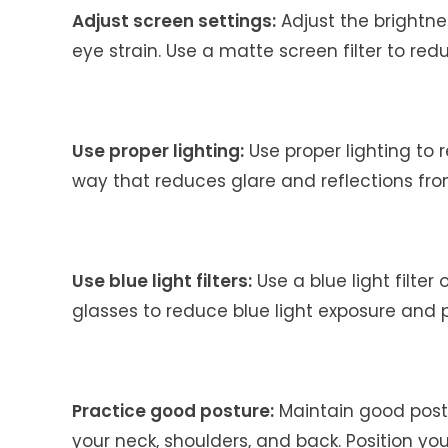
Adjust screen settings:
Adjust the brightne
eye strain. Use a matte screen filter to red
Use proper lighting:
Use proper lighting to r
way that reduces glare and reflections fro
Use blue light filters:
Use a blue light filter
glasses to reduce blue light exposure and 
Practice good posture:
Maintain good postu
your neck, shoulders, and back. Position yo