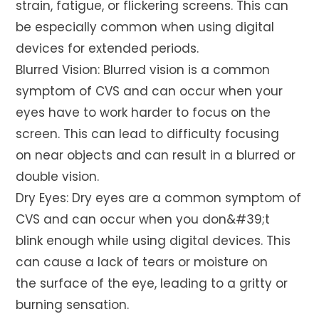
strain, fatigue, or flickering screens. This can
be especially common when using digital
devices for extended periods.
Blurred Vision: Blurred vision is a common
symptom of CVS and can occur when your
eyes have to work harder to focus on the
screen. This can lead to difficulty focusing
on near objects and can result in a blurred or
double vision.
Dry Eyes: Dry eyes are a common symptom of
CVS and can occur when you don&#39;t
blink enough while using digital devices. This
can cause a lack of tears or moisture on
the surface of the eye, leading to a gritty or
burning sensation.