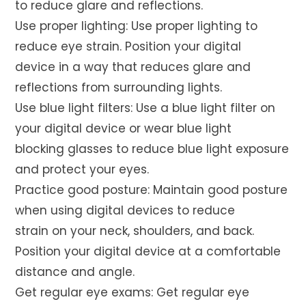
to reduce glare and reflections.
Use proper lighting: Use proper lighting to
reduce eye strain. Position your digital
device in a way that reduces glare and
reflections from surrounding lights.
Use blue light filters: Use a blue light filter on
your digital device or wear blue light
blocking glasses to reduce blue light exposure
and protect your eyes.
Practice good posture: Maintain good posture
when using digital devices to reduce
strain on your neck, shoulders, and back.
Position your digital device at a comfortable
distance and angle.
Get regular eye exams: Get regular eye