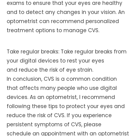
exams to ensure that your eyes are healthy
and to detect any changes in your vision. An
optometrist can recommend personalized
treatment options to manage CVS.
Take regular breaks: Take regular breaks from
your digital devices to rest your eyes
and reduce the risk of eye strain.
In conclusion, CVS is a common condition
that affects many people who use digital
devices. As an optometrist, I recommend
following these tips to protect your eyes and
reduce the risk of CVS. If you experience
persistent symptoms of CVS, please
schedule an appointment with an optometrist