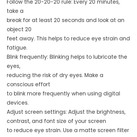
Follow the 20-20-20 rule: Every 20 minutes,
take a
break for at least 20 seconds and look at an
object 20
feet away. This helps to reduce eye strain and
fatigue.
Blink frequently: Blinking helps to lubricate the
eyes,
reducing the risk of dry eyes. Make a
conscious effort
to blink more frequently when using digital
devices.
Adjust screen settings: Adjust the brightness,
contrast, and font size of your screen
to reduce eye strain. Use a matte screen filter