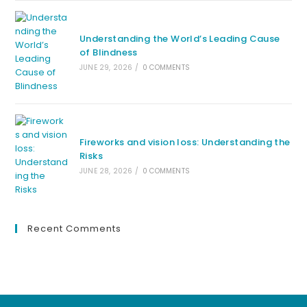
Understanding the World’s Leading Cause
of Blindness
JUNE 29, 2026
/
0 COMMENTS
Fireworks and vision loss: Understanding the
Risks
JUNE 28, 2026
/
0 COMMENTS
Recent Comments