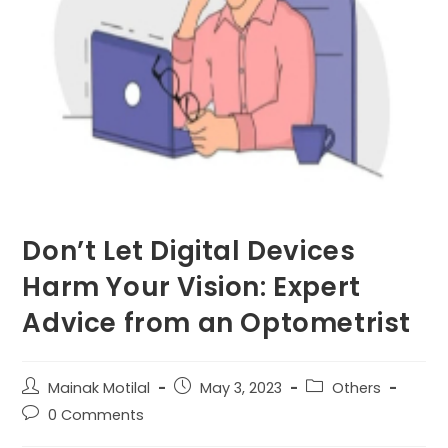
Don’t Let Digital Devices
Harm Your Vision: Expert
Advice from an Optometrist
Post
Post
Post
Mainak Motilal
May 3, 2023
Others
author:
published:
category:
Post
0 Comments
comments: