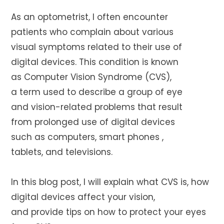
As an optometrist, I often encounter
patients who complain about various
visual symptoms related to their use of
digital devices. This condition is known
as Computer Vision Syndrome (CVS),
a term used to describe a group of eye
and vision-related problems that result
from prolonged use of digital devices
such as computers, smart phones ,
tablets, and televisions.
In this blog post, I will explain what CVS is, how
digital devices affect your vision,
and provide tips on how to protect your eyes