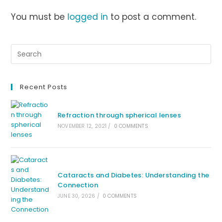
You must be
logged in
to post a comment.
Recent Posts
Refraction through spherical lenses
NOVEMBER 12, 2021
/
0 COMMENTS
Cataracts and Diabetes: Understanding the
Connection
JUNE 30, 2026
/
0 COMMENTS