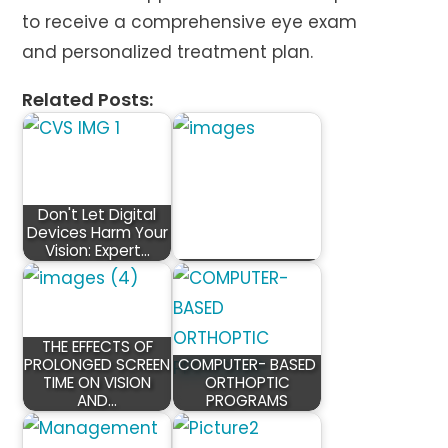
to receive a comprehensive eye exam
and personalized treatment plan.
Related Posts:
Don't Let Digital
Devices Harm Your
Vision: Expert…
THE EFFECTS OF
PROLONGED SCREEN
COMPUTER- BASED
TIME ON VISION
ORTHOPTIC
AND…
PROGRAMS