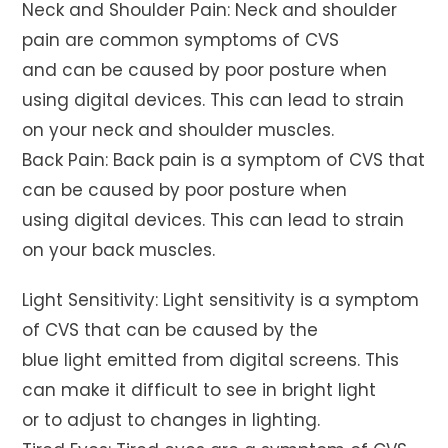
Neck and Shoulder Pain: Neck and shoulder
pain are common symptoms of CVS
and can be caused by poor posture when
using digital devices. This can lead to strain
on your neck and shoulder muscles.
Back Pain: Back pain is a symptom of CVS that
can be caused by poor posture when
using digital devices. This can lead to strain
on your back muscles.
Light Sensitivity: Light sensitivity is a symptom
of CVS that can be caused by the
blue light emitted from digital screens. This
can make it difficult to see in bright light
or to adjust to changes in lighting.