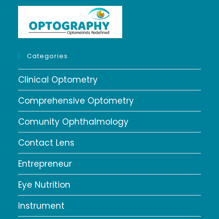
Categories
Clinical Optometry
Comprehensive Optometry
Comunity Ophthalmology
Contact Lens
Entrepreneur
Eye Nutrition
Instrument