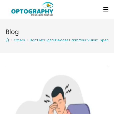
Skip
to
content
Blog
>
Others
>
Don’t Let Digital Devices Harm Your Vision: Expert 