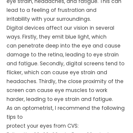
eye strain, headaches, and fatigue. This can
lead to a feeling of frustration and
irritability with your surroundings.
Digital devices affect our vision in several
ways. Firstly, they emit blue light, which
can penetrate deep into the eye and cause
damage to the retina, leading to eye strain
and fatigue. Secondly, digital screens tend to
flicker, which can cause eye strain and
headaches. Thirdly, the close proximity of the
screen can cause eye muscles to work
harder, leading to eye strain and fatigue.
As an optometrist, I recommend the following
tips to
protect your eyes from CVS: