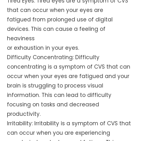
Tired Eyes: Tired eyes are a symptom of CVS
that can occur when your eyes are
fatigued from prolonged use of digital
devices. This can cause a feeling of
heaviness
or exhaustion in your eyes.
Difficulty Concentrating: Difficulty
concentrating is a symptom of CVS that can
occur when your eyes are fatigued and your
brain is struggling to process visual
information. This can lead to difficulty
focusing on tasks and decreased
productivity.
Irritability: Irritability is a symptom of CVS that
can occur when you are experiencing