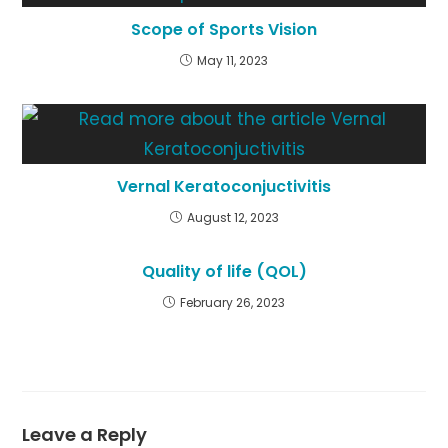
Scope of Sports Vision
May 11, 2023
Vernal Keratoconjuctivitis
August 12, 2023
Quality of life (QOL)
February 26, 2023
Leave a Reply