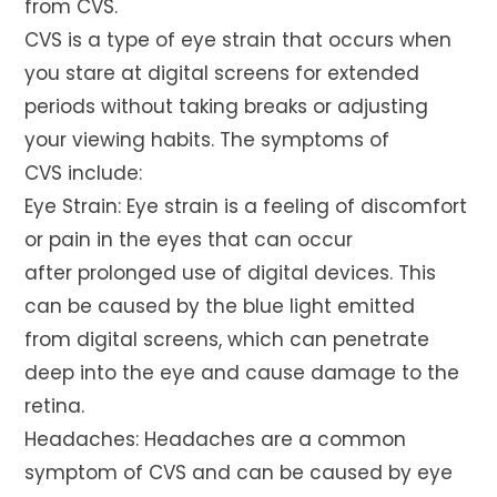
from CVS.
CVS is a type of eye strain that occurs when
you stare at digital screens for extended
periods without taking breaks or adjusting
your viewing habits. The symptoms of
CVS include:
Eye Strain: Eye strain is a feeling of discomfort
or pain in the eyes that can occur
after prolonged use of digital devices. This
can be caused by the blue light emitted
from digital screens, which can penetrate
deep into the eye and cause damage to the
retina.
Headaches: Headaches are a common
symptom of CVS and can be caused by eye