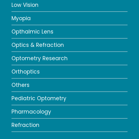
Low Vision
Myopia
Opthalmic Lens
Optics & Refraction
Optometry Research
Orthoptics
Others
Pediatric Optometry
Pharmacology
Refraction