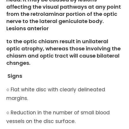
affecting the visual pathways at any point
from the retrolaminar portion of the optic
nerve to the lateral geniculate body.
Lesions anterior
to the optic chiasm result in unilateral
optic atrophy, whereas those involving the
chiasm and optic tract will cause bilateral
chsnges.
Signs
○ Flat white disc with clearly delineated
margins.
○ Reduction in the number of small blood
vessels on the disc surface.