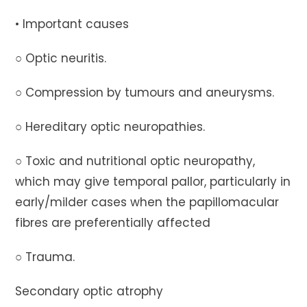
• Important causes
○ Optic neuritis.
○ Compression by tumours and aneurysms.
○ Hereditary optic neuropathies.
○ Toxic and nutritional optic neuropathy,
which may give temporal pallor, particularly in
early/milder cases when the papillomacular
fibres are preferentially affected
○ Trauma.
Secondary optic atrophy