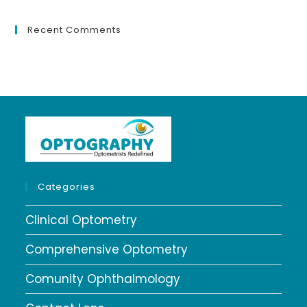
Recent Comments
Categories
Clinical Optometry
Comprehensive Optometry
Comunity Ophthalmology