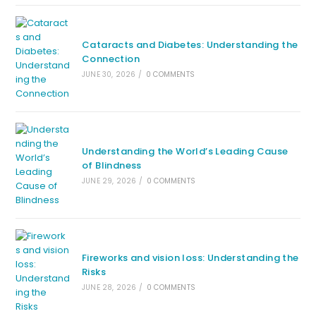
Cataracts and Diabetes: Understanding the
Connection
JUNE 30, 2026
/
0 COMMENTS
Understanding the World’s Leading Cause
of Blindness
JUNE 29, 2026
/
0 COMMENTS
Fireworks and vision loss: Understanding the
Risks
JUNE 28, 2026
/
0 COMMENTS