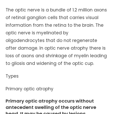
The optic nerve is a bundle of 1.2 million axons
of retinal ganglion cells that carries visual
information from the retina to the brain. The
optic nerve is myelinated by
oligodendrocytes that do not regenerate
after damage. In optic nerve atrophy there is
loss of axons and shrinkage of myelin leading
to gliosis and widening of the optic cup.
Types
Primary optic atrophy
Primary optic atrophy occurs without
antecedent swelling of the optic nerve
head. It may be caused by lesions