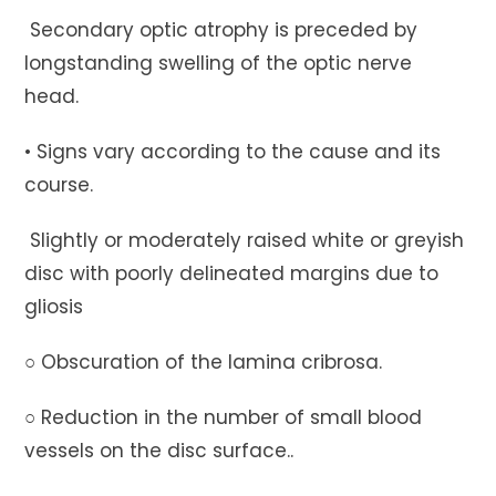
Secondary optic atrophy is preceded by
longstanding swelling of the optic nerve
head.
• Signs vary according to the cause and its
course.
Slightly or moderately raised white or greyish
disc with poorly delineated margins due to
gliosis
○ Obscuration of the lamina cribrosa.
○ Reduction in the number of small blood
vessels on the disc surface..