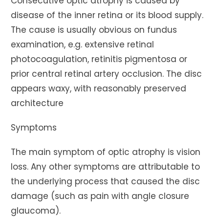
Consecutive optic atrophy is caused by
disease of the inner retina or its blood supply.
The cause is usually obvious on fundus
examination, e.g. extensive retinal
photocoagulation, retinitis pigmentosa or
prior central retinal artery occlusion. The disc
appears waxy, with reasonably preserved
architecture
Symptoms
The main symptom of optic atrophy is vision
loss. Any other symptoms are attributable to
the underlying process that caused the disc
damage (such as pain with angle closure
glaucoma).