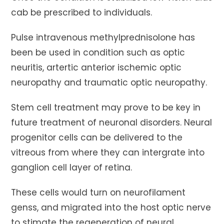
cab be prescribed to individuals.
Pulse intravenous methylprednisolone has
been be used in condition such as optic
neuritis, artertic anterior ischemic optic
neuropathy and traumatic optic neuropathy.
Stem cell treatment may prove to be key in
future treatment of neuronal disorders. Neural
progenitor cells can be delivered to the
vitreous from where they can intergrate into
ganglion cell layer of retina.
These cells would turn on neurofilament
genss, and migrated into the host optic nerve
to stimate the regeneration of neural