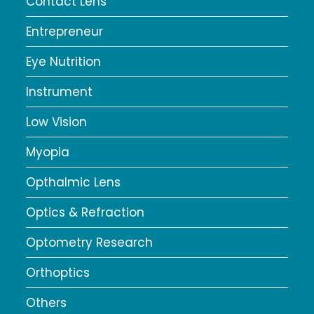
Contact Lens
Entrepreneur
Eye Nutrition
Instrument
Low Vision
Myopia
Opthalmic Lens
Optics & Refraction
Optometry Research
Orthoptics
Others