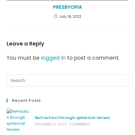
PRESBYOPIA
July 19, 2022
Leave a Reply
You must be
logged in
to post a comment.
Recent Posts
Refraction through spherical lenses
NOVEMBER 12, 2021
/
0 COMMENTS