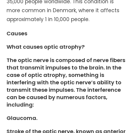
35,000 people worldwide. This condition is
more common in Denmark, where it affects
approximately 1 in 10,000 people.
Causes
What causes optic atrophy?
The optic nerve is composed of nerve fibers
that transmit impulses to the brain. In the
case of optic atrophy, something is
interfering with the optic nerve’s ability to
transmit these impulses. The interference
can be caused by numerous factors,
including:
Glaucoma.
Stroke of the optic nerve, known as anterior