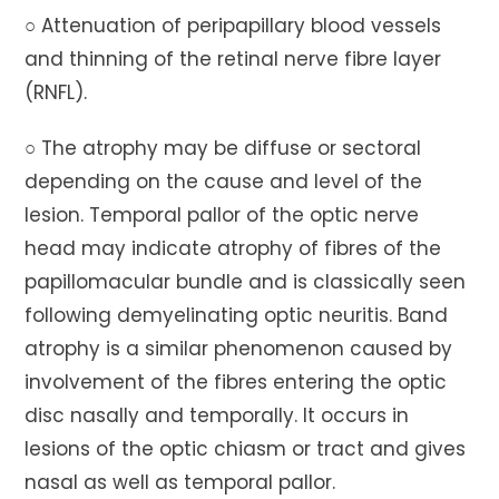
○ Attenuation of peripapillary blood vessels
and thinning of the retinal nerve fibre layer
(RNFL).
○ The atrophy may be diffuse or sectoral
depending on the cause and level of the
lesion. Temporal pallor of the optic nerve
head may indicate atrophy of fibres of the
papillomacular bundle and is classically seen
following demyelinating optic neuritis. Band
atrophy is a similar phenomenon caused by
involvement of the fibres entering the optic
disc nasally and temporally. It occurs in
lesions of the optic chiasm or tract and gives
nasal as well as temporal pallor.