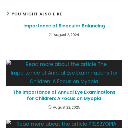
YOU MIGHT ALSO LIKE
Importance of Binocular Balancing
August 2, 2024
The Importance of Annual Eye Examinations
for Children: A Focus on Myopia
August 22, 2025