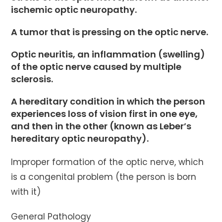
ischemic optic neuropathy.
A tumor that is pressing on the optic nerve.
Optic neuritis, an inflammation (swelling)
of the optic nerve caused by multiple
sclerosis.
A hereditary condition in which the person
experiences loss of vision first in one eye,
and then in the other (known as Leber’s
hereditary optic neuropathy).
Improper formation of the optic nerve, which
is a congenital problem (the person is born
with it)
General Pathology