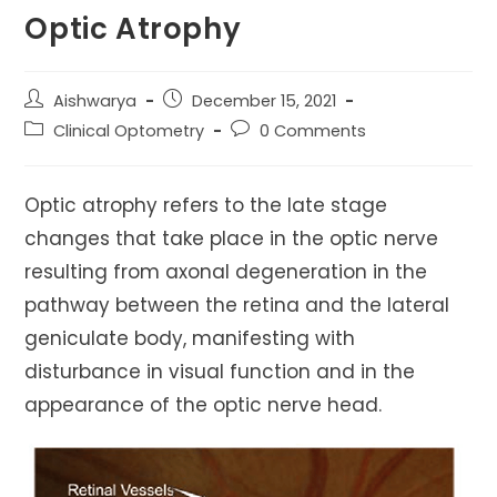
Optic Atrophy
Post
Post
Aishwarya
December 15, 2021
author:
published:
Post
Post
Clinical Optometry
0 Comments
category:
comments:
Optic atrophy refers to the late stage
changes that take place in the optic nerve
resulting from axonal degeneration in the
pathway between the retina and the lateral
geniculate body, manifesting with
disturbance in visual function and in the
appearance of the optic nerve head.