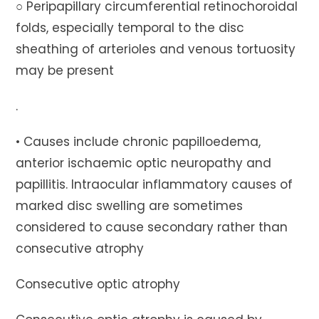
○ Peripapillary circumferential retinochoroidal
folds, especially temporal to the disc
sheathing of arterioles and venous tortuosity
may be present
.
• Causes include chronic papilloedema,
anterior ischaemic optic neuropathy and
papillitis. Intraocular inflammatory causes of
marked disc swelling are sometimes
considered to cause secondary rather than
consecutive atrophy
Consecutive optic atrophy