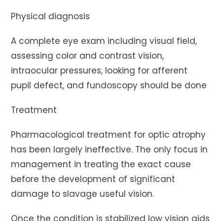
Physical diagnosis
A complete eye exam including visual field,
assessing color and contrast vision,
intraocular pressures, looking for afferent
pupil defect, and fundoscopy should be done
Treatment
Pharmacological treatment for optic atrophy
has been largely ineffective. The only focus in
management in treating the exact cause
before the development of significant
damage to slavage useful vision.
Once the condition is stabilized low vision aids