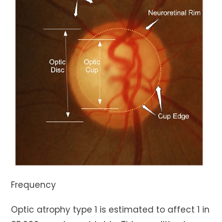
Frequency
Optic atrophy type 1 is estimated to affect 1 in