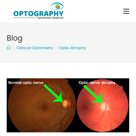
Skip
to
content
Blog
>
Clinical Optometry
>
Optic Atrophy