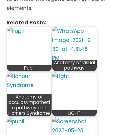
elements.
Related Posts:
Anatomy of visual
Pupil
pathway
Anatomy of
occulosympatheti
c pathway and
Horners Syndrome
LIGHT