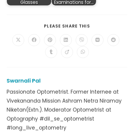
Glasses
Examinations for…
SHARE
PLEASE SHARE THIS
THIS
CONTENT
Opens
Opens
Opens
Opens
Opens
Opens
Opens
in
in
in
in
in
in
in
a
a
a
a
a
a
a
Opens
Opens
Opens
new
new
new
new
new
new
new
in
in
in
window
window
window
window
window
window
window
a
a
a
new
new
new
window
window
window
Swarnali Pal
Passionate Optometrist. Former Internee at
Vivekananda Mission Ashram Netra Niramay
Niketan(Extn.). Moderator Optometrist at
Optography #dil_se_optometrist
#long_live_optometry