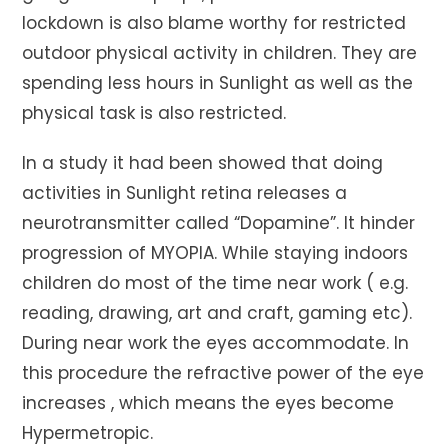
lockdown is also blame worthy for restricted
outdoor physical activity in children. They are
spending less hours in Sunlight as well as the
physical task is also restricted.
In a study it had been showed that doing
activities in Sunlight retina releases a
neurotransmitter called “Dopamine”. It hinder
progression of MYOPIA. While staying indoors
children do most of the time near work ( e.g.
reading, drawing, art and craft, gaming etc).
During near work the eyes accommodate. In
this procedure the refractive power of the eye
increases , which means the eyes become
Hypermetropic.