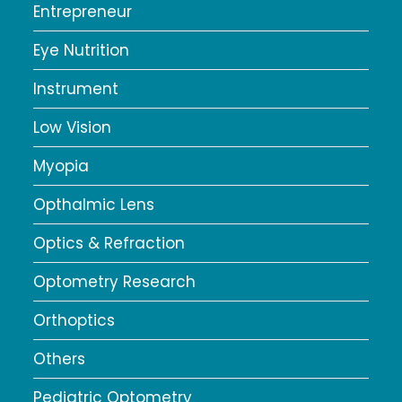
Entrepreneur
Eye Nutrition
Instrument
Low Vision
Myopia
Opthalmic Lens
Optics & Refraction
Optometry Research
Orthoptics
Others
Pediatric Optometry