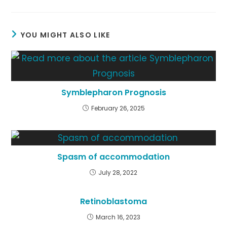
YOU MIGHT ALSO LIKE
Symblepharon Prognosis
February 26, 2025
Spasm of accommodation
July 28, 2022
Retinoblastoma
March 16, 2023