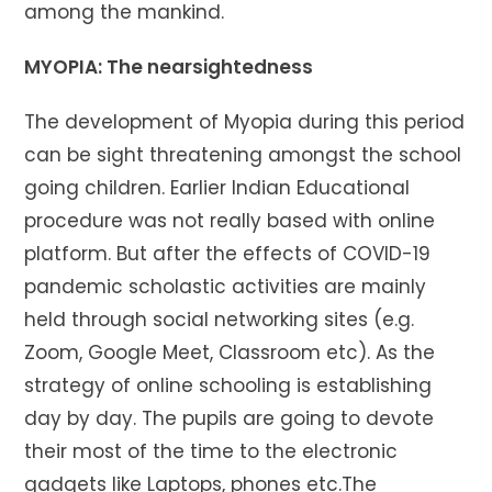
among the mankind.
MYOPIA: The nearsightedness
The development of Myopia during this period
can be sight threatening amongst the school
going children. Earlier Indian Educational
procedure was not really based with online
platform. But after the effects of COVID-19
pandemic scholastic activities are mainly
held through social networking sites (e.g.
Zoom, Google Meet, Classroom etc). As the
strategy of online schooling is establishing
day by day. The pupils are going to devote
their most of the time to the electronic
gadgets like Laptops, phones etc.The