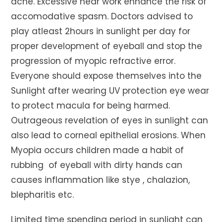
ache. Excessive near work enhance the risk of
accomodative spasm. Doctors advised to
play atleast 2hours in sunlight per day for
proper development of eyeball and stop the
progression of myopic refractive error.
Everyone should expose themselves into the
Sunlight after wearing UV protection eye wear
to protect macula for being harmed.
Outrageous revelation of eyes in sunlight can
also lead to corneal epithelial erosions. When
Myopia occurs children made a habit of
rubbing of eyeball with dirty hands can
causes inflammation like stye , chalazion,
blepharitis etc.
Limited time spending period in sunlight can