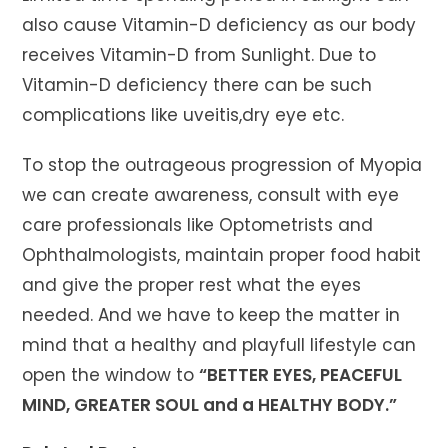
also cause Vitamin-D deficiency as our body
receives Vitamin-D from Sunlight. Due to
Vitamin-D deficiency there can be such
complications like uveitis,dry eye etc.
To stop the outrageous progression of Myopia
we can create awareness, consult with eye
care professionals like Optometrists and
Ophthalmologists, maintain proper food habit
and give the proper rest what the eyes
needed. And we have to keep the matter in
mind that a healthy and playfull lifestyle can
open the window to
“BETTER EYES, PEACEFUL
MIND, GREATER SOUL and a HEALTHY BODY.”