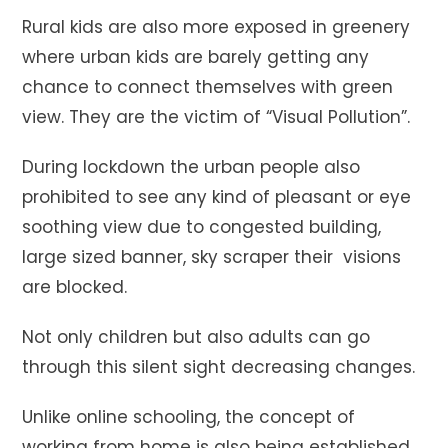
Rural kids are also more exposed in greenery
where urban kids are barely getting any
chance to connect themselves with green
view. They are the victim of “Visual Pollution”.
During lockdown the urban people also
prohibited to see any kind of pleasant or eye
soothing view due to congested building,
large sized banner, sky scraper their visions
are blocked.
Not only children but also adults can go
through this silent sight decreasing changes.
Unlike online schooling, the concept of
working from home is also being established