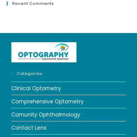
Recent Comments
Categories
Clinical Optometry
Comprehensive Optometry
Comunity Ophthalmology
Contact Lens