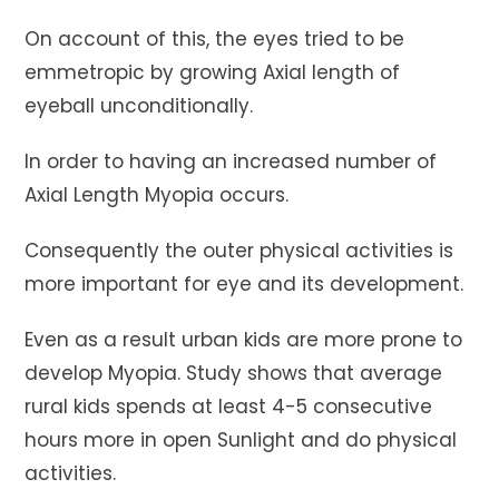
On account of this, the eyes tried to be
emmetropic by growing Axial length of
eyeball unconditionally.
In order to having an increased number of
Axial Length Myopia occurs.
Consequently the outer physical activities is
more important for eye and its development.
Even as a result urban kids are more prone to
develop Myopia. Study shows that average
rural kids spends at least 4-5 consecutive
hours more in open Sunlight and do physical
activities.