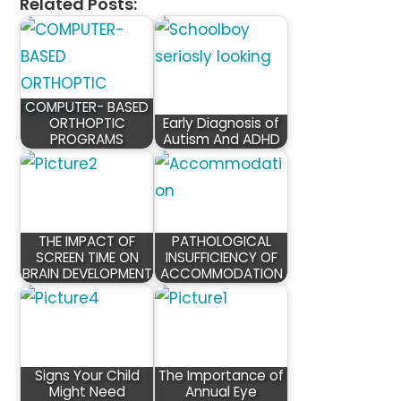
Related Posts:
COMPUTER- BASED
ORTHOPTIC
Early Diagnosis of
PROGRAMS
Autism And ADHD
THE IMPACT OF
PATHOLOGICAL
SCREEN TIME ON
INSUFFICIENCY OF
BRAIN DEVELOPMENT
ACCOMMODATION
Signs Your Child
The Importance of
Might Need
Annual Eye