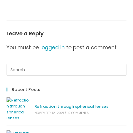
Leave a Reply
You must be
logged in
to post a comment.
Recent Posts
Refraction through spherical lenses
NOVEMBER 12, 2021
/
0 COMMENTS