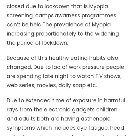
closed due to lockdown that is Myopia
screening, camps,awarness programmes
can’t be held.The prevalence of Myopia
increasing proportionately to the widening
the period of lockdown.
Because of this healthy eating habits also
changed. Due to lac of work pressure people
are spending late night to watch T.V shows,
web series, movies, daily soap etc.
Due to extended time of exposure in harmful
rays from the electronic gadgets children
and adults both are having asthenopic
symptoms which includes eye fatigue, head