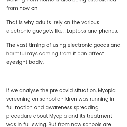
from now on.
That is why adults rely on the various
electronic gadgets like… Laptops and phones.
The vast timing of using electronic goods and
harmful rays coming from it can affect
eyesight badly.
If we analyse the pre covid situation, Myopia
screening on school children was running in
full motion and awareness spreading
procedure about Myopia and its treatment
was in full swing. But from now schools are