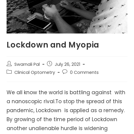
Lockdown and Myopia
Post
Post
Swarnali Pal
July 26, 2021
author:
published:
Post
Post
Clinical Optometry
0 Comments
category:
comments:
We all know the world is battling against with
a nanoscopic rival.To stop the spread of this
pandemic, Lockdown is applied as a remedy.
By growing of the time period of Lockdown
another unalienable hurdle is widening