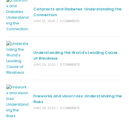
Cataracts and Diabetes: Understanding the
Connection
JUNE 30, 2026
/
0 COMMENTS
Understanding the World’s Leading Cause
of Blindness
JUNE 29, 2026
/
0 COMMENTS
Fireworks and vision loss: Understanding the
Risks
JUNE 28, 2026
/
0 COMMENTS