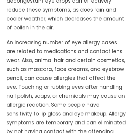
decongestant eye drops can effectively
reduce these symptoms, as does rain and
cooler weather, which decreases the amount
of pollen in the air.
An increasing number of eye allergy cases
are related to medications and contact lens
wear. Also, animal hair and certain cosmetics,
such as mascara, face creams, and eyebrow
pencil, can cause allergies that affect the
eye. Touching or rubbing eyes after handling
nail polish, soaps, or chemicals may cause an
allergic reaction. Some people have
sensitivity to lip gloss and eye makeup. Allergy
symptoms are temporary and can eliminated
by not having contact with the offending