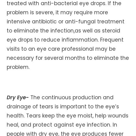
treated with anti-bacterial eye drops. If the
problem is severe, it may require more
intensive antibiotic or anti-fungal treatment
to eliminate the infection,as well as steroid
eye drops to reduce inflammation. Frequent
visits to an eye care professional may be
necessary for several months to eliminate the
problem.
Dry Eye-
The continuous production and
drainage of tears is important to the eye’s
health. Tears keep the eye moist, help wounds
heal, and protect against eye infection. In
people with dry eye, the eye produces fewer