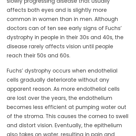
slowly progressing disease that usually
affects both eyes and is slightly more
common in women than in men. Although
doctors can of ten see early signs of Fuchs’
dystrophy in people in their 30s and 40s, the
disease rarely affects vision until people
reach their 50s and 60s.
Fuchs’ dystrophy occurs when endothelial
cells gradually deteriorate without any
apparent reason. As more endothelial cells
are lost over the years, the endothelium
becomes less efficient at pumping water out
of the stroma. This causes the cornea to swell
and distort vision. Eventually, the epithelium
also takes on water, resulting in pain and