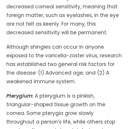
decreased corneal sensitivity, meaning that
foreign matter, such as eyelashes, in the eye
are not felt as keenly. For many, this
decreased sensitivity will be permanent.
Although shingles can occur in anyone
exposed to the varicella-zoster virus, research
has established two general risk factors for
the disease: (1) Advanced age; and (2) A
weakened immune system.
Pterygium:
A pterygium is a pinkish,
triangular-shaped tissue growth on the
cornea. Some pterygia grow slowly
throughout a person’s life, while others stop