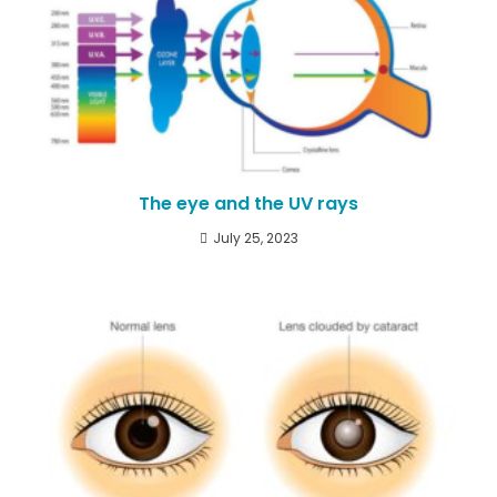
The eye and the UV rays
July 25, 2023