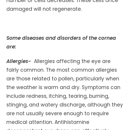
number of cells decreases. These cells once
damaged will not regenerate.
Some diseases and disorders of the cornea
are:
Allergies-
Allergies affecting the eye are
fairly common. The most common allergies
are those related to pollen, particularly when
the weather is warm and dry. Symptoms can
include redness, itching, tearing, burning,
stinging, and watery discharge, although they
are not usually severe enough to require
medical attention. Antihistamine