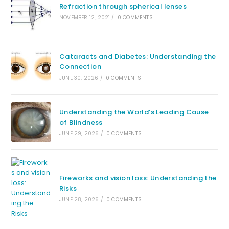
Refraction through spherical lenses
NOVEMBER 12, 2021
/
0 COMMENTS
Cataracts and Diabetes: Understanding the
Connection
JUNE 30, 2026
/
0 COMMENTS
Understanding the World’s Leading Cause
of Blindness
JUNE 29, 2026
/
0 COMMENTS
Fireworks and vision loss: Understanding the
Risks
JUNE 28, 2026
/
0 COMMENTS