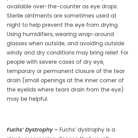
available over-the-counter as eye drops.
Sterile ointments are sometimes used at
night to help prevent the eye from drying.
Using humidifiers, wearing wrap-around
glasses when outside, and avoiding outside
windy and dry conditions may bring relief. For
people with severe cases of dry eye,
temporary or permanent closure of the tear
drain (small openings at the inner corner of
the eyelids where tears drain from the eye)
may be helpful.
Fuchs’ Dystrophy –
Fuchs’ dystrophy is a