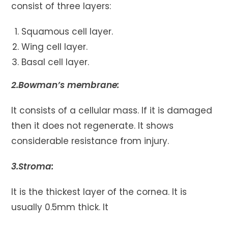
consist of three layers:
Squamous cell layer.
Wing cell layer.
Basal cell layer.
2.Bowman’s membrane:
It consists of a cellular mass. If it is damaged
then it does not regenerate. It shows
considerable resistance from injury.
3.Stroma:
It is the thickest layer of the cornea. It is
usually 0.5mm thick. It