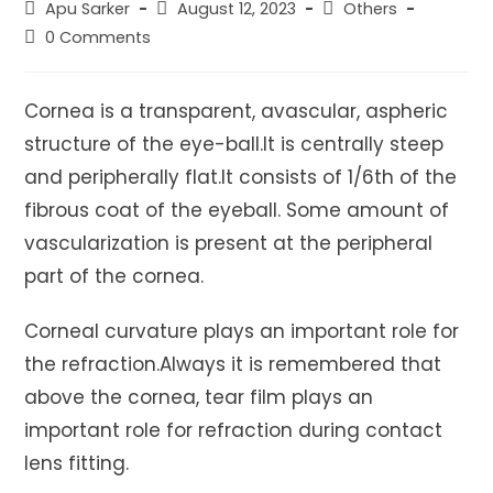
Post
Post
Post
Apu Sarker
August 12, 2023
Others
author:
published:
category:
Post
0 Comments
comments:
Cornea is a transparent, avascular, aspheric
structure of the eye-ball.It is centrally steep
and peripherally flat.It consists of 1/6th of the
fibrous coat of the eyeball. Some amount of
vascularization is present at the peripheral
part of the cornea.
Corneal curvature plays an important role for
the refraction.Always it is remembered that
above the cornea, tear film plays an
important role for refraction during contact
lens fitting.