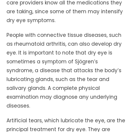
care providers know all the medications they
are taking, since some of them may intensify
dry eye symptoms.
People with connective tissue diseases, such
as rheumatoid arthritis, can also develop dry
eye. It is important to note that dry eye is
sometimes a symptom of Sjögren’s
syndrome, a disease that attacks the body’s
lubricating glands, such as the tear and
salivary glands. A complete physical
examination may diagnose any underlying
diseases.
Artificial tears, which lubricate the eye, are the
principal treatment for dry eye. They are