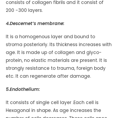
consists of collagen fibrils and it consist of
200 -300 layers.
4.Descemet’s membrane:
It is a homogenous layer and bound to
stroma posteriorly. Its thickness increases with
age. It is made up of collagen and glyco-
protein, no elastic materials are present. It is
strongly resistance to trauma, foreign body
etc. It can regenerate after damage.
5.Endothelium:
It consists of single cell layer .Each cell is
Hexagonal in shape. As age increases the