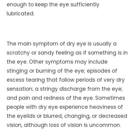
enough to keep the eye sufficiently
lubricated.
The main symptom of dry eye is usually a
scratchy or sandy feeling as if something is in
the eye. Other symptoms may include
stinging or burning of the eye; episodes of
excess tearing that follow periods of very dry
sensation; a stringy discharge from the eye;
and pain and redness of the eye. Sometimes
people with dry eye experience heaviness of
the eyelids or blurred, changing, or decreased
vision, although loss of vision is uncommon.