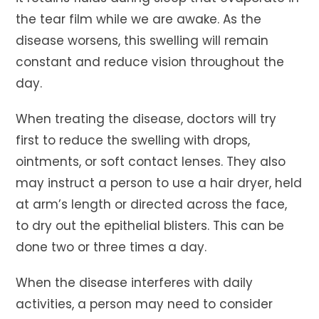
the tear film while we are awake. As the
disease worsens, this swelling will remain
constant and reduce vision throughout the
day.
When treating the disease, doctors will try
first to reduce the swelling with drops,
ointments, or soft contact lenses. They also
may instruct a person to use a hair dryer, held
at arm’s length or directed across the face,
to dry out the epithelial blisters. This can be
done two or three times a day.
When the disease interferes with daily
activities, a person may need to consider