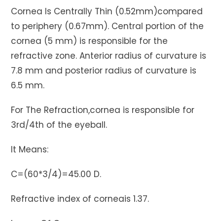
Cornea Is Centrally Thin (0.52mm)compared
to periphery (0.67mm). Central portion of the
cornea (5 mm) is responsible for the
refractive zone. Anterior radius of curvature is
7.8 mm and posterior radius of curvature is
6.5 mm.
For The Refraction,cornea is responsible for
3rd/4th of the eyeball.
It Means:
C=(60*3/4)=45.00 D.
Refractive index of corneais 1.37.