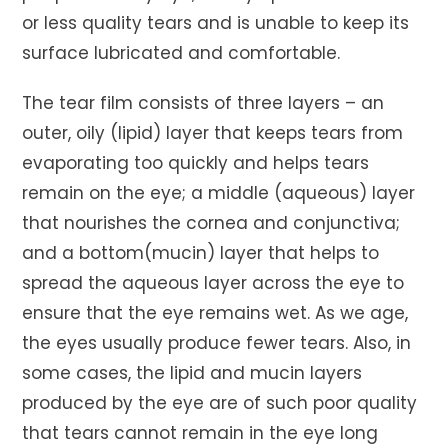
or less quality tears and is unable to keep its
surface lubricated and comfortable.
The tear film consists of three layers – an
outer, oily (lipid) layer that keeps tears from
evaporating too quickly and helps tears
remain on the eye; a middle (aqueous) layer
that nourishes the cornea and conjunctiva;
and a bottom(mucin) layer that helps to
spread the aqueous layer across the eye to
ensure that the eye remains wet. As we age,
the eyes usually produce fewer tears. Also, in
some cases, the lipid and mucin layers
produced by the eye are of such poor quality
that tears cannot remain in the eye long