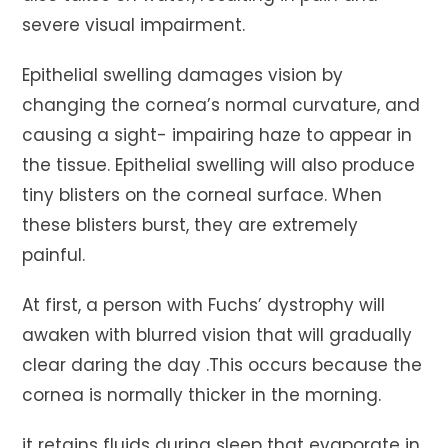
severe visual impairment.
Epithelial swelling damages vision by
changing the cornea’s normal curvature, and
causing a sight- impairing haze to appear in
the tissue. Epithelial swelling will also produce
tiny blisters on the corneal surface. When
these blisters burst, they are extremely
painful.
At first, a person with Fuchs’ dystrophy will
awaken with blurred vision that will gradually
clear daring the day .This occurs because the
cornea is normally thicker in the morning.
it retains fluids during sleep that evaporate in