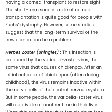
having a corneal transplant to restore sight.
The short-term success rate of corneal
transplantation is quite good for people with
Fuchs’ dystrophy. However, some studies
suggest that the long-term survival of the
new cornea can be a problem.
Herpes Zoster (Shingles) :
This infection is
produced by the varicella-zoster virus, the
same virus that causes chickenpox. After an
initial outbreak of chickenpox (often during
childhood), the virus remains inactive within
the nerve cells of the central nervous system.
But in some people, the varicella-zoster virus
will reactivate at another time in their lives.