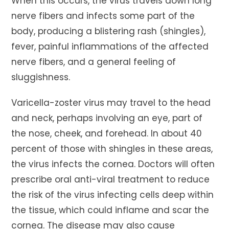
When this occurs, the virus travels down long
nerve fibers and infects some part of the
body, producing a blistering rash (shingles),
fever, painful inflammations of the affected
nerve fibers, and a general feeling of
sluggishness.
Varicella-zoster virus may travel to the head
and neck, perhaps involving an eye, part of
the nose, cheek, and forehead. In about 40
percent of those with shingles in these areas,
the virus infects the cornea. Doctors will often
prescribe oral anti-viral treatment to reduce
the risk of the virus infecting cells deep within
the tissue, which could inflame and scar the
cornea. The disease may also cause