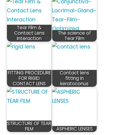
Tear Film &
Contact Lens
The science of
Interaction
Tear Film
FITTING PROCEDURE
Contact lens
FOR RIGID
fitting in
CONTACT LENS
keratoconus
STRUCTURE OF TEAR
FILM
ASPHERIC LENSES