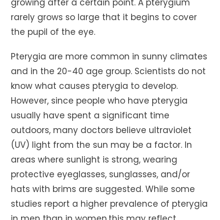
growing after a certain point. A pterygium
rarely grows so large that it begins to cover
the pupil of the eye.
Pterygia are more common in sunny climates
and in the 20-40 age group. Scientists do not
know what causes pterygia to develop.
However, since people who have pterygia
usually have spent a significant time
outdoors, many doctors believe ultraviolet
(UV) light from the sun may be a factor. In
areas where sunlight is strong, wearing
protective eyeglasses, sunglasses, and/or
hats with brims are suggested. While some
studies report a higher prevalence of pterygia
in men than in women,this may reflect