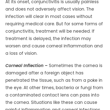
At its onset, conjunctivitis is usually painless
and does not adversely affect vision. The
infection will clear in most cases without
requiring medical care. But for some forms of
conjunctivitis, treatment will be needed. If
treatment is delayed, the infection may
worsen and cause corneal inflammation and
a loss of vision.
Corneal Inflection –
Sometimes the cornea is
damaged after a foreign object has
penetrated the tissue, such as from a poke in
the eye. At other times, bacteria or fungi from
a contaminated contact lens can pass into
the cornea. Situations like these can cause
painful inflammation and corneal infections