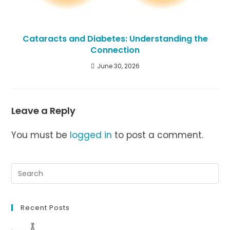
Cataracts and Diabetes: Understanding the
Connection
June 30, 2026
Leave a Reply
You must be
logged in
to post a comment.
Recent Posts