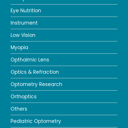
Eye Nutrition
Instrument
Low Vision
Myopia
Opthalmic Lens
Optics & Refraction
Optometry Research
Orthoptics
Others
Pediatric Optometry