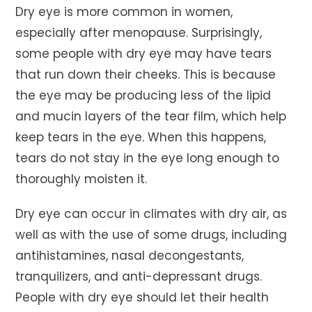
Dry eye is more common in women,
especially after menopause. Surprisingly,
some people with dry eye may have tears
that run down their cheeks. This is because
the eye may be producing less of the lipid
and mucin layers of the tear film, which help
keep tears in the eye. When this happens,
tears do not stay in the eye long enough to
thoroughly moisten it.
Dry eye can occur in climates with dry air, as
well as with the use of some drugs, including
antihistamines, nasal decongestants,
tranquilizers, and anti-depressant drugs.
People with dry eye should let their health