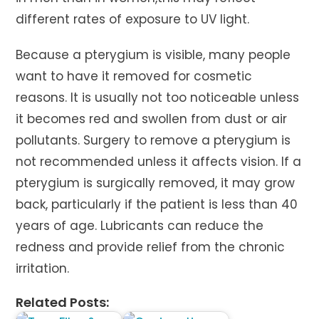
different rates of exposure to UV light.
Because a pterygium is visible, many people
want to have it removed for cosmetic
reasons. It is usually not too noticeable unless
it becomes red and swollen from dust or air
pollutants. Surgery to remove a pterygium is
not recommended unless it affects vision. If a
pterygium is surgically removed, it may grow
back, particularly if the patient is less than 40
years of age. Lubricants can reduce the
redness and provide relief from the chronic
irritation.
Related Posts: