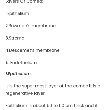
Layers Of Cornea:
1.Epithelium
2.Bowman’s membrane
3.Stroma
4.Descemet’s membrane
Endothelium
1.Epithelium:
It is the super most layer of the cornea.It is a
regenerative layer.
Epithelium is about 50 to 60 µm thick and it