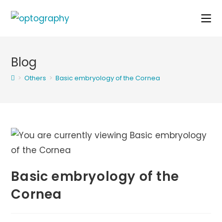
Skip
to
content
Blog
>
Others
>
Basic embryology of the Cornea
Basic embryology of the
Cornea