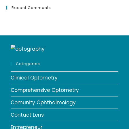
Recent Comments
Categories
Clinical Optometry
Comprehensive Optometry
Comunity Ophthalmology
Contact Lens
Entrepreneur