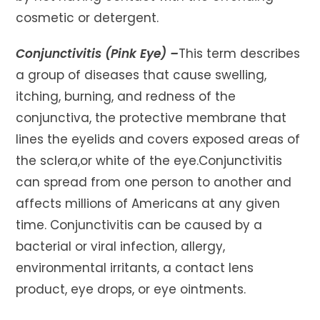
cosmetic or detergent.
Conjunctivitis (Pink Eye) –
This term describes
a group of diseases that cause swelling,
itching, burning, and redness of the
conjunctiva, the protective membrane that
lines the eyelids and covers exposed areas of
the sclera,or white of the eye.Conjunctivitis
can spread from one person to another and
affects millions of Americans at any given
time. Conjunctivitis can be caused by a
bacterial or viral infection, allergy,
environmental irritants, a contact lens
product, eye drops, or eye ointments.