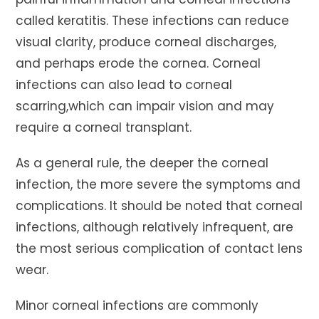
called keratitis. These infections can reduce
visual clarity, produce corneal discharges,
and perhaps erode the cornea. Corneal
infections can also lead to corneal
scarring,which can impair vision and may
require a corneal transplant.
As a general rule, the deeper the corneal
infection, the more severe the symptoms and
complications. It should be noted that corneal
infections, although relatively infrequent, are
the most serious complication of contact lens
wear.
Minor corneal infections are commonly