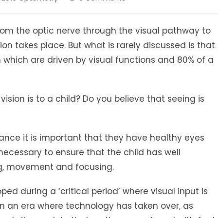
ry:
comments:
 from the optic nerve through the visual pathway to
ion takes place. But what is rarely discussed is that
in which are driven by visual functions and 80% of a
sion is to a child? Do you believe that seeing is
mance it is important that they have healthy eyes
s necessary to ensure that the child has well
ng, movement and focusing.
ped during a ‘critical period’ where visual input is
In an era where technology has taken over, as