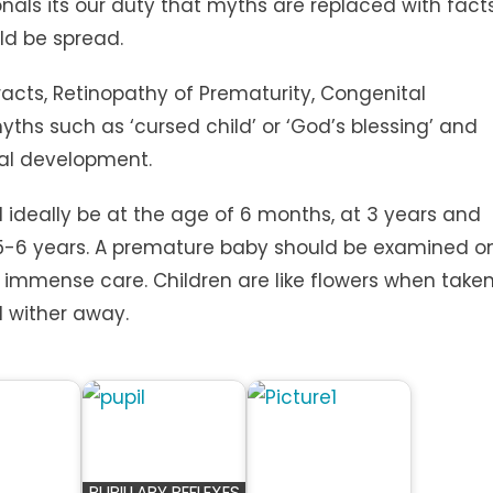
nals its our duty that myths are replaced with fact
ld be spread.
racts, Retinopathy of Prematurity, Congenital
ths such as ‘cursed child’ or ‘God’s blessing’ and
ual development.
 ideally be at the age of 6 months, at 3 years and
 5-6 years. A premature baby should be examined o
er immense care. Children are like flowers when take
ll wither away.
PUPILLARY REFLEXES