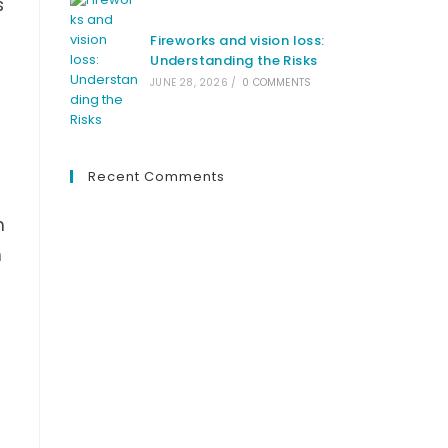
s
Fireworks and vision loss:
Understanding the Risks
JUNE 28, 2026
/
0 COMMENTS
Recent Comments
n
n