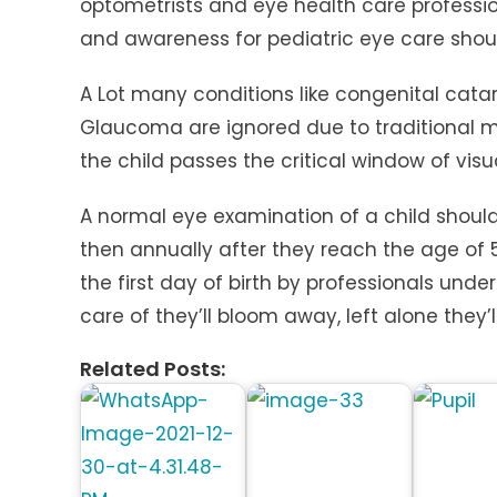
optometrists and eye health care professio
and awareness for pediatric eye care shou
A Lot many conditions like congenital cata
Glaucoma are ignored due to traditional my
the child passes the critical window of vis
A normal eye examination of a child should
then annually after they reach the age of
the first day of birth by professionals und
care of they’ll bloom away, left alone they’
Related Posts: