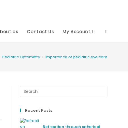
bout Us
Contact Us
My Account
Toggle
website
>
Pediatric Optometry
>
Importance of pediatric eye care
search
Recent Posts
Refraction through spherical