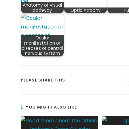
Anatomy of visual
pathway
Optic Atrophy
Pu
Ocular
manifestation of
diseases of central
nervous system
SHARE
PLEASE SHARE THIS
THIS
CONTENT
YOU MIGHT ALSO LIKE