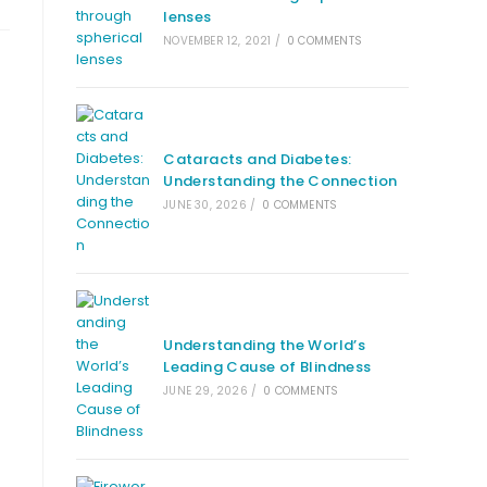
lenses
NOVEMBER 12, 2021
/
0 COMMENTS
Cataracts and Diabetes:
Understanding the Connection
JUNE 30, 2026
/
0 COMMENTS
Understanding the World’s
Leading Cause of Blindness
JUNE 29, 2026
/
0 COMMENTS