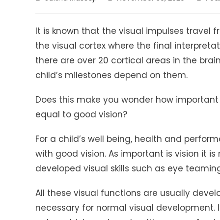
author:
published:
catego
It is known that the visual impulses travel
the visual cortex where the final interpretat
there are over 20 cortical areas in the bra
child’s milestones depend on them.
Does this make you wonder how important vi
equal to good vision?
For a child’s well being, health and perfor
with good vision. As important is vision it i
developed visual skills such as eye teami
All these visual functions are usually develo
necessary for normal visual development. 