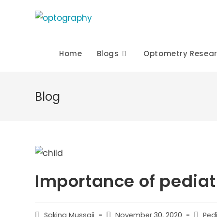
Skip
to
content
Home
Blogs
Optometry Resea
Blog
Importance of pediat
Post
Post
Post
Sakina Mussaji
November 30, 2020
Ped