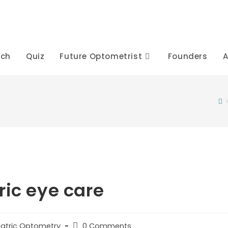
rch
Quiz
Future Optometrist
Founders
A
ric eye care
Post
iatric Optometry
0 Comments