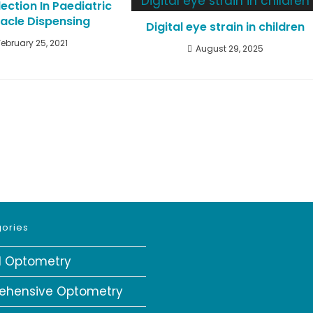
ection In Paediatric
acle Dispensing
Digital eye strain in children
February 25, 2021
August 29, 2025
ories
al Optometry
ehensive Optometry