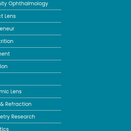
ity Ophthalmology
t Lens
reneur
rition
ment
ion
a
mic Lens
 & Refraction
try Research
tics