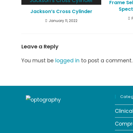
Frame Sel
Spect
Jackson’s Cross Cylinder
January 11, 2022
Leave a Reply
You must be
logged in
to post a comment.
Categ
Clinic
Compr