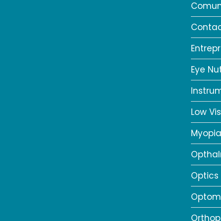
Comun
Contac
Entrep
Eye Nut
Instru
Low Vis
Myopi
Opthal
Optics
Optome
Orthop