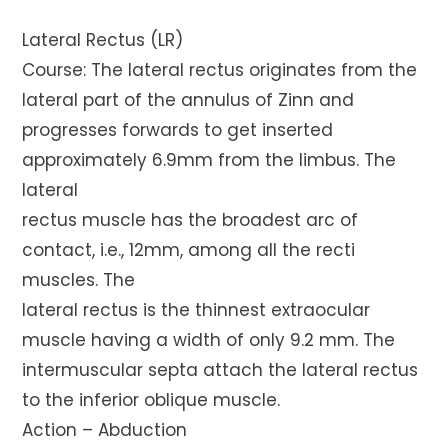
Lateral Rectus (LR)
Course: The lateral rectus originates from the
lateral part of the annulus of Zinn and
progresses forwards to get inserted
approximately 6.9mm from the limbus. The
lateral
rectus muscle has the broadest arc of
contact, i.e., 12mm, among all the recti
muscles. The
lateral rectus is the thinnest extraocular
muscle having a width of only 9.2 mm. The
intermuscular septa attach the lateral rectus
to the inferior oblique muscle.
Action – Abduction