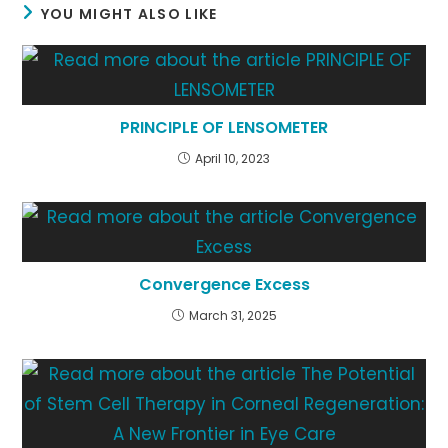
YOU MIGHT ALSO LIKE
PRINCIPLE OF LENSOMETER
April 10, 2023
Convergence Excess
March 31, 2025