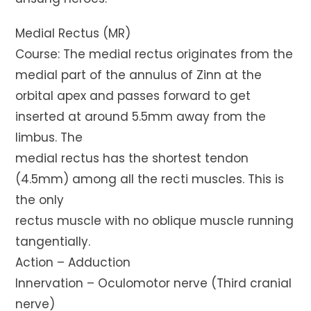
Medial Rectus (MR)
Course: The medial rectus originates from the
medial part of the annulus of Zinn at the
orbital apex and passes forward to get
inserted at around 5.5mm away from the
limbus. The
medial rectus has the shortest tendon
(4.5mm) among all the recti muscles. This is
the only
rectus muscle with no oblique muscle running
tangentially.
Action – Adduction
Innervation – Oculomotor nerve (Third cranial
nerve)