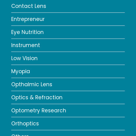
Contact Lens
Entrepreneur
Eye Nutrition
Instrument
Low Vision
Myopia
Opthalmic Lens
Optics & Refraction
Optometry Research
Orthoptics