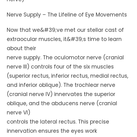
Nerve Supply – The Lifeline of Eye Movements
Now that we&#39;ve met our stellar cast of
extraocular muscles, it&#39;s time to learn
about their
nerve supply. The oculomotor nerve (cranial
nerve III) controls four of the six muscles
(superior rectus, inferior rectus, medial rectus,
and inferior oblique). The trochlear nerve
(cranial nerve IV) innervates the superior
oblique, and the abducens nerve (cranial
nerve VI)
controls the lateral rectus. This precise
innervation ensures the eyes work