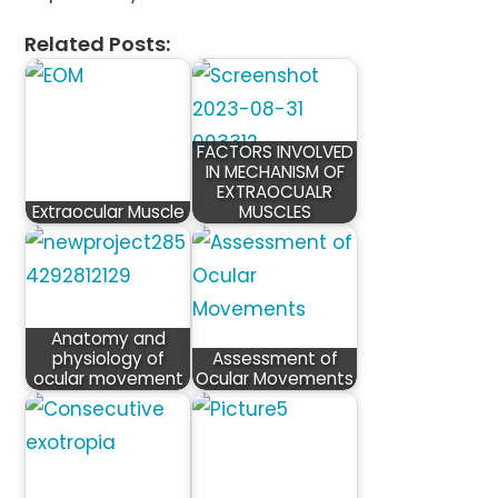
Related Posts:
FACTORS INVOLVED
IN MECHANISM OF
EXTRAOCUALR
Extraocular Muscle
MUSCLES
Anatomy and
physiology of
Assessment of
ocular movement
Ocular Movements