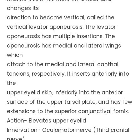
changes its
direction to become vertical, called the
vertical levator aponeurosis. The levator
aponeurosis has multiple insertions. The
aponeurosis has medial and lateral wings
which
attach to the medial and lateral canthal
tendons, respectively. It inserts anteriorly into
the
upper eyelid skin, inferiorly into the anterior
surface of the upper tarsal plate, and has few
extensions to the superior conjunctival fornix.
Action- Elevates upper eyelid
Innervation- Oculomotor nerve (Third cranial
nerve)