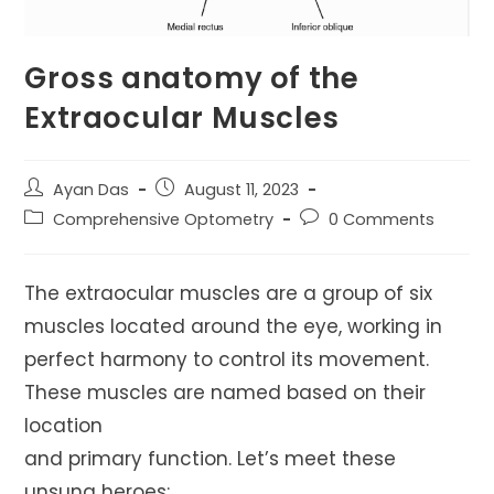
Gross anatomy of the
Extraocular Muscles
Post
Post
Ayan Das
August 11, 2023
author:
published:
Post
Post
Comprehensive Optometry
0 Comments
category:
comments:
The extraocular muscles are a group of six
muscles located around the eye, working in
perfect harmony to control its movement.
These muscles are named based on their
location
and primary function. Let’s meet these
unsung heroes: