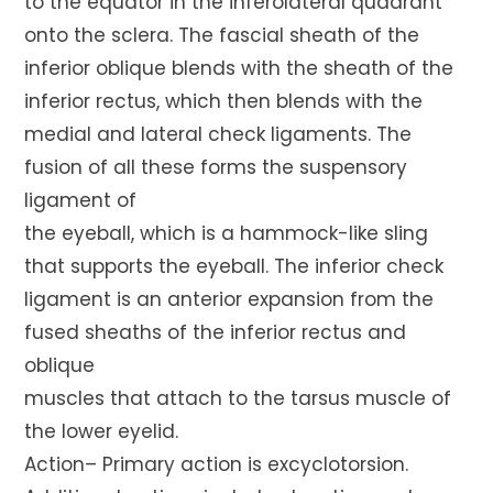
to the equator in the inferolateral quadrant
onto the sclera. The fascial sheath of the
inferior oblique blends with the sheath of the
inferior rectus, which then blends with the
medial and lateral check ligaments. The
fusion of all these forms the suspensory
ligament of
the eyeball, which is a hammock-like sling
that supports the eyeball. The inferior check
ligament is an anterior expansion from the
fused sheaths of the inferior rectus and
oblique
muscles that attach to the tarsus muscle of
the lower eyelid.
Action– Primary action is excyclotorsion.