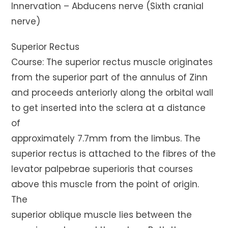
Innervation – Abducens nerve (Sixth cranial
nerve)
Superior Rectus
Course: The superior rectus muscle originates
from the superior part of the annulus of Zinn
and proceeds anteriorly along the orbital wall
to get inserted into the sclera at a distance
of
approximately 7.7mm from the limbus. The
superior rectus is attached to the fibres of the
levator palpebrae superioris that courses
above this muscle from the point of origin.
The
superior oblique muscle lies between the