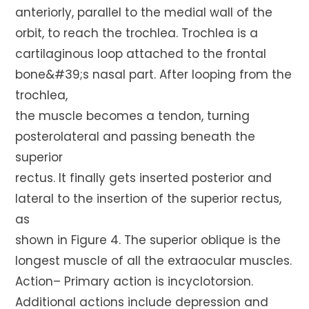
anteriorly, parallel to the medial wall of the
orbit, to reach the trochlea. Trochlea is a
cartilaginous loop attached to the frontal
bone&#39;s nasal part. After looping from the
trochlea,
the muscle becomes a tendon, turning
posterolateral and passing beneath the
superior
rectus. It finally gets inserted posterior and
lateral to the insertion of the superior rectus,
as
shown in Figure 4. The superior oblique is the
longest muscle of all the extraocular muscles.
Action– Primary action is incyclotorsion.
Additional actions include depression and