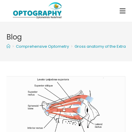
Skip
to
content
Blog
>
Comprehensive Optometry
>
Gross anatomy of the Extraoc