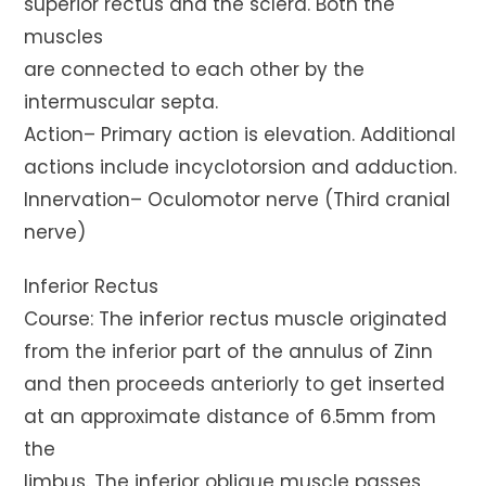
superior rectus and the sclera. Both the
muscles
are connected to each other by the
intermuscular septa.
Action– Primary action is elevation. Additional
actions include incyclotorsion and adduction.
Innervation– Oculomotor nerve (Third cranial
nerve)
Inferior Rectus
Course: The inferior rectus muscle originated
from the inferior part of the annulus of Zinn
and then proceeds anteriorly to get inserted
at an approximate distance of 6.5mm from
the
limbus. The inferior oblique muscle passes