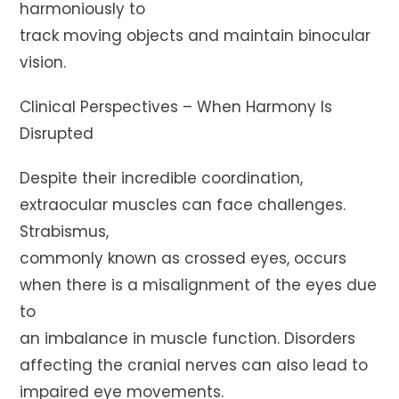
harmoniously to
track moving objects and maintain binocular
vision.
Clinical Perspectives – When Harmony Is
Disrupted
Despite their incredible coordination,
extraocular muscles can face challenges.
Strabismus,
commonly known as crossed eyes, occurs
when there is a misalignment of the eyes due
to
an imbalance in muscle function. Disorders
affecting the cranial nerves can also lead to
impaired eye movements.