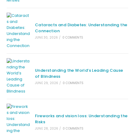
Cataracts and Diabetes: Understanding the
Connection
JUNE 30, 2026
/
0 COMMENTS
Understanding the World’s Leading Cause
of Blindness
JUNE 29, 2026
/
0 COMMENTS
Fireworks and vision loss: Understanding the
Risks
JUNE 28, 2026
/
0 COMMENTS