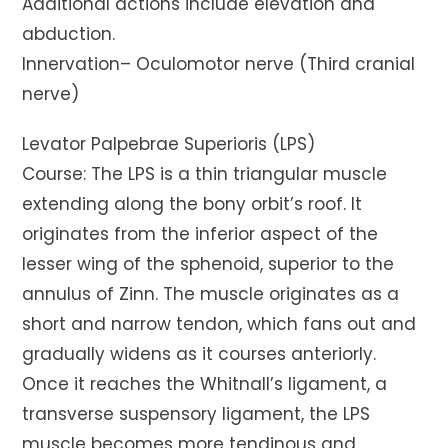
Additional actions include elevation and
abduction.
Innervation– Oculomotor nerve (Third cranial
nerve)
Levator Palpebrae Superioris (LPS)
Course: The LPS is a thin triangular muscle
extending along the bony orbit’s roof. It
originates from the inferior aspect of the
lesser wing of the sphenoid, superior to the
annulus of Zinn. The muscle originates as a
short and narrow tendon, which fans out and
gradually widens as it courses anteriorly.
Once it reaches the Whitnall’s ligament, a
transverse suspensory ligament, the LPS
muscle becomes more tendinous and