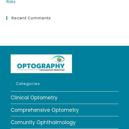
Recent Comments
Categories
Clinical Optometry
Comprehensive Optometry
Comunity Ophthalmology