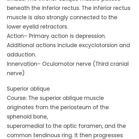
beneath the inferior rectus. The inferior rectus
muscle is also strongly connected to the
lower eyelid retractors.
Action– Primary action is depression.
Additional actions include excyclotorsion and
adduction.
Innervation– Oculomotor nerve (Third cranial
nerve)
Superior oblique
Course: The superior oblique muscle
originates from the periosteum of the
sphenoid bone,
superomedial to the optic foramen, and the
common tendinous ring. It then progresses