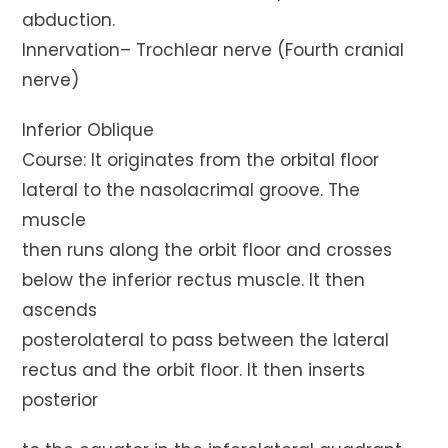
abduction.
Innervation– Trochlear nerve (Fourth cranial
nerve)
Inferior Oblique
Course: It originates from the orbital floor
lateral to the nasolacrimal groove. The
muscle
then runs along the orbit floor and crosses
below the inferior rectus muscle. It then
ascends
posterolateral to pass between the lateral
rectus and the orbit floor. It then inserts
posterior