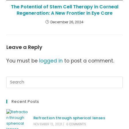
The Potential of Stem Cell Therapy in Corneal
Regeneration: A New Frontier in Eye Care
December 26, 2024
Leave a Reply
You must be
logged in
to post a comment.
Recent Posts
Refraction through spherical lenses
NOVEMBER 12, 2021
/
0 COMMENTS