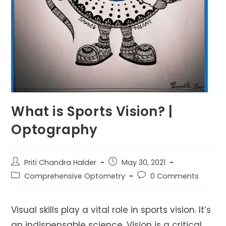
What is Sports Vision? |
Optography
Post
Post
Priti Chandra Halder
May 30, 2021
author:
published:
Post
Post
Comprehensive Optometry
0 Comments
category:
comments:
Visual skills play a vital role in sports vision. It’s
an indispensable science. Vision is a critical