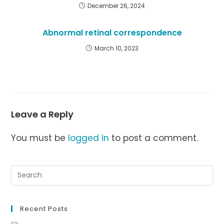
December 26, 2024
Abnormal retinal correspondence
March 10, 2023
Leave a Reply
You must be
logged in
to post a comment.
Recent Posts