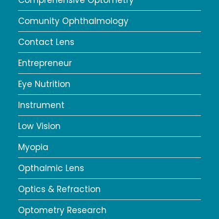
Comunity Ophthalmology
Contact Lens
Entrepreneur
Eye Nutrition
Instrument
Low Vision
Myopia
Opthalmic Lens
Optics & Refraction
Optometry Research