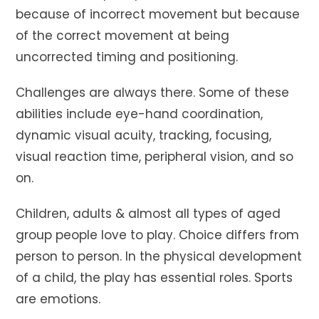
because of incorrect movement but because
of the correct movement at being
uncorrected timing and positioning.
Challenges are always there. Some of these
abilities include eye-hand coordination,
dynamic visual acuity, tracking, focusing,
visual reaction time, peripheral vision, and so
on.
Children, adults & almost all types of aged
group people love to play. Choice differs from
person to person. In the physical development
of a child, the play has essential roles. Sports
are emotions.