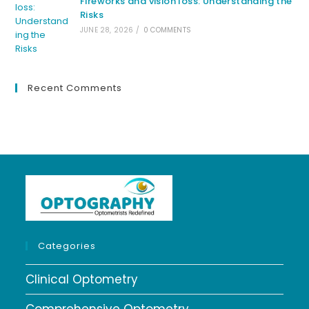
Fireworks and vision loss: Understanding the
Risks
JUNE 28, 2026
/
0 COMMENTS
Recent Comments
Categories
Clinical Optometry
Comprehensive Optometry