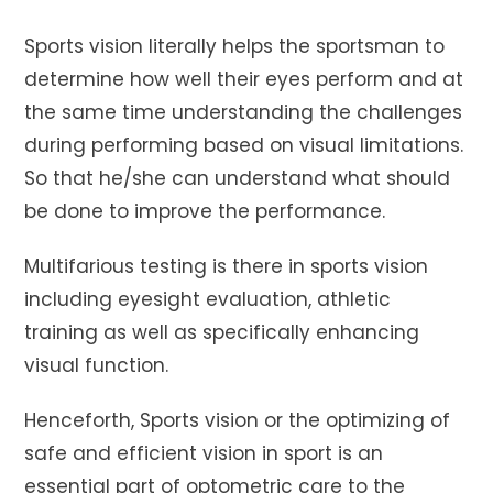
Sports vision literally helps the sportsman to
determine how well their eyes perform and at
the same time understanding the challenges
during performing based on visual limitations.
So that he/she can understand what should
be done to improve the performance.
Multifarious testing is there in sports vision
including eyesight evaluation, athletic
training as well as specifically enhancing
visual function.
Henceforth, Sports vision or the optimizing of
safe and efficient vision in sport is an
essential part of optometric care to the