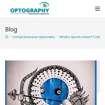
Skip
to
content
Blog
>
Comprehensive Optometry
>
What is Sports Vision? | Opto