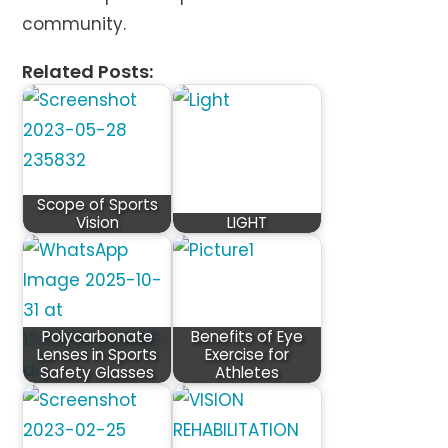
community.
Related Posts:
Scope of Sports
Vision
LIGHT
Polycarbonate
Benefits of Eye
Lenses in Sports
Exercise for
Safety Glasses
Athletes