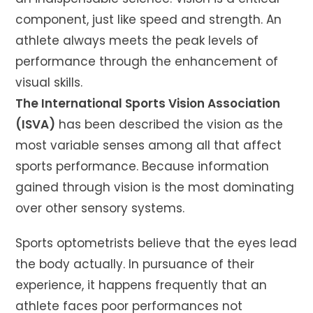
component, just like speed and strength. An
athlete always meets the peak levels of
performance through the enhancement of
visual skills.
The International Sports Vision Association
(ISVA)
has been described the vision as the
most variable senses among all that affect
sports performance. Because information
gained through vision is the most dominating
over other sensory systems.
Sports optometrists believe that the eyes lead
the body actually. In pursuance of their
experience, it happens frequently that an
athlete faces poor performances not