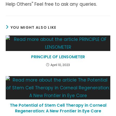
Help Others'' Feel free to ask any queries.
YOU MIGHT ALSO LIKE
PRINCIPLE OF LENSOMETER
April 10, 2023
The Potential of Stem Cell Therapy in Corneal
Regeneration: A New Frontier in Eye Care