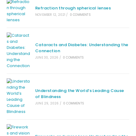
Refraction through spherical lenses
NOVEMBER 12, 2021
/
0 COMMENTS
Cataracts and Diabetes: Understanding the
Connection
JUNE 30, 2026
/
0 COMMENTS
Understanding the World’s Leading Cause
of Blindness
JUNE 29, 2026
/
0 COMMENTS