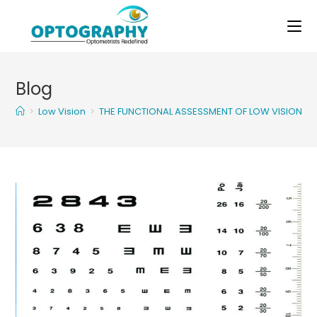
Skip
to
content
Blog
>
Low Vision
>
THE FUNCTIONAL ASSESSMENT OF LOW VISION