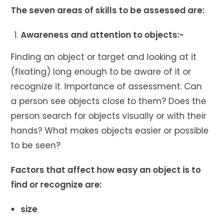
The seven areas of skills to be assessed are:
Awareness and attention to objects:-
Finding an object or target and looking at it
(fixating) long enough to be aware of it or
recognize it. Importance of assessment: Can
a person see objects close to them? Does the
person search for objects visually or with their
hands? What makes objects easier or possible
to be seen?
Factors that affect how easy an object is to
find or recognize are:
size