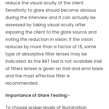
reduce the visual acuity of the client.
Sensitivity to glare should become obvious
during the interview and it can actually be
assessed by taking visual acuity after
exposing the client to the glare source and
noting the reduction in vision. If the vision
reduces by more than a factor of 1.5, some
type of absorptive filter lenses may be
indicated. As the BAT test is not available trail
of filters lenses is given on trial and error basis
and the most effective filter is
recommended.
Importance of Glare Testing:-
To choose proper levels of illumination