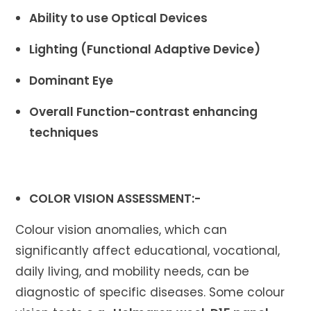
Ability to use Optical Devices
Lighting (Functional Adaptive Device)
Dominant Eye
Overall Function-contrast enhancing
techniques
COLOR VISION ASSESSMENT:-
Colour vision anomalies, which can
significantly affect educational, vocational,
daily living, and mobility needs, can be
diagnostic of specific diseases. Some colour