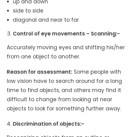
up and down
side to side
diagonal and near to far
Control of eye movements – Scanning:-
Accurately moving eyes and shifting his/her
from one object to another.
Reason for assessment:
Some people with
low vision have to search around for a long
time to find objects, and others may find it
difficult to change from looking at near
objects to look for something further away.
Discrimination of objects:-