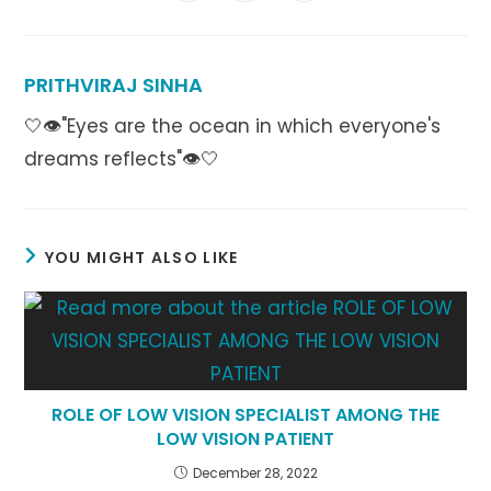
in
in
in
window
window
window
window
window
window
window
a
a
a
new
new
new
window
window
window
PRITHVIRAJ SINHA
🤍👁️"Eyes are the ocean in which everyone's
dreams reflects"👁️🤍
YOU MIGHT ALSO LIKE
ROLE OF LOW VISION SPECIALIST AMONG THE
LOW VISION PATIENT
December 28, 2022