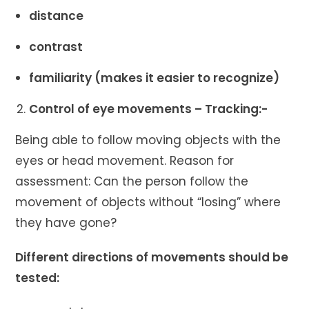
distance
contrast
familiarity (makes it easier to recognize)
Control of eye movements – Tracking:-
Being able to follow moving objects with the
eyes or head movement. Reason for
assessment: Can the person follow the
movement of objects without “losing” where
they have gone?
Different directions of movements should be
tested: