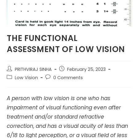
THE FUNCTIONAL
ASSESSMENT OF LOW VISION
Post
Post
PRITHVIRAJ SINHA
February 25, 2023
author:
published:
Post
Post
Low Vision
0 Comments
category:
comments:
A person with low vision is one who has
impairment of visual functioning even after
treatment and/or standard refractive
correction, and has a visual acuity of less than
6/18 to light perception, or a visual field of less