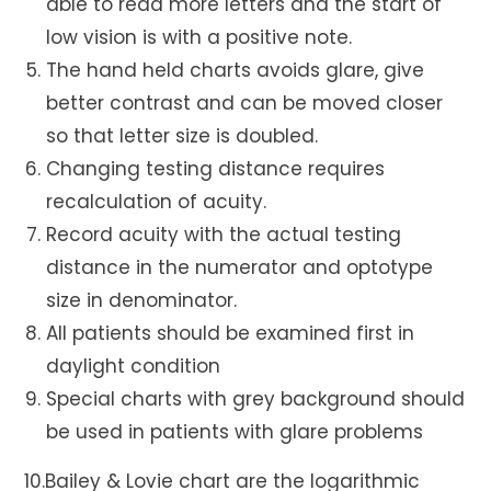
able to read more letters and the start of
low vision is with a positive note.
The hand held charts avoids glare, give
better contrast and can be moved closer
so that letter size is doubled.
Changing testing distance requires
recalculation of acuity.
Record acuity with the actual testing
distance in the numerator and optotype
size in denominator.
All patients should be examined first in
daylight condition
Special charts with grey background should
be used in patients with glare problems
10.Bailey & Lovie chart are the logarithmic