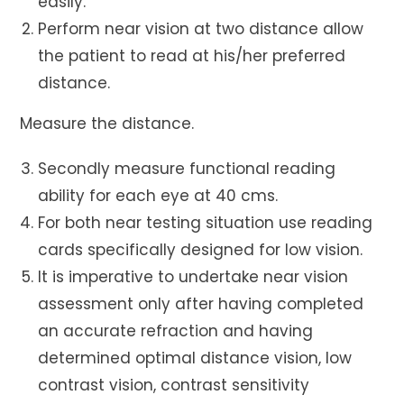
easily.
Perform near vision at two distance allow
the patient to read at his/her preferred
distance.
Measure the distance.
Secondly measure functional reading
ability for each eye at 40 cms.
For both near testing situation use reading
cards specifically designed for low vision.
It is imperative to undertake near vision
assessment only after having completed
an accurate
refraction and having
determined optimal distance vision, low
contrast vision, contrast sensitivity