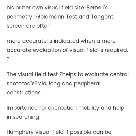
his or her own visual field size. Bernell’s
perimetry , Goldmann Test and Tangent
screen are often
more accurate is indicated when a more
accurate evaluation of visual field is required.
?
The visual field test ?helps to evaluate central
scotoma’s?Mid, long and peripheral
constrictions
Importance for orientation mobility and help
in searching
Humphery Visual field if possible can be