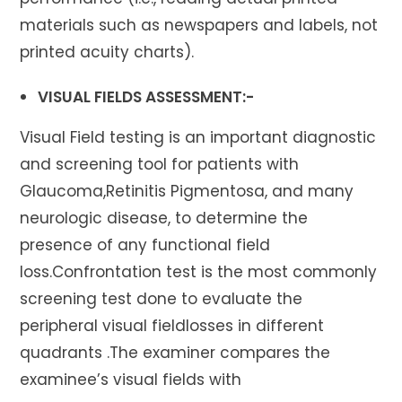
materials such as newspapers and labels, not
printed acuity charts).
VISUAL FIELDS ASSESSMENT:-
Visual Field testing is an important diagnostic
and screening tool for patients with
Glaucoma,Retinitis Pigmentosa, and many
neurologic disease, to determine the
presence of any functional field
loss.Confrontation test is the most commonly
screening test done to evaluate the
peripheral visual fieldlosses in different
quadrants .The examiner compares the
examinee’s visual fields with