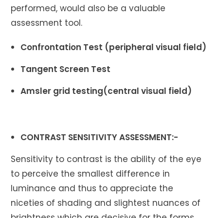
performed, would also be a valuable
assessment tool.
Confrontation Test (peripheral visual field)
Tangent Screen Test
Amsler grid testing(central visual field)
CONTRAST SENSITIVITY ASSESSMENT:-
Sensitivity to contrast is the ability of the eye
to perceive the smallest difference in
luminance and thus to appreciate the
niceties of shading and slightest nuances of
brightness which are decisive for the forms