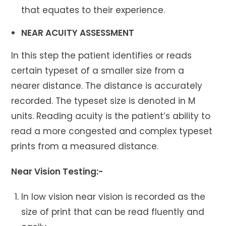
that equates to their experience.
NEAR ACUITY ASSESSMENT
In this step the patient identifies or reads
certain typeset of a smaller size from a
nearer distance. The distance is accurately
recorded. The typeset size is denoted in M
units. Reading acuity is the patient’s ability to
read a more congested and complex typeset
prints from a measured distance.
Near Vision Testing:-
In low vision near vision is recorded as the
size of print that can be read fluently and