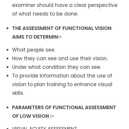
examiner should have a clear perspective
of what needs to be done.
THE ASSESSMENT OF FUNCTIONAL VISION
AIMS TO DETERMIN:-
What people see.
How they can see and use their vision.
Under what condition they can see.
To provide information about the use of
vision to plan training to enhance visual
skills.
PARAMETERS OF FUNCTIONAL ASSESSMENT
OF LOW VISION :-
VISUAL ACUITY ASSESSMENT.