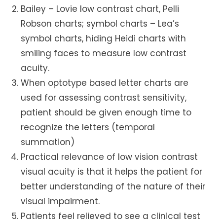
Bailey – Lovie low contrast chart, Pelli
Robson charts; symbol charts – Lea’s
symbol charts, hiding Heidi charts with
smiling faces to measure low contrast
acuity.
When optotype based letter charts are
used for assessing contrast sensitivity,
patient should be given enough time to
recognize the letters (temporal
summation)
Practical relevance of low vision contrast
visual acuity is that it helps the patient for
better understanding of the nature of their
visual impairment.
Patients feel relieved to see a clinical test