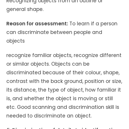
Recognizing objects from an outline or
general shape.
Reason for assessment:
To learn if a person
can discriminate between people and
objects
recognize familiar objects, recognize different
or similar objects. Objects can be
discriminated because of their colour, shape,
contrast with the back ground, position or size,
its distance, the type of object, how familiar it
is, and whether the object is moving or still
etc. Good scanning and discrimination skill is
needed to discriminate an object.