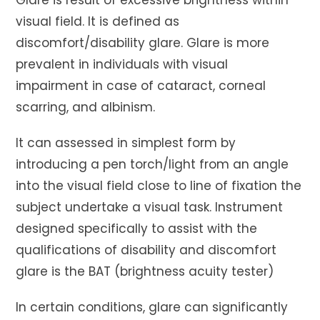
visual field. It is defined as
discomfort/disability glare. Glare is more
prevalent in individuals with visual
impairment in case of cataract, corneal
scarring, and albinism.
It can assessed in simplest form by
introducing a pen torch/light from an angle
into the visual field close to line of fixation the
subject undertake a visual task. Instrument
designed specifically to assist with the
qualifications of disability and discomfort
glare is the BAT (brightness acuity tester)
In certain conditions, glare can significantly