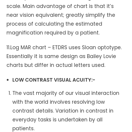
scale. Main advantage of chart is that it’s
near vision equivalent; greatly simplify the
process of calculating the estimated
magnification required by a patient.
11.Log MAR chart – ETDRS uses Sloan optotype.
Essentially it is same design as Bailey Lovie
charts but differ in actual letters used.
LOW CONTRAST VISUAL ACUITY:-
The vast majority of our visual interaction
with the world involves resolving low
contrast details. Variation in contrast in
everyday tasks is undertaken by all
patients.