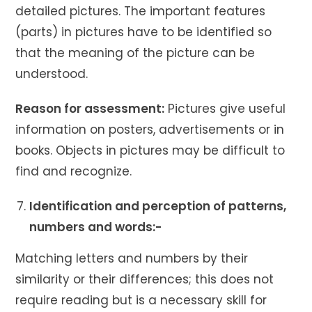
detailed pictures. The important features
(parts) in pictures have to be identified so
that the meaning of the picture can be
understood.
Reason for assessment:
Pictures give useful
information on posters, advertisements or in
books. Objects in pictures may be difficult to
find and recognize.
Identification and perception of patterns,
numbers and words:-
Matching letters and numbers by their
similarity or their differences; this does not
require reading but is a necessary skill for