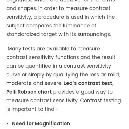
and shapes. In order to measure contrast
sensitivity, a procedure is used in which the
subject compares the luminance of
standardized target with its surroundings.
Many tests are available to measure
contrast sensitivity functions and the result
can be quantified in a contrast sensitivity
curve or simply by qualifying the loss as mild,
moderate and severe.
Lea’s contrast test,
Pelli Robson chart
provides a good way to
measure contrast sensitivity. Contrast testing
is important to find:-
Need for Magnification