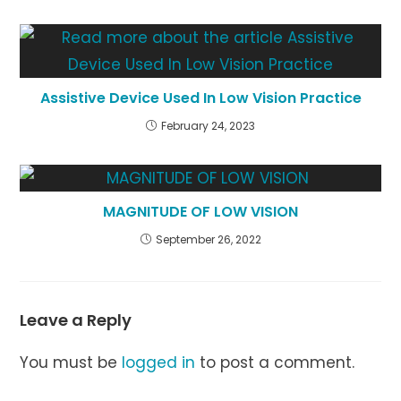
Assistive Device Used In Low Vision Practice
February 24, 2023
MAGNITUDE OF LOW VISION
September 26, 2022
Leave a Reply
You must be
logged in
to post a comment.