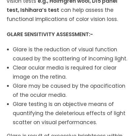
vision tests
e.g., Holmgren wool, D15 panel
test, Ishihara’s test
can help assess the
functional implications of color vision loss.
GLARE SENSITIVITY ASSESSMENT:-
Glare is the reduction of visual function
caused by the scattering of incoming light.
Clear ocular media is required for clear
image on the retina.
Glare may be caused by the opacification
of the ocular media.
Glare testing is an objective means of
quantifying the deleterious effects of light
scatter on visual performances.
Glare is result of excessive brightness within