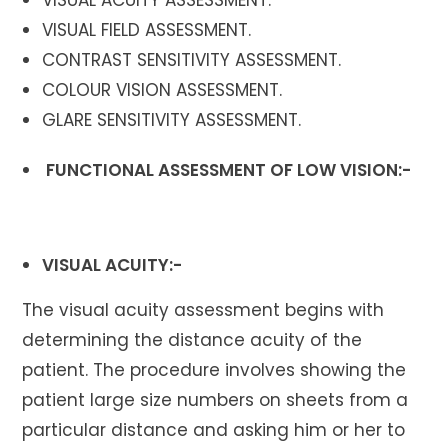
VISUAL FIELD ASSESSMENT.
CONTRAST SENSITIVITY ASSESSMENT.
COLOUR VISION ASSESSMENT.
GLARE SENSITIVITY ASSESSMENT.
FUNCTIONAL ASSESSMENT OF LOW VISION
:-
VISUAL ACUITY:-
The visual acuity assessment begins with
determining the distance acuity of the
patient. The procedure involves showing the
patient large size numbers on sheets from a
particular distance and asking him or her to