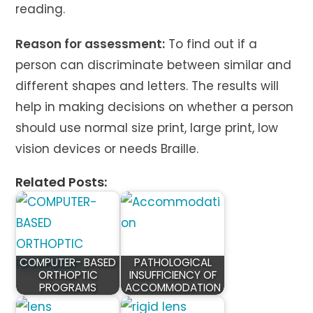
reading.
Reason for assessment:
To find out if a
person can discriminate between similar and
different shapes and letters. The results will
help in making decisions on whether a person
should use normal size print, large print, low
vision devices or needs Braille.
Related Posts:
COMPUTER- BASED
PATHOLOGICAL
ORTHOPTIC
INSUFFICIENCY OF
PROGRAMS
ACCOMMODATION