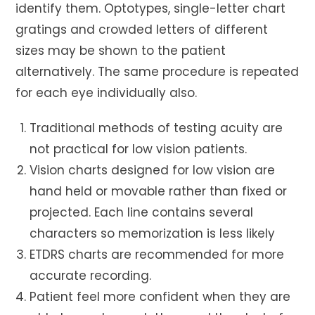
identify them. Optotypes, single-letter chart
gratings and crowded letters of different
sizes may be shown to the patient
alternatively. The same procedure is repeated
for each eye individually also.
Traditional methods of testing acuity are
not practical for low vision patients.
Vision charts designed for low vision are
hand held or movable rather than fixed or
projected. Each line contains several
characters so memorization is less likely
ETDRS charts are recommended for more
accurate recording.
Patient feel more confident when they are