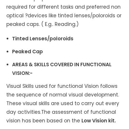
required for different tasks and preferred non
optical ?devices like tinted lenses/poloroids or
peaked caps. ( E.g.. Reading.)
Tinted Lenses/poloroids
Peaked Cap
AREAS & SKILLS COVERED IN FUNCTIONAL
VISION:-
Visual Skills used for functional Vision follows
the sequence of normal visual development.
These visual skills are used to carry out every
day activities.The assessment of functional
vision has been based on the
Low Vision kit.