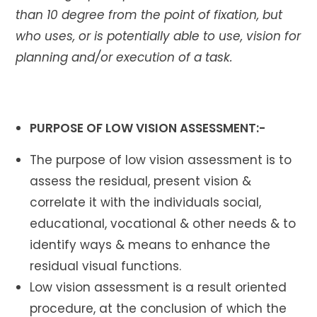
than 10 degree from the point of fixation, but
who uses, or is potentially able to use, vision for
planning and/or execution of a task.
PURPOSE OF LOW VISION ASSESSMENT:-
The purpose of low vision assessment is to
assess the residual, present vision &
correlate it with the individuals social,
educational, vocational & other needs & to
identify ways & means to enhance the
residual visual functions.
Low vision assessment is a result oriented
procedure, at the conclusion of which the