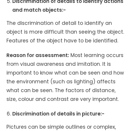
Discrimination of details to identify actions
and match objects:-
The discrimination of detail to identify an
object is more difficult than seeing the object.
Features of the object have to be identified.
Reason for assessment:
Most learning occurs
from visual awareness and imitation. It is
important to know what can be seen and how
the environment (such as lighting) affects
what can be seen. The factors of distance,
size, colour and contrast are very important.
Discrimination of details in picture:-
Pictures can be simple outlines or complex,