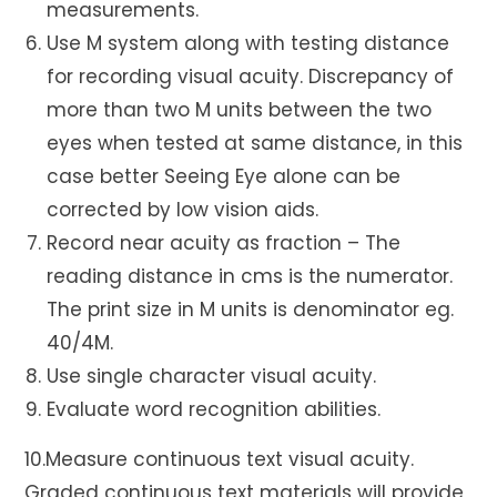
measurements.
Use M system along with testing distance
for recording visual acuity. Discrepancy of
more than two M units between the two
eyes when tested at same distance, in this
case better Seeing Eye alone can be
corrected by low vision aids.
Record near acuity as fraction – The
reading distance in cms is the numerator.
The print size in M units is denominator eg.
40/4M.
Use single character visual acuity.
Evaluate word recognition abilities.
10.Measure continuous text visual acuity.
Graded continuous text materials will provide