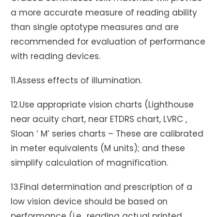
a more accurate measure of reading ability
than single optotype measures and are
recommended for evaluation of performance
with reading devices.
11.Assess effects of illumination.
12.Use appropriate vision charts (Lighthouse
near acuity chart, near ETDRS chart, LVRC ,
Sloan ‘ M’ series charts – These are calibrated
in meter equivalents (M units); and these
simplify calculation of magnification.
13.Final determination and prescription of a
low vision device should be based on
performance (i.e., reading actual printed