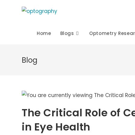
Skip
to
content
Home
Blogs
Optometry Resea
Blog
The Critical Role of 
in Eye Health