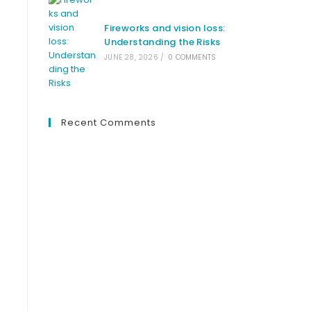
Fireworks and vision loss:
Understanding the Risks
JUNE 28, 2026
/
0 COMMENTS
t
Recent Comments