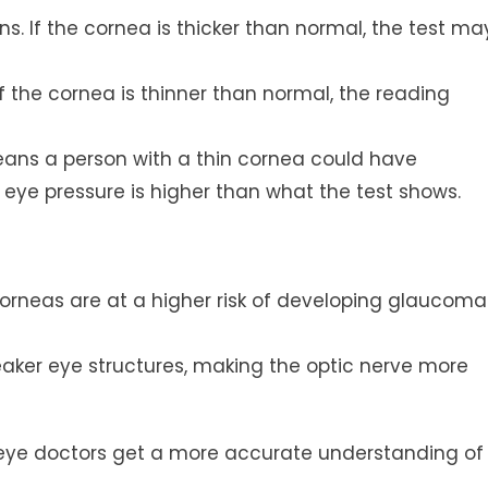
. If the cornea is thicker than normal, the test ma
f the cornea is thinner than normal, the reading
eans a person with a thin cornea could have
ye pressure is higher than what the test shows.
orneas are at a higher risk of developing glaucoma
ker eye structures, making the optic nerve more
 eye doctors get a more accurate understanding of