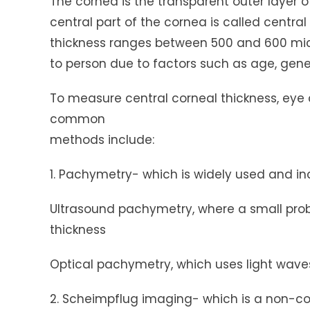
The cornea is the transparent outer layer of
central part of the cornea is called central
thickness ranges between 500 and 600 micr
to person due to factors such as age, geneti
To measure central corneal thickness, eye
common
methods include:
1. Pachymetry- which is widely used and in
Ultrasound pachymetry, where a small prob
thickness
Optical pachymetry, which uses light wave
2. Scheimpflug imaging- which is a non-c