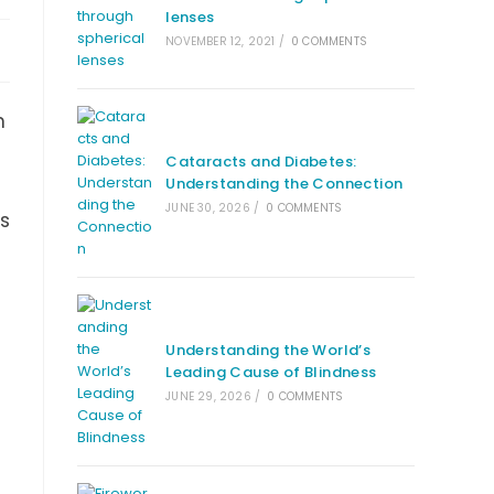
lenses
NOVEMBER 12, 2021
/
0 COMMENTS
n
Cataracts and Diabetes:
Understanding the Connection
JUNE 30, 2026
/
0 COMMENTS
us
Understanding the World’s
Leading Cause of Blindness
JUNE 29, 2026
/
0 COMMENTS