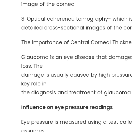
image of the cornea
3. Optical coherence tomography- which is
detailed cross-sectional images of the co
The Importance of Central Corneal Thickn
Glaucoma is an eye disease that damages 
loss. The
damage is usually caused by high pressure 
key role in
the diagnosis and treatment of glaucoma i
Influence on eye pressure readings
Eye pressure is measured using a test cal
assumes