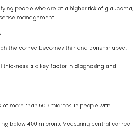
ntifying people who are at a higher risk of glaucoma,
 disease management.
s
which the cornea becomes thin and cone-shaped,
l thickness is a key factor in diagnosing and
s of more than 500 microns. In people with
ng below 400 microns. Measuring central corneal