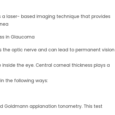
 a laser- based imaging technique that provides
rnea
ess in Glaucoma
the optic nerve and can lead to permanent vision
inside the eye. Central corneal thickness plays a
n the following ways:
led Goldmann applanation tonometry. This test