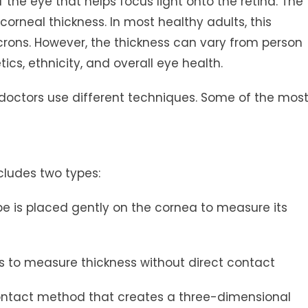
 the eye that helps focus light onto the retina. The
 corneal thickness. In most healthy adults, this
ons. However, the thickness can vary from person
cs, ethnicity, and overall eye health.
 doctors use different techniques. Some of the mos
cludes two types:
e is placed gently on the cornea to measure its
s to measure thickness without direct contact
ontact method that creates a three-dimensional