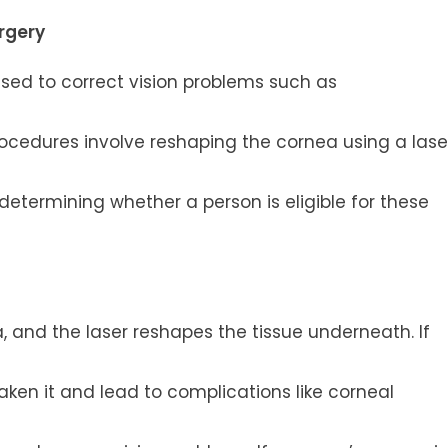
urgery
 used to correct vision problems such as
ocedures involve reshaping the cornea using a lase
 determining whether a person is eligible for these
ea, and the laser reshapes the tissue underneath. If
aken it and lead to complications like corneal