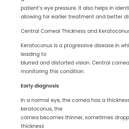
patient’s eye pressure. It also helps in ide
allowing for earlier treatment and better
Central Corneal Thickness and Keratoconu
Keratoconus is a progressive disease in 
leading to
blurred and distorted vision. Central cornea
monitoring this condition.
Early diagnosis
In a normal eye, the cornea has a thicknes
keratoconus, the
cornea becomes thinner, sometimes droppi
thickness