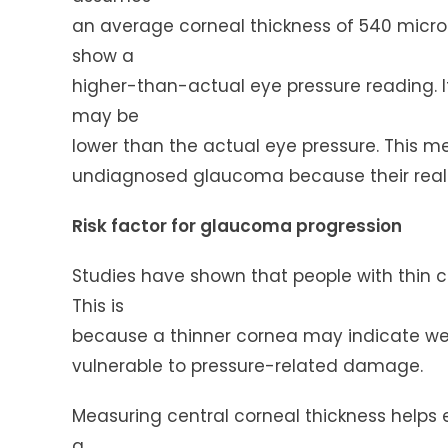
an average corneal thickness of 540 microns
show a
higher-than-actual eye pressure reading. I
may be
lower than the actual eye pressure. This m
undiagnosed glaucoma because their real e
Risk factor for glaucoma progression
Studies have shown that people with thin c
This is
because a thinner cornea may indicate wea
vulnerable to pressure-related damage.
Measuring central corneal thickness helps
a