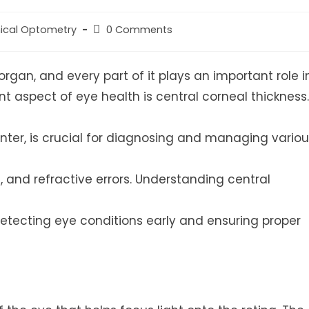
Post
nical Optometry
0 Comments
ry:
comments:
gan, and every part of it plays an important role i
t aspect of eye health is central corneal thickness.
center, is crucial for diagnosing and managing vario
 and refractive errors. Understanding central
detecting eye conditions early and ensuring proper