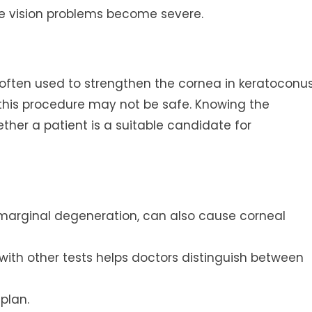
re vision problems become severe.
s often used to strengthen the cornea in keratoconu
n, this procedure may not be safe. Knowing the
ther a patient is a suitable candidate for
 marginal degeneration, can also cause corneal
with other tests helps doctors distinguish between
plan.