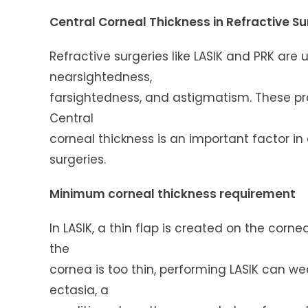
Central Corneal Thickness in Refractive S
Refractive surgeries like LASIK and PRK are
nearsightedness,
farsightedness, and astigmatism. These pr
Central
corneal thickness is an important factor in
surgeries.
Minimum corneal thickness requirement
In LASIK, a thin flap is created on the corn
the
cornea is too thin, performing LASIK can we
ectasia, a