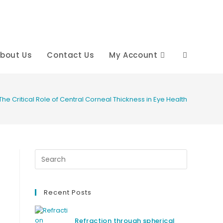
bout Us
Contact Us
My Account
Toggle
website
The Critical Role of Central Corneal Thickness in Eye Health
search
Recent Posts
Refraction through spherical