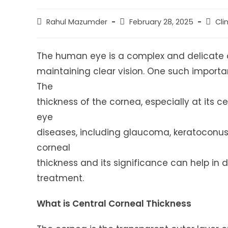
Post
Post
Post
Rahul Mazumder
February 28, 2025
Cli
author:
published:
catego
The human eye is a complex and delicate or
maintaining clear vision. One such importan
The
thickness of the cornea, especially at its 
eye
diseases, including glaucoma, keratoconus,
corneal
thickness and its significance can help in 
treatment.
What is Central Corneal Thickness