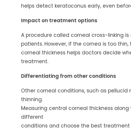
helps detect keratoconus early, even befo
Impact on treatment options
A procedure called corneal cross-linking i
patients. However, if the cornea is too thi
corneal thickness helps doctors decide whe
treatment.
Differentiating from other conditions
Other corneal conditions, such as pellucid
thinning.
Measuring central corneal thickness along 
different
conditions and choose the best treatment 