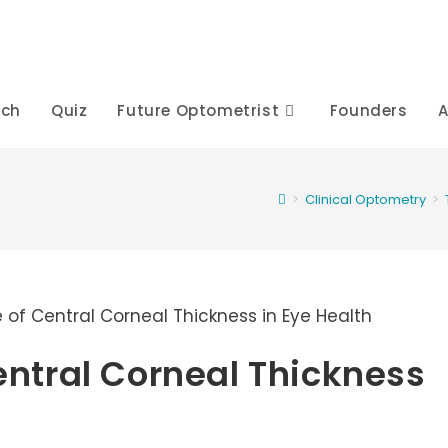
rch
Quiz
Future Optometrist
Founders
A
>
Clinical Optometry
>
Central Corneal Thickness