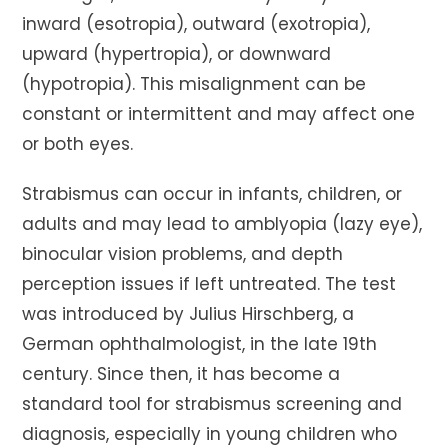
inward (esotropia), outward (exotropia),
upward (hypertropia), or downward
(hypotropia). This misalignment can be
constant or intermittent and may affect one
or both eyes.
Strabismus can occur in infants, children, or
adults and may lead to amblyopia (lazy eye),
binocular vision problems, and depth
perception issues if left untreated. The test
was introduced by Julius Hirschberg, a
German ophthalmologist, in the late 19th
century. Since then, it has become a
standard tool for strabismus screening and
diagnosis, especially in young children who