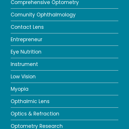
Comprehensive Optometry
Comunity Ophthalmology
Contact Lens
Entrepreneur
Eye Nutrition
Instrument
Low Vision
Myopia
Opthalmic Lens
Optics & Refraction
Optometry Research