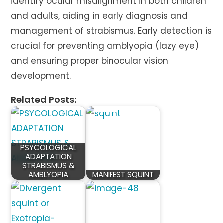
identify ocular misalignment in both children
and adults, aiding in early diagnosis and
management of strabismus. Early detection is
crucial for preventing amblyopia (lazy eye)
and ensuring proper binocular vision
development.
Related Posts:
PSYCOLOGICAL
ADAPTATION
STRABISMUS &
AMBLYOPIA
MANIFEST SQUINT