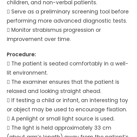
children, and non-verbal patients.
 Serve as a preliminary screening tool before
performing more advanced diagnostic tests.
 Monitor strabismus progression or
improvement over time.
Procedure:
 The patient is seated comfortably in a well-
lit environment.
 The examiner ensures that the patient is
relaxed and looking straight ahead.
 If testing a child or infant, an interesting toy
or object may be used to encourage fixation.
 A penlight or small light source is used.
 The light is held approximately 33 cm