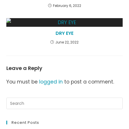
February 6, 2022
DRY EYE
June 22, 2022
Leave a Reply
You must be
logged in
to post a comment.
Recent Posts