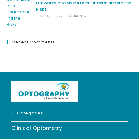
Fireworks and vision loss: Understanding the
Risks
JUNE 28, 2026
/
0 COMMENTS
Recent Comments
Categories
Clinical Optometry