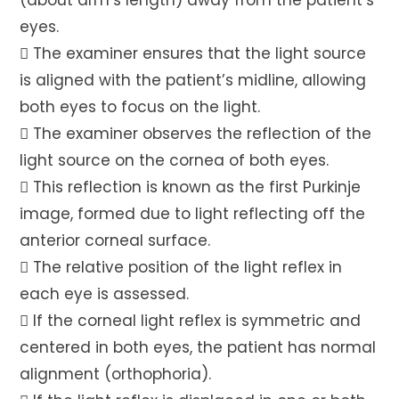
(about arm’s length) away from the patient’s
eyes.
 The examiner ensures that the light source
is aligned with the patient’s midline, allowing
both eyes to focus on the light.
 The examiner observes the reflection of the
light source on the cornea of both eyes.
 This reflection is known as the first Purkinje
image, formed due to light reflecting off the
anterior corneal surface.
 The relative position of the light reflex in
each eye is assessed.
 If the corneal light reflex is symmetric and
centered in both eyes, the patient has normal
alignment (orthophoria).