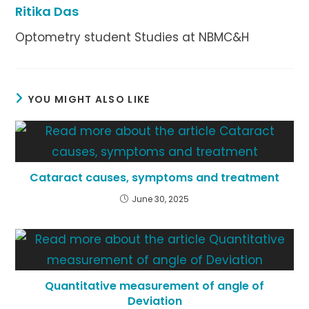
Ritika Das
Optometry student Studies at NBMC&H
YOU MIGHT ALSO LIKE
Cataract causes, symptoms and treatment
June 30, 2025
Quantitative measurement of angle of
Deviation