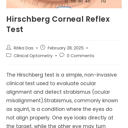
Hirschberg Corneal Reflex
Test
Post
Post
Ritika Das
February 28, 2025
author:
published:
Post
Post
Clinical Optometry
0 Comments
category:
comments:
The Hirschberg test is a simple, non-invasive
clinical test used to evaluate ocular
alignment and detect strabismus (ocular
misalignment).Strabismus, commonly known
as squint, is a condition where the eyes do
not align properly. One eye looks directly at
the target, while the other eye may turn