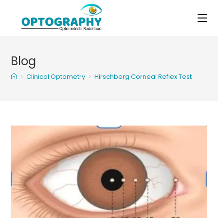
Skip
to
content
Blog
>
Clinical Optometry
>
Hirschberg Corneal Reflex Test