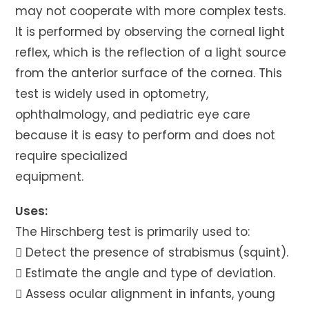
may not cooperate with more complex tests.
It is performed by observing the corneal light
reflex, which is the reflection of a light source
from the anterior surface of the cornea. This
test is widely used in optometry,
ophthalmology, and pediatric eye care
because it is easy to perform and does not
require specialized
equipment.
Uses:
The Hirschberg test is primarily used to:
 Detect the presence of strabismus (squint).
 Estimate the angle and type of deviation.
 Assess ocular alignment in infants, young