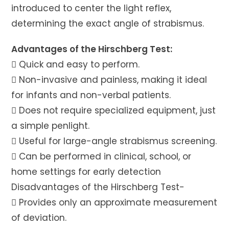
introduced to center the light reflex,
determining the exact angle of strabismus.
Advantages of the Hirschberg Test:
 Quick and easy to perform.
 Non-invasive and painless, making it ideal
for infants and non-verbal patients.
 Does not require specialized equipment, just
a simple penlight.
 Useful for large-angle strabismus screening.
 Can be performed in clinical, school, or
home settings for early detection
Disadvantages of the Hirschberg Test-
 Provides only an approximate measurement
of deviation.