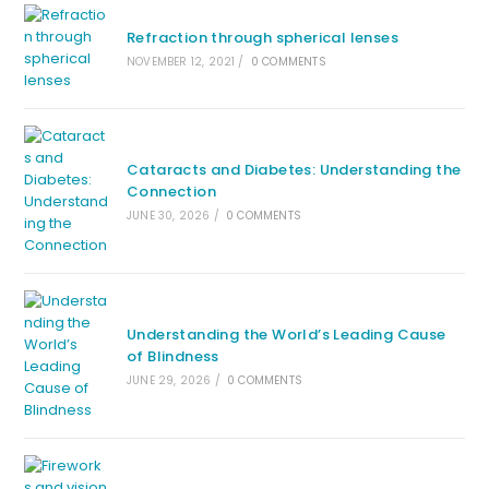
Refraction through spherical lenses
NOVEMBER 12, 2021
/
0 COMMENTS
Cataracts and Diabetes: Understanding the
Connection
JUNE 30, 2026
/
0 COMMENTS
Understanding the World’s Leading Cause
of Blindness
JUNE 29, 2026
/
0 COMMENTS