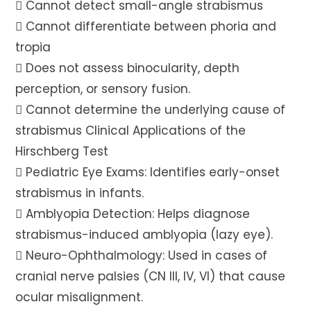
 Cannot detect small-angle strabismus
 Cannot differentiate between phoria and
tropia
 Does not assess binocularity, depth
perception, or sensory fusion.
 Cannot determine the underlying cause of
strabismus Clinical Applications of the
Hirschberg Test
 Pediatric Eye Exams: Identifies early-onset
strabismus in infants.
 Amblyopia Detection: Helps diagnose
strabismus-induced amblyopia (lazy eye).
 Neuro-Ophthalmology: Used in cases of
cranial nerve palsies (CN III, IV, VI) that cause
ocular misalignment.