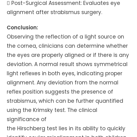
 Post-Surgical Assessment: Evaluates eye
alignment after strabismus surgery.
Conclusion:
Observing the reflection of a light source on
the cornea, clinicians can determine whether
the eyes are properly aligned or if there is any
deviation. A normal result shows symmetrical
light reflexes in both eyes, indicating proper
alignment. Any deviation from the normal
reflex position suggests the presence of
strabismus, which can be further quantified
using the Krimsky test. The clinical
significance of
the Hirschberg test lies in its ability to quickly