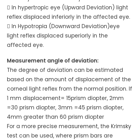
 In hypertropic eye (Upward Deviation) light
reflex displaced inferiorly in the affected eye.
 In Hypotropia (Downward Deviation)eye
light reflex displaced superiorly in the
affected eye.
Measurement angle of deviation:
The degree of deviation can be estimated
based on the amount of displacement of the
corneal light reflex from the normal position. If
1 mm displacement= 15prism diopter, 2mm
=30 prism diopter, 3mm =45 prism diopter,
4mm greater than 60 prism diopter
For a more precise measurement, the Krimsky
test can be used, where prism bars are