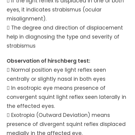
 If the light reflex is displaced in one or both
eyes, it indicates strabismus (ocular
misalignment).
 The degree and direction of displacement
help in diagnosing the type and severity of
strabismus
Observation of hirschberg test:
 Normal position eye light reflex seen
centrally or slightly nasal in both eyes
 In esotropic eye means presence of
convergent squint light reflex seen laterally in
the effected eyes.
 Exotropia (Outward Deviation) means
presence of divergent squint reflex displaced
medially in the affected eye.