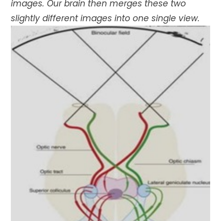
images. Our brain then merges these two
slightly different images into one single view.