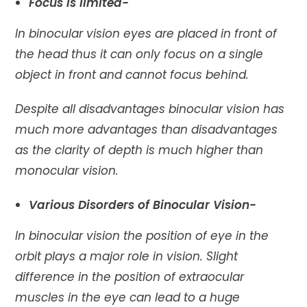
Focus is limited-
In binocular vision eyes are placed in front of
the head thus it can only focus on a single
object in front and cannot focus behind.
Despite all disadvantages binocular vision has
much more advantages than disadvantages
as the clarity of depth is much higher than
monocular vision.
Various Disorders of Binocular Vision-
In binocular vision the position of eye in the
orbit plays a major role in vision. Slight
difference in the position of extraocular
muscles in the eye can lead to a huge