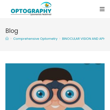
Skip
to
content
Blog
>
Comprehensive Optometry
>
BINOCULAR VISION AND APHAK