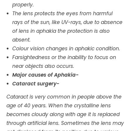
properly.
The lens protects the eyes from harmful
rays of the sun, like UV-rays, due to absence
of lens in aphakia the protection is also
absent.
Colour vision changes in aphakic condition.
Farsightedness or the inability to focus on
near objects also occurs.
Major causes of Aphakia-
Cataract surgery-
Cataract is very common in people above the
age of 40 years. When the crystalline lens
becomes cloudy along with age it is replaced
through artificial lens. Sometimes the lens may