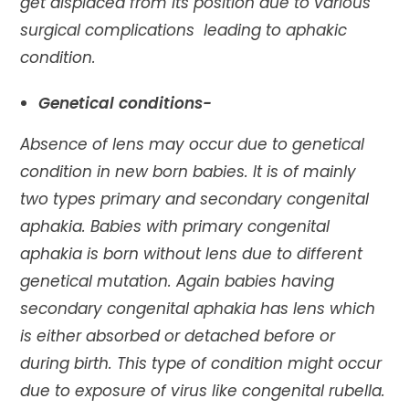
get displaced from its position due to various
surgical complications leading to aphakic
condition.
Genetical conditions-
Absence of lens may occur due to genetical
condition in new born babies. It is of mainly
two types primary and secondary congenital
aphakia. Babies with primary congenital
aphakia is born without lens due to different
genetical mutation. Again babies having
secondary congenital aphakia has lens which
is either absorbed or detached before or
during birth. This type of condition might occur
due to exposure of virus like congenital rubella.