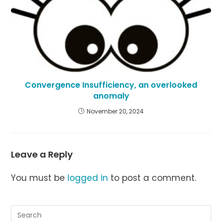
Convergence Insufficiency, an overlooked
anomaly
November 20, 2024
Leave a Reply
You must be
logged in
to post a comment.