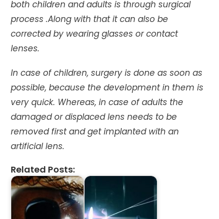
both children and adults is through surgical
process .Along with that it can also be
corrected by wearing glasses or contact
lenses.
In case of children, surgery is done as soon as
possible, because the development in them is
very quick. Whereas, in case of adults the
damaged or displaced lens needs to be
removed first and get implanted with an
artificial lens.
Related Posts: