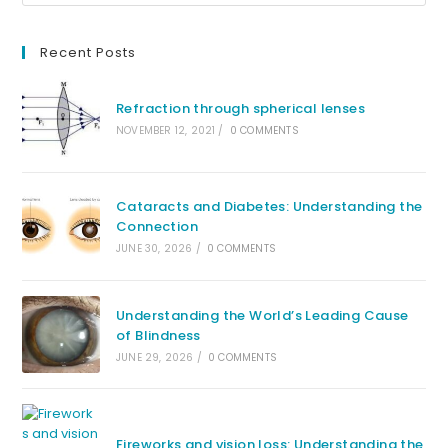
Recent Posts
Refraction through spherical lenses
NOVEMBER 12, 2021
/
0 COMMENTS
Cataracts and Diabetes: Understanding the
Connection
JUNE 30, 2026
/
0 COMMENTS
Understanding the World’s Leading Cause
of Blindness
JUNE 29, 2026
/
0 COMMENTS
Fireworks and vision loss: Understanding the