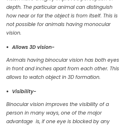
depth. The particular animal can distinguish
how near or far the object is from itself. This is
not possible for animals having monocular
vision.
Allows 3D vision-
Animals having binocular vision has both eyes
in front and inches apart from each other. This
allows to watch object in 3D formation.
Visibility-
Binocular vision improves the visibility of a
person in many ways, one of the major
advantage is, if one eye is blocked by any