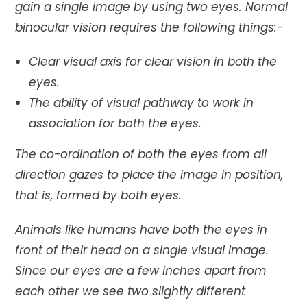
gain a single image by using two eyes. Normal
binocular vision requires the following things:-
Clear visual axis for clear vision in both the
eyes.
The ability of visual pathway to work in
association for both the eyes.
The co-ordination of both the eyes from all
direction gazes to place the image in position,
that is, formed by both eyes.
Animals like humans have both the eyes in
front of their head on a single visual image.
Since our eyes are a few inches apart from
each other we see two slightly different