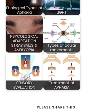
Etiological Types of
Aphakia
LIGHT
PSYCOLOGICAL
ADAPTATION
STRABISMUS &
Types of ocular
AMBLYOPIA
movements
SENSORY
Treatment of
EVALUATION
APHAKIA
SHARE
PLEASE SHARE THIS
THIS