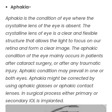
Aphakia-
Aphakia is the condition of eye where the
crystalline lens of the eye is absent. The
crystalline lens of eye is a clear and flexible
structure that allows the light to focus on our
retina and form a clear image. The aphakic
condition of the eye mainly occurs in patients
after cataract surgery, or after any traumatic
injury. Aphakic condition may prevail in one or
both eyes. Aphakia might be corrected by
using aphakic glasses or aphakic contact
lenses. In surgical process either primary or
secondary IOL is implanted.