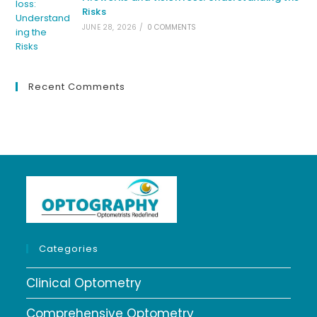
Risks
JUNE 28, 2026
/
0 COMMENTS
Recent Comments
Categories
Clinical Optometry
Comprehensive Optometry