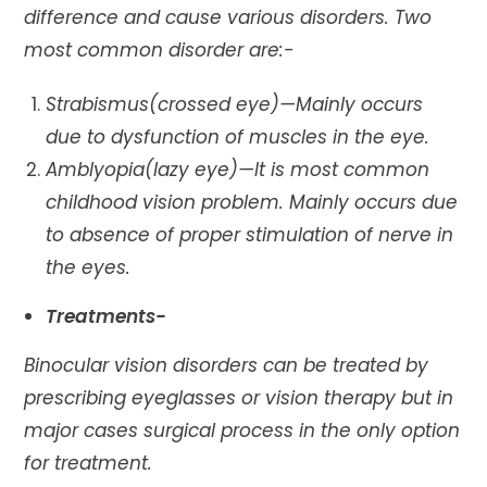
difference and cause various disorders. Two
most common disorder are:-
Strabismus(crossed eye)—Mainly occurs
due to dysfunction of muscles in the eye.
Amblyopia(lazy eye)—It is most common
childhood vision problem. Mainly occurs due
to absence of proper stimulation of nerve in
the eyes.
Treatments-
Binocular vision disorders can be treated by
prescribing eyeglasses or vision therapy but in
major cases surgical process in the only option
for treatment.