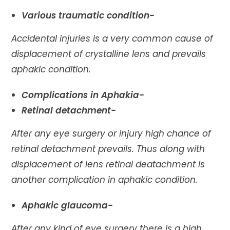
Various traumatic condition-
Accidental injuries is a very common cause of
displacement of crystalline lens and prevails
aphakic condition.
Complications in Aphakia-
Retinal detachment-
After any eye surgery or injury high chance of
retinal detachment prevails. Thus along with
displacement of lens retinal deatachment is
another complication in aphakic condition.
Aphakic glaucoma-
After any kind of eye surgery there is a high