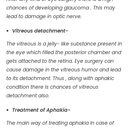
chances of developing glaucoma . This may
lead to damage in optic nerve.
Vitreous detachment-
The vitreous is a jelly- like substance present in
the eye which filled the posterior chamber and
gets attached to the retina. Eye surgery can
cause damage in the vitreous humor and lead
to its detachment. Thus , along with aphakic
condition there is chances of vitreous
detachment also.
Treatment of Aphakia-
The main way of treating aphakia in case of