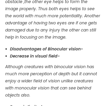
obstacle ,the other eye helps to form the
image properly. Thus both eyes helps to see
the world with much more potentiality. Another
advantage of having two eyes are if one gets
damaged due to any injury the other can still
help in focusing on the image.
Disadvantages of Binocular vision-
Decrease in visual field-
Although creatures with binocular vision has
much more perception of depth but it cannot
enjoy a wider field of vision unlike creatures
with monocular vision that can see behind
objects also.