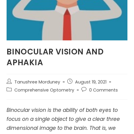
BINOCULAR VISION AND
APHAKIA
Post
Post
Tanushree Morduney
August 19, 2021
author:
published:
Post
Post
Comprehensive Optometry
0 Comments
category:
comments:
Binocular vision is the ability of both eyes to
focus on a single object to give a clear three
dimensional image to the brain. That is, we