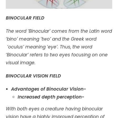
BINOCULAR FIELD
The word ‘Binocular’ comes from the Latin word
‘bino’ meaning ‘two’ and the Greek word
‘oculus’ meaning ‘eye’. Thus, the word
‘Binocular’ refers to two eyes focusing on one
visual image.
BINOCULAR VISION FIELD
Advantages of Binocular Vision-
Increased depth perception-
With both eyes a creature having binocular
vision have a highly improved perception of