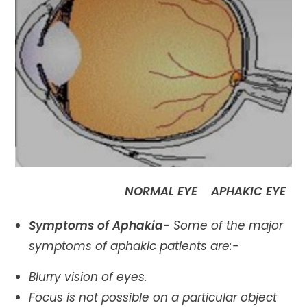
NORMAL EYE APHAKIC EYE
Symptoms of Aphakia-
Some of the major
symptoms of aphakic patients are:-
Blurry vision of eyes.
Focus is not possible on a particular object