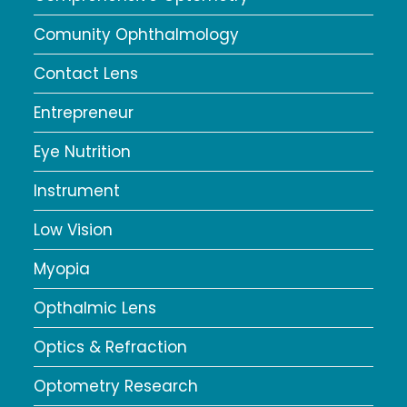
Comunity Ophthalmology
Contact Lens
Entrepreneur
Eye Nutrition
Instrument
Low Vision
Myopia
Opthalmic Lens
Optics & Refraction
Optometry Research