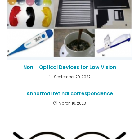
Non – Optical Devices for Low Vision
September 29, 2022
Abnormal retinal correspondence
March 10, 2023