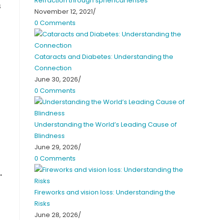
Refraction through spherical lenses
s
November 12, 2021
/
0 Comments
Cataracts and Diabetes: Understanding the
Connection
June 30, 2026
/
0 Comments
Understanding the World’s Leading Cause of
Blindness
June 29, 2026
/
0 Comments
.
Fireworks and vision loss: Understanding the
Risks
June 28, 2026
/