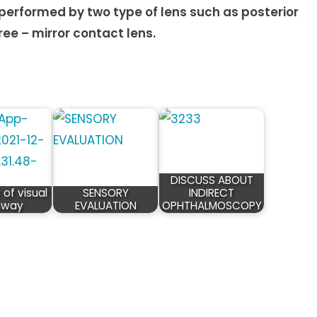
 performed by two type of lens such as posterior
ee – mirror contact lens.
DISCUSS ABOUT
of visual
SENSORY
INDIRECT
hway
EVALUATION
OPHTHALMOSCOPY