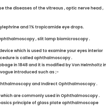
 the diseases of the vitreous , optic nerve head ,
ylephrine and 1% tropicamide eye drops.
phthalmoscopy , slit lamp biomicroscopy .
vice which is used to examine your eyes interior
rocedure is called ophthalmoscopy .
age in 1848 and it is modified by Von Helmholtz i
vogue introduced such as ;-
Ophthalmoscopy and Indirect Ophthalmoscopy .
d which are commonly used in Ophthalmoscopy .
asics principle of glass plate ophthalmoscope