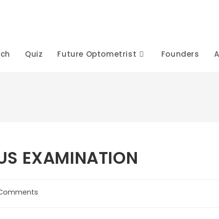
rch
Quiz
Future Optometrist
Founders
A
US EXAMINATION
 Comments
ents: