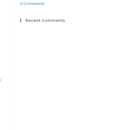
0 Comments
Recent Comments
n