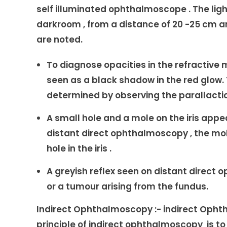
self illuminated ophthalmoscope . The light
darkroom , from a distance of 20 -25 cm an
are noted.
To diagnose opacities in the refractive m
seen as a black shadow in the red glow. 
determined by observing the parallacti
A small hole and a mole on the iris appea
distant direct ophthalmoscopy , the mole
hole in the iris .
A greyish reflex seen on distant direct
or a tumour arising from the fundus.
Indirect Ophthalmoscopy :- indirect Opht
principle of indirect ophthalmoscopy is t