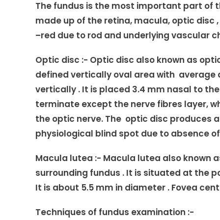
The fundus is the most important part of the 
made up of the retina, macula, optic disc ,
–red due to rod and underlying vascular c
Optic disc
:- Optic disc also known as optic n
defined vertically oval area with average
vertically . It is placed 3.4 mm nasal to the 
terminate except the nerve fibres layer, w
the optic nerve. The optic disc produces a
physiological blind spot due to absence of
Macula lutea :-
Macula lutea also known as
surrounding fundus . It is situated at the p
It is about 5.5 mm in diameter . Fovea cent
Techniques of fundus examination :-