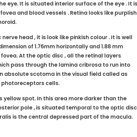
eye. It is situated interior surface of the eye . It i
 fovea and blood vessels . Retina looks like purplish
horoid.
erve head , it is look like pinkish colour . It is well
 dimension of 1.76mm horizontally and 1.88 mm
fovea. At the optic disc , all the retinal layers
hich pass through the lamina cribrosa to run into
n absolute scotoma in the visual field called as
 photoreceptors cells.
 yellow spot. In this area more darker than the
osterior pole , is situated temporal to the optic disc
ralis is the central depressed part of the macula.