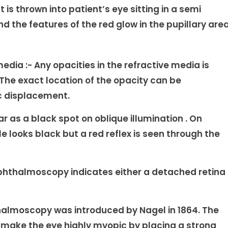
 is thrown into patient’s eye sitting in a semi
d the features of the red glow in the pupillary are
edia :- Any opacities in the refractive media is
The exact location of the opacity can be
c displacement.
r as a black spot on oblique illumination . On
 looks black but a red reflex is seen through the
 ophthalmoscopy indicates either a detached retina
halmoscopy was introduced by Nagel in 1864. The
o make the eye highly myopic by placing a strong