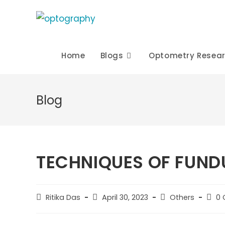
Skip
to
content
Home
Blogs
Optometry Resea
Blog
TECHNIQUES OF FUND
Post
Post
Post
Post
Ritika Das
April 30, 2023
Others
0
author:
published:
category:
comm