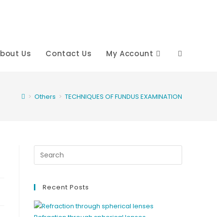
bout Us
Contact Us
My Account
Toggle
website
>
Others
>
TECHNIQUES OF FUNDUS EXAMINATION
search
Recent Posts