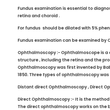
Fundus examination is essential to diagnose
retina and choroid .
For fundus should be dilated with 5% phen
Fundus examination can be examined by O
Ophthalmoscopy :- Ophthalmoscope is a de
structure , including the retina and the p
Ophthalmoscopy was first invented by Babb
1850. Three types of ophthalmoscopy was 
Distant direct Ophthalmoscopy , Direct 
Direct Ophthalmoscopy :- It is the metho
The direct ophthalmoscopy works on the b