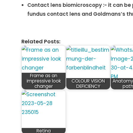
Contact lens biomicroscopy :- it can be
fundus contact lens and Goldmans’s thr
Related Posts:
Frame as an
impressive look
COLOUR VISION
Anatomy 
changer
DEFICIENCY
pat
Retina