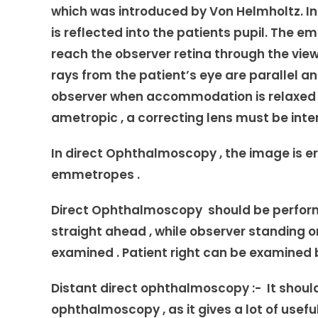
which was introduced by Von Helmholtz. I
is reflected into the patients pupil. The 
reach the observer retina through the vie
rays from the patient’s eye are parallel a
observer when accommodation is relaxed . 
ametropic , a correcting lens must be inte
In direct Ophthalmoscopy , the image is er
emmetropes .
Direct Ophthalmoscopy should be performe
straight ahead , while observer standing or
examined . Patient right can be examined b
Distant direct ophthalmoscopy :- It shoul
ophthalmoscopy , as it gives a lot of usefu