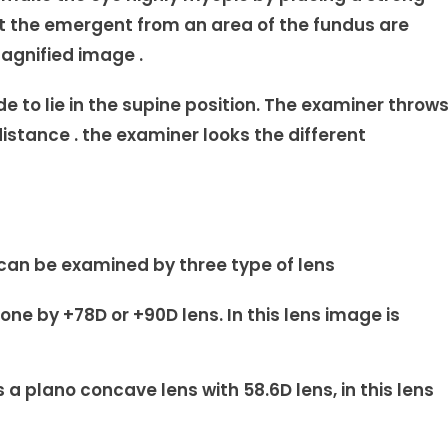
hat the emergent from an area of the fundus are
magnified image .
 to lie in the supine position. The examiner throw
distance . the examiner looks the different
can be examined by three type of lens
e by +78D or +90D lens. In this lens image is
 a plano concave lens with 58.6D lens, in this lens