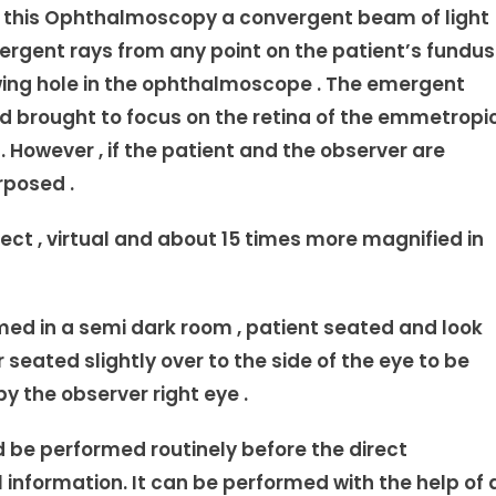
n this Ophthalmoscopy a convergent beam of light
emergent rays from any point on the patient’s fundus
wing hole in the ophthalmoscope . The emergent
nd brought to focus on the retina of the emmetropi
However , if the patient and the observer are
rposed .
ect , virtual and about 15 times more magnified in
d in a semi dark room , patient seated and look
 seated slightly over to the side of the eye to be
y the observer right eye .
d be performed routinely before the direct
l information. It can be performed with the help of 