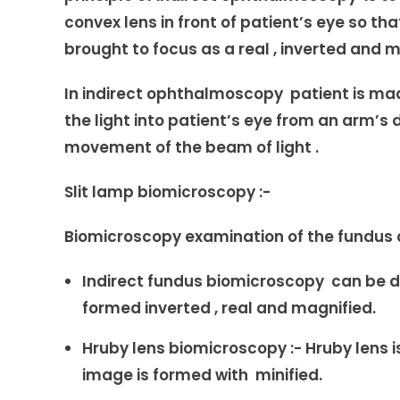
convex lens in front of patient’s eye so t
brought to focus as a real , inverted and 
In indirect ophthalmoscopy patient is made
the light into patient’s eye from an arm’s 
movement of the beam of light .
Slit lamp biomicroscopy :-
Biomicroscopy examination of the fundus 
Indirect fundus biomicroscopy can be don
formed inverted , real and magnified.
Hruby lens biomicroscopy :- Hruby lens is
image is formed with minified.