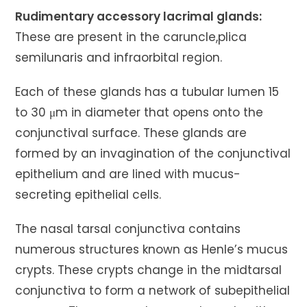
Rudimentary accessory lacrimal glands:
These are present in the caruncle,plica
semilunaris and infraorbital region.
Each of these glands has a tubular lumen 15
to 30 μm in diameter that opens onto the
conjunctival surface. These glands are
formed by an invagination of the conjunctival
epithelium and are lined with mucus-
secreting epithelial cells.
The nasal tarsal conjunctiva contains
numerous structures known as Henle’s mucus
crypts. These crypts change in the midtarsal
conjunctiva to form a network of subepithelial