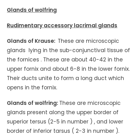
Glands of wolfring
Rudimentary accessory lacrimal glands
Glands of Krause:
These are microscopic
glands lying in the sub-conjunctival tissue of
the fornices . These are about 40-42 in the
upper fornix and about 6-8 in the lower fornix.
Their ducts unite to form a long duct which
opens in the fornix.
Glands of wolfring:
These are microscopic
glands present along the upper border of
superior tersus (2-5 in number ) , and lower
border of inferior tarsus ( 2-3 in number ).