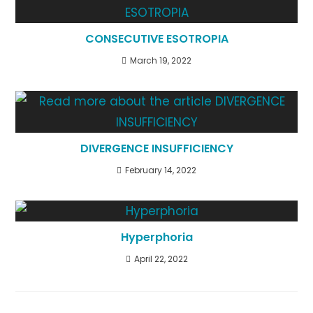
CONSECUTIVE ESOTROPIA
March 19, 2022
DIVERGENCE INSUFFICIENCY
February 14, 2022
Hyperphoria
April 22, 2022