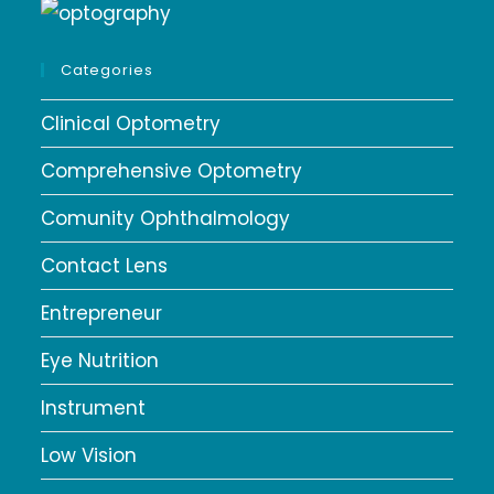
Categories
Clinical Optometry
Comprehensive Optometry
Comunity Ophthalmology
Contact Lens
Entrepreneur
Eye Nutrition
Instrument
Low Vision