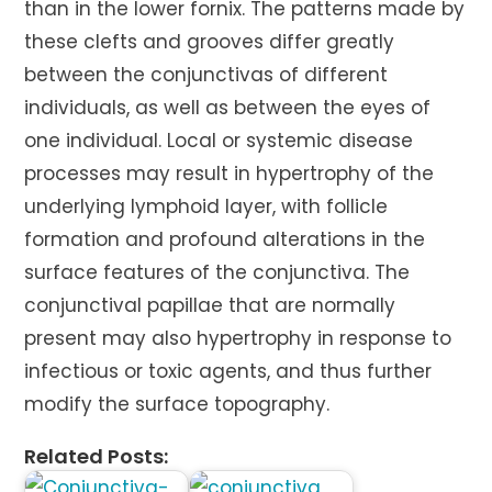
than in the lower fornix. The patterns made by
these clefts and grooves differ greatly
between the conjunctivas of different
individuals, as well as between the eyes of
one individual. Local or systemic disease
processes may result in hypertrophy of the
underlying lymphoid layer, with follicle
formation and profound alterations in the
surface features of the conjunctiva. The
conjunctival papillae that are normally
present may also hypertrophy in response to
infectious or toxic agents, and thus further
modify the surface topography.
Related Posts: