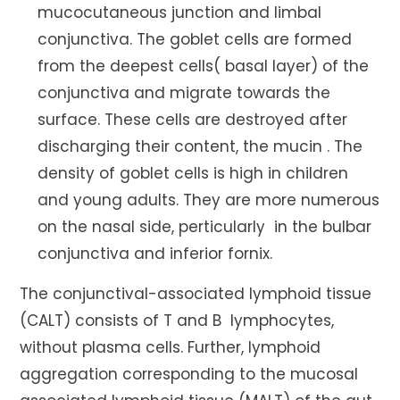
mucocutaneous junction and limbal
conjunctiva. The goblet cells are formed
from the deepest cells( basal layer) of the
conjunctiva and migrate towards the
surface. These cells are destroyed after
discharging their content, the mucin . The
density of goblet cells is high in children
and young adults. They are more numerous
on the nasal side, perticularly in the bulbar
conjunctiva and inferior fornix.
The conjunctival-associated lymphoid tissue
(CALT) consists of T and B lymphocytes,
without plasma cells. Further, lymphoid
aggregation corresponding to the mucosal