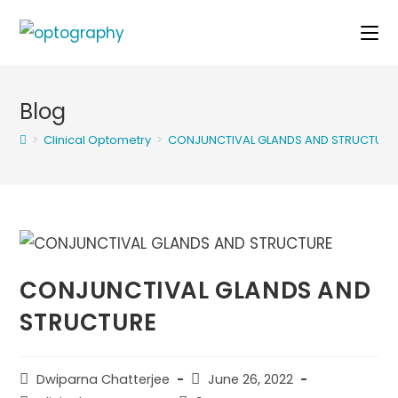
Skip
to
content
Blog
>
Clinical Optometry
>
CONJUNCTIVAL GLANDS AND STRUCTURE
CONJUNCTIVAL GLANDS AND
STRUCTURE
Post
Post
Dwiparna Chatterjee
June 26, 2022
author:
published: