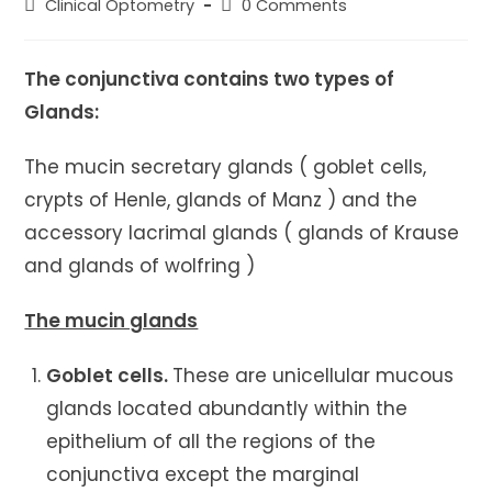
Post
Post
Clinical Optometry
0 Comments
category:
comments:
The conjunctiva contains two types of
Glands:
The mucin secretary glands ( goblet cells,
crypts of Henle, glands of Manz ) and the
accessory lacrimal glands ( glands of Krause
and glands of wolfring )
The mucin glands
Goblet cells.
These are unicellular mucous
glands located abundantly within the
epithelium of all the regions of the
conjunctiva except the marginal