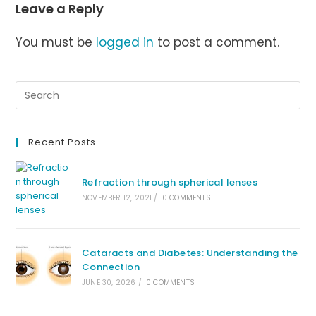
Leave a Reply
You must be
logged in
to post a comment.
Recent Posts
Refraction through spherical lenses
NOVEMBER 12, 2021
/
0 COMMENTS
Cataracts and Diabetes: Understanding the
Connection
JUNE 30, 2026
/
0 COMMENTS