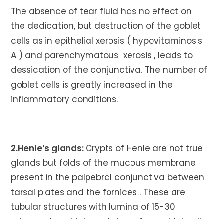
The absence of tear fluid has no effect on
the dedication, but destruction of the goblet
cells as in epithelial xerosis ( hypovitaminosis
A ) and parenchymatous xerosis , leads to
dessication of the conjunctiva. The number of
goblet cells is greatly increased in the
inflammatory conditions.
2.Henle’s glands:
Crypts of Henle are not true
glands but folds of the mucous membrane
present in the palpebral conjunctiva between
tarsal plates and the fornices . These are
tubular structures with lumina of 15-30