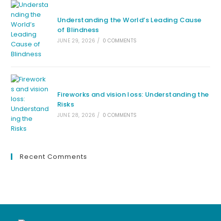
Understanding the World’s Leading Cause
of Blindness
JUNE 29, 2026
/
0 COMMENTS
Fireworks and vision loss: Understanding the
Risks
JUNE 28, 2026
/
0 COMMENTS
Recent Comments