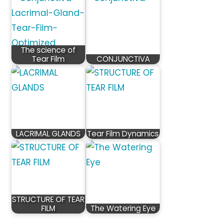
The science of
Tear Film
CONJUNCTIVA
LACRIMAL GLANDS
Tear Film Dynamics
STRUCTURE OF TEAR
FILM
The Watering Eye