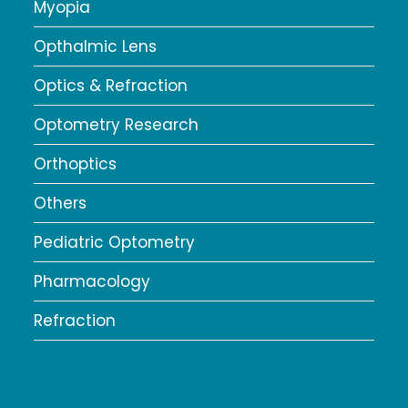
Myopia
Opthalmic Lens
Optics & Refraction
Optometry Research
Orthoptics
Others
Pediatric Optometry
Pharmacology
Refraction