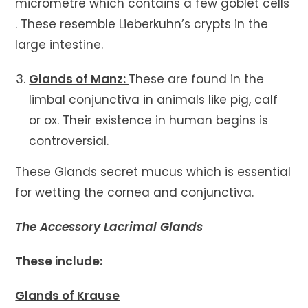
micrometre which contains a few goblet cells
. These resemble Lieberkuhn’s crypts in the
large intestine.
Glands of Manz:
These are found in the
limbal conjunctiva in animals like pig, calf
or ox. Their existence in human begins is
controversial.
These Glands secret mucus which is essential
for wetting the cornea and conjunctiva.
The Accessory Lacrimal Glands
These include:
Glands of Krause