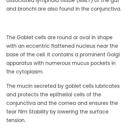
associated lymphoid tissue (MALT) of the gut
and bronchi are also found in the conjunctiva.
The Goblet cells are round or oval in shape
with an eccentric flattened nucleus near the
base of the cell. It contains a prominent Golgi
apparatus with numerous mucus pockets in
the cytoplasm.
The mucin secreted by goblet cells lubricates
and protects the epithelial cells of the
conjunctiva and the cornea and ensures the
tear film Stability by lowering the surface
tension.