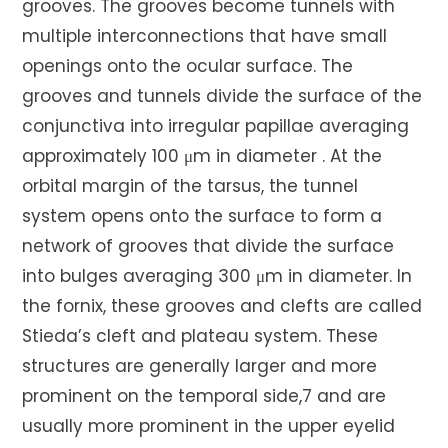
grooves. The grooves become tunnels with
multiple interconnections that have small
openings onto the ocular surface. The
grooves and tunnels divide the surface of the
conjunctiva into irregular papillae averaging
approximately 100 μm in diameter . At the
orbital margin of the tarsus, the tunnel
system opens onto the surface to form a
network of grooves that divide the surface
into bulges averaging 300 μm in diameter. In
the fornix, these grooves and clefts are called
Stieda’s cleft and plateau system. These
structures are generally larger and more
prominent on the temporal side,7 and are
usually more prominent in the upper eyelid