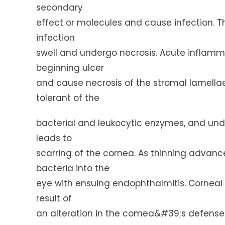
secondary
effect or molecules and cause infection. T
infection
swell and undergo necrosis. Acute inflamma
beginning ulcer
and cause necrosis of the stromal lamellae
tolerant of the
bacterial and leukocytic enzymes, and und
leads to
scarring of the cornea. As thinning advanc
bacteria into the
eye with ensuing endophthalmitis. Corneal i
result of
an alteration in the comea&#39;s defense