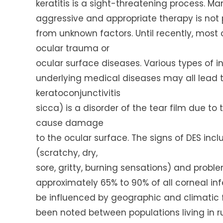
keratitis is a sight-threatening process. M
aggressive and appropriate therapy is not p
from unknown factors. Until recently, most 
ocular trauma or
ocular surface diseases. Various types of inf
underlying medical diseases may all lead t
keratoconjunctivitis
sicca) is a disorder of the tear film due to
cause damage
to the ocular surface. The signs of DES inc
(scratchy, dry,
sore, gritty, burning sensations) and proble
approximately 65% to 90% of all corneal inf
be influenced by geographic and climatic fa
been noted between populations living in rur