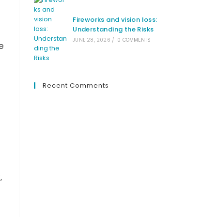
Fireworks and vision loss:
Understanding the Risks
JUNE 28, 2026
/
0 COMMENTS
e
Recent Comments
,