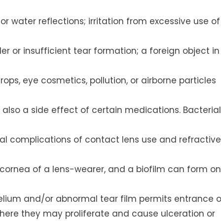
r water reflections; irritation from excessive use of
r or insufficient tear formation; a foreign object in
rops, eye cosmetics, pollution, or airborne particles
s also a side effect of certain medications. Bacterial
al complications of contact lens use and refractive
t cornea of a lens-wearer, and a biofilm can form on
thelium and/or abnormal tear film permits entrance o
here they may proliferate and cause ulceration or