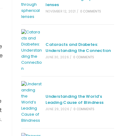
lenses
NOVEMBER 12, 2021
/
0 COMMENTS
Cataracts and Diabetes:
e
Understanding the Connection
ne
JUNE 30, 2026
/
0 COMMENTS
Understanding the World’s
e
Leading Cause of Blindness
t
JUNE 29, 2026
/
0 COMMENTS
.