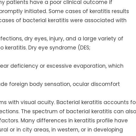
any patients have a poor clinical outcome if
romptly initiated. Some cases of keratitis results
cases of bacterial keratitis were associated with
ections, dry eyes, injury, and a large variety of
o keratitis. Dry eye syndrome (DES;
 tear deficiency or excessive evaporation, which
lude foreign body sensation, ocular discomfort
ms with visual acuity. Bacterial keratitis accounts fo
ections. The spectrum of bacterial keratitis can als
ctors. Many differences in keratitis profile have
al or in city areas, in western, or in developing