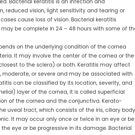
d. Bacterial keratitis is an infection and
 reduced vision, light sensitivity and tearing or
ases cause loss of vision. Bacterial keratitis
n may be complete in 24 – 48 hours with some of th
epends on the underlying condition of the cornea
eria. It may involve the center of the cornea or the
closest to the sclera) or both. Keratitis may affect
ld, moderate, or severe and may be associated with
itis can be classified by its location, severity, and
elial) layer of the cornea, it is called superficial
ation of the cornea and the conjunctiva. Kerato-
 uveal tract, which consists of the iris, ciliary body
nic. It may occur only once or twice in an eye or be
on the eye or be progressive in its damage. Bacterial