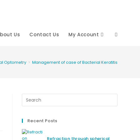
bout Us
Contact Us
My Account
Toggle
website
cal Optometry
>
Management of case of Bacterial Keratitis
search
Recent Posts
Refraction through spherical