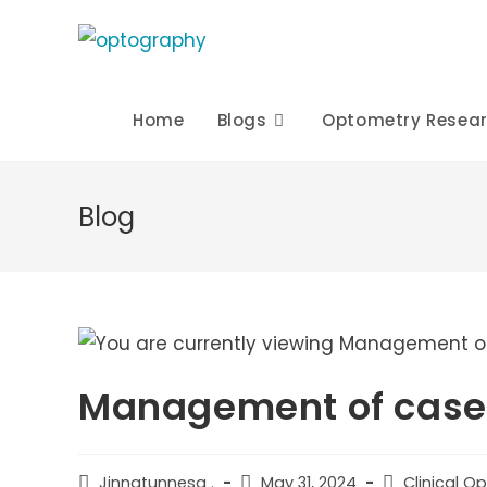
Skip
to
content
Home
Blogs
Optometry Resea
Blog
Management of case o
Post
Post
Post
Jinnatunnesa .
May 31, 2024
Clinical O