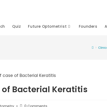
rch
Quiz
Future Optometrist
Founders
A
>
Clini
f Bacterial Keratitis
Post
ptometry
0 Comments