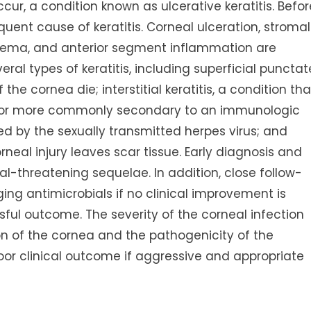
cur, a condition known as ulcerative keratitis. Befor
equent cause of keratitis. Corneal ulceration, stromal
dema, and anterior segment inflammation are
eral types of keratitis, including superficial punctat
 the cornea die; interstitial keratitis, a condition tha
ion, or more commonly secondary to an immunologic
sed by the sexually transmitted herpes virus; and
rneal injury leaves scar tissue. Early diagnosis and
al-threatening sequelae. In addition, close follow-
ing antimicrobials if no clinical improvement is
ful outcome. The severity of the corneal infection
on of the cornea and the pathogenicity of the
oor clinical outcome if aggressive and appropriate