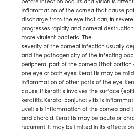
before infection occurs and vision is affecte
inflammation of the cornea that cause pain,
discharge from the eye that can, in severe c
progresses rapidly and corneal destructio
more virulent bacteria. The
severity of the corneal infection usually d
and the pathogenicity of the infecting bact
peripheral part of the cornea (that portion 
one eye or both eyes. Keratitis may be mi
inflammation of other parts of the eye. Kerat
cause. If keratitis involves the surface (epith
keratitis. Kerato-conjunctivitis is inflamm
uveitis is inflammation of the cornea and the
and choroid. Keratitis may be acute or chro
recurrent. It may be limited in its effects 