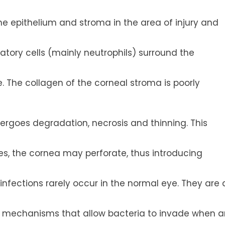
he epithelium and stroma in the area of injury and
tory cells (mainly neutrophils) surround the
. The collagen of the corneal stroma is poorly
ergoes degradation, necrosis and thinning. This
es, the cornea may perforate, thus introducing
nfections rarely occur in the normal eye. They are 
 mechanisms that allow bacteria to invade when a