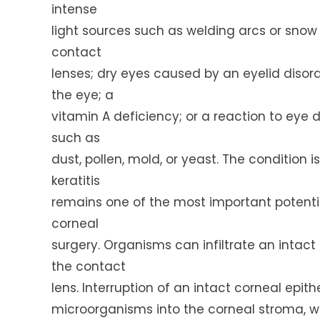
intense
light sources such as welding arcs or snow o
contact
lenses; dry eyes caused by an eyelid disorde
the eye; a
vitamin A deficiency; or a reaction to eye d
such as
dust, pollen, mold, or yeast. The condition i
keratitis
remains one of the most important potenti
corneal
surgery. Organisms can infiltrate an intac
the contact
lens. Interruption of an intact corneal epi
microorganisms into the corneal stroma, w