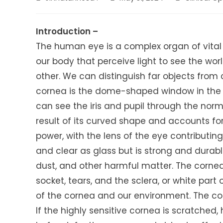
author:
published:
category:
Introduction –
The human eye is a complex organ of vital 
our body that perceive light to see the wo
other. We can distinguish far objects from
cornea is the dome-shaped window in the f
can see the iris and pupil through the norm
result of its curved shape and accounts for
power, with the lens of the eye contributi
and clear as glass but is strong and durable
dust, and other harmful matter. The cornea 
socket, tears, and the sclera, or white part 
of the cornea and our environment. The corn
If the highly sensitive cornea is scratched, 