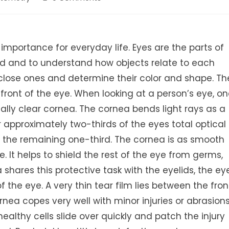
comments:
importance for everyday life. Eyes are the parts of
rld and to understand how objects relate to each
 close ones and determine their color and shape. Th
ront of the eye. When looking at a person’s eye, o
ally clear cornea. The cornea bends light rays as a
 approximately two-thirds of the eyes total optical
ng the remaining one-third. The cornea is as smooth
. It helps to shield the rest of the eye from germs,
shares this protective task with the eyelids, the ey
of the eye. A very thin tear film lies between the fron
ea copes very well with minor injuries or abrasions
healthy cells slide over quickly and patch the injury