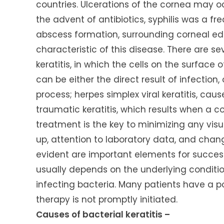
countries. Ulcerations of the cornea may oc
the advent of antibiotics, syphilis was a fr
abscess formation, surrounding corneal e
characteristic of this disease. There are sev
keratitis, in which the cells on the surface of
can be either the direct result of infect
process; herpes simplex viral keratitis, cau
traumatic keratitis, which results when a co
treatment is the key to minimizing any visu
up, attention to laboratory data, and chang
evident are important elements for success
usually depends on the underlying conditi
infecting bacteria. Many patients have a p
therapy is not promptly initiated.
Causes of bacterial keratitis –