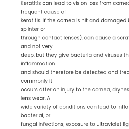
Keratitis can lead to vision loss from corne
frequent cause of
keratitis. If the cornea is hit and damaged 
splinter or
through contact lenses), can cause a scra
and not very
deep, but they give bacteria and viruses th
inflammation
and should therefore be detected and treate
commonly it
occurs after an injury to the cornea, dryne
lens wear. A
wide variety of conditions can lead to inf
bacterial, or
fungal infections; exposure to ultraviolet l