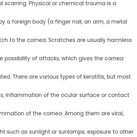
al scarring. Physical or chemical trauma is a
by a foreign body (a finger nail, an arm, a metal
tch to the cornea. Scratches are usually harmless
e possibility of attacks, which gives the cornea
d. There are various types of keratitis, but most
ss, inflammation of the ocular surface or contact
lammation of the cornea. Among them are viral,
ight such as sunlight or sunlamps; exposure to other