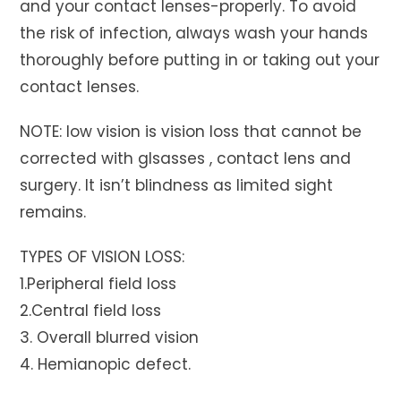
and your contact lenses-properly. To avoid
the risk of infection, always wash your hands
thoroughly before putting in or taking out your
contact lenses.
NOTE: low vision is vision loss that cannot be
corrected with glsasses , contact lens and
surgery. It isn’t blindness as limited sight
remains.
TYPES OF VISION LOSS:
1.Peripheral field loss
2.Central field loss
3. Overall blurred vision
4. Hemianopic defect.