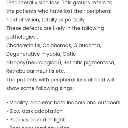
1.Peripheral vision loss: This groups refers to
the patients who have lost their peripheral
field of vision, totally or partially.
These defects are likely in the following
pathologies :
Chorioretinitis, Colobomas, Glaucoma,
Degenerative myopia, Optic
atrophy(neurological), Retinitis pigmentosa,
Retrobulbar neuritis etc.
The patients with peripheral loss of field will
show some following sings;
• Mobility problems both indoors and outdoors.
• Slow dark adaptation
• Poor vision in dim light