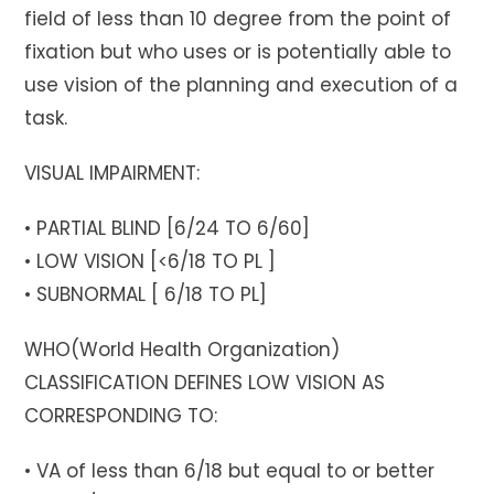
field of less than 10 degree from the point of
fixation but who uses or is potentially able to
use vision of the planning and execution of a
task.
VISUAL IMPAIRMENT:
• PARTIAL BLIND [6/24 TO 6/60]
• LOW VISION [<6/18 TO PL ]
• SUBNORMAL [ 6/18 TO PL]
WHO(World Health Organization)
CLASSIFICATION DEFINES LOW VISION AS
CORRESPONDING TO:
• VA of less than 6/18 but equal to or better