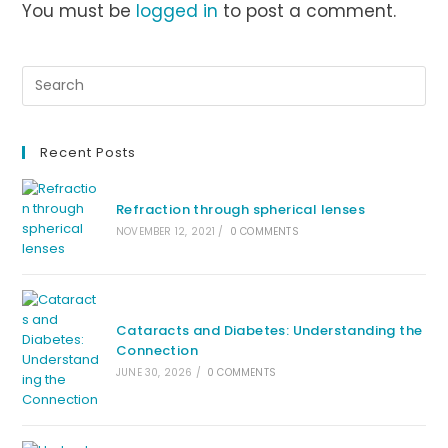
You must be
logged in
to post a comment.
Recent Posts
Refraction through spherical lenses
NOVEMBER 12, 2021
/
0 COMMENTS
Cataracts and Diabetes: Understanding the
Connection
JUNE 30, 2026
/
0 COMMENTS