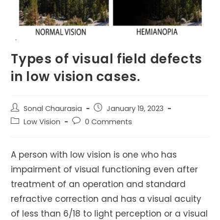
Types of visual field defects
in low vision cases.
Post
Post
Sonal Chaurasia
January 19, 2023
author:
published:
Post
Post
Low Vision
0 Comments
category:
comments:
A person with low vision is one who has
impairment of visual functioning even after
treatment of an operation and standard
refractive correction and has a visual acuity
of less than 6/18 to light perception or a visual