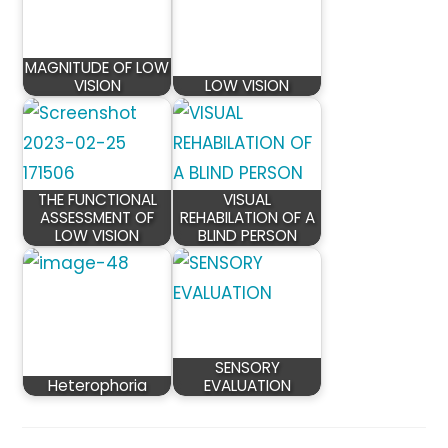
MAGNITUDE OF LOW
VISION
LOW VISION
THE FUNCTIONAL
VISUAL
ASSESSMENT OF
REHABILATION OF A
LOW VISION
BLIND PERSON
SENSORY
Heterophoria
EVALUATION