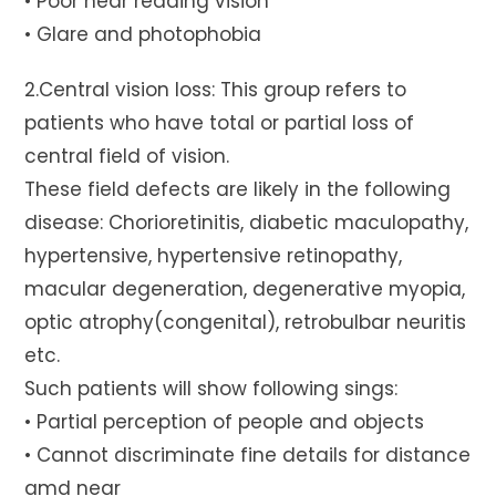
• Poor near reading vision
• Glare and photophobia
2.Central vision loss: This group refers to
patients who have total or partial loss of
central field of vision.
These field defects are likely in the following
disease: Chorioretinitis, diabetic maculopathy,
hypertensive, hypertensive retinopathy,
macular degeneration, degenerative myopia,
optic atrophy(congenital), retrobulbar neuritis
etc.
Such patients will show following sings:
• Partial perception of people and objects
• Cannot discriminate fine details for distance
amd near