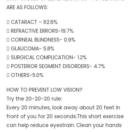
ARE AS FOLLOWS:
 CATARACT – 62.6%
 REFRACTIVE ERRORS-19.7%
 CORNEAL BLINDNESS- 0.9%
 GLAUCOMA- 5.8%
 SURGICAL COMPLICATION- 1.2%
 POSTERIOR SEGMENT DISORDERS- 4.7%
 OTHERS-5.0%
HOW TO PREVENT LOW VISION?
Try the 20-20-20 rule:
Every 20 minutes, look away about 20 feet in
front of you for 20 seconds.This short exercise
can help reduce eyestrain. Clean your hands