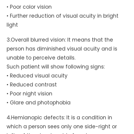
• Poor color vision
• Further reduction of visual acuity in bright
light
3.Overall blurred vision: It means that the
person has diminished visual acuity and is
unable to perceive details.
Such patient will show following signs:
• Reduced visual acuity
• Reduced contrast
• Poor night vision
• Glare and photophobia
4.Hemianopic defects: It is a condition in
which a person sees only one side-right or