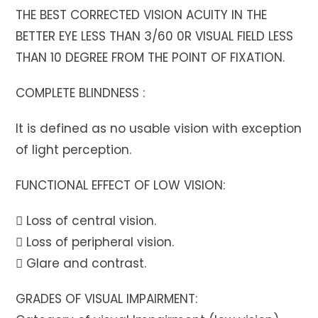
THE BEST CORRECTED VISION ACUITY IN THE
BETTER EYE LESS THAN 3/60 0R VISUAL FIELD LESS
THAN 10 DEGREE FROM THE POINT OF FIXATION.
COMPLETE BLINDNESS :
It is defined as no usable vision with exception
of light perception.
FUNCTIONAL EFFECT OF LOW VISION:
 Loss of central vision.
 Loss of peripheral vision.
 Glare and contrast.
GRADES OF VISUAL IMPAIRMENT: