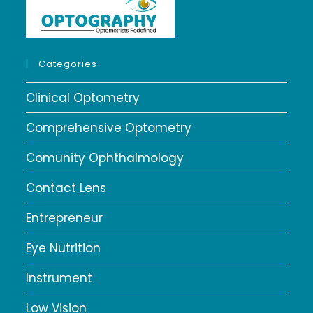
Categories
Clinical Optometry
Comprehensive Optometry
Comunity Ophthalmology
Contact Lens
Entrepreneur
Eye Nutrition
Instrument
Low Vision