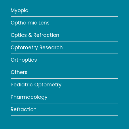
Myopia
Opthalmic Lens
Optics & Refraction
Optometry Research
Orthoptics
Others
Pediatric Optometry
Pharmacology
Refraction