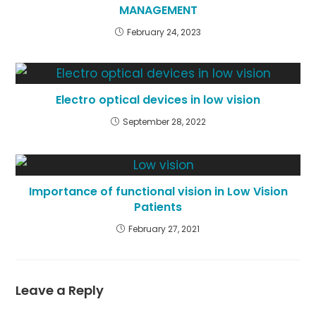
MANAGEMENT
February 24, 2023
Electro optical devices in low vision
September 28, 2022
Importance of functional vision in Low Vision
Patients
February 27, 2021
Leave a Reply