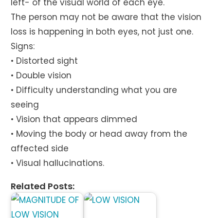
left- of the visual world of each eye.
The person may not be aware that the vision
loss is happening in both eyes, not just one.
Signs:
• Distorted sight
• Double vision
• Difficulty understanding what you are
seeing
• Vision that appears dimmed
• Moving the body or head away from the
affected side
• Visual hallucinations.
Related Posts: