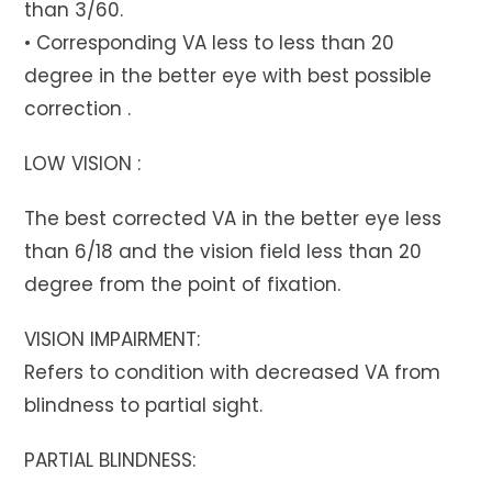
than 3/60.
• Corresponding VA less to less than 20
degree in the better eye with best possible
correction .
LOW VISION :
The best corrected VA in the better eye less
than 6/18 and the vision field less than 20
degree from the point of fixation.
VISION IMPAIRMENT:
Refers to condition with decreased VA from
blindness to partial sight.
PARTIAL BLINDNESS: