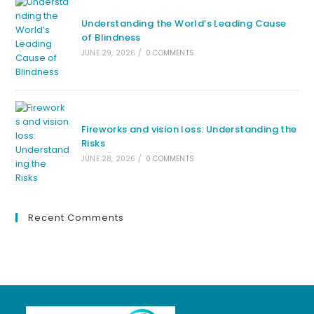
Understanding the World’s Leading Cause
of Blindness
JUNE 29, 2026
/
0 COMMENTS
Fireworks and vision loss: Understanding the
Risks
JUNE 28, 2026
/
0 COMMENTS
Recent Comments