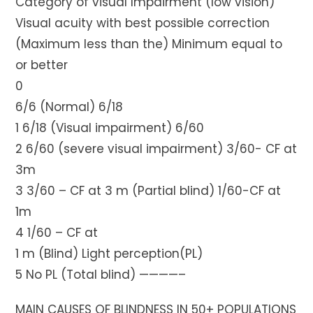
Category of visual Impairment (low vision)
Visual acuity with best possible correction
(Maximum less than the) Minimum equal to
or better
0
6/6 (Normal) 6/18
1 6/18 (Visual impairment) 6/60
2 6/60 (severe visual impairment) 3/60- CF at
3m
3 3/60 – CF at 3 m (Partial blind) 1/60-CF at
1m
4 1/60 – CF at
1 m (Blind) Light perception(PL)
5 No PL (Total blind) ————–
MAIN CAUSES OF BLINDNESS IN 50+ POPULATIONS