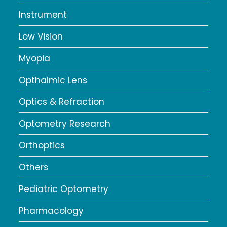
Instrument
Low Vision
Myopia
Opthalmic Lens
Optics & Refraction
Optometry Research
Orthoptics
Others
Pediatric Optometry
Pharmacology