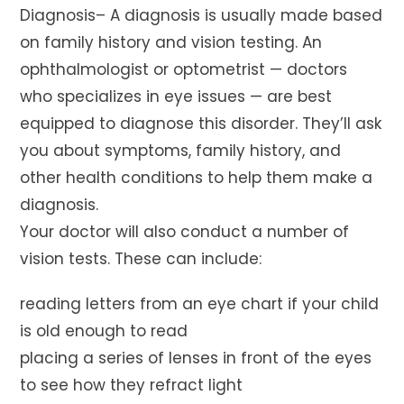
Diagnosis– A diagnosis is usually made based
on family history and vision testing. An
ophthalmologist or optometrist — doctors
who specializes in eye issues — are best
equipped to diagnose this disorder. They’ll ask
you about symptoms, family history, and
other health conditions to help them make a
diagnosis.
Your doctor will also conduct a number of
vision tests. These can include:
reading letters from an eye chart if your child
is old enough to read
placing a series of lenses in front of the eyes
to see how they refract light