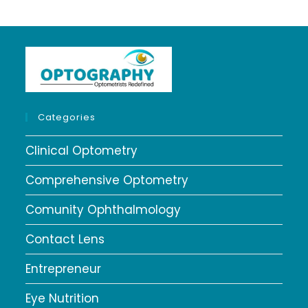
Categories
Clinical Optometry
Comprehensive Optometry
Comunity Ophthalmology
Contact Lens
Entrepreneur
Eye Nutrition