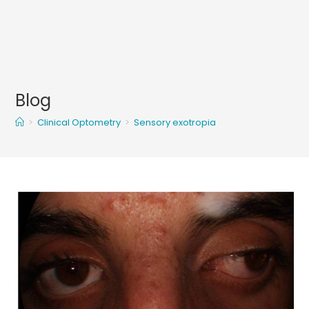
Blog
>
Clinical Optometry
>
Sensory exotropia