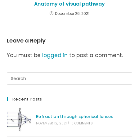
Anatomy of visual pathway
December 26, 2021
Leave a Reply
You must be
logged in
to post a comment.
Recent Posts
Refraction through spherical lenses
NOVEMBER 12, 2021
/
0 COMMENTS