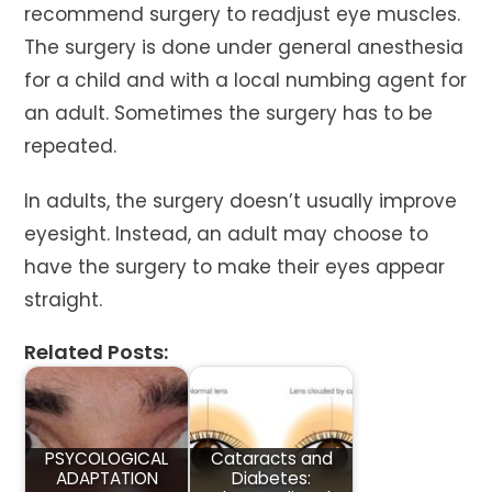
recommend surgery to readjust eye muscles.
The surgery is done under general anesthesia
for a child and with a local numbing agent for
an adult. Sometimes the surgery has to be
repeated.
In adults, the surgery doesn’t usually improve
eyesight. Instead, an adult may choose to
have the surgery to make their eyes appear
straight.
Related Posts:
PSYCOLOGICAL
Cataracts and
ADAPTATION
Diabetes: