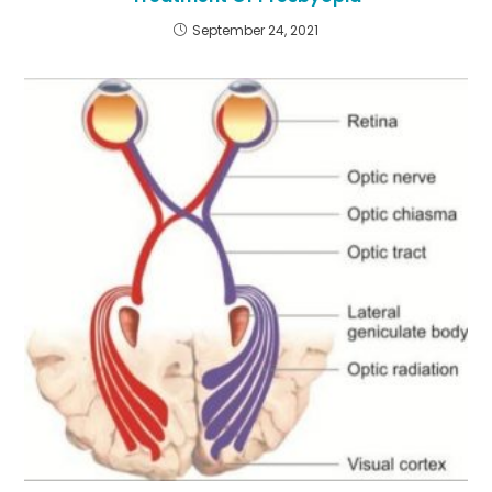
September 24, 2021