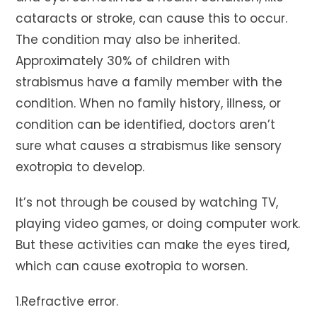
cataracts or stroke, can cause this to occur.
The condition may also be inherited.
Approximately 30% of children with
strabismus have a family member with the
condition. When no family history, illness, or
condition can be identified, doctors aren’t
sure what causes a strabismus like sensory
exotropia to develop.
It’s not through be coused by watching TV,
playing video games, or doing computer work.
But these activities can make the eyes tired,
which can cause exotropia to worsen.
1.Refractive error.