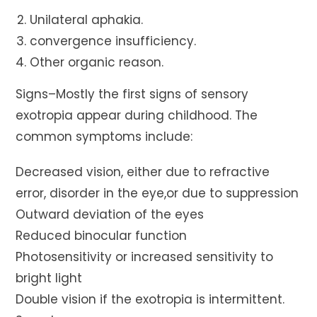
Unilateral aphakia.
convergence insufficiency.
Other organic reason.
Signs–Mostly the first signs of sensory
exotropia appear during childhood. The
common symptoms include:
Decreased vision, either due to refractive
error, disorder in the eye,or due to suppression
Outward deviation of the eyes
Reduced binocular function
Photosensitivity or increased sensitivity to
bright light
Double vision if the exotropia is intermittent.