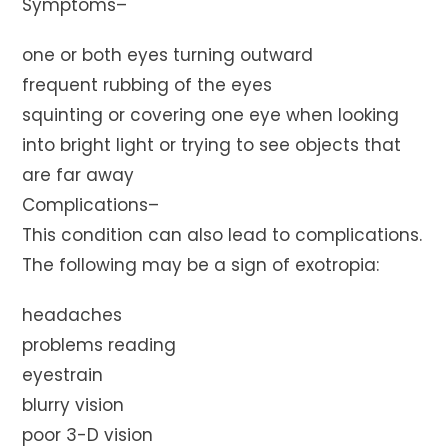
Symptoms–
one or both eyes turning outward
frequent rubbing of the eyes
squinting or covering one eye when looking
into bright light or trying to see objects that
are far away
Complications–
This condition can also lead to complications.
The following may be a sign of exotropia:
headaches
problems reading
eyestrain
blurry vision
poor 3-D vision