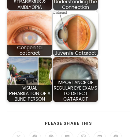
STRABISMUS &
Understanding the
AMBLYOPIA
Connection
Congenital
cataract
Juvenile Cataract
IMPORTANCE OF
VISUAL
REGULAR EYE EXAMS
REHABILATION OF A
TO DETECT
BLIND PERSON
CATARACT
SHARE
PLEASE SHARE THIS
THIS
CONTENT