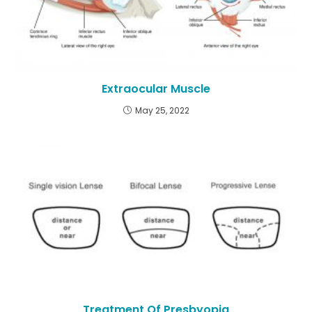
Extraocular Muscle
May 25, 2022
Treatment Of Presbyopia