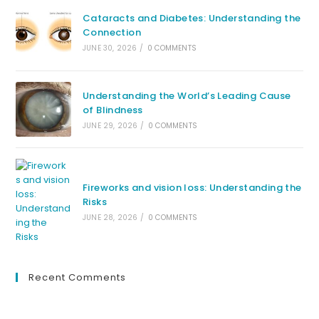
Cataracts and Diabetes: Understanding the
Connection
JUNE 30, 2026
/
0 COMMENTS
Understanding the World’s Leading Cause
of Blindness
JUNE 29, 2026
/
0 COMMENTS
Fireworks and vision loss: Understanding the
Risks
JUNE 28, 2026
/
0 COMMENTS
Recent Comments