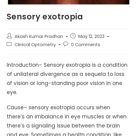
Sensory exotropia
Post
Post
Akash Kumar Pradhan
May 12, 2023
author:
published:
Post
Post
Clinical Optometry
0 Comments
category:
comments:
Introduction– Sensory exotropia is a condition
of unilateral divergence as a sequela to loss
of vision or long-standing poor vision in one
eye.
Cause– sensory exotropia occurs when
there’s an imbalance in eye muscles or when
there’s a signaling issue between the brain
and eye. Sometimes a health condition, like