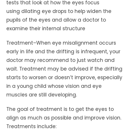
tests that look at how the eyes focus
using dilating eye drops to help widen the
pupils of the eyes and allow a doctor to
examine their internal structure
Treatment–When eye misalignment occurs
early in life and the drifting is infrequent, your
doctor may recommend to just watch and
wait. Treatment may be advised if the drifting
starts to worsen or doesn’t improve, especially
in a young child whose vision and eye
muscles are still developing.
The goal of treatment is to get the eyes to
align as much as possible and improve vision.
Treatments include: