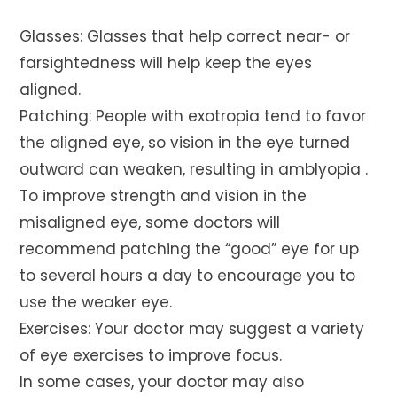
Glasses: Glasses that help correct near- or
farsightedness will help keep the eyes
aligned.
Patching: People with exotropia tend to favor
the aligned eye, so vision in the eye turned
outward can weaken, resulting in amblyopia .
To improve strength and vision in the
misaligned eye, some doctors will
recommend patching the “good” eye for up
to several hours a day to encourage you to
use the weaker eye.
Exercises: Your doctor may suggest a variety
of eye exercises to improve focus.
In some cases, your doctor may also